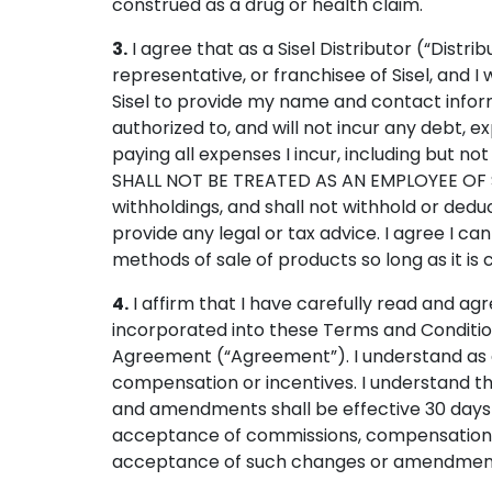
construed as a drug or health claim.
3.
I agree that as a Sisel Distributor (“Distr
representative, or franchisee of Sisel, and I 
Sisel to provide my name and contact inform
authorized to, and will not incur any debt, exp
paying all expenses I incur, including but not
SHALL NOT BE TREATED AS AN EMPLOYEE OF S
withholdings, and shall not withhold or dedu
provide any legal or tax advice. I agree I 
methods of sale of products so long as it is 
4.
I affirm that I have carefully read and ag
incorporated into these Terms and Conditio
Agreement (“Agreement”). I understand as a D
compensation or incentives. I understand t
and amendments shall be effective 30 days af
acceptance of commissions, compensation o
acceptance of such changes or amendmen