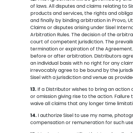
of laws. All disputes and claims relating to 
products and services, the rights and obligat
and finally by binding arbitration in Provo,
Claims or disputes arising under Sisel Inte
Arbitration Rules. The decision of the arbitr
court of competent jurisdiction. The prevaili
termination or expiration of the Agreement. S
before or after arbitration. Distributors agr
an individual basis with no right for any cla
irrevocably agree to be bound by the jurisdi
Sisel with a jurisdiction and venue as provide
13.
If a Distributor wishes to bring an actio
or omission giving rise to the action. Failure
waive all claims that any longer time limitat
14.
I authorize Sisel to use my name, photogr
compensation or remuneration for such use. I