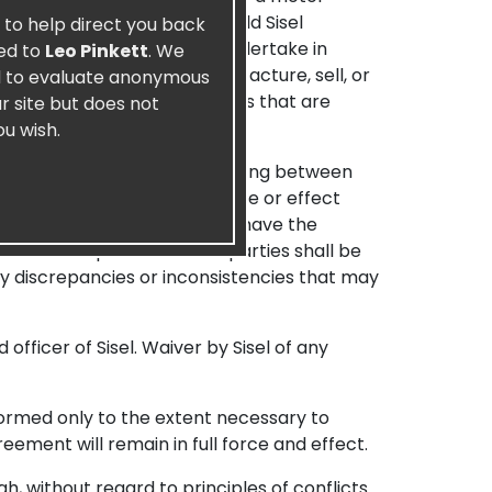
and agree to indemnify and hold Sisel
e to help direct you back
nauthorized conduct that I undertake in
ied to
Leo Pinkett
. We
e delay or inability to manufacture, sell, or
nd to evaluate anonymous
arties, or from any other causes that are
r site but does not
ou wish.
tire agreement and understanding between
 the Agreement are of no force or effect
fy the Agreement. Sisel may have the
relationship between the parties shall be
ny discrepancies or inconsistencies that may
fficer of Sisel. Waiver by Sisel of any
eformed only to the extent necessary to
eement will remain in full force and effect.
, without regard to principles of conflicts