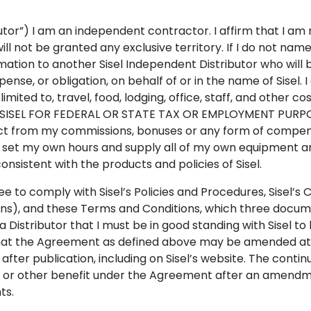
ibutor”) I am an independent contractor. I affirm that I a
will not be granted any exclusive territory. If I do not na
ation to another Sisel Independent Distributor who will 
ense, or obligation, on behalf of or in the name of Sisel. I
 limited to, travel, food, lodging, office, staff, and othe
ISEL FOR FEDERAL OR STATE TAX OR EMPLOYMENT PURPOSES.
ct from my commissions, bonuses or any form of compensati
can set my own hours and supply all of my own equipment 
consistent with the products and policies of Sisel.
ree to comply with Sisel’s Policies and Procedures, Sisel
ns), and these Terms and Conditions, which three docume
istributor that I must be in good standing with Sisel to 
hat the Agreement as defined above may be amended at an
ter publication, including on Sisel’s website. The continu
r other benefit under the Agreement after an amendmen
ts.