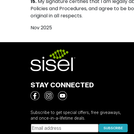
15.
My signature certifies that I am legally 
Policies and Procedures, and agree to be b
original in all respects.
Nov 2025
STAY CONNECTED
Subscribe to get special offers, free giveaways,
and once-in-a-lifetime deals.
SUBSCRIBE