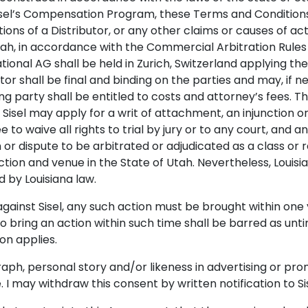
Sisel’s Compensation Program, these Terms and Conditions, 
ions of a Distributor, or any other claims or causes of acti
 Utah, in accordance with the Commercial Arbitration Rules
rnational AG shall be held in Zurich, Switzerland applyin
ator shall be final and binding on the parties and may, if
ng party shall be entitled to costs and attorney’s fees. T
isel may apply for a writ of attachment, an injunction or 
ee to waive all rights to trial by jury or to any court, and
im or dispute to be arbitrated or adjudicated as a class or
ction and venue in the State of Utah. Nevertheless, Louis
d by Louisiana law.
n against Sisel, any such action must be brought within on
 to bring an action within such time shall be barred as unt
ion applies.
aph, personal story and/or likeness in advertising or pro
 may withdraw this consent by written notification to Sis