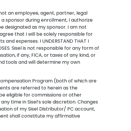
m not an employee, agent, partner, legal
me a sponsor during enrollment, I authorize
be designated as my sponsor. I am not
 agree that I will be solely responsible for
r costs and expenses. I UNDERSTAND THAT I
 Sisel is not responsible for any form of
on, if any, FICA, or taxes of any kind, or
and tools and will determine my own
’s Compensation Program (both of which are
nts are referred to herein as the
be eligible for commissions or other
y time in Sisel’s sole discretion. Changes
ation of my Sisel Distributor/ PC account,
t shall constitute my affirmative