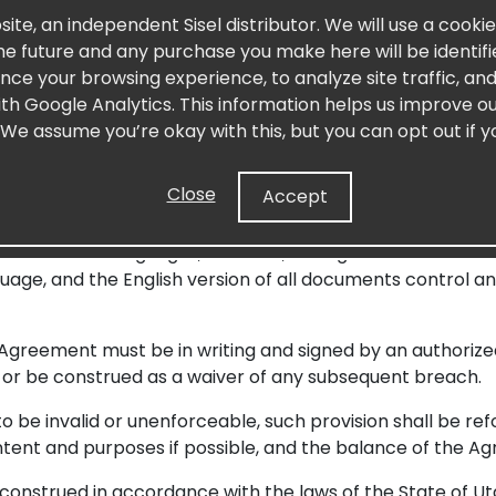
lities, purchase of product, materials, advertising, etc.), 
site, an independent Sisel distributor. We will use a cooki
 penalties or other claims, and awards arising from any u
 the future and any purchase you make here will be identif
el is also not liable for any damages or losses caused by th
nce your browsing experience, to analyze site traffic, a
fire, flood, acts of civil authority, acts of God, or third-p
with Google Analytics. This information helps us improve ou
 We assume you’re okay with this, but you can opt out if y
s amended by Sisel at its discretion, constitutes the en
Close
Accept
ions, or other communications not expressly set forth in
Only a written agreement signed by both parties may modi
nto different languages, however, the Agreement and the 
age, and the English version of all documents control a
Agreement must be in writing and signed by an authorized o
or be construed as a waiver of any subsequent breach.
to be invalid or unenforceable, such provision shall be r
tent and purposes if possible, and the balance of the Agr
nstrued in accordance with the laws of the State of Utah