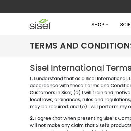
SHOP
SCI
TERMS AND CONDITION
Sisel International Term
1.
I understand that as a Sisel International, L
accordance with these Terms and Conditions a
Customers in Sisel; (c) I will train and motiv
local laws, ordinances, rules and regulations,
may be required; and (e) I will perform my ob
2.
I agree that when presenting Sisel’s Compens
will not make any claim that Sisel’s product