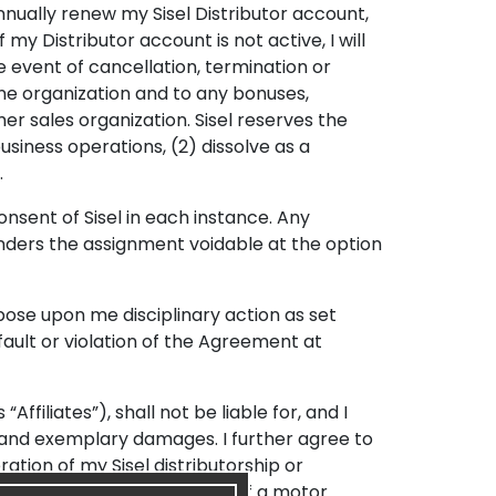
nnually renew my Sisel Distributor account,
If my Distributor account is not active, I will
e event of cancellation, termination or
ine organization and to any bonuses,
r sales organization. Sisel reserves the
usiness operations, (2) dissolve as a
.
nsent of Sisel in each instance. Any
enders the assignment voidable at the option
mpose upon me disciplinary action as set
fault or violation of the Agreement at
Affiliates”), shall not be liable for, and I
ial and exemplary damages. I further agree to
eration of my Sisel distributorship or
ation Program, the operation of a motor