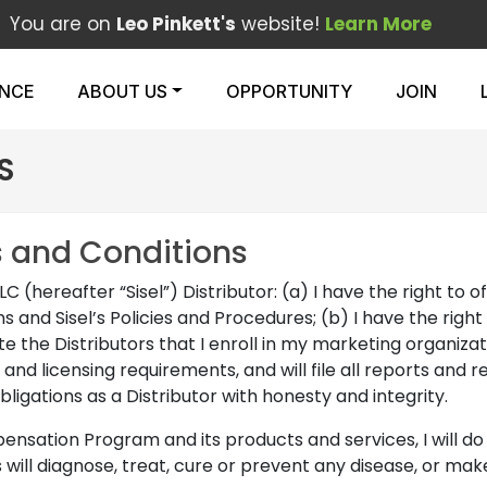
You are on
Leo Pinkett's
website!
Learn More
ENCE
ABOUT US
OPPORTUNITY
JOIN
S
s and Conditions
LC (hereafter “Sisel”) Distributor: (a) I have the right to o
nd Sisel’s Policies and Procedures; (b) I have the right t
ate the Distributors that I enroll in my marketing organizati
 and licensing requirements, and will file all reports and 
ligations as a Distributor with honesty and integrity.
ation Program and its products and services, I will do so as
s will diagnose, treat, cure or prevent any disease, or m