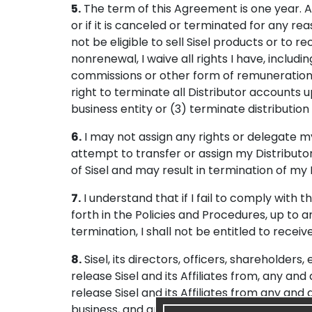
5.
The term of this Agreement is one year. Ac
or if it is canceled or terminated for any reaso
not be eligible to sell Sisel products or to
nonrenewal, I waive all rights I have, inclu
commissions or other form of remuneration d
right to terminate all Distributor accounts 
business entity or (3) terminate distribution 
6.
I may not assign any rights or delegate m
attempt to transfer or assign my Distributo
of Sisel and may result in termination of my
7.
I understand that if I fail to comply with 
forth in the Policies and Procedures, up to 
termination, I shall not be entitled to rece
8.
Sisel, its directors, officers, shareholders,
release Sisel and its Affiliates from, any an
release Sisel and its Affiliates from any and 
business, and any activities related to it (e