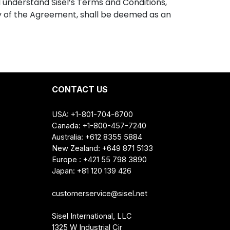
d understand Sisel’s Terms and Conditions,
py of the Agreement, shall be deemed as an
CONTACT US
USA: +1-801-704-6700
Canada: +1-800-457-7240
Australia: +612 8355 5884
New Zealand: +649 871 5133
Europe : +421 55 798 3890
Japan: +81 120 139 426
customerservice@sisel.net
Sisel International, LLC
1325 W Industrial Cir