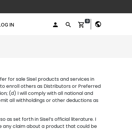
0
public
person
search
shopping_cart
LOG IN
ffer for sale Sisel products and services in
o enroll others as Distributors or Preferred
on; (d) I will comply with all national and
remit all withholdings or other deductions as
 set forth in Sisel’s official literature. I
ake any claim about a product that could be