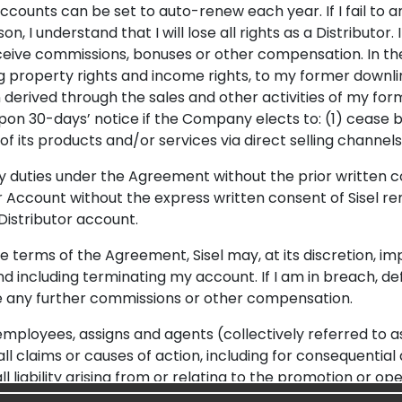
counts can be set to auto-renew each year. If I fail to a
n, I understand that I will lose all rights as a Distributor. 
 receive commissions, bonuses or other compensation. In th
ding property rights and income rights, to my former downl
erived through the sales and other activities of my forme
upon 30-days’ notice if the Company elects to: (1) cease b
of its products and/or services via direct selling channels
y duties under the Agreement without the prior written co
r Account without the express written consent of Sisel r
 Distributor account.
the terms of the Agreement, Sisel may, at its discretion, i
and including terminating my account. If I am in breach, de
ive any further commissions or other compensation.
 employees, assigns and agents (collectively referred to as “
d all claims or causes of action, including for consequent
all liability arising from or relating to the promotion or op
.g., the presentation of Sisel products or Sisel’s Compens