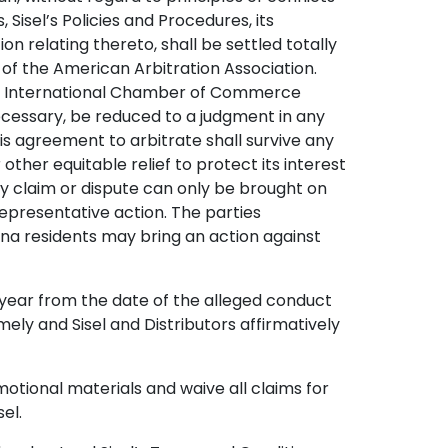
Sisel’s Policies and Procedures, its
on relating thereto, shall be settled totally
 of the American Arbitration Association.
g the International Chamber of Commerce
 necessary, be reduced to a judgment in any
his agreement to arbitrate shall survive any
other equitable relief to protect its interest
 any claim or dispute can only be brought on
 representative action. The parties
iana residents may bring an action against
e year from the date of the alleged conduct
imely and Sisel and Distributors affirmatively
motional materials and waive all claims for
el.