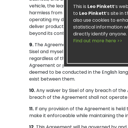
vehicle, the lease of meeting or training faci
This is
Leo Pinkett
’s web
harmless from any liability, damages, fines,
to
Leo Pinkett
’s site in
operating my distributorship or business. Sis
also use cookies to enha
deliver product(s) due to strikes, accidents, 
statistical information 
beyond its control.
directly identify anyone.
Find out more here >>
9.
The Agreement, in its current form and a
Sisel and myself. Any promises, representat
regardless of the individual making such. 
Agreement or portions thereof translated i
deemed to be conducted in the English langu
exist between them.
10.
Any waiver by Sisel of any breach of the 
breach of the Agreement shall not operate 
11.
If any provision of the Agreement is held 
make it enforceable while maintaining the in
12.
This Agreement will be governed by and co