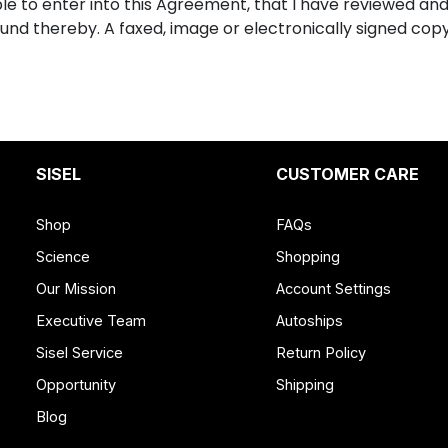
able to enter into this Agreement, that I have reviewed an
ound thereby. A faxed, image or electronically signed co
SISEL
CUSTOMER CARE
Shop
FAQs
Science
Shopping
Our Mission
Account Settings
Executive Team
Autoships
Sisel Service
Return Policy
Opportunity
Shipping
Blog