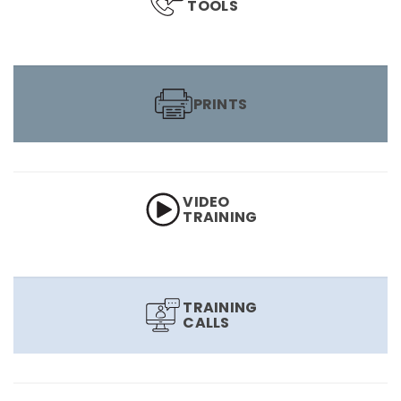
TOOLS
PRINTS
VIDEO
TRAINING
TRAINING
CALLS