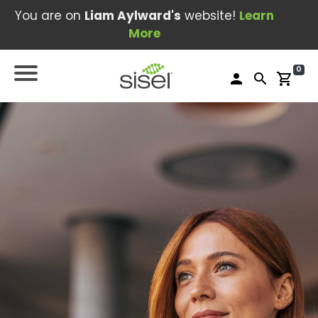
You are on
Liam Aylward's
website!
Learn
More
0
person
search
shopping_cart