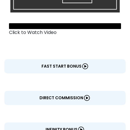
CENTERS
Click to Watch Video
FAST START BONUS
DIRECT COMMISSION
INFINITY BONUS