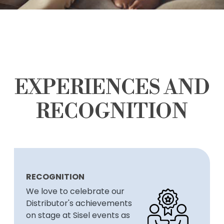
EXPERIENCES AND
RECOGNITION
RECOGNITION
We love to celebrate our
Distributor's achievements
on stage at Sisel events as