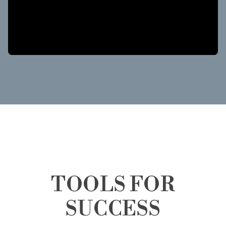
TOOLS FOR
SUCCESS