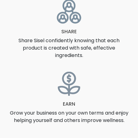
SHARE
Share Sisel confidently knowing that each
product is created with safe, effective
ingredients.
EARN
Grow your business on your own terms and enjoy
helping yourself and others improve wellness.