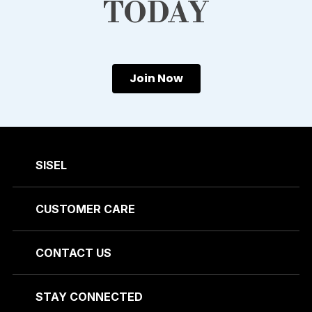
TODAY
Join Now
SISEL
CUSTOMER CARE
CONTACT US
STAY CONNECTED