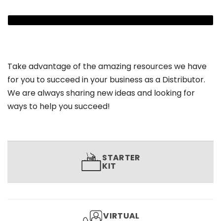
Take advantage of the amazing resources we have
for you to succeed in your business as a Distributor.
We are always sharing new ideas and looking for
ways to help you succeed!
STARTER
KIT
VIRTUAL