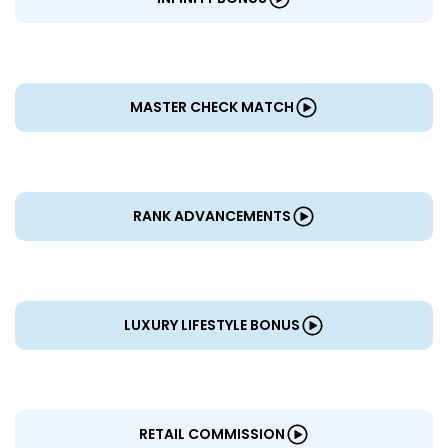
MASTER CHECK MATCH
RANK ADVANCEMENTS
LUXURY LIFESTYLE BONUS
RETAIL COMMISSION