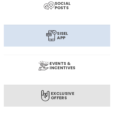
SOCIAL
POSTS
SISEL
APP
EVENTS &
INCENTIVES
EXCLUSIVE
OFFERS