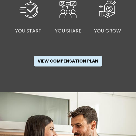
YOU START
YOU SHARE
YOU GROW
VIEW COMPENSATION PLAN