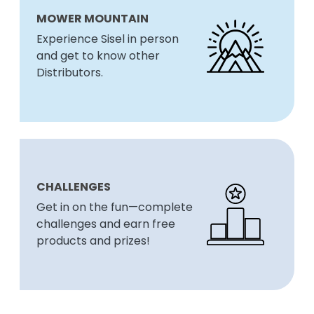
MOWER MOUNTAIN
Experience Sisel in person
and get to know other
Distributors.
CHALLENGES
Get in on the fun—complete
challenges and earn free
products and prizes!