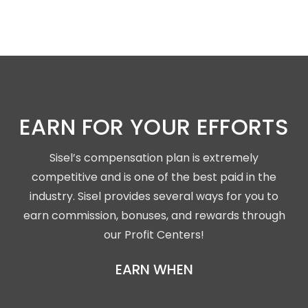
EARN FOR YOUR EFFORTS
Sisel’s compensation plan is extremely
competitive and is one of the best paid in the
industry. Sisel provides several ways for you to
earn commission, bonuses, and rewards through
our Profit Centers!
EARN WHEN