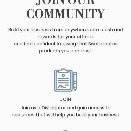
JOIN OUR
COMMUNITY
Build your business from anywhere, earn cash and
rewards for your efforts,
and feel confident knowing that Sisel creates
products you can trust.
OPPORTUNITY
JOIN
Join as a Distributor and gain access to
resources that will help you build your business.