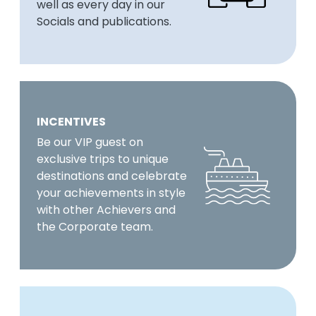
well as every day in our
Socials and publications.
INCENTIVES
Be our VIP guest on
exclusive trips to unique
destinations and celebrate
your achievements in style
with other Achievers and
the Corporate team.