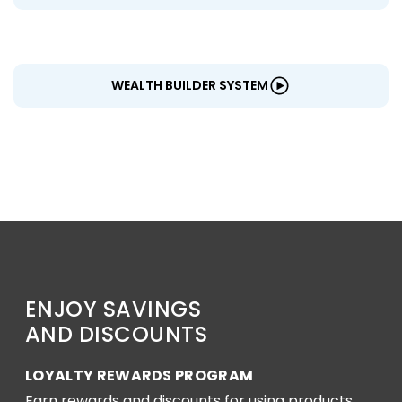
WEALTH BUILDER SYSTEM
ENJOY SAVINGS
AND DISCOUNTS
LOYALTY REWARDS PROGRAM
Earn rewards and discounts for using products