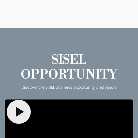
SISEL
OPPORTUNITY
Discover the SISEL business opportunity and vision.