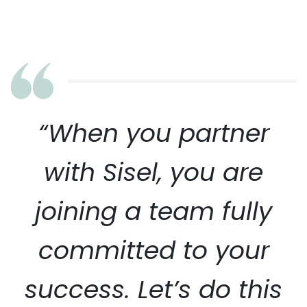
“When you partner
with Sisel, you are
joining a team fully
committed to your
success. Let’s do this