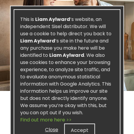
This is
Liam Aylward
’s website, an
independent Sisel distributor. We will
use a cookie to help direct you back to
Liam Aylward
’s site in the future and
any purchase you make here will be
identified to
Liam Aylward
. We also
use cookies to enhance your browsing
experience, to analyze site traffic, and
to evaluate anonymous statistical
information with Google Analytics. This
information helps us improve our site
but does not directly identify anyone.
We assume you’re okay with this, but
you can opt out if you wish.
Find out more here >>
SISEL PROFIT
Close
Accept