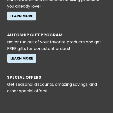
you already love!
LEARN MORE
AUTOSHIP GIFT PROGRAM
Never run out of your favorite products and get
FREE gifts for consistent orders!
LEARN MORE
SPECIAL OFFERS
Get seasonal discounts, amazing savings, and
other special offers!