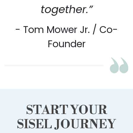
together.”
- Tom Mower Jr. / Co-
Founder
START YOUR
SISEL JOURNEY