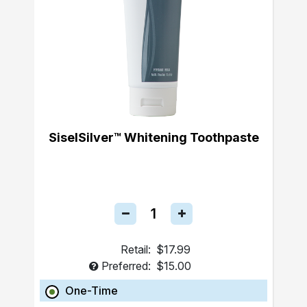
SiselSilver™ Whitening Toothpaste
Retail:
$17.99
Preferred:
$15.00
One-Time