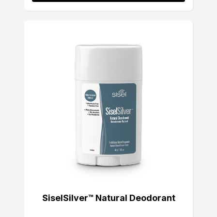
SiselSilver™ Natural Deodorant