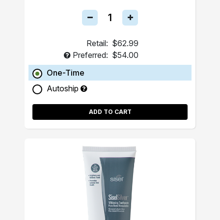
Retail:
$62.99
Preferred:
$54.00
One-Time
Autoship
ADD TO CART