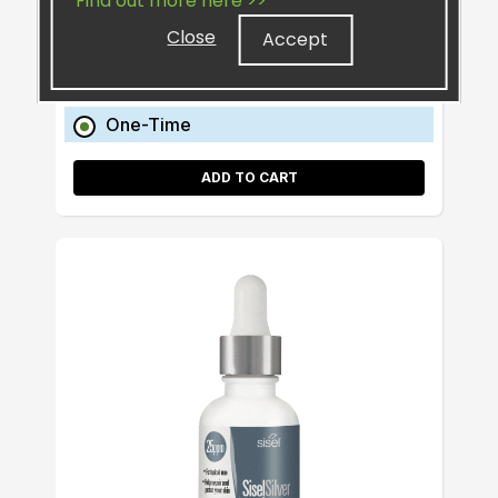
Find out more here >>
Retail:
$20.99
Close
Accept
Preferred:
$17.60
One-Time
ADD TO CART