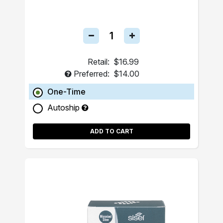
Retail:
$16.99
Preferred:
$14.00
One-Time
Autoship
ADD TO CART