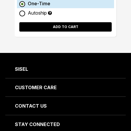
One-Time
Autoship
ADD TO CART
SISEL
CUSTOMER CARE
CONTACT US
STAY CONNECTED