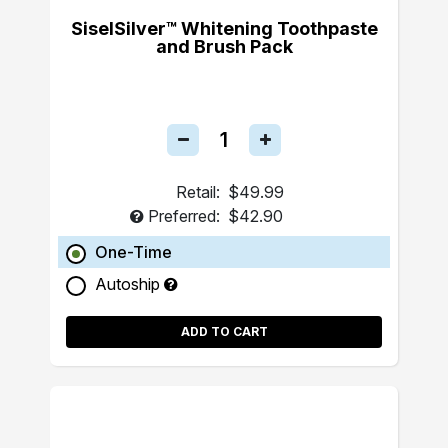
SiselSilver™ Whitening Toothpaste
and Brush Pack
Retail:
$49.99
Preferred:
$42.90
One-Time
Autoship
ADD TO CART