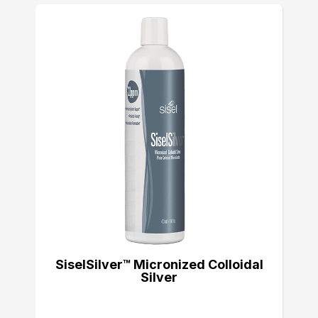
SiselSilver™ Micronized Colloidal
Silver