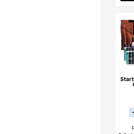
Start
R