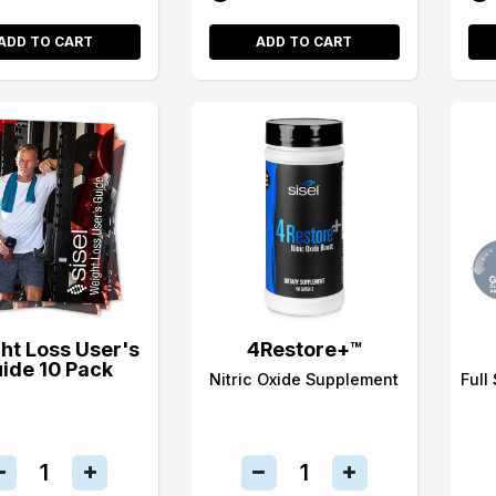
ADD TO CART
ADD TO CART
ht Loss User's
4Restore+™
ide 10 Pack
Nitric Oxide Supplement
Full