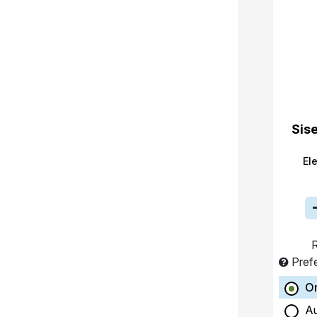
Sis
El
R
Pref
O
A