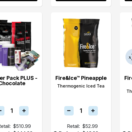
er Pack PLUS -
Fire&Ice™ Pineapple
Fi
Chocolate
Thermogenic Iced Tea
Th
etail:
$510.99
Retail:
$52.99