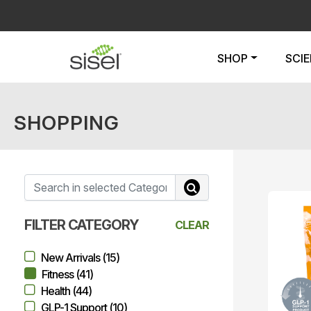
SHOP
SCI
SHOPPING
FILTER CATEGORY
CLEAR
New Arrivals (15)
Fitness (41)
Health (44)
GLP-1 Support (10)