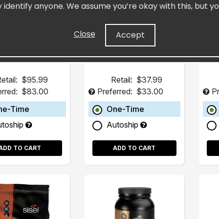
y identify anyone. We assume you’re okay with this, but yo
ght Loss System
Fucoxanthin BHB.
Advanced Weight
Management
Close
Accept
etail:
$95.99
Retail:
$37.99
erred:
$83.00
Preferred:
$33.00
Pr
ne-Time
One-Time
utoship
Autoship
ADD TO CART
ADD TO CART