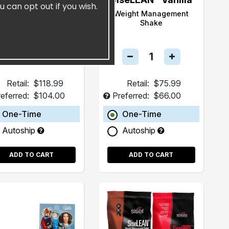
u can opt out if you wish.
SiselTHIN™
Weight Management
Shake
Retail:
$118.99
Retail:
$75.99
eferred:
$104.00
Preferred:
$66.00
One-Time
One-Time
Autoship
Autoship
ADD TO CART
ADD TO CART