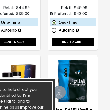
Retail:
$44.99
Retail:
$49.99
eferred:
$39.00
Preferred:
$43.00
One-Time
One-Time
Autoship
Autoship
ADD TO CART
ADD TO CART
e to help direct you
dentified to
Tim
 traffic, and to
on helps us improve our
urn&Burn™ Plus
SiseLEAN™ Vanilla