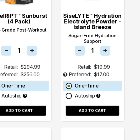
selRIPT™ Sunburst
SiseLYTE™ Hydration
(4 Pack)
Electrolyte Powder -
Island Breeze
-Grade Post-Workout
Sugar-Free Hydration
Support
Retail:
$294.99
Retail:
$19.99
eferred:
$256.00
Preferred:
$17.00
One-Time
One-Time
Autoship
Autoship
ADD TO CART
ADD TO CART