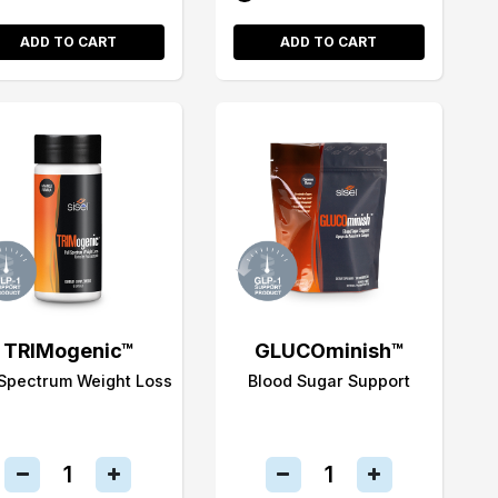
ADD TO CART
ADD TO CART
TRIMogenic™
GLUCOminish™
 Spectrum Weight Loss
Blood Sugar Support