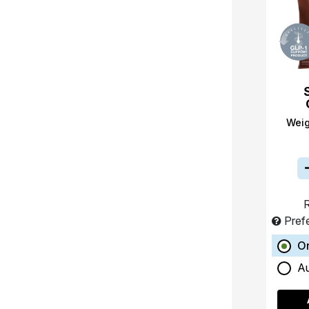
Wei
R
Pref
O
A