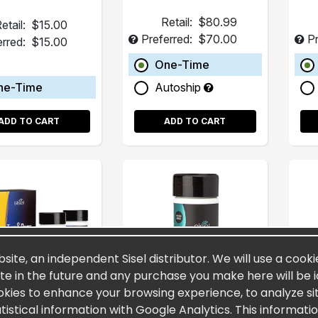
Retail:
$80.99
etail:
$15.00
Preferred:
$70.00
Pr
erred:
$15.00
One-Time
ne-Time
Autoship
ADD TO CART
ADD TO CART
bsite, an independent Sisel distributor. We will use a cooki
site in the future and any purchase you make here will be i
okies to enhance your browsing experience, to analyze site
stical information with Google Analytics. This informati
urn&Burn™
SiselTHIN™
T