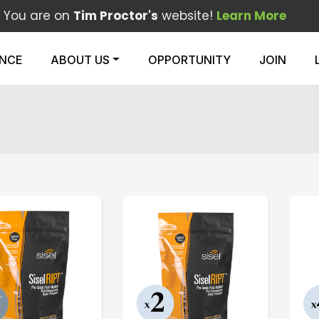
You are on
Tim Proctor's
website!
Learn More
ENCE
ABOUT US
OPPORTUNITY
JOIN