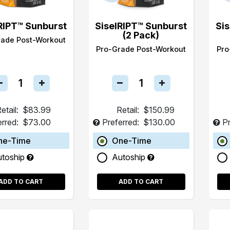
RIPT™ Sunburst
SiselRIPT™ Sunburst
Si
(2 Pack)
rade Post-Workout
Pro-Grade Post-Workout
Pro
etail:
$83.99
Retail:
$150.99
erred:
$73.00
Preferred:
$130.00
Pr
ne-Time
One-Time
utoship
Autoship
ADD TO CART
ADD TO CART