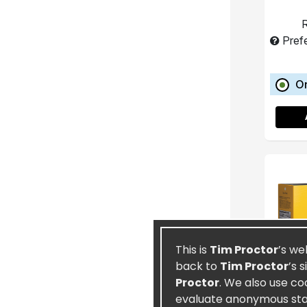
R
Pref
O
This is
Tim Proctor
’s we
back to
Tim Proctor
’s 
Proctor
. We also use co
evaluate anonymous stati
T