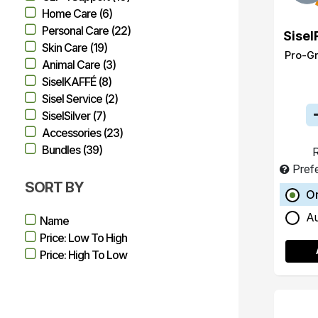
Home Care (6)
Personal Care (22)
Sisel
Skin Care (19)
Pro-G
Animal Care (3)
SiselKAFFÉ (8)
Sisel Service (2)
SiselSilver (7)
Accessories (23)
Bundles (39)
R
Pref
SORT BY
O
A
Name
Price: Low To High
Price: High To Low