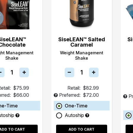
SiseLEAN™
SiseLEAN™ Salted
S
Chocolate
Caramel
ght Management
Weight Management
Shake
Shake
etail:
$75.99
Retail:
$82.99
erred:
$66.00
Preferred:
$72.00
Pr
ne-Time
One-Time
utoship
Autoship
ADD TO CART
ADD TO CART