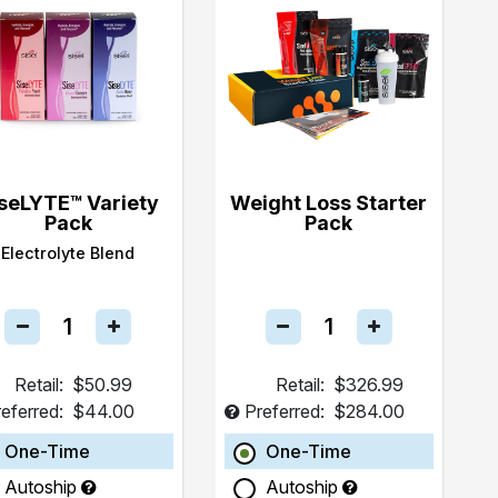
seLYTE™ Variety
Weight Loss Starter
Pack
Pack
Electrolyte Blend
Retail:
$50.99
Retail:
$326.99
eferred:
$44.00
Preferred:
$284.00
One-Time
One-Time
Autoship
Autoship