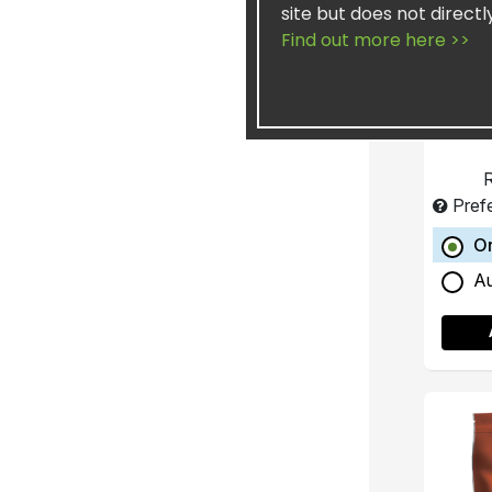
site but does not directl
Wei
Find out more here >>
R
Pref
O
A