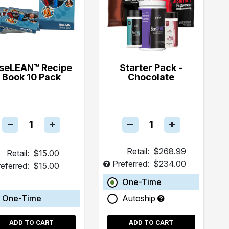
iseLEAN™ Recipe
Starter Pack -
Book 10 Pack
Chocolate
Retail:
$268.99
Retail:
$15.00
Preferred:
$234.00
eferred:
$15.00
One-Time
One-Time
Autoship
ADD TO CART
ADD TO CART