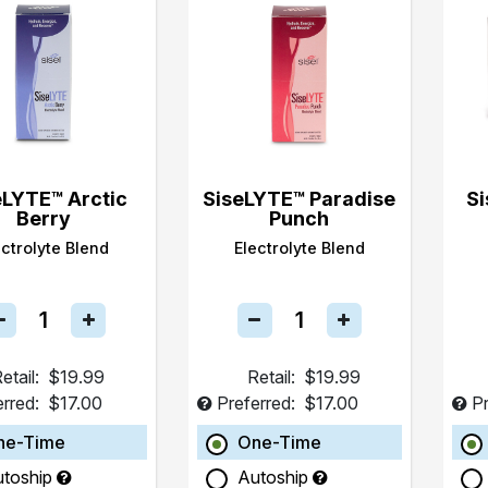
eLYTE™ Arctic
SiseLYTE™ Paradise
Si
Berry
Punch
ectrolyte Blend
Electrolyte Blend
etail:
$19.99
Retail:
$19.99
erred:
$17.00
Preferred:
$17.00
Pr
ne-Time
One-Time
utoship
Autoship