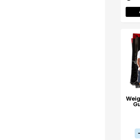
Weig
Gu