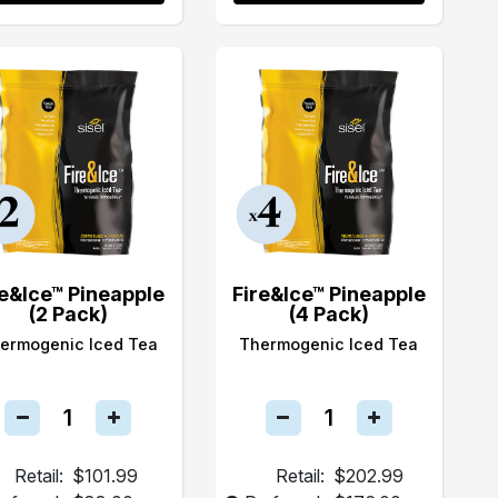
re&Ice™ Pineapple
Fire&Ice™ Pineapple
(2 Pack)
(4 Pack)
ermogenic Iced Tea
Thermogenic Iced Tea
Retail:
$101.99
Retail:
$202.99