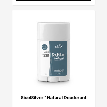
SiselSilver™ Natural Deodorant