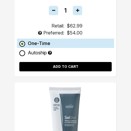
Retail:
$62.99
Preferred:
$54.00
One-Time
Autoship
ADD TO CART