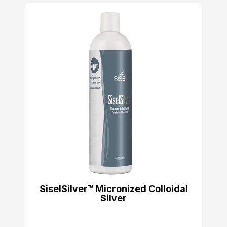
SiselSilver™ Micronized Colloidal
Silver