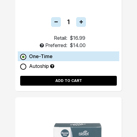
Retail:
$16.99
Preferred:
$14.00
One-Time
Autoship
ADD TO CART