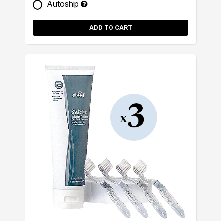
Autoship
ADD TO CART