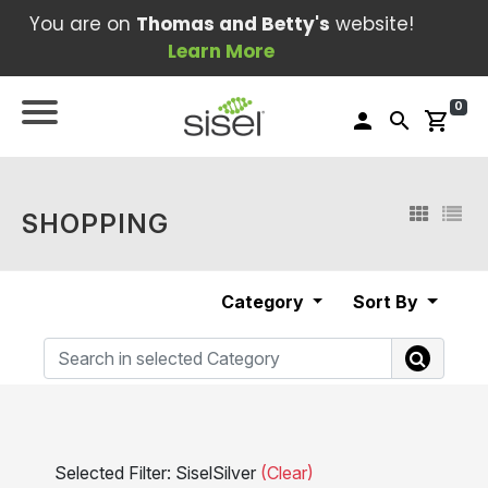
You are on
Thomas and Betty's
website!
Learn More
0
person
search
shopping_cart
SHOPPING
Category
Sort By
Selected Filter: SiselSilver
(Clear)