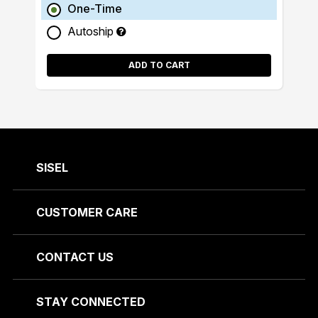
One-Time
Autoship
ADD TO CART
SISEL
CUSTOMER CARE
CONTACT US
STAY CONNECTED