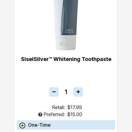
SiselSilver™ Whitening Toothpaste
Retail:
$17.99
Preferred:
$15.00
One-Time