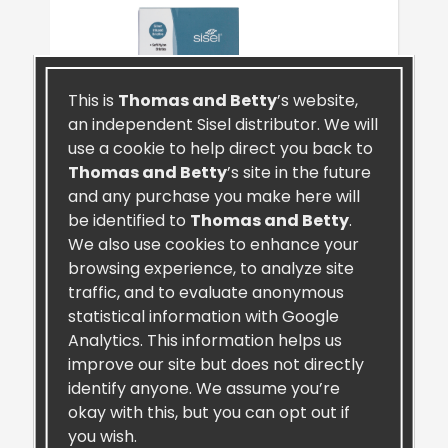
This is
Thomas and Betty
’s website,
an independent Sisel distributor. We will
use a cookie to help direct you back to
Thomas and Betty
’s site in the future
and any purchase you make here will
be identified to
Thomas and Betty
.
We also use cookies to enhance your
browsing experience, to analyze site
traffic, and to evaluate anonymous
SiselSilver™ Toothbrush (4 Pack)
statistical information with Google
Analytics. This information helps us
improve our site but does not directly
identify anyone. We assume you’re
okay with this, but you can opt out if
you wish.