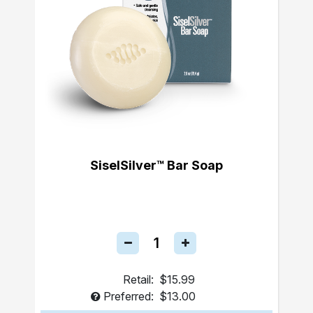
SiselSilver™ Bar Soap
Retail:
$15.99
Preferred:
$13.00