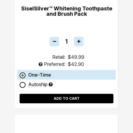
SiselSilver™ Whitening Toothpaste
and Brush Pack
Retail:
$49.99
Preferred:
$42.90
One-Time
Autoship
ADD TO CART