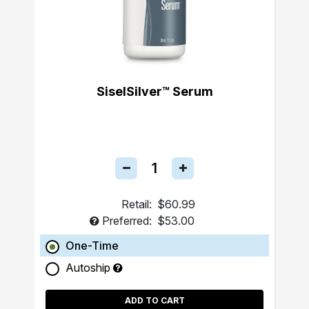
SiselSilver™ Serum
Retail:
$60.99
Preferred:
$53.00
One-Time
Autoship
ADD TO CART