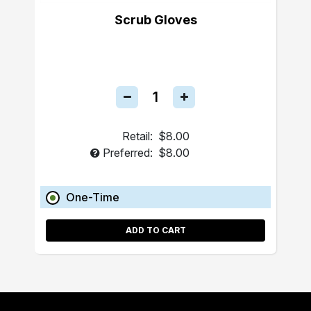
Scrub Gloves
Retail:
$8.00
Preferred:
$8.00
One-Time
ADD TO CART