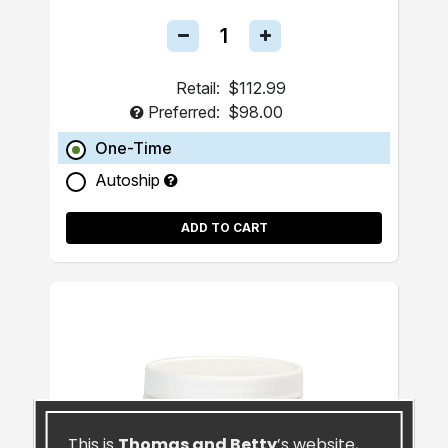
Retail:
$112.99
Preferred:
$98.00
One-Time
Autoship
ADD TO CART
This is
Thomas and Betty
’s website,