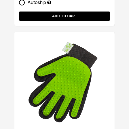
Autoship
ADD TO CART