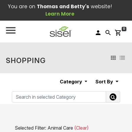
You are on
Thomas and Betty's
website!
Learn More
0
person
search
shopping_cart
SHOPPING
Category
Sort By
Selected Filter: Animal Care
(Clear)