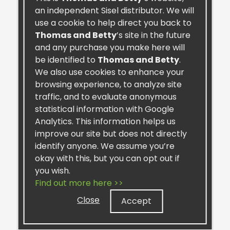
an independent Sisel distributor. We will
use a cookie to help direct you back to
Thomas and Betty
’s site in the future
and any purchase you make here will
be identified to
Thomas and Betty
.
We also use cookies to enhance your
browsing experience, to analyze site
traffic, and to evaluate anonymous
MAXMotion™ Canine Formula
statistical information with Google
Analytics. This information helps us
improve our site but does not directly
identify anyone. We assume you’re
okay with this, but you can opt out if
you wish.
Find out more here >>
Retail:
$37.99
Close
Preferred:
$33.00
Accept
One-Time