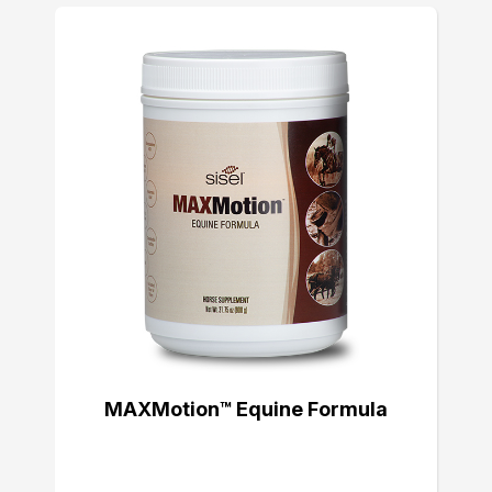
MAXMotion™ Equine Formula