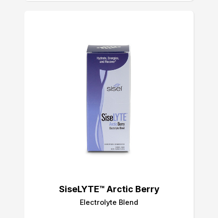
SiseLYTE™ Arctic Berry
Electrolyte Blend