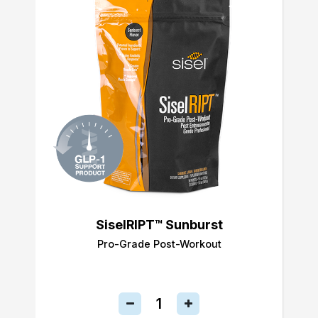
SiselRIPT™ Sunburst
Pro-Grade Post-Workout