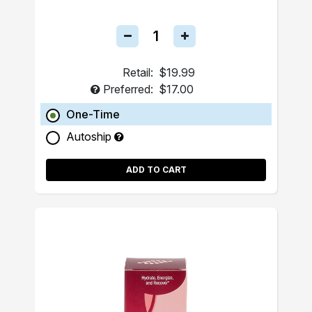
Retail:
$19.99
Preferred:
$17.00
One-Time
Autoship
ADD TO CART