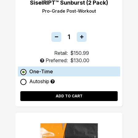
SiselRIPT™ Sunburst (2 Pack)
Pro-Grade Post-Workout
Retail:
$150.99
Preferred:
$130.00
One-Time
Autoship
ADD TO CART