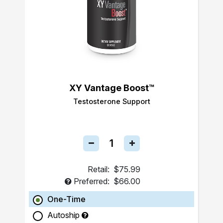
XY Vantage Boost™
Testosterone Support
Retail:
$75.99
Preferred:
$66.00
One-Time
Autoship