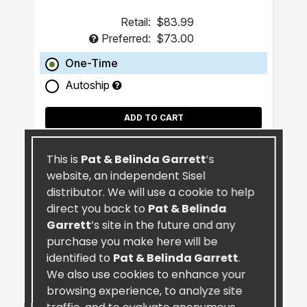
Retail:
$83.99
Preferred:
$73.00
One-Time
Autoship
ADD TO CART
This is
Pat & Belinda Garrett
’s
website, an independent Sisel
distributor. We will use a cookie to help
direct you back to
Pat & Belinda
Garrett
’s site in the future and any
purchase you make here will be
identified to
Pat & Belinda Garrett
.
We also use cookies to enhance your
browsing experience, to analyze site