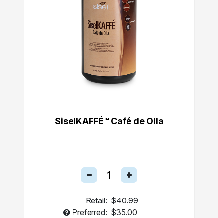
SiselKAFFÉ™ Café de Olla
Retail:
$40.99
Preferred:
$35.00