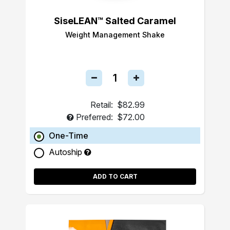
SiseLEAN™ Salted Caramel
Weight Management Shake
Retail:
$82.99
Preferred:
$72.00
One-Time
Autoship
ADD TO CART