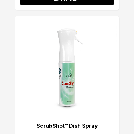
ScrubShot™ Dish Spray