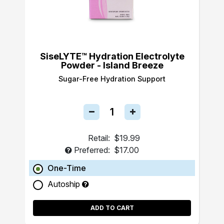
SiseLYTE™ Hydration Electrolyte
Powder - Island Breeze
Sugar-Free Hydration Support
Retail:
$19.99
Preferred:
$17.00
One-Time
Autoship
ADD TO CART