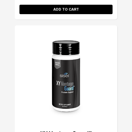
ADD TO CART