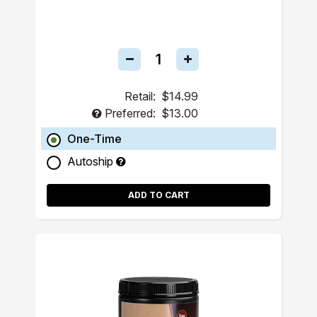
Retail:
$14.99
Preferred:
$13.00
One-Time
Autoship
ADD TO CART