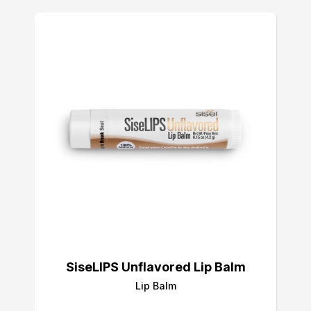
SiseLIPS Unflavored Lip Balm
Lip Balm