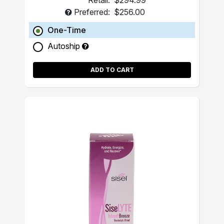
Retail:
$294.99
Preferred:
$256.00
One-Time
Autoship
ADD TO CART