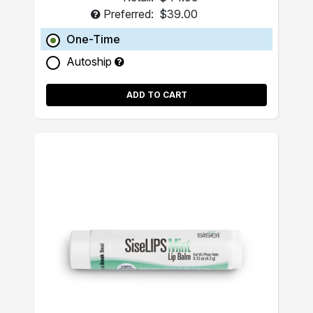
Preferred:
$39.00
One-Time
Autoship
ADD TO CART