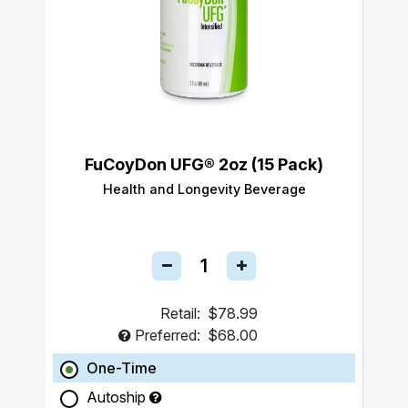
FuCoyDon UFG® 2oz (15 Pack)
Health and Longevity Beverage
Retail:
$78.99
Preferred:
$68.00
One-Time
Autoship