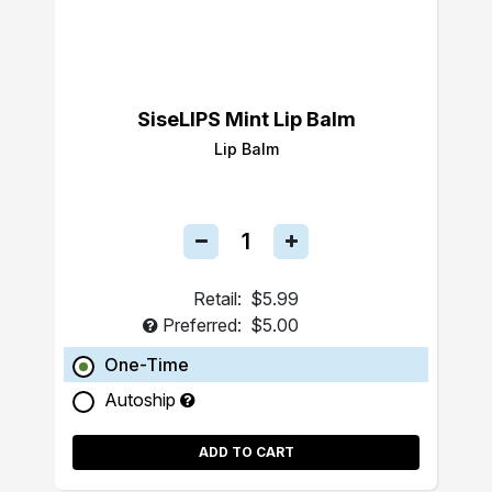
SiseLIPS Mint Lip Balm
Lip Balm
Retail:
$5.99
Preferred:
$5.00
One-Time
Autoship
ADD TO CART