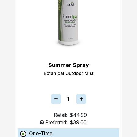
Summer Spray
Botanical Outdoor Mist
Retail:
$44.99
Preferred:
$39.00
One-Time