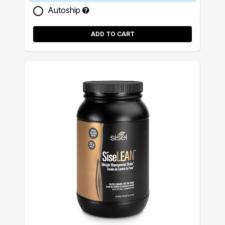
Autoship
ADD TO CART