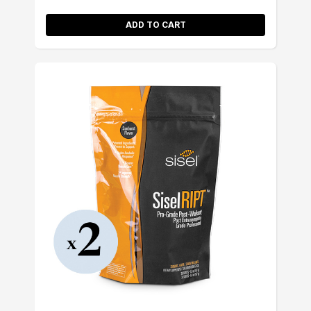
ADD TO CART