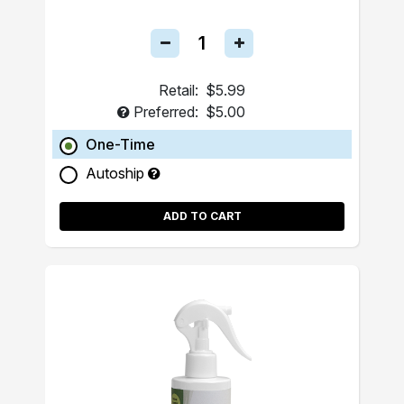
Retail:
$5.99
Preferred:
$5.00
One-Time
Autoship
ADD TO CART