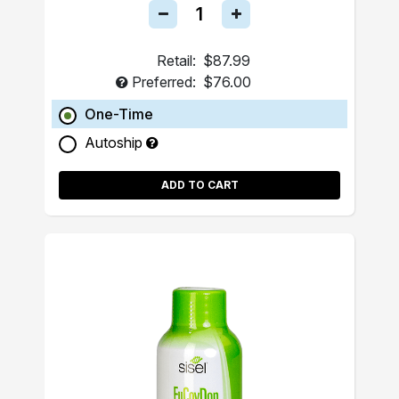
Retail:
$87.99
Preferred:
$76.00
One-Time
Autoship
ADD TO CART