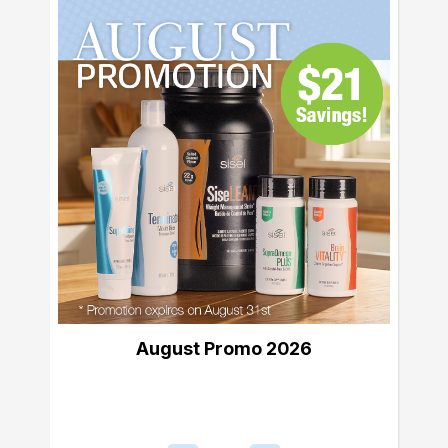
August Promo 2026