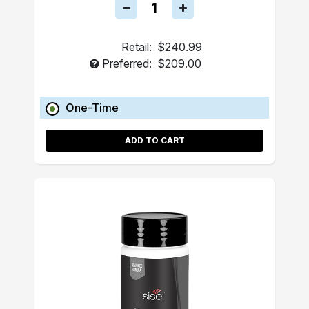
Retail:
$240.99
Preferred:
$209.00
One-Time
ADD TO CART