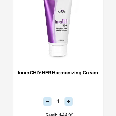
InnerCHI® HER Harmonizing Cream
Retail:
$44.99