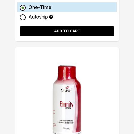
One-Time
Autoship
ADD TO CART