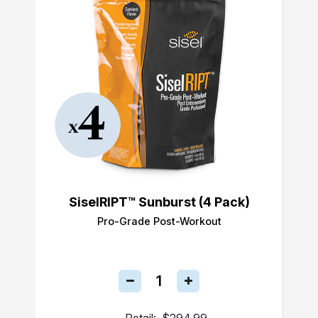
SiselRIPT™ Sunburst (4 Pack)
Pro-Grade Post-Workout