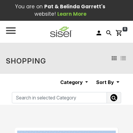
You are on
Pat & Belinda Garrett's
website!
Learn More
0
person
search
shopping_cart
SHOPPING
Category
Sort By