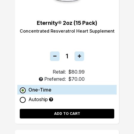
Eternity® 2oz (15 Pack)
Concentrated Resveratrol Heart Supplement
Retail:
$80.99
Preferred:
$70.00
One-Time
Autoship
ADD TO CART