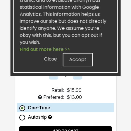
traffic, and to evaluate anonymous
statistical information with Google
Analytics. This information helps us
improve our site but does not directly
identify anyone. We assume you’re
okay with this, but you can opt out if
you wish.
SiselSilver™ Bar Soap
Find out more here >>
Close
Accept
Retail:
$15.99
Preferred:
$13.00
One-Time
Autoship
ADD TO CART