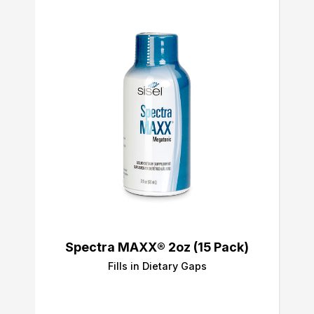
Spectra MAXX® 2oz (15 Pack)
Fills in Dietary Gaps