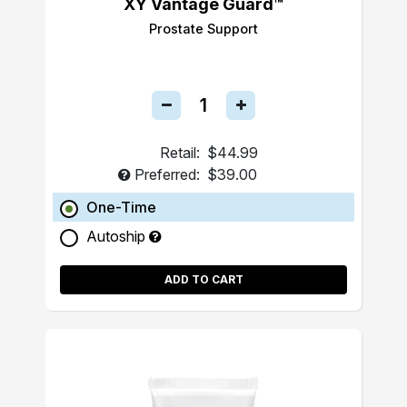
XY Vantage Guard™
Prostate Support
Retail:
$44.99
Preferred:
$39.00
One-Time
Autoship
ADD TO CART