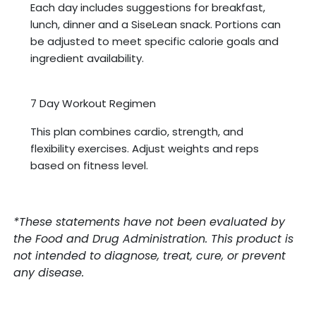
Each day includes suggestions for breakfast,
lunch, dinner and a SiseLean snack. Portions can
be adjusted to meet specific calorie goals and
ingredient availability.
7 Day Workout Regimen
This plan combines cardio, strength, and
flexibility exercises. Adjust weights and reps
based on fitness level.
*These statements have not been evaluated by
the Food and Drug Administration. This product is
not intended to diagnose, treat, cure, or prevent
any disease.