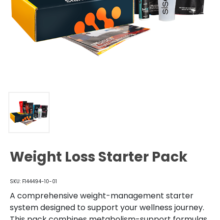
Weight Loss Starter Pack
SKU: F144494-10-01
A comprehensive weight-management starter
system designed to support your wellness journey.
This pack combines metabolism-support formulas,