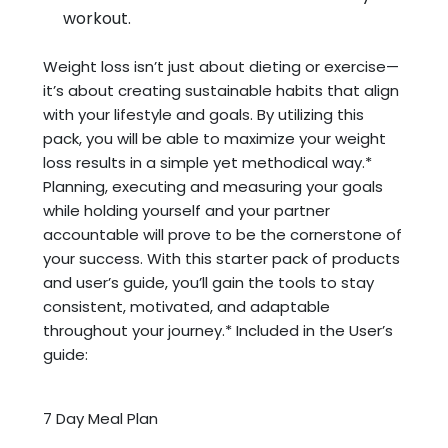
workout.
Weight loss isn’t just about dieting or exercise—
it’s about creating sustainable habits that align
with your lifestyle and goals. By utilizing this
pack, you will be able to maximize your weight
loss results in a simple yet methodical way.*
Planning, executing and measuring your goals
while holding yourself and your partner
accountable will prove to be the cornerstone of
your success. With this starter pack of products
and user’s guide, you’ll gain the tools to stay
consistent, motivated, and adaptable
throughout your journey.* Included in the User’s
guide:
7 Day Meal Plan