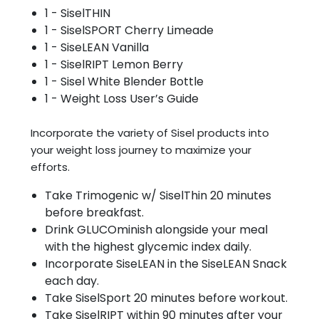
1 - SiselTHIN
1 - SiselSPORT Cherry Limeade
1 - SiseLEAN Vanilla
1 - SiselRIPT Lemon Berry
1 - Sisel White Blender Bottle
1 - Weight Loss User’s Guide
Incorporate the variety of Sisel products into
your weight loss journey to maximize your
efforts.
Take Trimogenic w/ SiselThin 20 minutes
before breakfast.
Drink GLUCOminish alongside your meal
with the highest glycemic index daily.
Incorporate SiseLEAN in the SiseLEAN Snack
each day.
Take SiselSport 20 minutes before workout.
Take SiselRIPT within 90 minutes after your