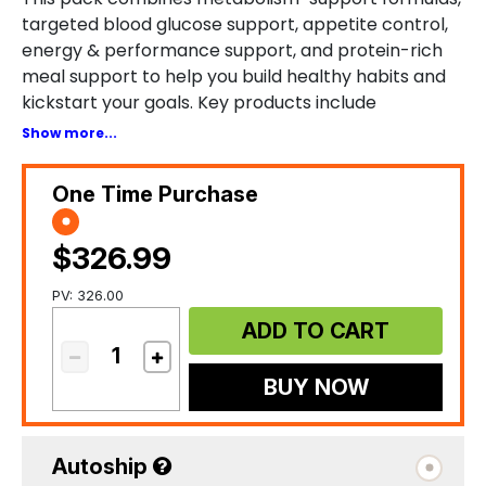
targeted blood glucose support, appetite control,
energy & performance support, and protein-rich
meal support to help you build healthy habits and
kickstart your goals. Key products include
TRIMogenic, GLUCOminish Cinnamon, SiselTHIN™,
Show more...
SiselSPORT™, SiseLEAN, and SiselRIPT.
One Time Purchase
$326.99
PV: 326.00
ADD TO CART
BUY NOW
Autoship