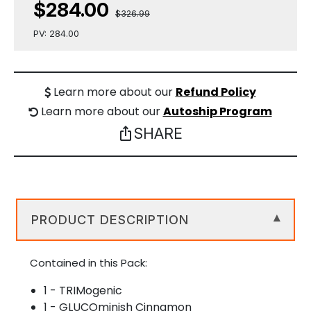
$284.00
$326.99
PV: 284.00
Learn more about our
Refund Policy
Learn more about our
Autoship Program
SHARE
ios_share
PRODUCT DESCRIPTION
▾
Contained in this Pack:
1 - TRIMogenic
1 - GLUCOminish Cinnamon