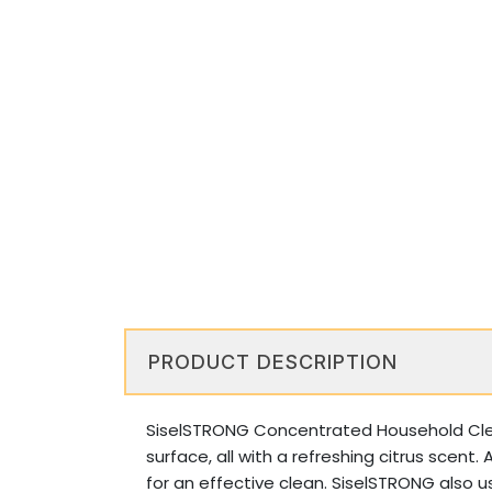
PRODUCT DESCRIPTION
SiselSTRONG Concentrated Household Cleane
surface, all with a refreshing citrus scent
for an effective clean. SiselSTRONG also us