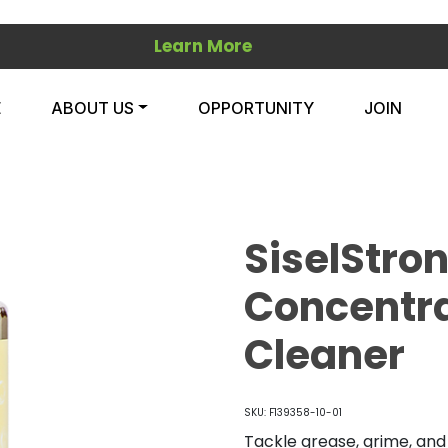
Learn More
E
ABOUT US
OPPORTUNITY
JOIN
SiselStro
Concentr
Cleaner
SKU: F139358-10-01
Tackle grease, grime, an