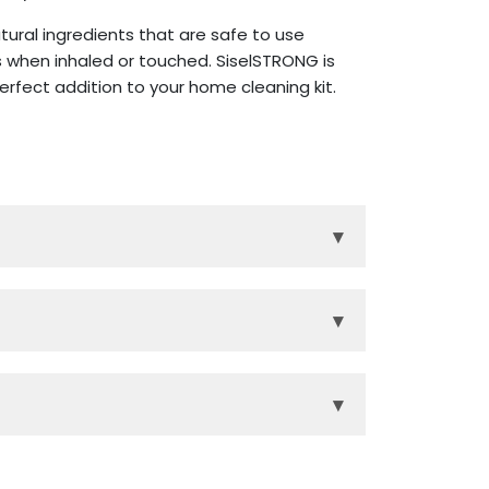
ural ingredients that are safe to use
 when inhaled or touched. SiselSTRONG is
rfect addition to your home cleaning kit.
▾
the house.
a, and other harsh chemicals.
▾
gives the cleaner, and your home, a
s and toxins for a Sisel Safe home.
▾