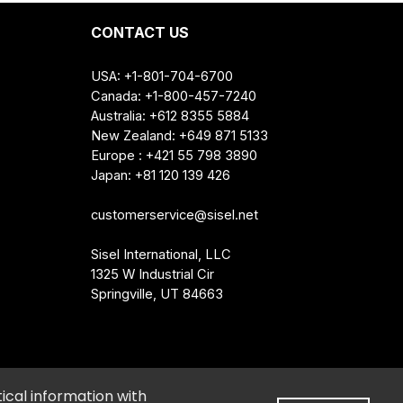
itrus Aurantifolia (Lime) Oil, Fragrance,
sodium 2-Sulfolaurate, Rosmarinus
CONTACT US
USA: +1-801-704-6700
Canada: +1-800-457-7240
Australia: +612 8355 5884
New Zealand: +649 871 5133
Europe : +421 55 798 3890
Japan: +81 120 139 426
the reach of children.
customerservice@sisel.net
Sisel International, LLC
1325 W Industrial Cir
Springville, UT 84663
e My Personal Information
•
Cookie Preferences
ical information with