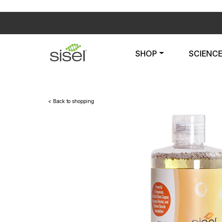
SHOP
SCIENC
< Back to shopping