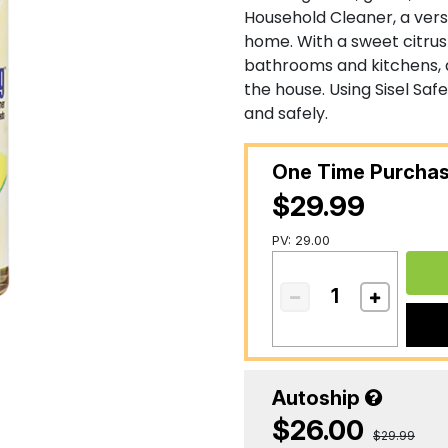
Household Cleaner, a vers
home. With a sweet citru
bathrooms and kitchens, 
the house. Using Sisel Safe
and safely.
One Time Purcha
$29.99
PV: 29.00
Autoship
$26.00
$29.99