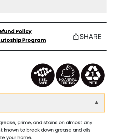
efund Policy
SHARE
ios_share
utoship Program
▾
grease, grime, and stains on almost any
vent known to break down grease and oils
lize your home.