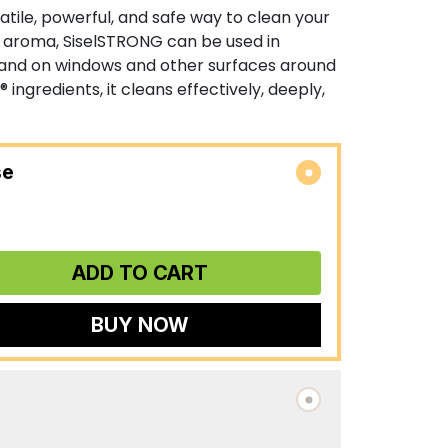
atile, powerful, and safe way to clean your
s aroma, SiselSTRONG can be used in
and on windows and other surfaces around
® ingredients, it cleans effectively, deeply,
se
ADD TO CART
BUY NOW