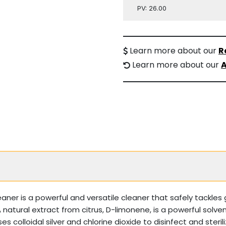
PV: 26.00
Learn more about our
R
Learn more about our
A
r is a powerful and versatile cleaner that safely tackles 
. A natural extract from citrus, D-limonene, is a powerful sol
es colloidal silver and chlorine dioxide to disinfect and steri