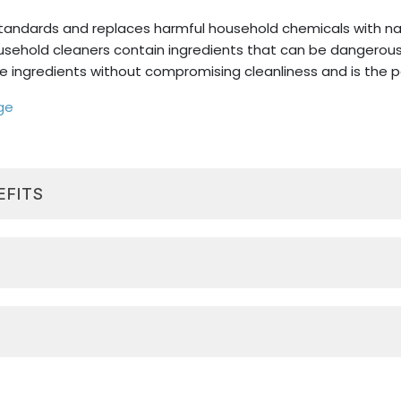
standards and replaces harmful household chemicals with nat
sehold cleaners contain ingredients that can be dangerous
e ingredients without compromising cleanliness and is the pe
ge
EFITS
 kitchen, bathroom, windows, and other surfaces around 
, toxin-free ingredients, and is free from bleach, ammoni
, D-limonene, is a solvent derived from citrus fruits and 
l, safe, effective ingredients that replace harsh chemical