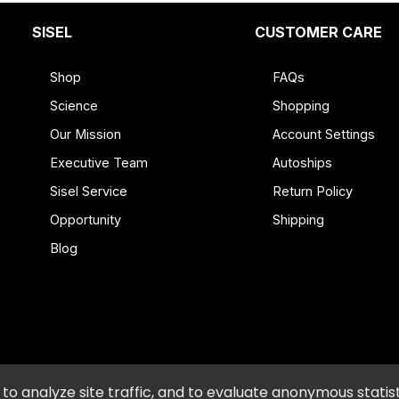
spoon of white vinegar
pyl Alcohol, Sodium Methyl-2-Sulfolaurate, Chlorine Dioxide, C
onene, Litsea Cubeba (Litsea) Oil, Potassium Hydroxide, Di
SISEL
CUSTOMER CARE
er, Copper Sulfate.
Shop
FAQs
Science
Shopping
Our Mission
Account Settings
Executive Team
Autoships
Sisel Service
Return Policy
g. If contact occurs, flush thoroughly with water. Keep out of 
Opportunity
Shipping
Blog
icy and Procedures
•
Accessibility
•
Do Not Sell or Shar
o analyze site traffic, and to evaluate anonymous statist