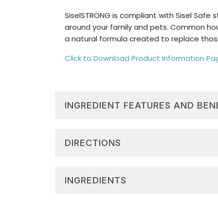
SiselSTRONG is compliant with Sisel Safe 
around your family and pets. Common hou
a natural formula created to replace thos
Click to Download Product Information Pa
INGREDIENT FEATURES AND BEN
Versatile Clean:
Safe to use in the
Toxin Free:
Formulated with natural
DIRECTIONS
Citrus Scent:
The leading ingredient
fresh, clean scent.
General Use
Sisel Safe®:
SiselSTRONG uses natura
INGREDIENTS
Mix 1 oz with 30 oz of water.
Windows and Glass
500 mL/16.9 oz