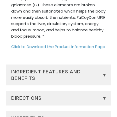
galactose (G). These elements are broken
down and then sulfonated which helps the body
more easily absorb the nutrients. FuCoyDon UFG
supports the liver, circulatory system, energy
and focus, mood, and helps to balance healthy
blood pressure. *
Click to Download the Product Information Page
INGREDIENT FEATURES AND
▾
BENEFITS
Cellular Regeneration:
Fucoidan, found
in Limu Moui, can support healthy cellular
DIRECTIONS
▾
turnover and repair, encouraging
rejuvenated and revitalized tissues. *
Drink 30ml (1oz) once daily. Drink undiluted or
System Support:
Extracted
mix into another beverage. Shake well