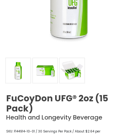
FuCoyDon UFG® 2oz (15
Pack)
Health and Longevity Beverage
SKU: F144914-10-01 / 30 Servings Per Pack / About $2.64 per