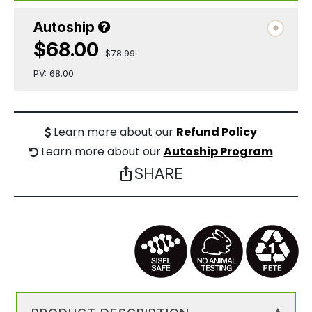
Autoship
$68.00
$78.99
PV: 68.00
Learn more about our
Refund Policy
Learn more about our
Autoship Program
SHARE
ios_share