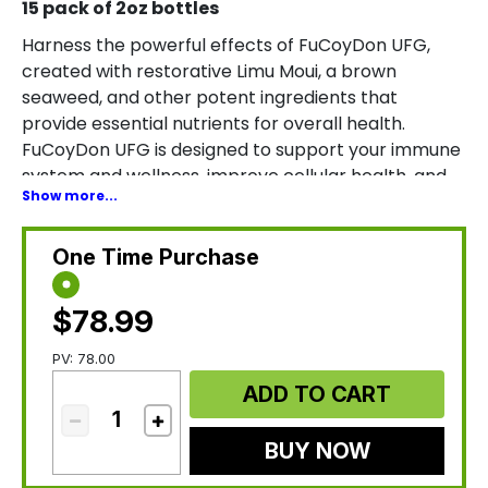
15 pack of 2oz bottles
Harness the powerful effects of FuCoyDon UFG,
created with restorative Limu Moui, a brown
seaweed, and other potent ingredients that
provide essential nutrients for overall health.
FuCoyDon UFG is designed to support your immune
system and wellness, improve cellular health, and
Show more...
enhance positive energy levels and mood. *
One Time Purchase
$78.99
PV: 78.00
ADD TO CART
BUY NOW