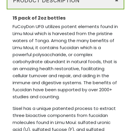
PRODUCT DESCRIPTION
▾
15 pack of 2oz bottles
FuCoyDon UFG utilizes potent elements found in
Limu Moui which is harvested from the pristine
waters of Tonga. Among the many benefits of
Limu Moui, it contains fucoidan which is a
powerful polysaccharide, or complex
carbohydrate abundant in natural foods, that is
an amazing health restorative, facilitating
cellular turnover and repair, and aiding in the
immune and digestive systems. The benefits of
fucoidan have been supported by over 2000+
studies and counting.
Sisel has a unique patented process to extract
three bioactive components from fucoidan
molecules found in Limu Moui: sulfated uronic
acid (U), sulfated fucose (F), and sulfated