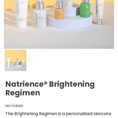
Natrience® Brightening
Regimen
SKU: P245610
The Brightening Regimen is a personalized skincare