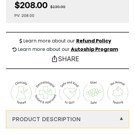
$208.00
$239.99
PV: 208.00
Learn more about our
Refund Policy
Learn more about our
Autoship Program
SHARE
ios_share
PRODUCT DESCRIPTION
▾