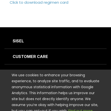
Click to download regimen card
SISEL
CUSTOMER CARE
CONTACT US
We use cookies to enhance your browsing
experience, to analyze site traffic, and to evaluate
anonymous statistical information with Google
STAY CONNECTED
Analytics. This information helps us improve our
site but does not directly identify anyone. We
LEGAL
assume you’re okay with helping improve our site,
but you can opt-out if you wish.
Find out more