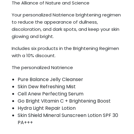
The Alliance of Nature and Science
Your personalized Natrience brightening regimen
to reduce the appearance of dullness,
discoloration, and dark spots, and keep your skin
glowing and bright.
Includes six products in the Brightening Regimen
with a 10% discount.
The personalized Natrience
Pure Balance Jelly Cleanser
Skin Dew Refreshing Mist
Cell Anew Perfecting Serum
Go Bright Vitamin C + Brightening Boost
Hydra Light Repair Lotion
Skin Shield Mineral Sunscreen Lotion SPF 30
PA+++