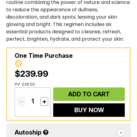
routine combining the power of nature and science
to reduce the appearance of dullness,
discoloration, and dark spots, leaving your skin
glowing and bright. This regimen includes six
essential products designed to cleanse, refresh,
perfect, brighten, hydrate, and protect your skin.
One Time Purchase
$239.99
PV: 239.00
ADD TO CART
BUY NOW
Autoship