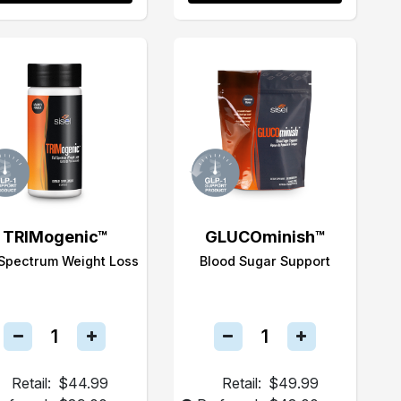
TRIMogenic™
GLUCOminish™
 Spectrum Weight Loss
Blood Sugar Support
Retail:
$44.99
Retail:
$49.99