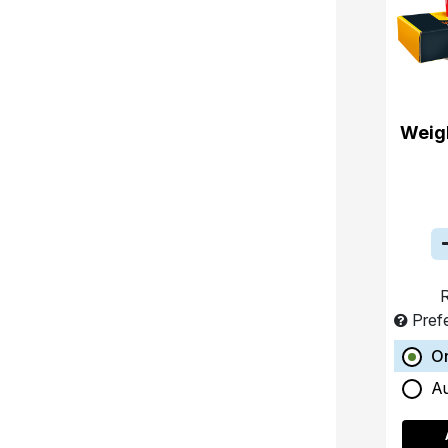
Weigh
R
Pref
O
A