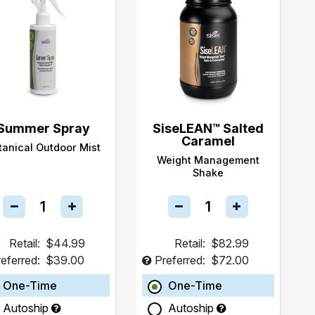
Summer Spray
SiseLEAN™ Salted
Caramel
tanical Outdoor Mist
Weight Management
Shake
Retail:
$44.99
Retail:
$82.99
eferred:
$39.00
Preferred:
$72.00
One-Time
One-Time
Autoship
Autoship