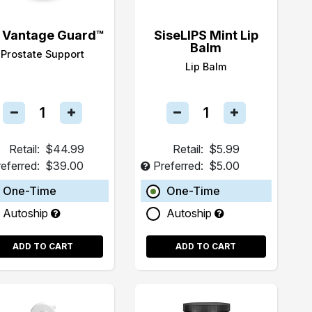
 Vantage Guard™
SiseLIPS Mint Lip
Balm
Prostate Support
Lip Balm
Retail:
$44.99
Retail:
$5.99
eferred:
$39.00
Preferred:
$5.00
One-Time
One-Time
Autoship
Autoship
ADD TO CART
ADD TO CART