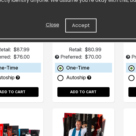
ectly identify anyone. We assume you’re okay with this, bu
(15 Pack)
Pack)
s in Dietary Gaps
Concentrated Resveratrol
Heart Supplement
Close
Accept
etail:
$87.99
Retail:
$80.99
erred:
$76.00
Preferred:
$70.00
Pr
ne-Time
One-Time
utoship
Autoship
ADD TO CART
ADD TO CART