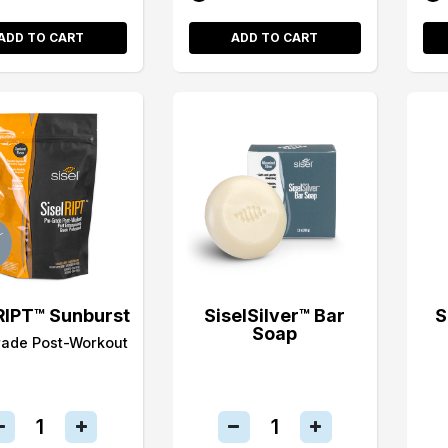
ADD TO CART
ADD TO CART
RIPT™ Sunburst
SiselSilver™ Bar
S
Soap
rade Post-Workout