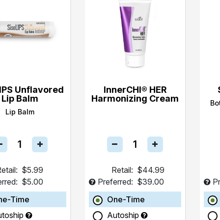
IPS Unflavored
InnerCHI® HER
Lip Balm
Harmonizing Cream
Bo
Lip Balm
etail:
$5.99
Retail:
$44.99
erred:
$5.00
Preferred:
$39.00
Pr
ne-Time
One-Time
utoship
Autoship