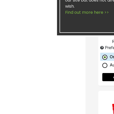
our site but does not dir
wish.
Fill
Find out more here >>
R
Pref
O
A