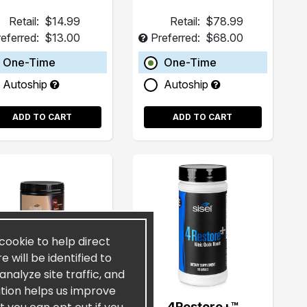
Retail:
$14.99
Retail:
$78.99
eferred:
$13.00
Preferred:
$68.00
One-Time
One-Time
Autoship
Autoship
ADD TO CART
ADD TO CART
 cookie to help direct
 will be identified to
nalyze site traffic, and
ation helps us improve
elKAFFÉ™ Café de
4Restore+™