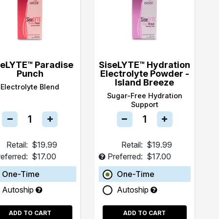
seLYTE™ Paradise
SiseLYTE™ Hydration
Punch
Electrolyte Powder -
Island Breeze
Electrolyte Blend
Sugar-Free Hydration
Support
Retail:
$19.99
Retail:
$19.99
eferred:
$17.00
Preferred:
$17.00
One-Time
One-Time
Autoship
Autoship
ADD TO CART
ADD TO CART