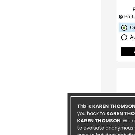
R
Pref
O
A
This is
KAREN THOMSO
you back to
KAREN TH
KAREN THOMSON
. We a
to evaluate anonymous st
Spec