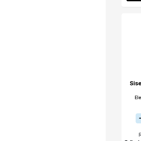
Sis
El
R