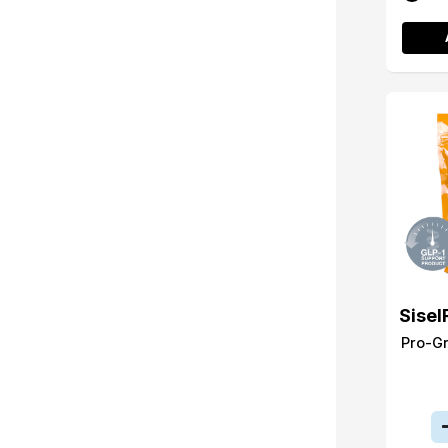
Sisel
Pro-G