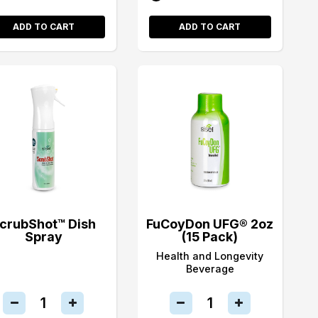
ADD TO CART
ADD TO CART
crubShot™ Dish
FuCoyDon UFG® 2oz
Spray
(15 Pack)
Health and Longevity
Beverage