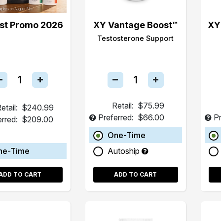
st Promo 2026
XY Vantage Boost™
XY
Testosterone Support
Retail:
$75.99
etail:
$240.99
Preferred:
$66.00
Pr
erred:
$209.00
One-Time
ne-Time
Autoship
ADD TO CART
ADD TO CART