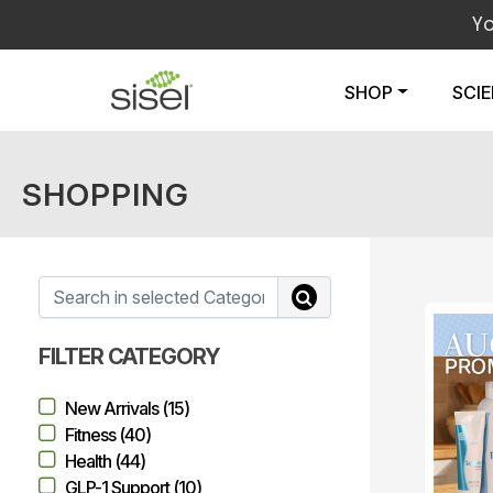
Y
SHOP
SCI
SHOPPING
FILTER CATEGORY
New Arrivals (15)
Fitness (40)
Health (44)
GLP-1 Support (10)