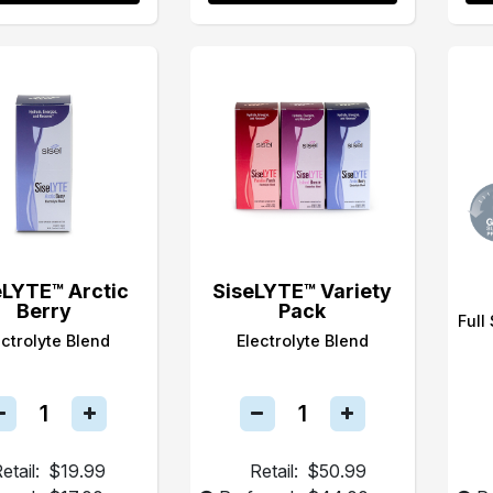
eLYTE™ Arctic
SiseLYTE™ Variety
Berry
Pack
Full
ectrolyte Blend
Electrolyte Blend
etail:
$19.99
Retail:
$50.99