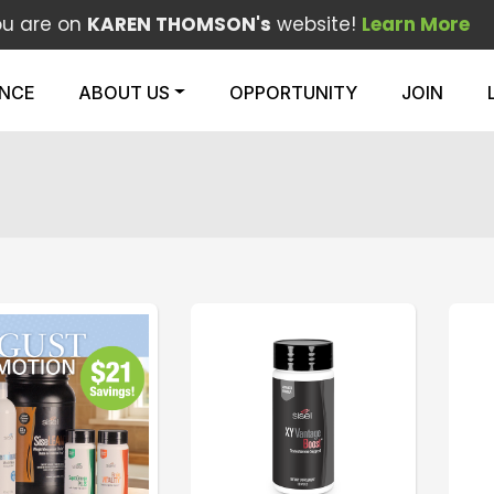
ou are on
KAREN THOMSON's
website!
Learn More
ENCE
ABOUT US
OPPORTUNITY
JOIN