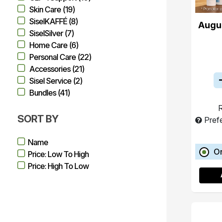
Skin Care (19)
SiselKAFFÉ (8)
Augu
SiselSilver (7)
Home Care (6)
Personal Care (22)
Accessories (21)
Sisel Service (2)
Bundles (41)
R
SORT BY
Pref
Name
O
Price: Low To High
Price: High To Low