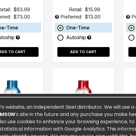
etail:
$83.99
Retail:
$15.99
erred:
$73.00
Preferred:
$13.00
Pr
ne-Time
One-Time
utoship
Autoship
ADD TO CART
ADD TO CART
N
’s website, an independent Sisel distributor. We will use a
OMSON
’s site in the future and any purchase you make here
lso use cookies to enhance your browsing experience, to a
atistical information with Google Analytics. This inform
tra MAXX® 2oz
Eternity® 2oz (15
Sis