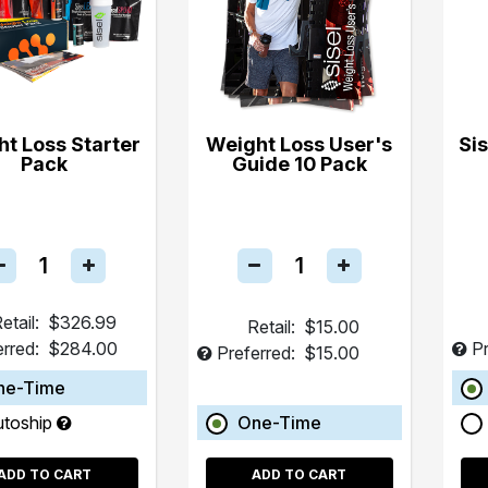
t Loss Starter
Weight Loss User's
Si
Pack
Guide 10 Pack
etail:
$326.99
Retail:
$15.00
erred:
$284.00
Pr
Preferred:
$15.00
ne-Time
utoship
One-Time
ADD TO CART
ADD TO CART