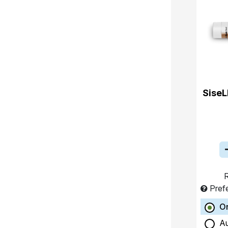
SiseL
R
Pref
O
A