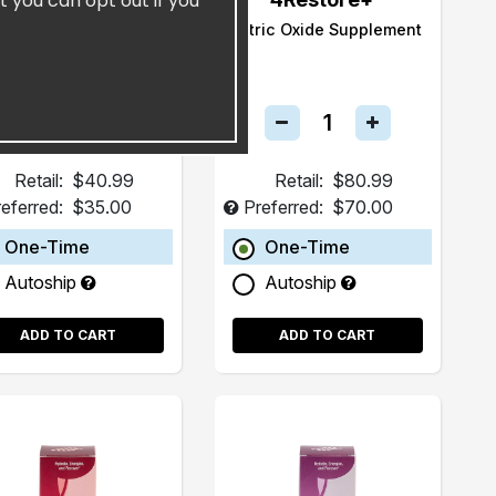
t you can opt out if you
Olla
Nitric Oxide Supplement
Retail:
$40.99
Retail:
$80.99
eferred:
$35.00
Preferred:
$70.00
One-Time
One-Time
Autoship
Autoship
ADD TO CART
ADD TO CART