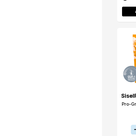
Sisel
Pro-G