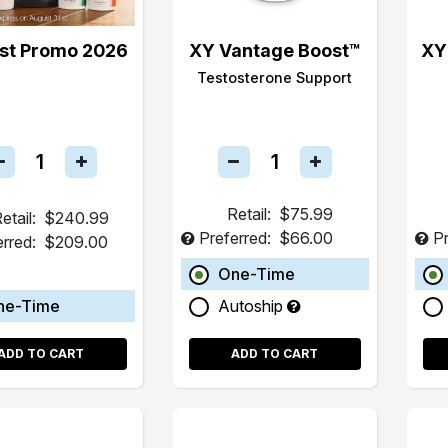
st Promo 2026
XY Vantage Boost™
XY
Testosterone Support
Retail:
$75.99
etail:
$240.99
Preferred:
$66.00
Pr
erred:
$209.00
One-Time
ne-Time
Autoship
ADD TO CART
ADD TO CART