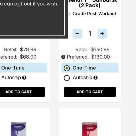
u can opt out if you wish.
(15 Pack)
(2 Pack)
ealth and Longevity
Pro-Grade Post-Workout
Beverage
Retail:
$78.99
Retail:
$150.99
eferred:
$68.00
Preferred:
$130.00
One-Time
One-Time
Autoship
Autoship
ADD TO CART
ADD TO CART