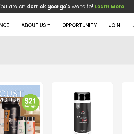
You are on
derrick george's
website!
Learn More
ENCE
ABOUT US
OPPORTUNITY
JOIN