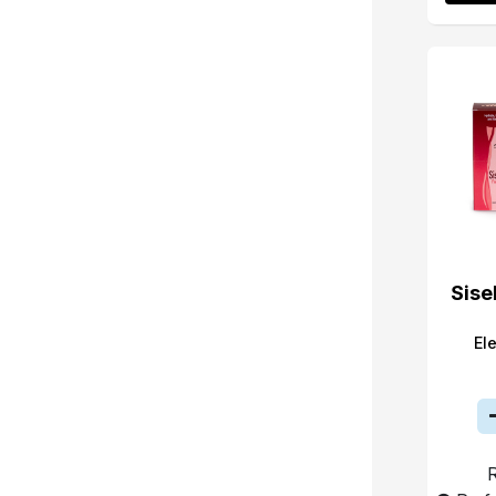
Sise
El
R