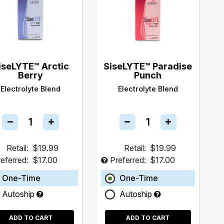
iseLYTE™ Arctic
SiseLYTE™ Paradise
Berry
Punch
Electrolyte Blend
Electrolyte Blend
Retail:
$19.99
Retail:
$19.99
eferred:
$17.00
Preferred:
$17.00
One-Time
One-Time
Autoship
Autoship
ADD TO CART
ADD TO CART