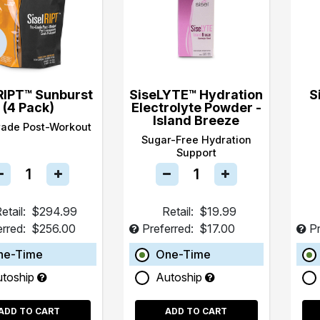
RIPT™ Sunburst
SiseLYTE™ Hydration
S
(4 Pack)
Electrolyte Powder -
Island Breeze
rade Post-Workout
Sugar-Free Hydration
Support
etail:
$294.99
Retail:
$19.99
erred:
$256.00
Preferred:
$17.00
Pr
ne-Time
One-Time
utoship
Autoship
ADD TO CART
ADD TO CART