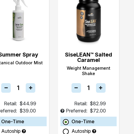
Summer Spray
SiseLEAN™ Salted
Caramel
tanical Outdoor Mist
Weight Management
Shake
Retail:
$44.99
Retail:
$82.99
eferred:
$39.00
Preferred:
$72.00
One-Time
One-Time
Autoship
Autoship