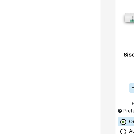
Sis
R
Pref
O
A