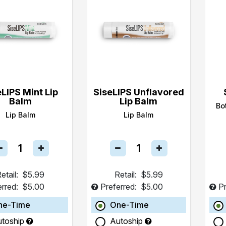
eLIPS Mint Lip
SiseLIPS Unflavored
Balm
Lip Balm
Bo
Lip Balm
Lip Balm
etail:
$5.99
Retail:
$5.99
erred:
$5.00
Preferred:
$5.00
Pr
ne-Time
One-Time
utoship
Autoship