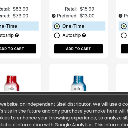
etail:
$83.99
Retail:
$15.99
erred:
$73.00
Preferred:
$13.00
Pr
ne-Time
One-Time
utoship
Autoship
ADD TO CART
ADD TO CART
 website, an independent Sisel distributor. We will use a c
’s site in the future and any purchase you make here will 
okies to enhance your browsing experience, to analyze site
stical information with Google Analytics. This informati
rnity® 2oz (15
Spectra MAXX® 2oz
Fu