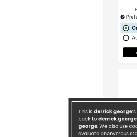
R
Pref
O
A
This is
derrick george
’s
back to
derrick george
george
. We also use co
evaluate anonymous stati
Ete