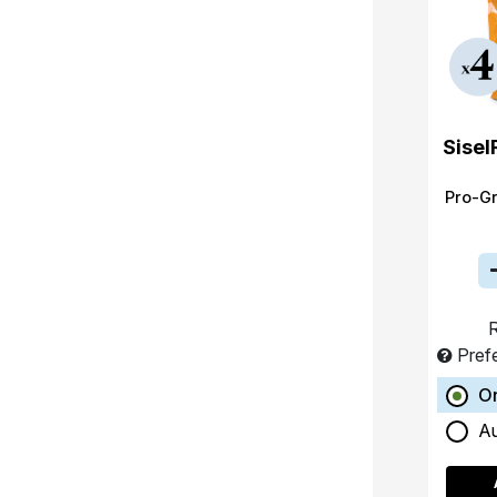
Sisel
Pro-G
R
Pref
O
A