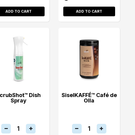
ADD TO CART
ADD TO CART
crubShot™ Dish
SiselKAFFÉ™ Café de
Spray
Olla