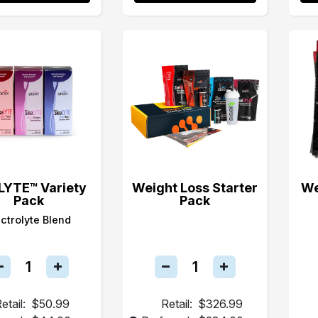
LYTE™ Variety
Weight Loss Starter
We
Pack
Pack
ectrolyte Blend
etail:
$50.99
Retail:
$326.99