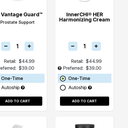
 Vantage Guard™
InnerCHI® HER
Harmonizing Cream
Prostate Support
Retail:
$44.99
Retail:
$44.99
eferred:
$39.00
Preferred:
$39.00
One-Time
One-Time
Autoship
Autoship
ADD TO CART
ADD TO CART