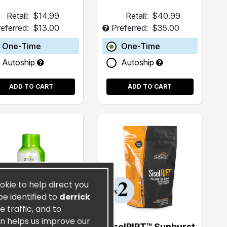
Retail:
$14.99
Retail:
$40.99
eferred:
$13.00
Preferred:
$35.00
One-Time
One-Time
Autoship
Autoship
ADD TO CART
ADD TO CART
ookie to help direct you
be identified to
derrick
 traffic, and to
on helps us improve our
CoyDon UFG® 2oz
SiselRIPT™ Sunburst