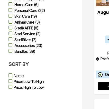
Home Care (6)
Personal Care (22)
Augu
Skin Care (19)
Animal Care (3)
SiselKAFFÉ (8)
Sisel Service (2)
SiselSilver (7)
Accessories (23)
Bundles (39)
R
Pref
SORT BY
O
Name
Price: Low To High
Price: High To Low