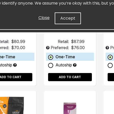
y identify anyone. We assume you’re okay with this, but yo
Pack)
(15 Pack)
trated Resveratrol
Fills in Dietary Gaps
H
art Supplement
Close
Accept
etail:
$80.99
Retail:
$87.99
erred:
$70.00
Preferred:
$76.00
Pr
ne-Time
One-Time
utoship
Autoship
ADD TO CART
ADD TO CART