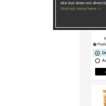
site but does not directl
Find out more here >>
Concen
He
R
Pref
O
A