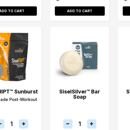
ADD TO CART
ADD TO CART
RIPT™ Sunburst
SiselSilver™ Bar
S
Soap
rade Post-Workout