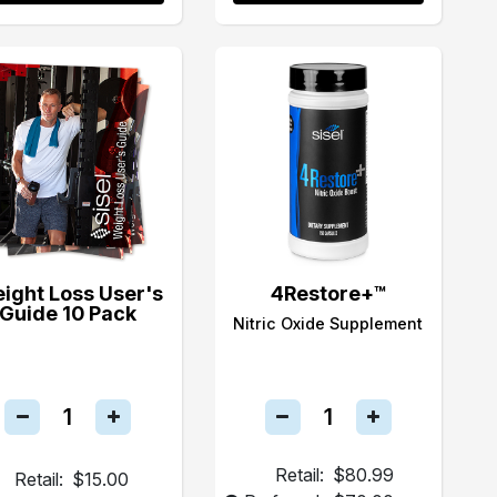
ight Loss User's
4Restore+™
Guide 10 Pack
Nitric Oxide Supplement
Retail:
$80.99
Retail:
$15.00