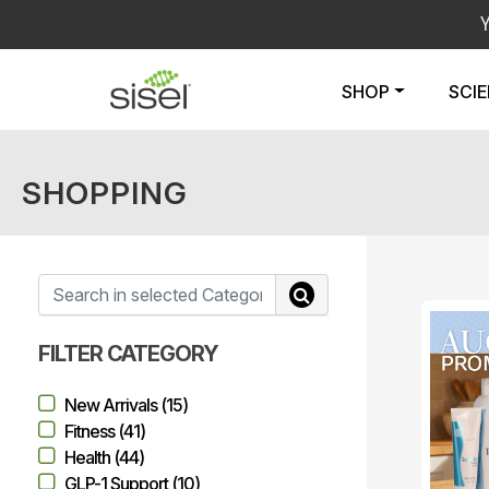
SHOP
SCI
SHOPPING
FILTER CATEGORY
New Arrivals (15)
Fitness (41)
Health (44)
GLP-1 Support (10)