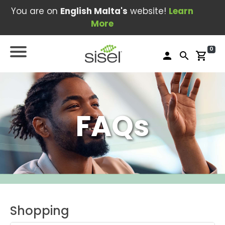
You are on
English Malta's
website!
Learn
More
0
person
search
shopping_cart
FAQs
Shopping