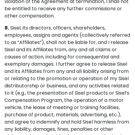
violation of the Agreement at termination, I shall not
be entitled to receive any further commissions or
other compensation.
8.
Sisel, its directors, officers, shareholders,
employees, assigns and agents (collectively referred
to as “Affiliates”), shall not be liable for, and I release
Sisel and its Affiliates from, any and all claims or
causes of action, including for consequential and
exemplary damages. I further agree to release Sisel
and its Affiliates from any and all liability arising from
or relating to the promotion or operation of my Sisel
distributorship or business, and any activities related
to it (e.g., the presentation of Sisel products or Sisel’s
Compensation Program, the operation of a motor
vehicle, the lease of meeting or training facilities,
purchase of product, materials, advertising, etc.),
and agree to indemnify and hold Sisel harmless from
any liability, damages, fines, penalties or other