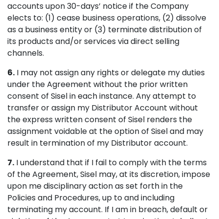
accounts upon 30-days’ notice if the Company
elects to: (1) cease business operations, (2) dissolve
as a business entity or (3) terminate distribution of
its products and/or services via direct selling
channels.
6.
I may not assign any rights or delegate my duties
under the Agreement without the prior written
consent of Sisel in each instance. Any attempt to
transfer or assign my Distributor Account without
the express written consent of Sisel renders the
assignment voidable at the option of Sisel and may
result in termination of my Distributor account.
7.
I understand that if I fail to comply with the terms
of the Agreement, Sisel may, at its discretion, impose
upon me disciplinary action as set forth in the
Policies and Procedures, up to and including
terminating my account. If I am in breach, default or