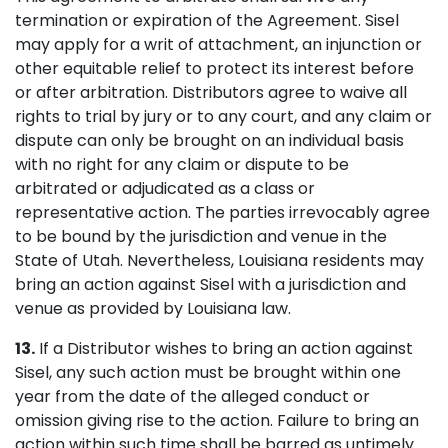
termination or expiration of the Agreement. Sisel
may apply for a writ of attachment, an injunction or
other equitable relief to protect its interest before
or after arbitration. Distributors agree to waive all
rights to trial by jury or to any court, and any claim or
dispute can only be brought on an individual basis
with no right for any claim or dispute to be
arbitrated or adjudicated as a class or
representative action. The parties irrevocably agree
to be bound by the jurisdiction and venue in the
State of Utah. Nevertheless, Louisiana residents may
bring an action against Sisel with a jurisdiction and
venue as provided by Louisiana law.
13.
If a Distributor wishes to bring an action against
Sisel, any such action must be brought within one
year from the date of the alleged conduct or
omission giving rise to the action. Failure to bring an
action within such time shall be barred as untimely