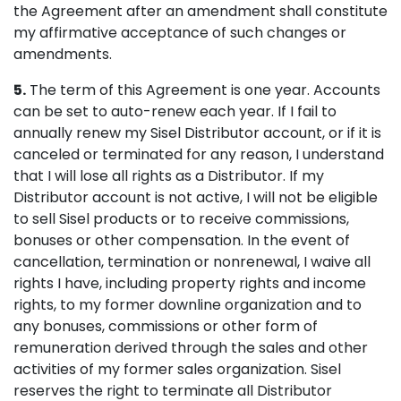
the Agreement after an amendment shall constitute
my affirmative acceptance of such changes or
amendments.
5.
The term of this Agreement is one year. Accounts
can be set to auto-renew each year. If I fail to
annually renew my Sisel Distributor account, or if it is
canceled or terminated for any reason, I understand
that I will lose all rights as a Distributor. If my
Distributor account is not active, I will not be eligible
to sell Sisel products or to receive commissions,
bonuses or other compensation. In the event of
cancellation, termination or nonrenewal, I waive all
rights I have, including property rights and income
rights, to my former downline organization and to
any bonuses, commissions or other form of
remuneration derived through the sales and other
activities of my former sales organization. Sisel
reserves the right to terminate all Distributor