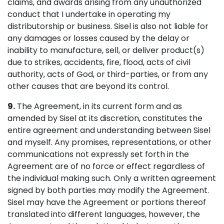
claims, and awards arising from any unauthorized
conduct that I undertake in operating my
distributorship or business. Sisel is also not liable for
any damages or losses caused by the delay or
inability to manufacture, sell, or deliver product(s)
due to strikes, accidents, fire, flood, acts of civil
authority, acts of God, or third-parties, or from any
other causes that are beyond its control.
9.
The Agreement, in its current form and as
amended by Sisel at its discretion, constitutes the
entire agreement and understanding between Sisel
and myself. Any promises, representations, or other
communications not expressly set forth in the
Agreement are of no force or effect regardless of
the individual making such. Only a written agreement
signed by both parties may modify the Agreement.
Sisel may have the Agreement or portions thereof
translated into different languages, however, the