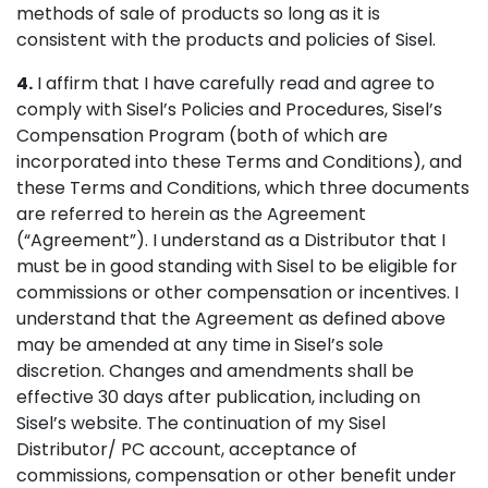
methods of sale of products so long as it is
consistent with the products and policies of Sisel.
4.
I affirm that I have carefully read and agree to
comply with Sisel’s Policies and Procedures, Sisel’s
Compensation Program (both of which are
incorporated into these Terms and Conditions), and
these Terms and Conditions, which three documents
are referred to herein as the Agreement
(“Agreement”). I understand as a Distributor that I
must be in good standing with Sisel to be eligible for
commissions or other compensation or incentives. I
understand that the Agreement as defined above
may be amended at any time in Sisel’s sole
discretion. Changes and amendments shall be
effective 30 days after publication, including on
Sisel’s website. The continuation of my Sisel
Distributor/ PC account, acceptance of
commissions, compensation or other benefit under