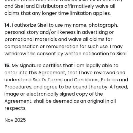
and Sisel and Distributors affirmatively waive all
claims that any longer time limitation applies.
14.
I authorize Sisel to use my name, photograph,
personal story and/or likeness in advertising or
promotional materials and waive all claims for
compensation or remuneration for such use. I may
withdraw this consent by written notification to Sisel.
15.
My signature certifies that I am legally able to
enter into this Agreement, that I have reviewed and
understand Sisel’s Terms and Conditions, Policies and
Procedures, and agree to be bound thereby. A faxed,
image or electronically signed copy of the
Agreement, shall be deemed as an original in all
respects.
Nov 2025