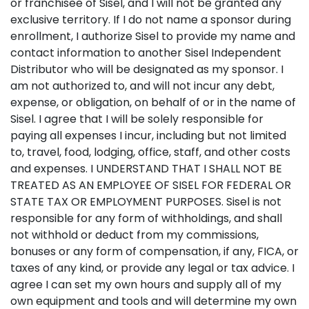
or franchisee of Sisel, and I will not be granted any
exclusive territory. If I do not name a sponsor during
enrollment, I authorize Sisel to provide my name and
contact information to another Sisel Independent
Distributor who will be designated as my sponsor. I
am not authorized to, and will not incur any debt,
expense, or obligation, on behalf of or in the name of
Sisel. I agree that I will be solely responsible for
paying all expenses I incur, including but not limited
to, travel, food, lodging, office, staff, and other costs
and expenses. I UNDERSTAND THAT I SHALL NOT BE
TREATED AS AN EMPLOYEE OF SISEL FOR FEDERAL OR
STATE TAX OR EMPLOYMENT PURPOSES. Sisel is not
responsible for any form of withholdings, and shall
not withhold or deduct from my commissions,
bonuses or any form of compensation, if any, FICA, or
taxes of any kind, or provide any legal or tax advice. I
agree I can set my own hours and supply all of my
own equipment and tools and will determine my own