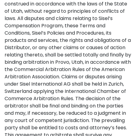
construed in accordance with the laws of the State
of Utah, without regard to principles of conflicts of
laws. All disputes and claims relating to Sisel’s
Compensation Program, these Terms and
Conditions, Sisel’s Policies and Procedures, its
products and services, the rights and obligations of a
Distributor, or any other claims or causes of action
relating thereto, shall be settled totally and finally by
binding arbitration in Provo, Utah, in accordance with
the Commercial Arbitration Rules of the American
Arbitration Association. Claims or disputes arising
under Sisel International AG shall be held in Zurich,
Switzerland applying the International Chamber of
Commerce Arbitration Rules. The decision of the
arbitrator shall be final and binding on the parties
and may, if necessary, be reduced to a judgment in
any court of competent jurisdiction. The prevailing
party shall be entitled to costs and attorney’s fees.
This agreement to arbitrate shall survive any