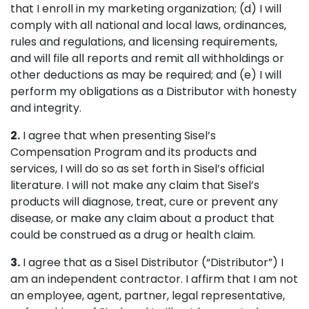
that I enroll in my marketing organization; (d) I will
comply with all national and local laws, ordinances,
rules and regulations, and licensing requirements,
and will file all reports and remit all withholdings or
other deductions as may be required; and (e) I will
perform my obligations as a Distributor with honesty
and integrity.
2.
I agree that when presenting Sisel’s
Compensation Program and its products and
services, I will do so as set forth in Sisel’s official
literature. I will not make any claim that Sisel’s
products will diagnose, treat, cure or prevent any
disease, or make any claim about a product that
could be construed as a drug or health claim.
3.
I agree that as a Sisel Distributor (“Distributor”) I
am an independent contractor. I affirm that I am not
an employee, agent, partner, legal representative,