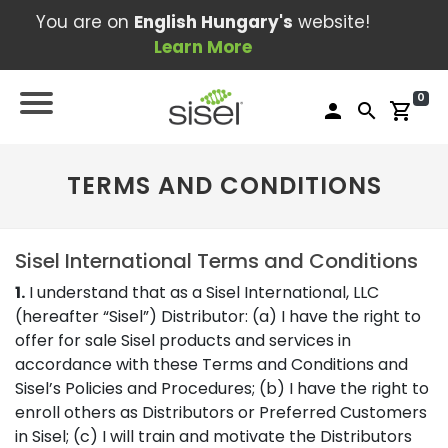
You are on
English Hungary's
website!
Learn More
0
person
search
shopping_cart
TERMS AND CONDITIONS
Sisel International Terms and Conditions
1.
I understand that as a Sisel International, LLC
(hereafter “Sisel”) Distributor: (a) I have the right to
offer for sale Sisel products and services in
accordance with these Terms and Conditions and
Sisel’s Policies and Procedures; (b) I have the right to
enroll others as Distributors or Preferred Customers
in Sisel; (c) I will train and motivate the Distributors