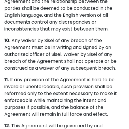
Agreement and the relationship between the
parties shall be deemed to be conducted in the
English language, and the English version of all
documents control any discrepancies or
inconsistencies that may exist between them.
10.
Any waiver by Sisel of any breach of the
Agreement must be in writing and signed by an
authorized officer of Sisel. Waiver by Sisel of any
breach of the Agreement shall not operate or be
construed as a waiver of any subsequent breach.
11.
If any provision of the Agreement is held to be
invalid or unenforceable, such provision shall be
reformed only to the extent necessary to make it
enforceable while maintaining the intent and
purposes if possible, and the balance of the
Agreement will remain in full force and effect.
12.
This Agreement will be governed by and