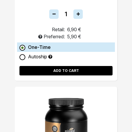
Retail:
6,90 €
Preferred:
5,90 €
One-Time
Autoship
ADD TO CART