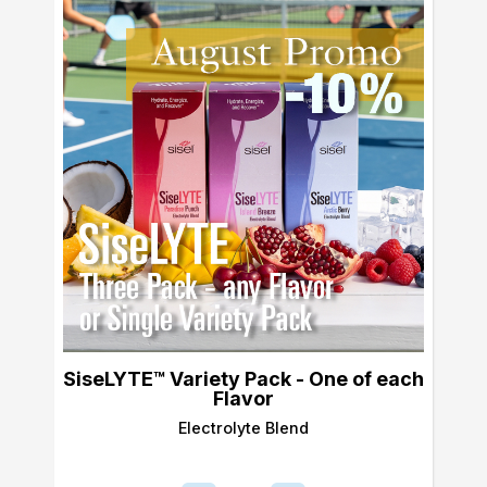
SiseLYTE™ Variety Pack - One of each
Flavor
Electrolyte Blend