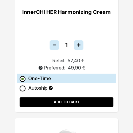
InnerCHI HER Harmonizing Cream
Retail:
57,40 €
Preferred:
49,90 €
One-Time
Autoship
ADD TO CART