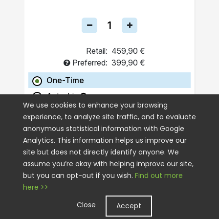
Retail:
459,90 €
Preferred:
399,90 €
One-Time
Autoship
We use cookies to enhance your browsing
experience, to analyze site traffic, and to evaluate
ADD TO CART
anonymous statistical information with Google
Analytics. This information helps us improve our
site but does not directly identify anyone. We
assume you’re okay with helping improve our site,
but you can opt-out if you wish.
Find out more
here >>
Close
Accept