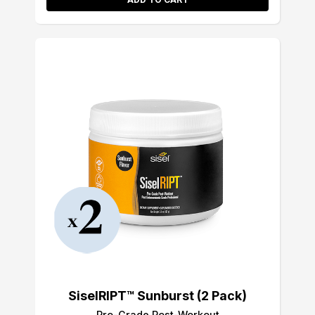
SiselRIPT™ Sunburst (2 Pack)
Pro-Grade Post-Workout