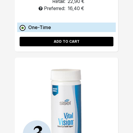
Retail:
22,90 €
Preferred:
16,40 €
One-Time
ADD TO CART