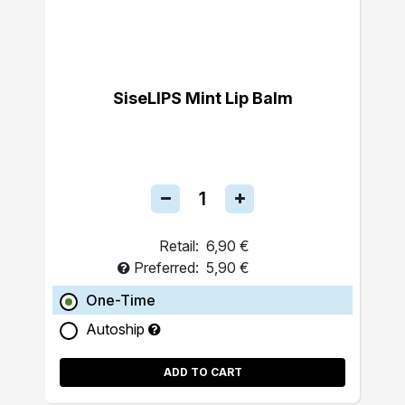
SiseLIPS Mint Lip Balm
Retail:
6,90 €
Preferred:
5,90 €
One-Time
Autoship
ADD TO CART