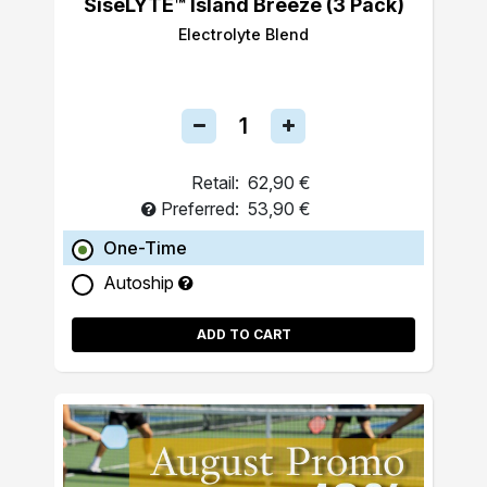
SiseLYTE™ Island Breeze (3 Pack)
Electrolyte Blend
Retail:
62,90 €
Preferred:
53,90 €
One-Time
Autoship
ADD TO CART