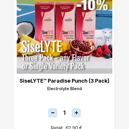
SiseLYTE™ Paradise Punch (3 Pack)
Electrolyte Blend
Retail:
62,90 €