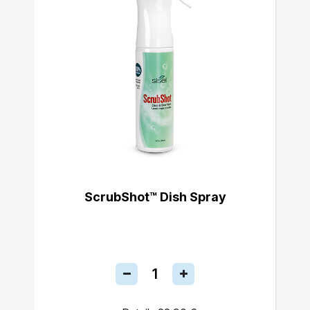
ScrubShot™ Dish Spray