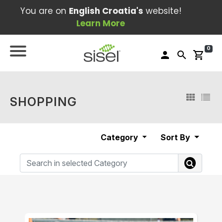
You are on
English Croatia's
website!
Learn More
0
person
search
shopping_cart
SHOPPING
Category
Sort By