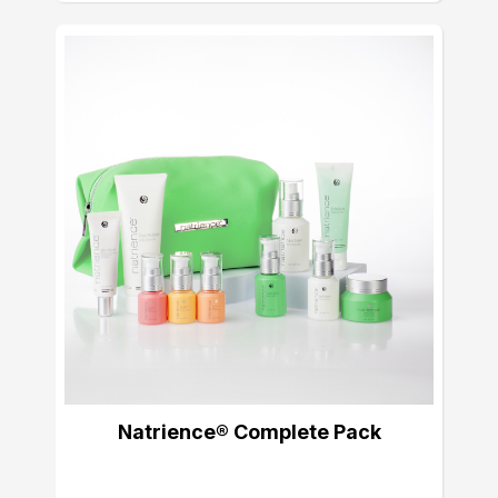
Natrience® Complete Pack