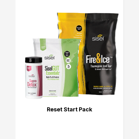
Reset Start Pack