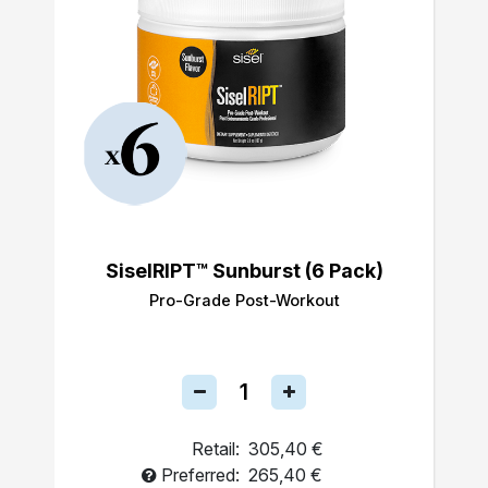
SiselRIPT™ Sunburst (6 Pack)
Pro-Grade Post-Workout
Retail:
305,40 €
Preferred:
265,40 €