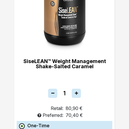
SiseLEAN™ Weight Management
Shake-Salted Caramel
Retail:
80,90 €
Preferred:
70,40 €
One-Time