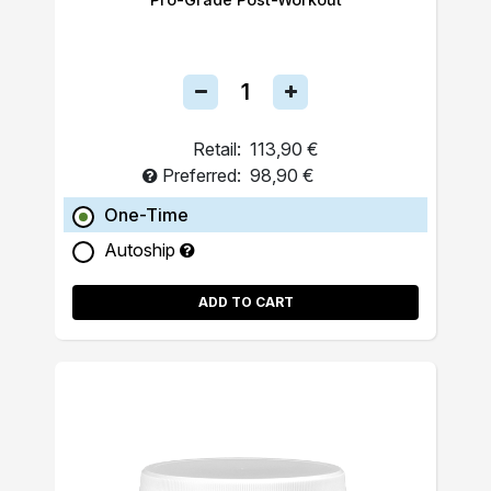
Retail:
113,90 €
Preferred:
98,90 €
One-Time
Autoship
ADD TO CART