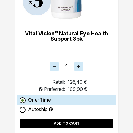
Vital Vision™ Natural Eye Health
Support 3pk
Retail:
126,40 €
Preferred:
109,90 €
One-Time
Autoship
ADD TO CART