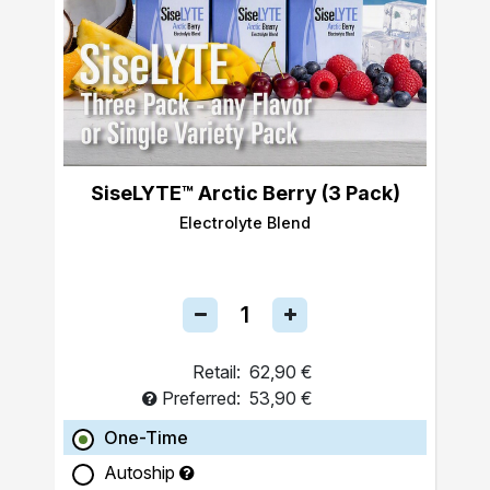
SiseLYTE™ Arctic Berry (3 Pack)
Electrolyte Blend
Retail:
62,90 €
Preferred:
53,90 €
One-Time
Autoship