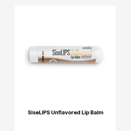
SiseLIPS Unflavored Lip Balm