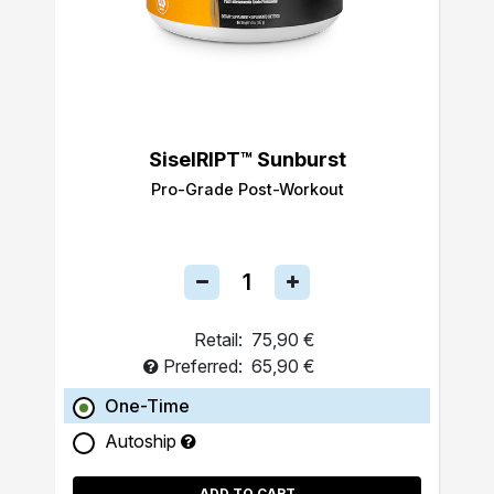
SiselRIPT™ Sunburst
Pro-Grade Post-Workout
Retail:
75,90 €
Preferred:
65,90 €
One-Time
Autoship
ADD TO CART