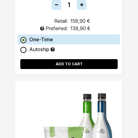
Retail:
158,90 €
Preferred:
138,90 €
One-Time
Autoship
ADD TO CART