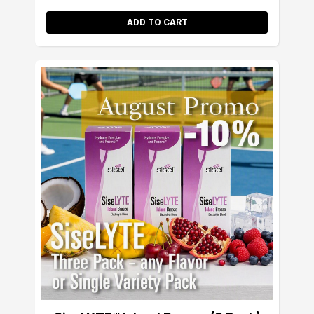
ADD TO CART