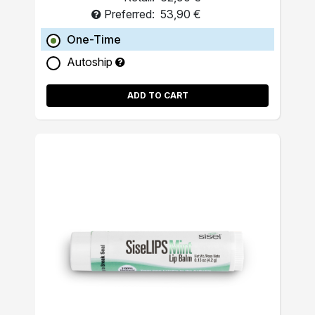
Preferred:
53,90 €
One-Time
Autoship
ADD TO CART