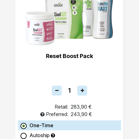
Reset Boost Pack
Retail:
283,90 €
Preferred:
243,90 €
One-Time
Autoship