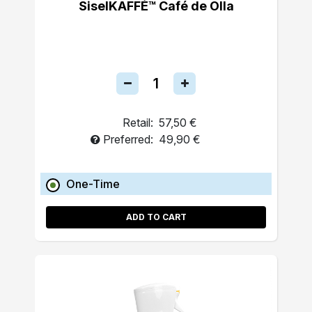
SiselKAFFÉ™ Café de Olla
Retail:
57,50 €
Preferred:
49,90 €
One-Time
ADD TO CART