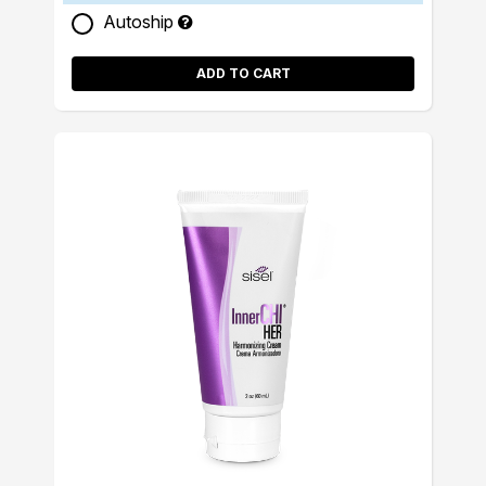
Autoship
ADD TO CART