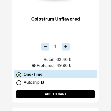
Colostrum Unflavored
Retail:
63,40 €
Preferred:
49,90 €
One-Time
Autoship
ADD TO CART