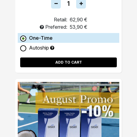
Retail:
62,90 €
Preferred:
53,90 €
One-Time
Autoship
ADD TO CART