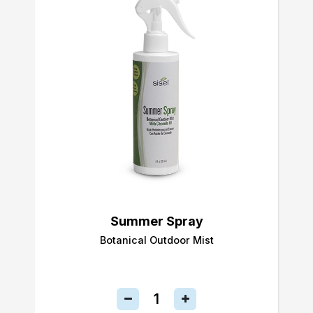
Summer Spray
Botanical Outdoor Mist