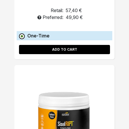
Retail:
57,40 €
Preferred:
49,90 €
One-Time
ADD TO CART