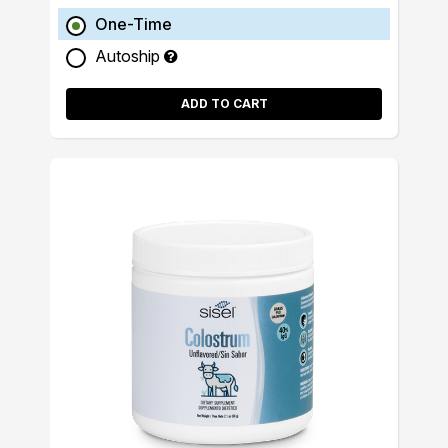
One-Time
Autoship
ADD TO CART