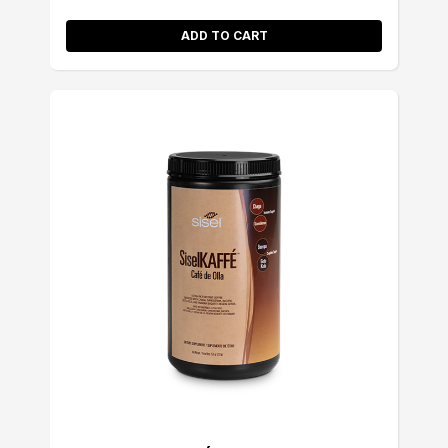
ADD TO CART