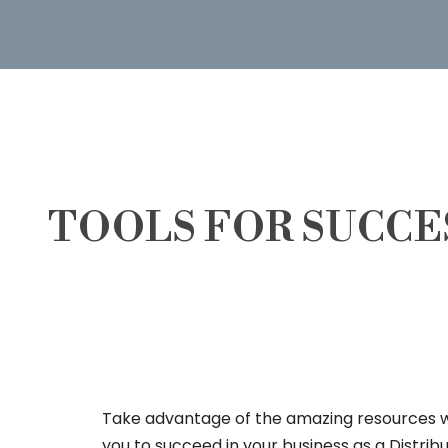
TOOLS FOR SUCCE
Take advantage of the amazing resources 
you to succeed in your business as a Distrib