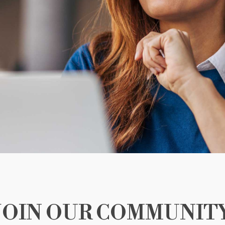
JOIN OUR COMMUNIT