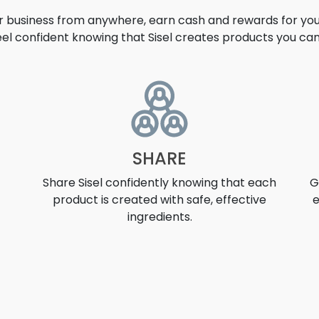
ur business from anywhere, earn cash and rewards for your
eel confident knowing that Sisel creates products you can 
UNITY
SHARE
Share Sisel confidently knowing that each
G
product is created with safe, effective
e
ingredients.