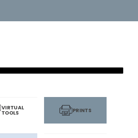
VIRTUAL
PRINTS
TOOLS