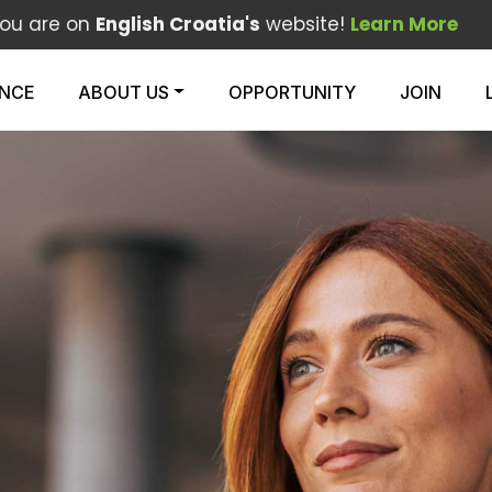
ou are on
English Croatia's
website!
Learn More
ENCE
ABOUT US
OPPORTUNITY
JOIN