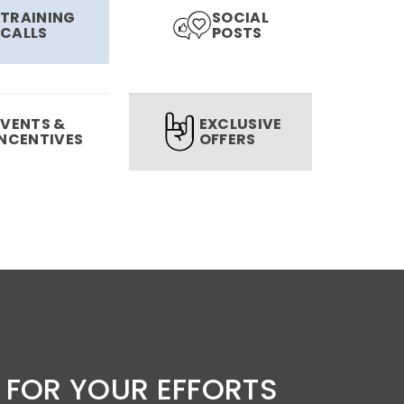
TRAINING
SOCIAL
CALLS
POSTS
EVENTS &
EXCLUSIVE
INCENTIVES
OFFERS
 FOR YOUR EFFORTS