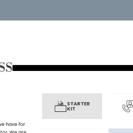
SS
STARTER
KIT
we have for
utor. We are