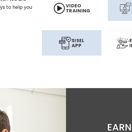
VIDEO
ys to help you
TRAINING
SISEL
APP
EARN