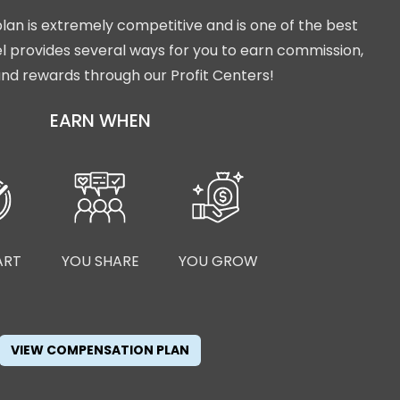
lan is extremely competitive and is one of the best
isel provides several ways for you to earn commission,
nd rewards through our Profit Centers!
EARN WHEN
ART
YOU SHARE
YOU GROW
VIEW COMPENSATION PLAN