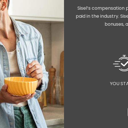
Sisel’s compensation p
paid in the industry. S
bonuses, a
YOU ST