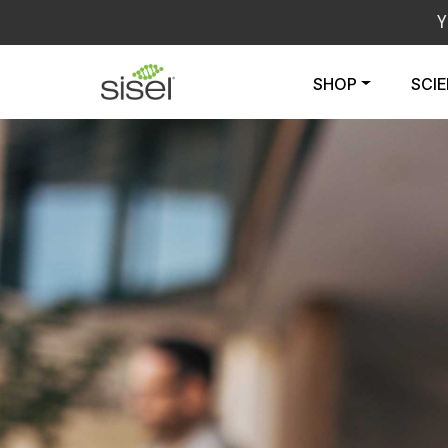
Y
SHOP
SCI