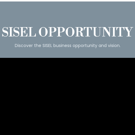
SISEL OPPORTUNITY
Discover the SISEL business opportunity and vision.