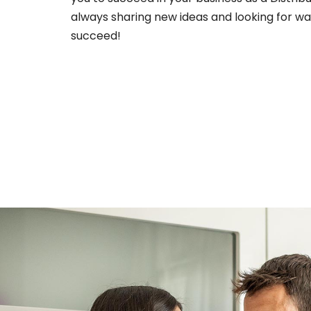
always sharing new ideas and looking for wa
succeed!