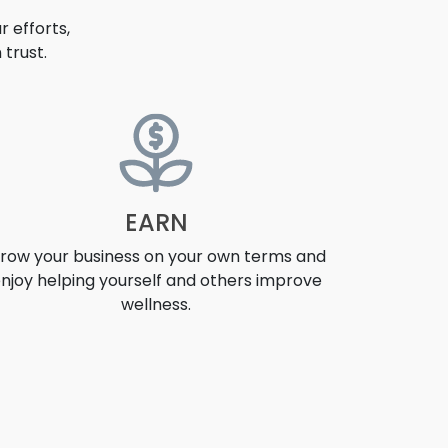
 efforts,
trust.
EARN
row your business on your own terms and
njoy helping yourself and others improve
wellness.