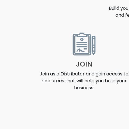
Build yo
and f
OPPORT
JOIN
Join as a Distributor and gain access to
resources that will help you build your
business.