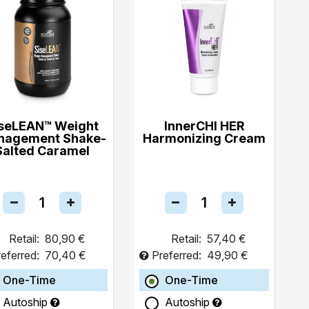
seLEAN™ Weight
InnerCHI HER
nagement Shake-
Harmonizing Cream
Salted Caramel
Retail:
80,90 €
Retail:
57,40 €
eferred:
70,40 €
Preferred:
49,90 €
One-Time
One-Time
Autoship
Autoship