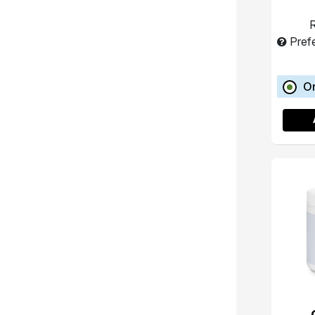
R
Pref
O