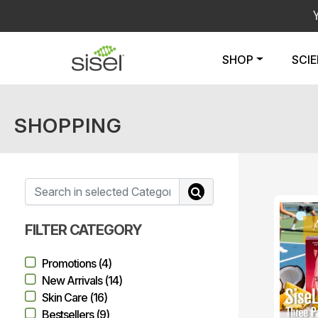
SHOP
SCI
SHOPPING
FILTER CATEGORY
Promotions (4)
New Arrivals (14)
Skin Care (16)
Bestsellers (9)