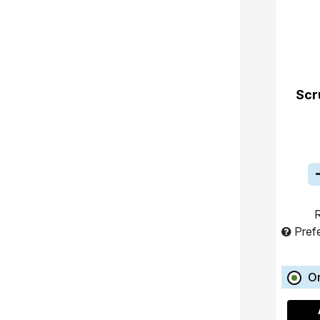
Scr
R
Pref
O