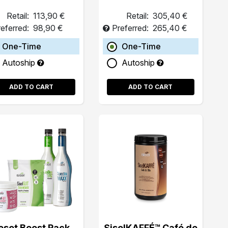
Retail:
113,90 €
Retail:
305,40 €
eferred:
98,90 €
Preferred:
265,40 €
One-Time
One-Time
Autoship
Autoship
ADD TO CART
ADD TO CART
eset Boost Pack
SiselKAFFÉ™ Café de