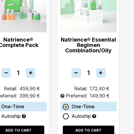
Natrience®
Natrience® Essential
Complete Pack
Regimen
Combination/Oily
Retail:
459,90 €
Retail:
172,40 €
eferred:
399,90 €
Preferred:
149,90 €
One-Time
One-Time
Autoship
Autoship
ADD TO CART
ADD TO CART