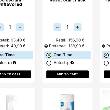
Unflavored
etail:
63,40 €
Retail:
158,90 €
erred:
49,90 €
Preferred:
138,90 €
Pr
ne-Time
One-Time
utoship
Autoship
ADD TO CART
ADD TO CART