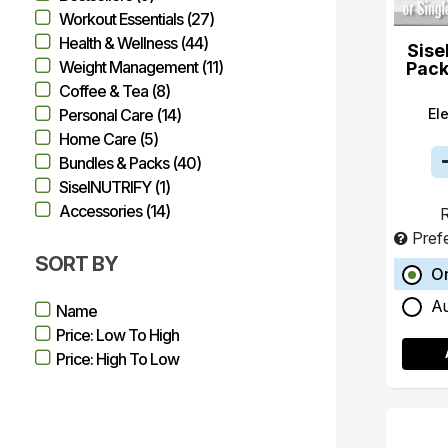
Workout Essentials (27)
Health & Wellness (44)
Sise
Weight Management (11)
Pack
Coffee & Tea (8)
El
Personal Care (14)
Home Care (5)
Bundles & Packs (40)
SiselNUTRIFY (1)
Accessories (14)
R
Pref
SORT BY
O
A
Name
Price: Low To High
Price: High To Low