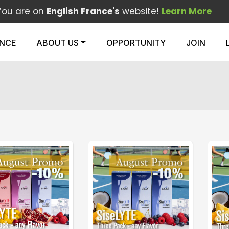
You are on
English France's
website!
Learn More
ENCE
ABOUT US
OPPORTUNITY
JOIN