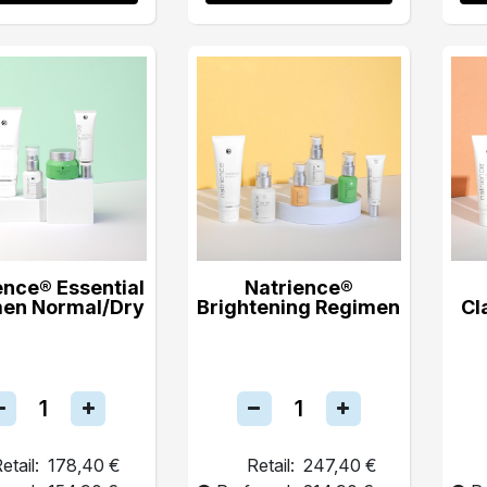
ence® Essential
Natrience®
en Normal/Dry
Brightening Regimen
Cl
etail:
178,40 €
Retail:
247,40 €