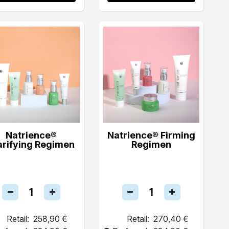
Natrience®
Natrience® Firming
arifying Regimen
Regimen
Retail:
258,90 €
Retail:
270,40 €