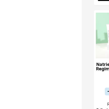
Natri
Regim
R