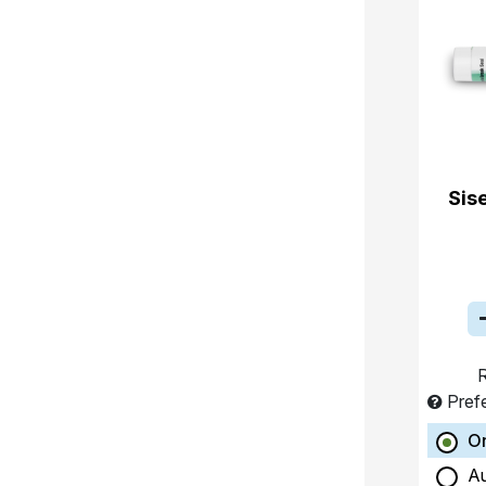
Sis
R
Pref
O
A