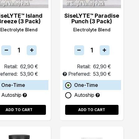
iseLYTE™ Island
SiseLYTE™ Paradise
Breeze (3 Pack)
Punch (3 Pack)
Electrolyte Blend
Electrolyte Blend
Retail:
62,90 €
Retail:
62,90 €
eferred:
53,90 €
Preferred:
53,90 €
One-Time
One-Time
Autoship
Autoship
ADD TO CART
ADD TO CART