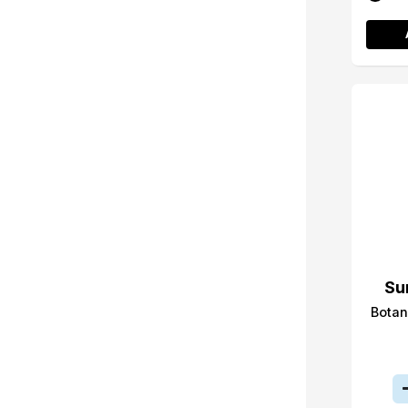
Su
Botan