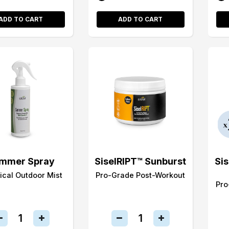
ADD TO CART
ADD TO CART
mmer Spray
SiselRIPT™ Sunburst
Si
ical Outdoor Mist
Pro-Grade Post-Workout
Pro