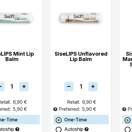
eLIPS Mint Lip
SiseLIPS Unflavored
Si
Balm
Lip Balm
Ma
etail:
6,90 €
Retail:
6,90 €
erred:
5,90 €
Preferred:
5,90 €
Pr
ne-Time
One-Time
utoship
Autoship