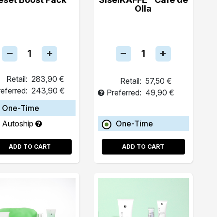
Olla
Retail:
283,90 €
Retail:
57,50 €
eferred:
243,90 €
Preferred:
49,90 €
One-Time
Autoship
One-Time
ADD TO CART
ADD TO CART