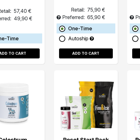
Retail:
75,90 €
etail:
57,40 €
Preferred:
65,90 €
Pr
erred:
49,90 €
One-Time
ne-Time
Autoship
ADD TO CART
ADD TO CART
Colostrum
Reset Start Pack
R