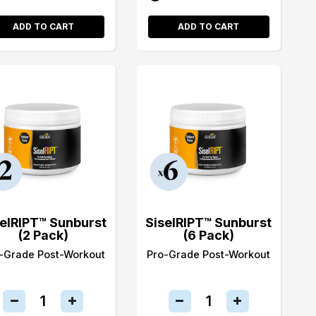
ADD TO CART
ADD TO CART
selRIPT™ Sunburst
SiselRIPT™ Sunburst
(2 Pack)
(6 Pack)
-Grade Post-Workout
Pro-Grade Post-Workout