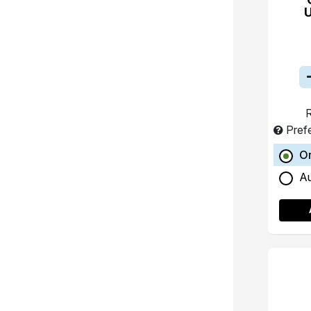
R
Pref
O
A