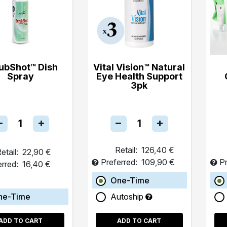
ubShot™ Dish
Vital Vision™ Natural
Spray
Eye Health Support
3pk
Retail:
126,40 €
etail:
22,90 €
Preferred:
109,90 €
Pr
erred:
16,40 €
One-Time
ne-Time
Autoship
ADD TO CART
ADD TO CART