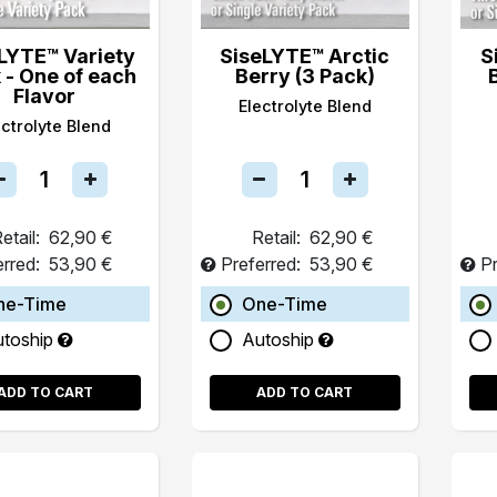
LYTE™ Variety
SiseLYTE™ Arctic
S
 - One of each
Berry (3 Pack)
Flavor
Electrolyte Blend
ectrolyte Blend
etail:
62,90 €
Retail:
62,90 €
erred:
53,90 €
Preferred:
53,90 €
Pr
ne-Time
One-Time
utoship
Autoship
ADD TO CART
ADD TO CART