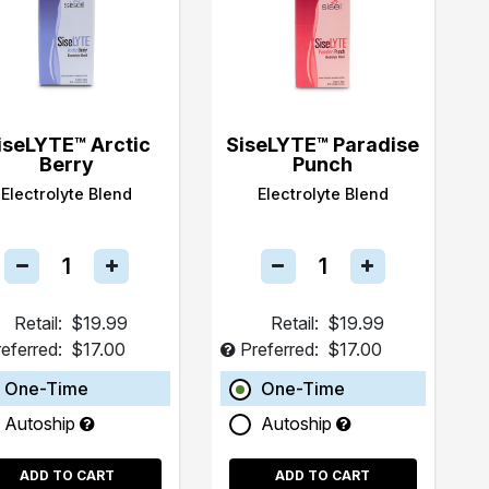
iseLYTE™ Arctic
SiseLYTE™ Paradise
Berry
Punch
Electrolyte Blend
Electrolyte Blend
Retail:
$19.99
Retail:
$19.99
eferred:
$17.00
Preferred:
$17.00
One-Time
One-Time
Autoship
Autoship
ADD TO CART
ADD TO CART