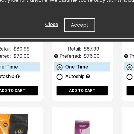
ectly identify anyone. We assume you’re okay with this, bu
Pack)
(15 Pack)
trated Resveratrol
Fills in Dietary Gaps
H
art Supplement
Close
Accept
etail:
$80.99
Retail:
$87.99
erred:
$70.00
Preferred:
$76.00
Pr
ne-Time
One-Time
utoship
Autoship
ADD TO CART
ADD TO CART