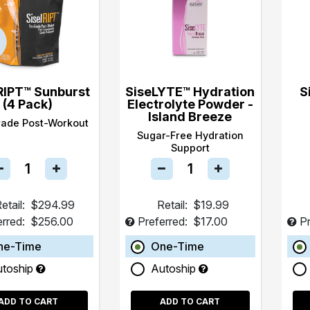
RIPT™ Sunburst
SiseLYTE™ Hydration
S
(4 Pack)
Electrolyte Powder -
Island Breeze
rade Post-Workout
Sugar-Free Hydration
Support
etail:
$294.99
Retail:
$19.99
erred:
$256.00
Preferred:
$17.00
Pr
ne-Time
One-Time
utoship
Autoship
ADD TO CART
ADD TO CART