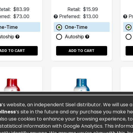
etail:
$83.99
Retail:
$15.99
erred:
$73.00
Preferred:
$13.00
Pr
ne-Time
One-Time
utoship
Autoship
ADD TO CART
ADD TO CART
s
’s website, an independent Sisel distributor. We will use 
ellness
’s site in the future and any purchase you make here
also use cookies to enhance your browsing experience, to a
atistical information with Google Analytics. This inform
rnity® 2oz (15
Spectra MAXX® 2oz
Fu