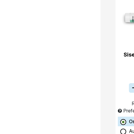
Sis
R
Pref
O
A