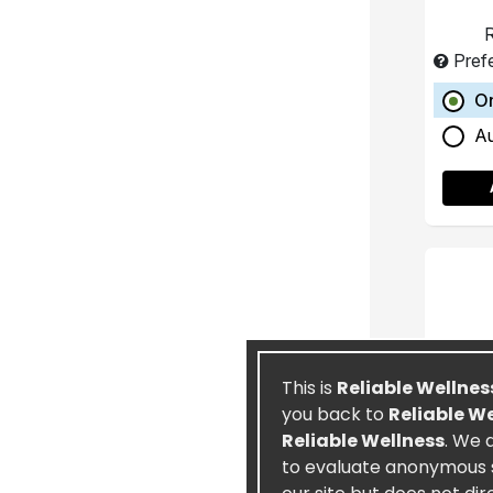
R
Pref
O
A
This is
Reliable Wellnes
you back to
Reliable W
Reliable Wellness
. We 
to evaluate anonymous st
Ete