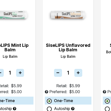
eLIPS Mint Lip
SiseLIPS Unflavored
Balm
Lip Balm
Bo
Lip Balm
Lip Balm
etail:
$5.99
Retail:
$5.99
erred:
$5.00
Preferred:
$5.00
Pr
ne-Time
One-Time
utoship
Autoship