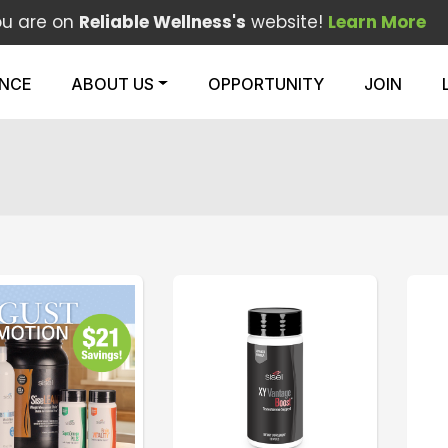
ou are on
Reliable Wellness's
website!
Learn More
ENCE
ABOUT US
OPPORTUNITY
JOIN