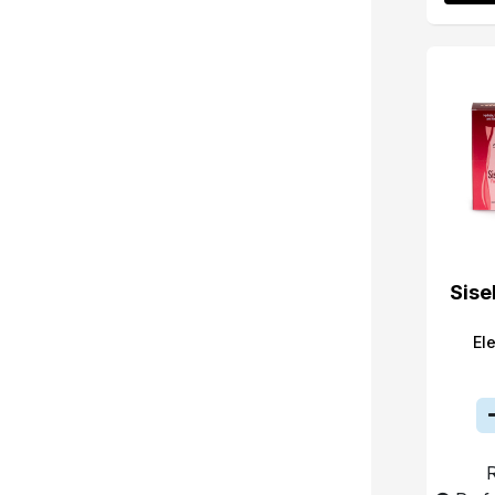
Sise
El
R