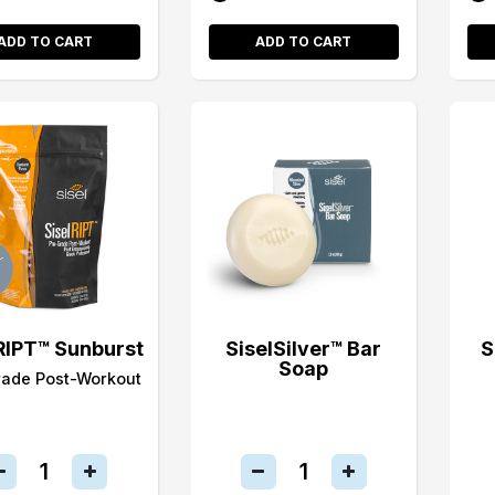
ADD TO CART
ADD TO CART
RIPT™ Sunburst
SiselSilver™ Bar
S
Soap
rade Post-Workout