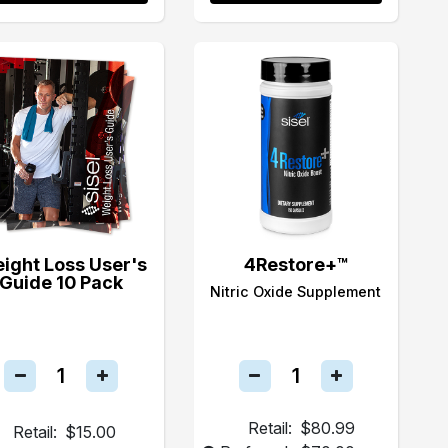
ight Loss User's
4Restore+™
Guide 10 Pack
Nitric Oxide Supplement
Retail:
$80.99
Retail:
$15.00