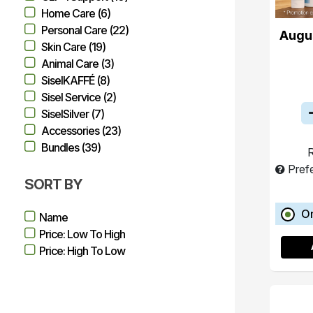
Home Care (6)
Personal Care (22)
Augu
Skin Care (19)
Animal Care (3)
SiselKAFFÉ (8)
Sisel Service (2)
SiselSilver (7)
Accessories (23)
Bundles (39)
R
Pref
SORT BY
O
Name
Price: Low To High
Price: High To Low