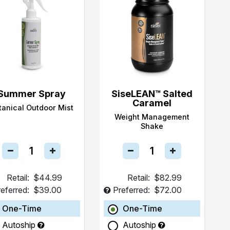
Summer Spray
SiseLEAN™ Salted
Caramel
tanical Outdoor Mist
Weight Management
Shake
Retail:
$44.99
Retail:
$82.99
eferred:
$39.00
Preferred:
$72.00
One-Time
One-Time
Autoship
Autoship