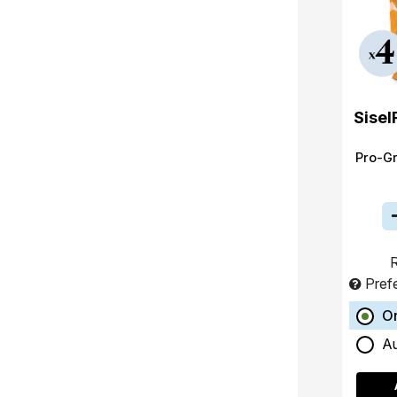
Sisel
Pro-G
R
Pref
O
A