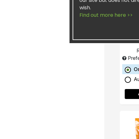
our site but does not dir
wish.
Concen
Find out more here >>
He
R
Pref
O
A