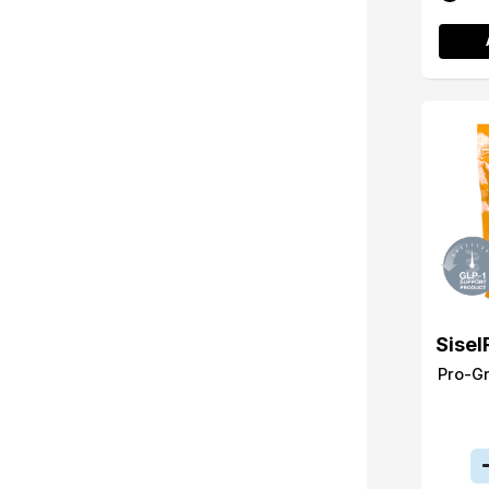
Sisel
Pro-G