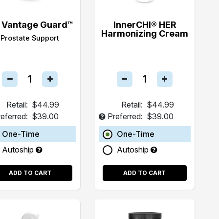
 Vantage Guard™
InnerCHI® HER
Harmonizing Cream
Prostate Support
Retail:
$44.99
Retail:
$44.99
eferred:
$39.00
Preferred:
$39.00
One-Time
One-Time
Autoship
Autoship
ADD TO CART
ADD TO CART