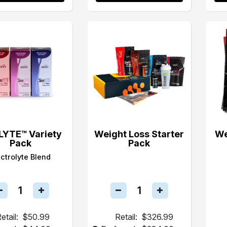
LYTE™ Variety
Weight Loss Starter
We
Pack
Pack
ectrolyte Blend
etail:
$50.99
Retail:
$326.99