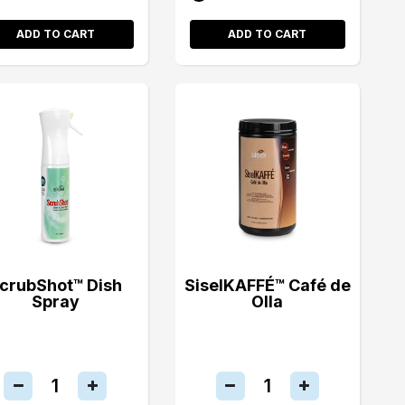
ADD TO CART
ADD TO CART
crubShot™ Dish
SiselKAFFÉ™ Café de
Spray
Olla