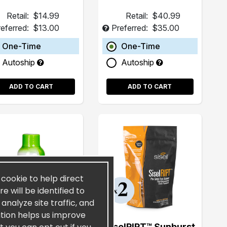
Retail:
$14.99
Retail:
$40.99
eferred:
$13.00
Preferred:
$35.00
One-Time
One-Time
Autoship
Autoship
ADD TO CART
ADD TO CART
a cookie to help direct
 will be identified to
nalyze site traffic, and
ation helps us improve
CoyDon UFG® 2oz
SiselRIPT™ Sunburst