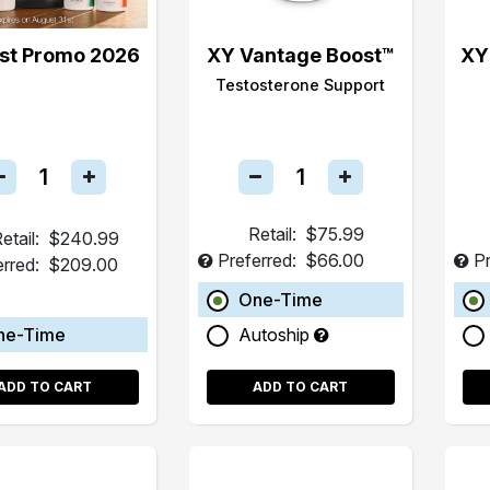
st Promo 2026
XY Vantage Boost™
XY
Testosterone Support
Retail:
$75.99
etail:
$240.99
Preferred:
$66.00
Pr
erred:
$209.00
One-Time
ne-Time
Autoship
ADD TO CART
ADD TO CART