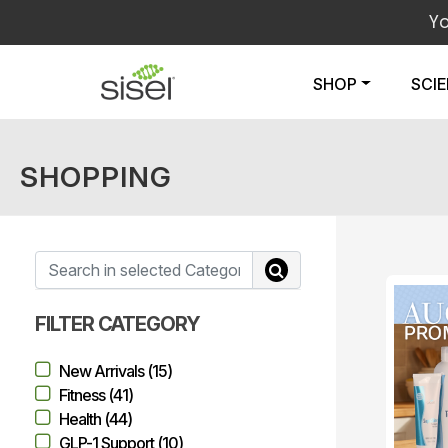
Y
SHOP
SCI
SHOPPING
FILTER CATEGORY
New Arrivals (15)
Fitness (41)
Health (44)
GLP-1 Support (10)