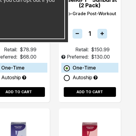
t you can opt out if you
(15 Pack)
(2 Pack)
ealth and Longevity
Pro-Grade Post-Workout
Beverage
Retail:
$78.99
Retail:
$150.99
eferred:
$68.00
Preferred:
$130.00
One-Time
One-Time
Autoship
Autoship
ADD TO CART
ADD TO CART