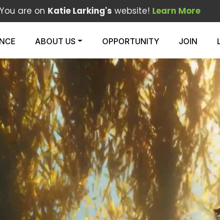
You are on
Katie Larking's
website!
Learn More
ENCE
ABOUT US
OPPORTUNITY
JOIN