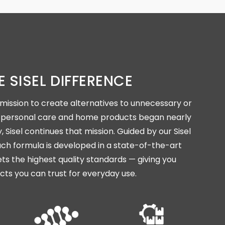
E SISEL DIFFERENCE
mission to create alternatives to unnecessary or
in personal care and home products began nearly
 Sisel continues that mission. Guided by our Sisel
ch formula is developed in a state-of-the-art
ets the highest quality standards — giving you
cts you can trust for everyday use.