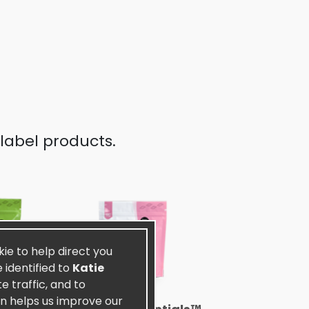
label products.
kie to help direct you
 identified to
Katie
 traffic, and to
on helps us improve our