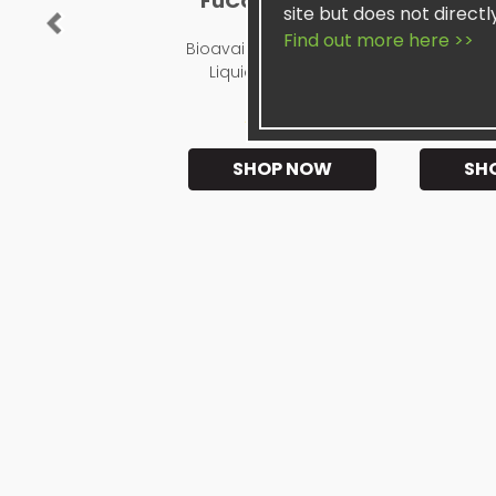
FuCoyDon UFG®
Sis
site but does not directl
Previous
Find out more here >>
Bioavailable, Restorative
Pos
Liquid Supplement
★★★★★
★
SHOP NOW
SH