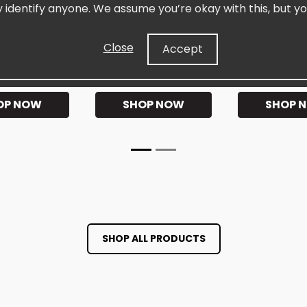
elRIPT™
SiselKAFFÉ™ Instant
SiselGUT Es
y identify anyone. We assume you’re okay with this, but yo
t Workout
Premium Instant Coffee
Daily Pre & 
Close
Accept
★★★★
★★★★★
★★★
OP NOW
SHOP NOW
SHOP 
SHOP ALL PRODUCTS