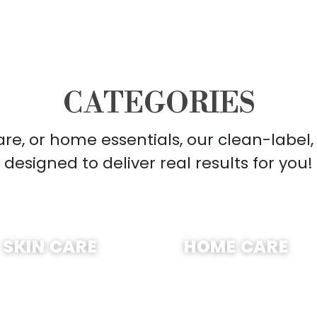
CATEGORIES
care, or home essentials, our clean-label
designed to deliver real results for you!
SHOP NOW
SHOP NOW
SKIN CARE
HOME CARE