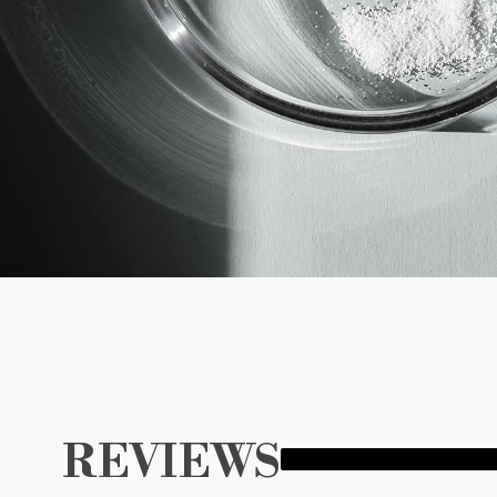
REVIEWS