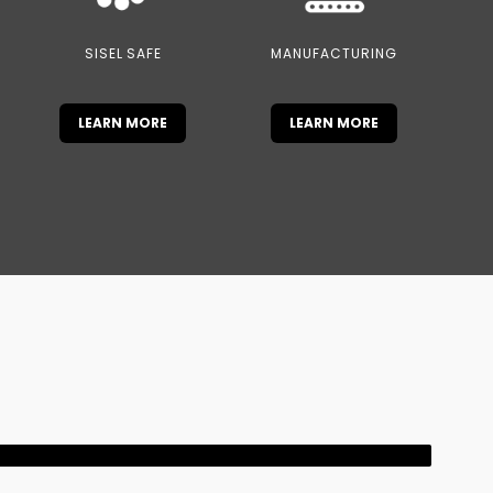
SISEL SAFE
MANUFACTURING
LEARN MORE
LEARN MORE