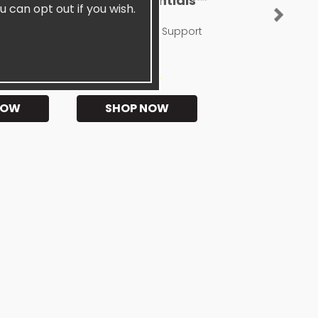
sentials™
SiselGUT Essentials™
u can opt out if you wish.
Next
Probiotic
Digestive Enzyme Support
★★
★★★★★
NOW
SHOP NOW