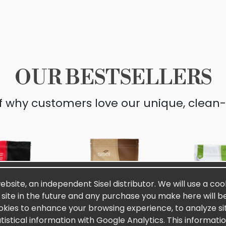
OUR BESTSELLERS
lf why customers love our unique, clean-
website, an independent Sisel distributor. We will use a coo
s site in the future and any purchase you make here will be
okies to enhance your browsing experience, to analyze site
stical information with Google Analytics. This informati