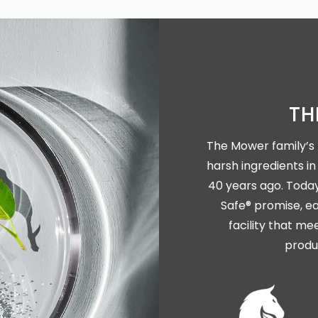
TH
The Mower family’s 
harsh ingredients 
40 years ago. Today,
Safe® promise, ea
facility that me
produ