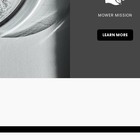
MOWER MISSION
LEARN MORE