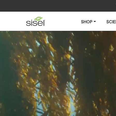
SHOP
SCI