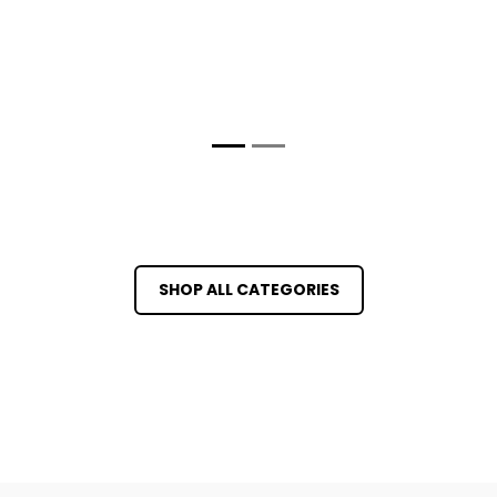
SHOP ALL CATEGORIES