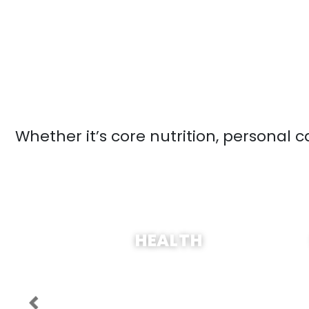
Whether it’s core nutrition, personal 
SHOP NOW
HEALTH