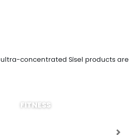
, ultra-concentrated Sisel products are
SHOP NOW
FITNESS