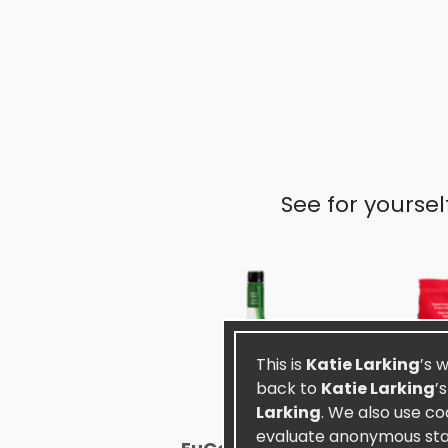
See for yourse
This is
Katie Larking
’s 
back to
Katie Larking
’
Larking
. We also use co
evaluate anonymous stati