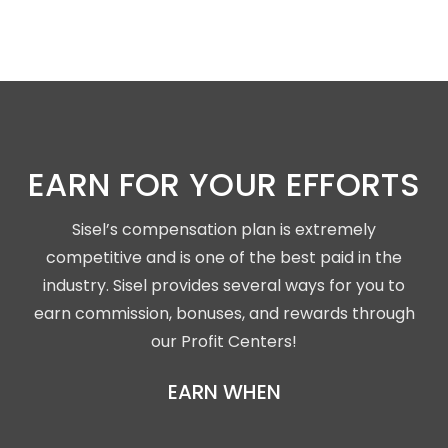
EARN FOR YOUR EFFORTS
Sisel’s compensation plan is extremely
competitive and is one of the best paid in the
industry. Sisel provides several ways for you to
earn commission, bonuses, and rewards through
our Profit Centers!
EARN WHEN