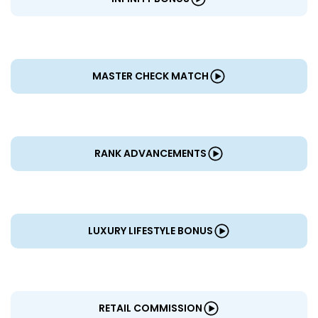
MASTER CHECK MATCH
RANK ADVANCEMENTS
LUXURY LIFESTYLE BONUS
RETAIL COMMISSION