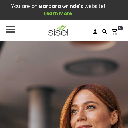
You are on
Barbara Grinde's
website!
Learn More
0
person
search
shopping_cart