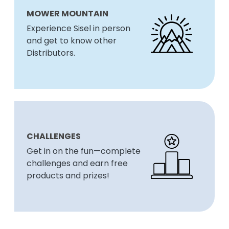
MOWER MOUNTAIN
Experience Sisel in person
and get to know other
Distributors.
CHALLENGES
Get in on the fun—complete
challenges and earn free
products and prizes!