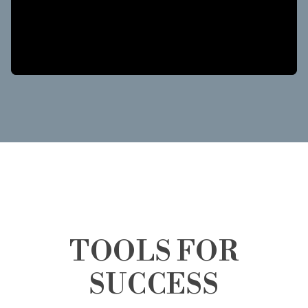
TOOLS FOR
SUCCESS