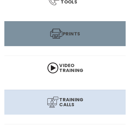
TOOLS
PRINTS
VIDEO
TRAINING
TRAINING
CALLS