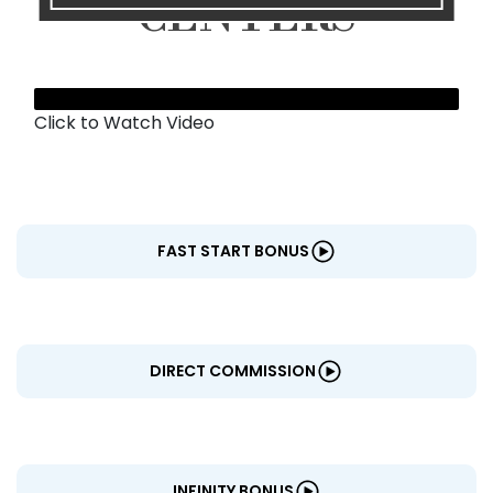
CENTERS
Click to Watch Video
FAST START BONUS
DIRECT COMMISSION
INFINITY BONUS