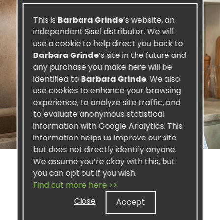
This is
Barbara Grinde
’s website, an
independent Sisel distributor. We will
use a cookie to help direct you back to
Barbara Grinde
’s site in the future and
any purchase you make here will be
identified to
Barbara Grinde
. We also
use cookies to enhance your browsing
experience, to analyze site traffic, and
to evaluate anonymous statistical
information with Google Analytics. This
information helps us improve our site
but does not directly identify anyone.
We assume you’re okay with this, but
you can opt out if you wish.
Find out more here >>
SISEL PROFIT
Close
Accept