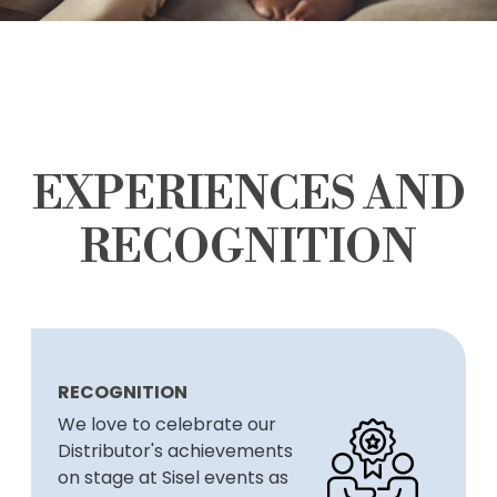
EXPERIENCES AND
RECOGNITION
RECOGNITION
We love to celebrate our
Distributor's achievements
on stage at Sisel events as