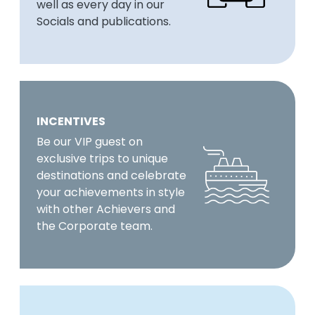
well as every day in our
Socials and publications.
INCENTIVES
Be our VIP guest on
exclusive trips to unique
destinations and celebrate
your achievements in style
with other Achievers and
the Corporate team.