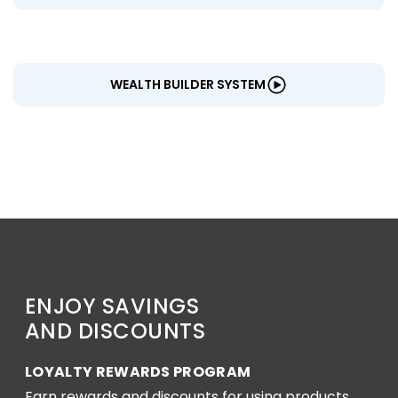
WEALTH BUILDER SYSTEM
ENJOY SAVINGS
AND DISCOUNTS
LOYALTY REWARDS PROGRAM
Earn rewards and discounts for using products