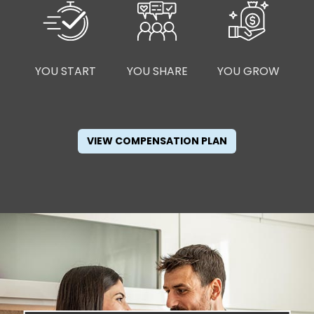
YOU START
YOU SHARE
YOU GROW
VIEW COMPENSATION PLAN