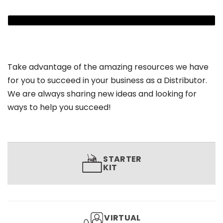
Take advantage of the amazing resources we have
for you to succeed in your business as a Distributor.
We are always sharing new ideas and looking for
ways to help you succeed!
STARTER
KIT
VIRTUAL