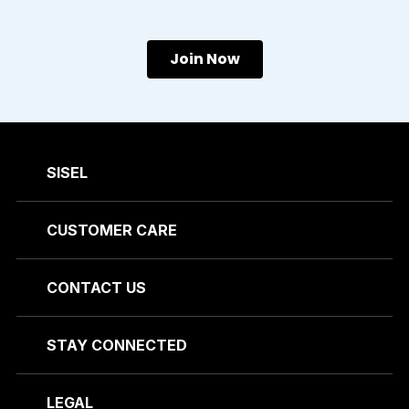
Join Now
SISEL
CUSTOMER CARE
CONTACT US
STAY CONNECTED
LEGAL