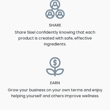
SHARE
Share Sisel confidently knowing that each
product is created with safe, effective
ingredients.
EARN
Grow your business on your own terms and enjoy
helping yourself and others improve wellness.