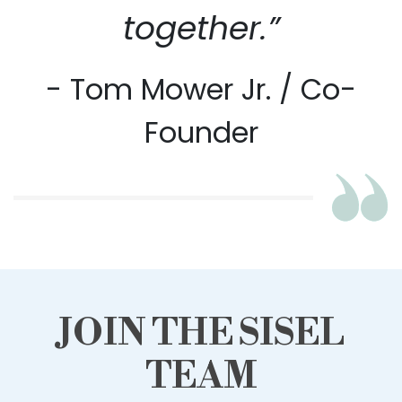
together.”
- Tom Mower Jr. / Co-
Founder
JOIN THE SISEL
TEAM