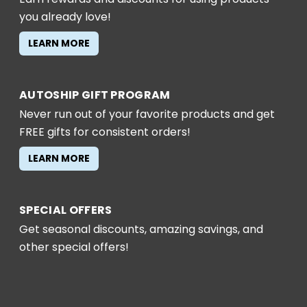
you already love!
LEARN MORE
AUTOSHIP GIFT PROGRAM
Never run out of your favorite products and get
FREE gifts for consistent orders!
LEARN MORE
SPECIAL OFFERS
Get seasonal discounts, amazing savings, and
other special offers!