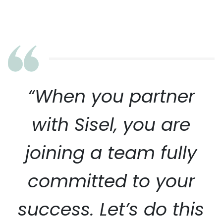
“When you partner
with Sisel, you are
joining a team fully
committed to your
success. Let’s do this