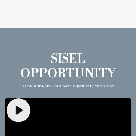
SISEL
OPPORTUNITY
Discover the SISEL business opportunity and vision.