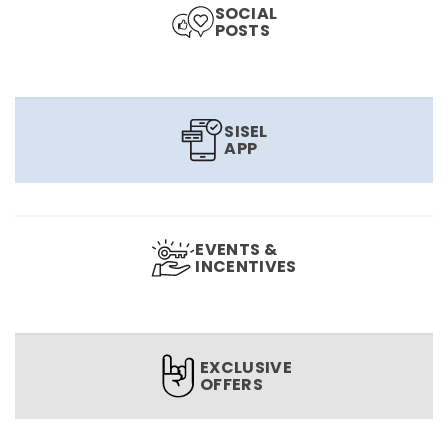
SOCIAL
POSTS
SISEL
APP
EVENTS &
INCENTIVES
EXCLUSIVE
OFFERS