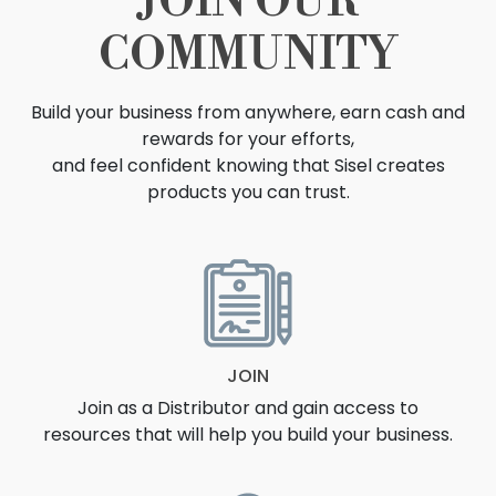
JOIN OUR
COMMUNITY
Build your business from anywhere, earn cash and
rewards for your efforts,
and feel confident knowing that Sisel creates
products you can trust.
OPPORTUNITY
JOIN
Join as a Distributor and gain access to
resources that will help you build your business.