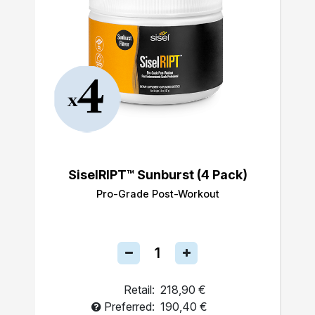
SiselRIPT™ Sunburst (4 Pack)
Pro-Grade Post-Workout
Retail:
218,90 €
Preferred:
190,40 €