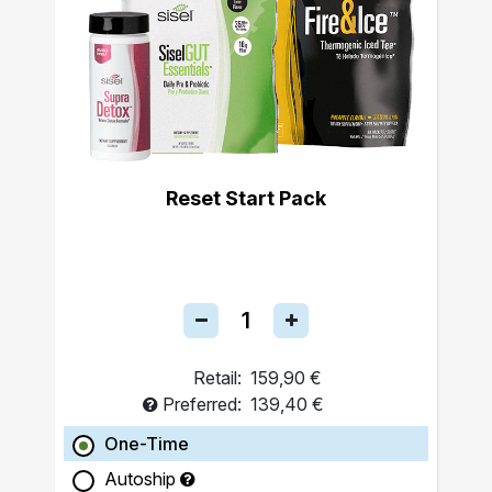
Reset Start Pack
Retail:
159,90 €
Preferred:
139,40 €
One-Time
Autoship