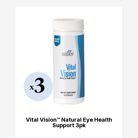
Vital Vision™ Natural Eye Health
Support 3pk