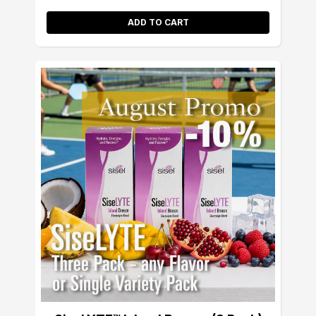
ADD TO CART