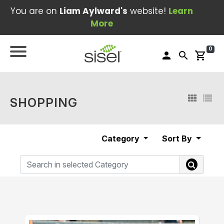
You are on
Liam Aylward's
website!
Learn
More
0
person
search
shopping_cart
SHOPPING
Category
Sort By