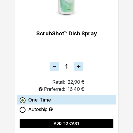
ScrubShot™ Dish Spray
Retail:
22,90 €
Preferred:
16,40 €
One-Time
Autoship
ADD TO CART