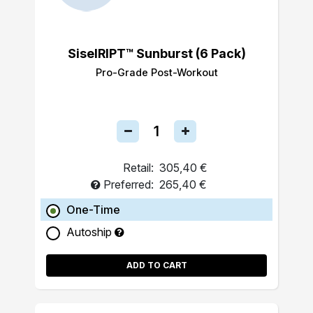
SiselRIPT™ Sunburst (6 Pack)
Pro-Grade Post-Workout
Retail:
305,40 €
Preferred:
265,40 €
One-Time
Autoship
ADD TO CART