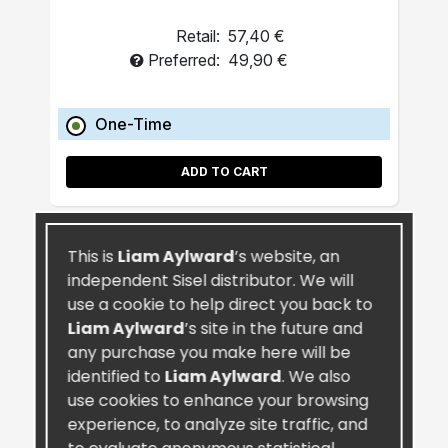
Retail:
57,40 €
Preferred:
49,90 €
One-Time
ADD TO CART
This is
Liam Aylward
’s website, an
independent Sisel distributor. We will
use a cookie to help direct you back to
Liam Aylward
’s site in the future and
any purchase you make here will be
identified to
Liam Aylward
. We also
use cookies to enhance your browsing
experience, to analyze site traffic, and