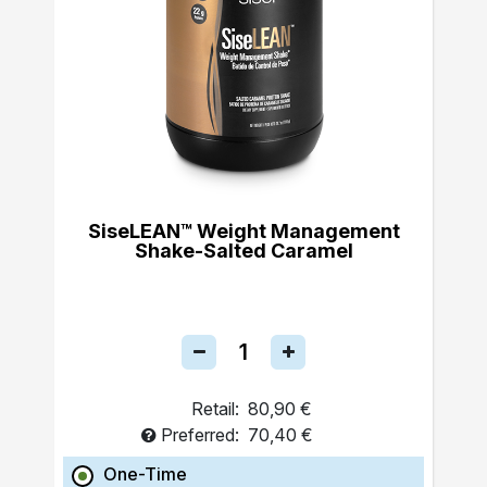
SiseLEAN™ Weight Management
Shake-Salted Caramel
Retail:
80,90 €
Preferred:
70,40 €
One-Time