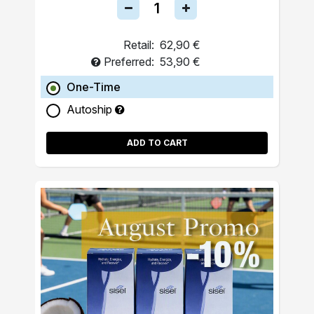
Retail:
62,90 €
Preferred:
53,90 €
One-Time
Autoship
ADD TO CART