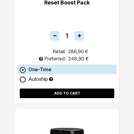
Reset Boost Pack
Retail:
286,90 €
Preferred:
248,90 €
One-Time
Autoship
ADD TO CART