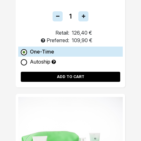
Retail:
126,40 €
Preferred:
109,90 €
One-Time
Autoship
ADD TO CART