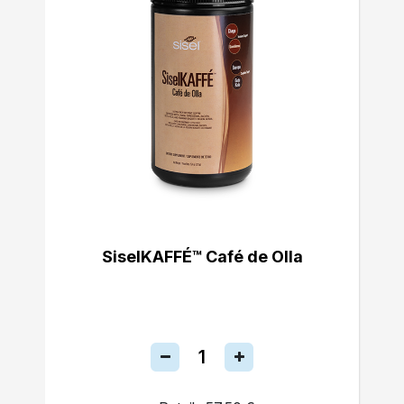
SiselKAFFÉ™ Café de Olla