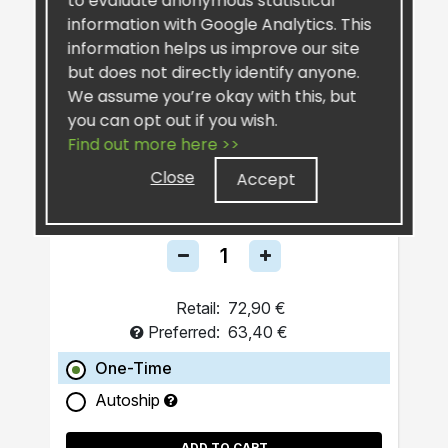
to evaluate anonymous statistical
information with Google Analytics. This
information helps us improve our site
but does not directly identify anyone.
We assume you’re okay with this, but
you can opt out if you wish.
Find out more here >>
SiselRIPT™ Sunburst
Pro-Grade Post-Workout
Close
Accept
Retail:
72,90 €
Preferred:
63,40 €
One-Time
Autoship
ADD TO CART