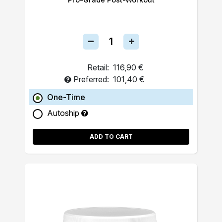
Retail:
116,90 €
Preferred:
101,40 €
One-Time
Autoship
ADD TO CART