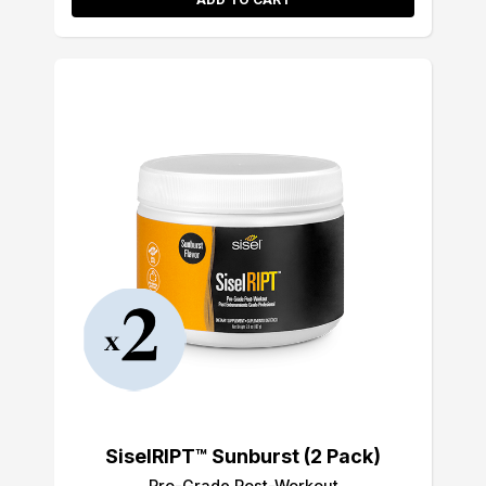
SiselRIPT™ Sunburst (2 Pack)
Pro-Grade Post-Workout