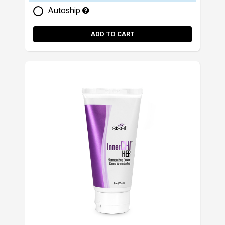
Autoship
ADD TO CART