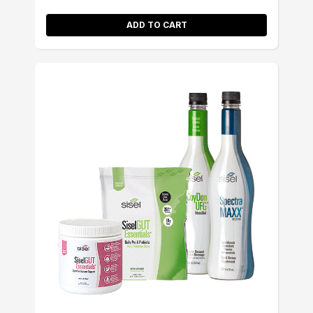
ADD TO CART