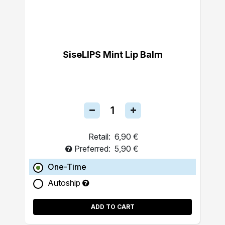
SiseLIPS Mint Lip Balm
Retail:
6,90 €
Preferred:
5,90 €
One-Time
Autoship
ADD TO CART