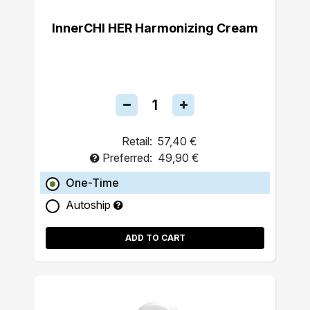
InnerCHI HER Harmonizing Cream
Retail:
57,40 €
Preferred:
49,90 €
One-Time
Autoship
ADD TO CART