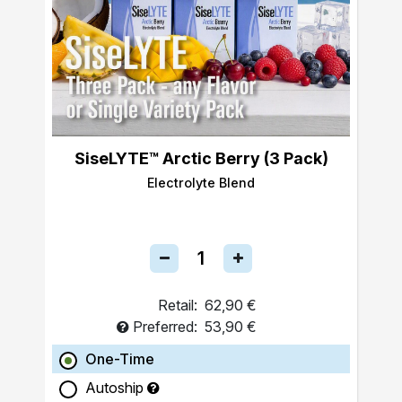
SiseLYTE™ Arctic Berry (3 Pack)
Electrolyte Blend
Retail:
62,90 €
Preferred:
53,90 €
One-Time
Autoship