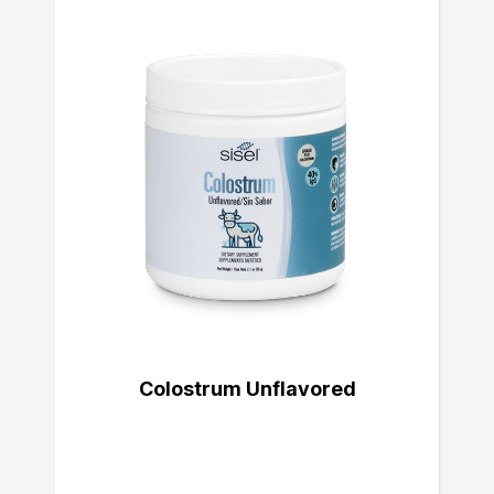
Colostrum Unflavored