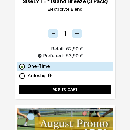
SiseLYTE™ Island Breeze (3 Pack)
Electrolyte Blend
Retail:
62,90 €
Preferred:
53,90 €
One-Time
Autoship
ADD TO CART