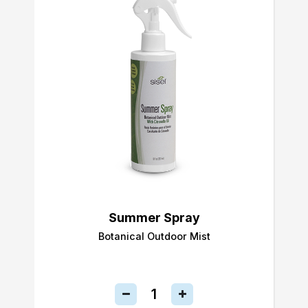
Summer Spray
Botanical Outdoor Mist