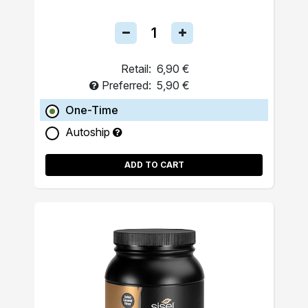
Retail:
6,90 €
Preferred:
5,90 €
One-Time
Autoship
ADD TO CART