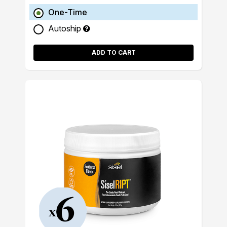
One-Time
Autoship
ADD TO CART