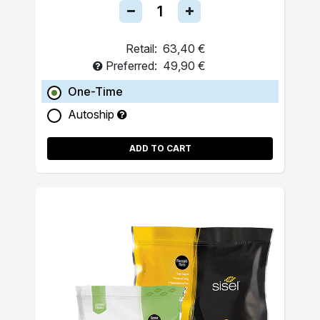
Retail:
63,40 €
Preferred:
49,90 €
One-Time
Autoship
ADD TO CART