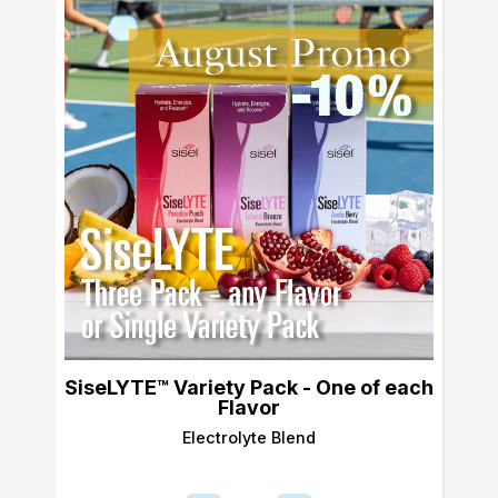
SiseLYTE™ Variety Pack - One of each
Flavor
Electrolyte Blend