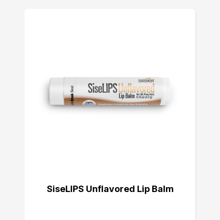
SiseLIPS Unflavored Lip Balm