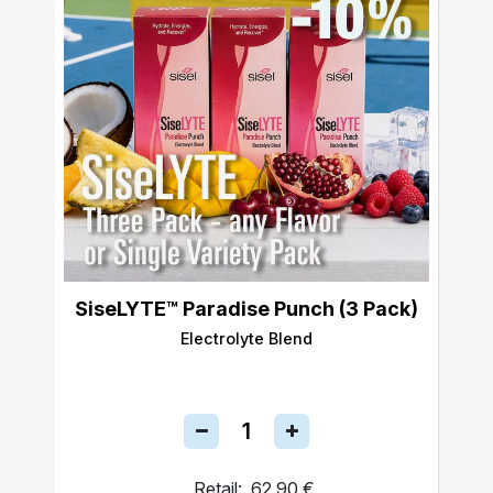
SiseLYTE™ Paradise Punch (3 Pack)
Electrolyte Blend
Retail:
62,90 €