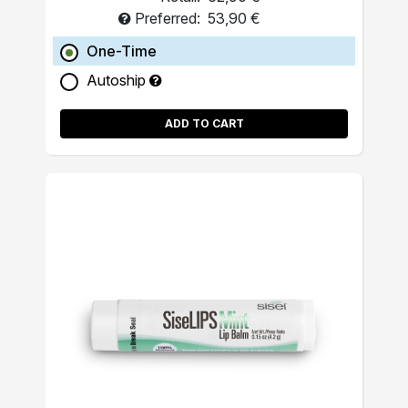
Preferred:
53,90 €
One-Time
Autoship
ADD TO CART