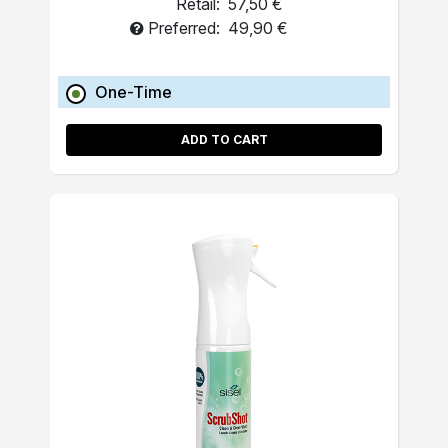
Retail:
57,50 €
Preferred:
49,90 €
One-Time
ADD TO CART