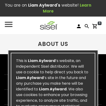
You are on
Liam Aylward's
website!
Learn
More
0
person
search
shopping_cart
ABOUT US
This is
Liam Aylward
’s website, an
independent Sisel distributor. We will
SISEL
use a cookie to help direct you back to
Liam Aylward
’s site in the future and
CUSTOMER CARE
any purchase you make here will be
identified to
Liam Aylward
. We also
use cookies to enhance your browsing
CONTACT US
experience, to analyze site traffic, and