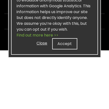
to evaluate anonymous statistical
information with Google Analytics. This
STAY CONNECTED
information helps us improve our site
but does not directly identify anyone.
LEGAL
We assume you’re okay with this, but
you can opt out if you wish.
Find out more here >>
Copyright © 2026 Sisel International, LLC. All rights Reserved.
Close
Accept