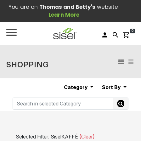
You are on
Thomas and Betty's
website!
Learn More
0
person
search
shopping_cart
SHOPPING
Category
Sort By
Selected Filter: SiselKAFFÉ
(Clear)