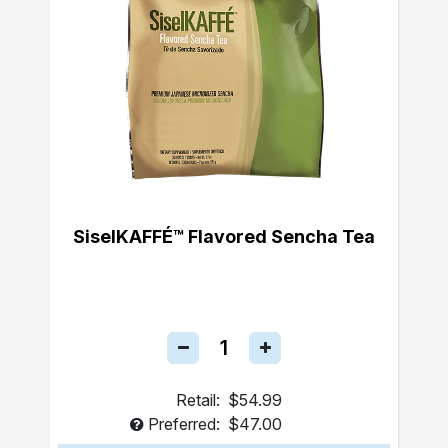
SiselKAFFÉ™ Flavored Sencha Tea
Retail:
$54.99
Preferred:
$47.00