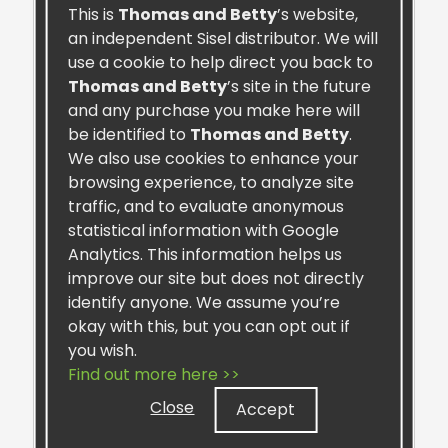
This is
Thomas and Betty
’s website,
Retail:
$45.99
an independent Sisel distributor. We will
Preferred:
$40.00
use a cookie to help direct you back to
One-Time
Thomas and Betty
’s site in the future
and any purchase you make here will
Autoship
be identified to
Thomas and Betty
.
We also use cookies to enhance your
ADD TO CART
browsing experience, to analyze site
traffic, and to evaluate anonymous
statistical information with Google
Analytics. This information helps us
improve our site but does not directly
identify anyone. We assume you’re
okay with this, but you can opt out if
you wish.
Find out more here >>
Close
Accept