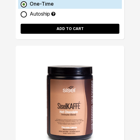
One-Time
Autoship
ADD TO CART