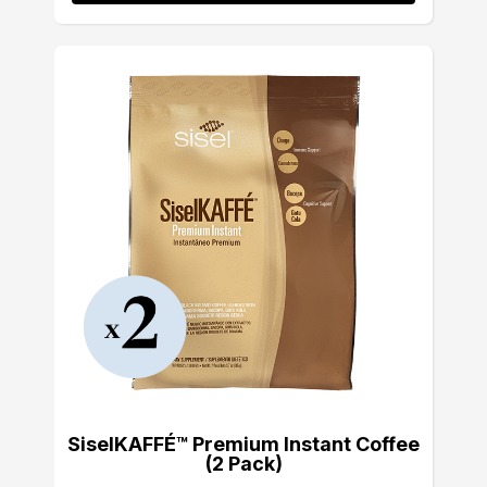
SiselKAFFÉ™ Premium Instant Coffee
(2 Pack)