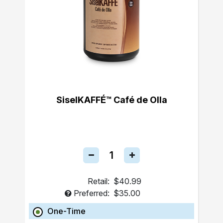
SiselKAFFÉ™ Café de Olla
Retail:
$40.99
Preferred:
$35.00
One-Time