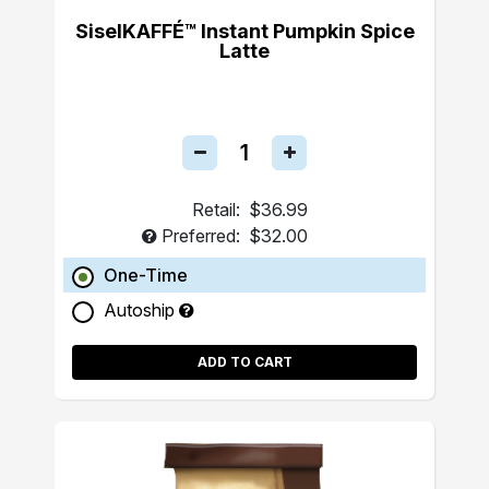
SiselKAFFÉ™ Instant Pumpkin Spice
Latte
Retail:
$36.99
Preferred:
$32.00
One-Time
Autoship
ADD TO CART