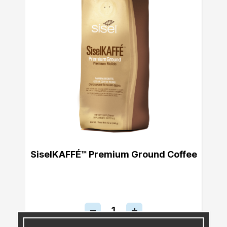
SiselKAFFÉ™ Premium Ground Coffee