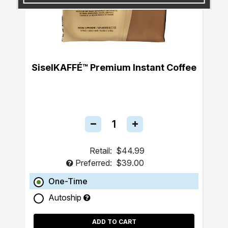
SiselKAFFÉ™ Premium Instant Coffee
Retail:
$44.99
Preferred:
$39.00
One-Time
Autoship
ADD TO CART