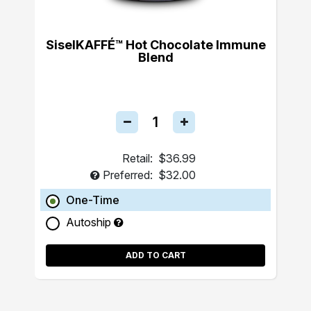
SiselKAFFÉ™ Hot Chocolate Immune
Blend
Retail:
$36.99
Preferred:
$32.00
One-Time
Autoship
ADD TO CART