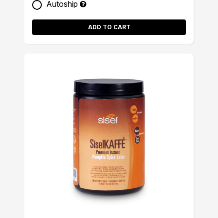
Autoship
ADD TO CART