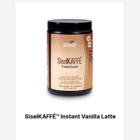
SiselKAFFÉ™ Instant Vanilla Latte