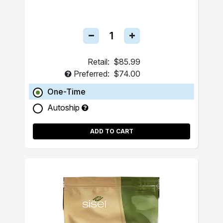
Retail:
$85.99
Preferred:
$74.00
One-Time
Autoship
ADD TO CART