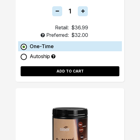
Retail:
$36.99
Preferred:
$32.00
One-Time
Autoship
ADD TO CART