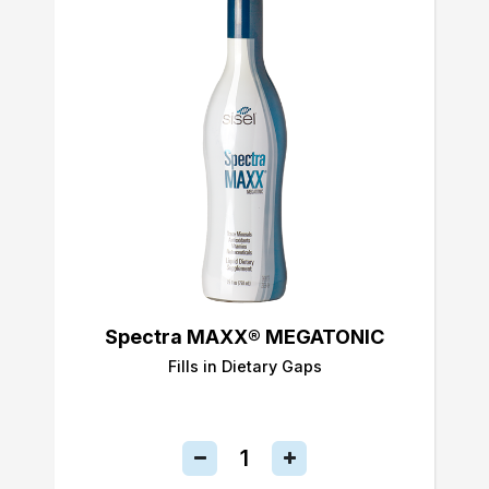
Spectra MAXX® MEGATONIC
Fills in Dietary Gaps