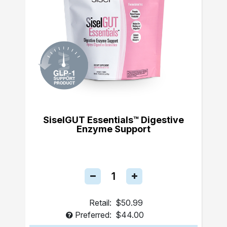
SiselGUT Essentials™ Digestive
Enzyme Support
Retail:
$50.99
Preferred:
$44.00