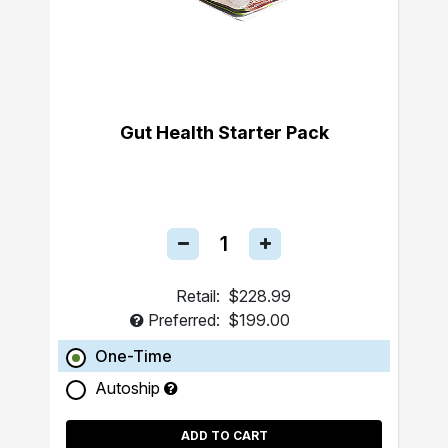
Gut Health Starter Pack
Retail:
$228.99
Preferred:
$199.00
One-Time
Autoship
ADD TO CART