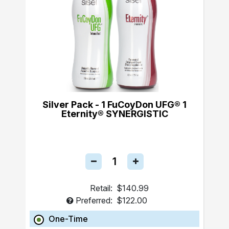
Silver Pack - 1 FuCoyDon UFG® 1
Eternity® SYNERGISTIC
Retail:
$140.99
Preferred:
$122.00
One-Time