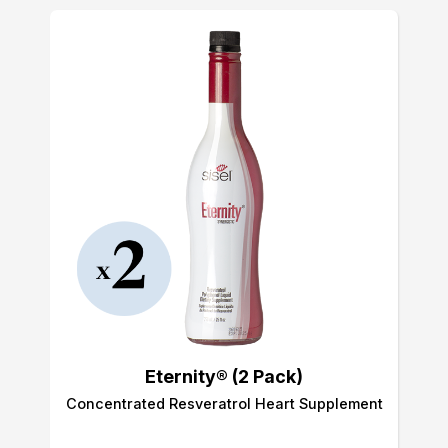
Eternity® (2 Pack)
Concentrated Resveratrol Heart Supplement