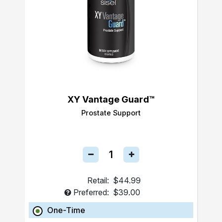
XY Vantage Guard™
Prostate Support
Retail:
$44.99
Preferred:
$39.00
One-Time