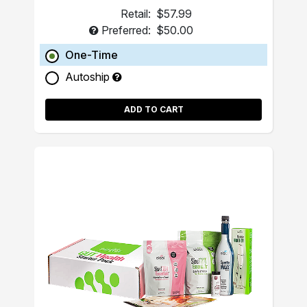
Retail:
$57.99
Preferred:
$50.00
One-Time
Autoship
ADD TO CART