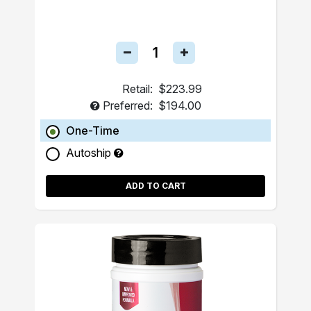
Retail:
$223.99
Preferred:
$194.00
One-Time
Autoship
ADD TO CART