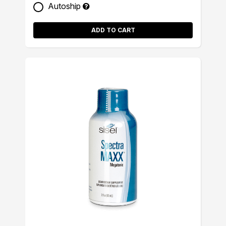
Autoship
ADD TO CART