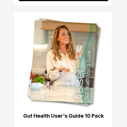
Gut Health User's Guide 10 Pack