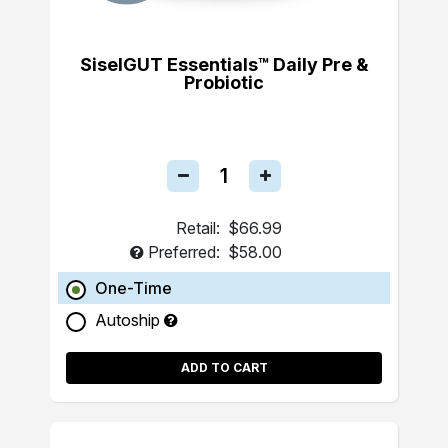
SiselGUT Essentials™ Daily Pre &
Probiotic
Retail:
$66.99
Preferred:
$58.00
One-Time
Autoship
ADD TO CART