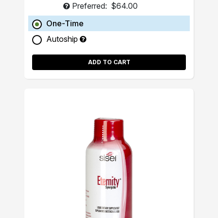
Preferred:
$64.00
One-Time
Autoship
ADD TO CART