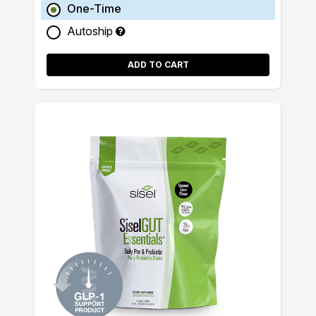
One-Time
Autoship
ADD TO CART