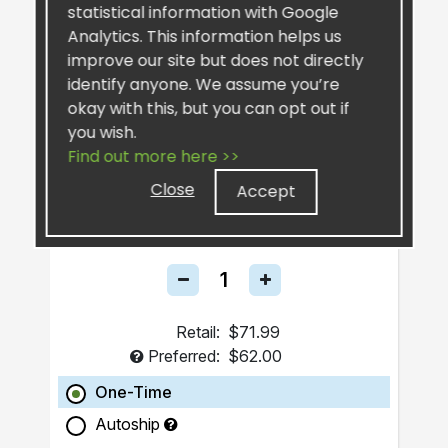
statistical information with Google
Analytics. This information helps us
improve our site but does not directly
identify anyone. We assume you’re
okay with this, but you can opt out if
you wish.
Find out more here >>
FuCoyDon UFG®
Close
Accept
Health and Longevity Beverage
Retail:
$71.99
Preferred:
$62.00
One-Time
Autoship