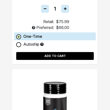
Retail:
$75.99
Preferred:
$66.00
One-Time
Autoship
ADD TO CART