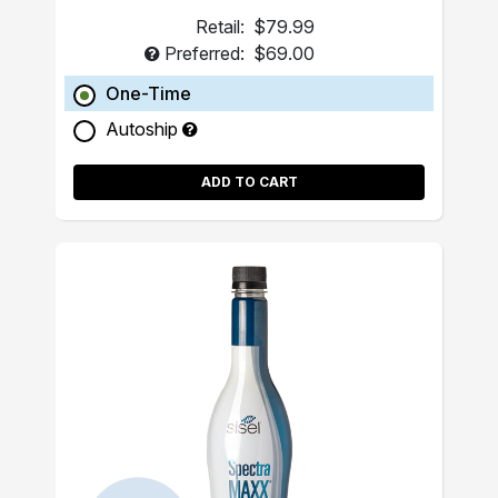
Retail:
$79.99
Preferred:
$69.00
One-Time
Autoship
ADD TO CART