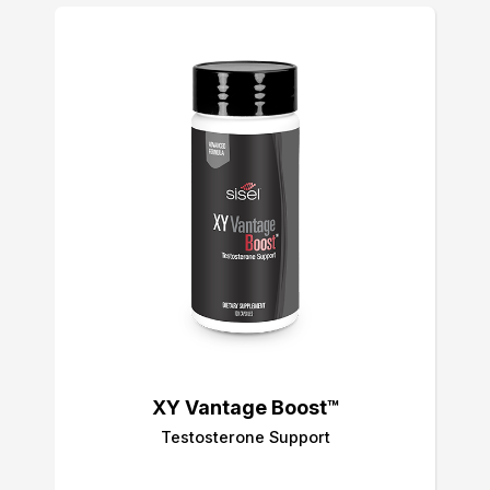
XY Vantage Boost™
Testosterone Support