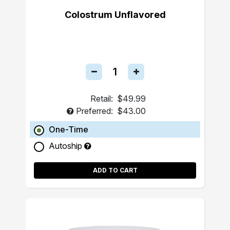
Colostrum Unflavored
Retail:
$49.99
Preferred:
$43.00
One-Time
Autoship
ADD TO CART