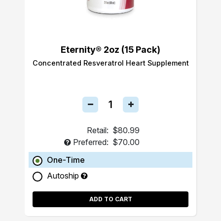
Eternity® 2oz (15 Pack)
Concentrated Resveratrol Heart Supplement
Retail:
$80.99
Preferred:
$70.00
One-Time
Autoship
ADD TO CART