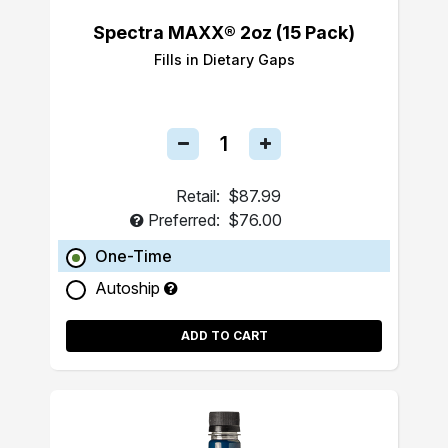
Spectra MAXX® 2oz (15 Pack)
Fills in Dietary Gaps
Retail:
$87.99
Preferred:
$76.00
One-Time
Autoship
ADD TO CART