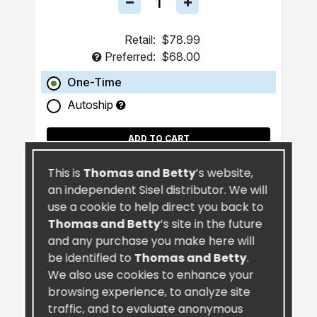
Retail:
$78.99
Preferred:
$68.00
One-Time
Autoship
ADD TO CART
This is
Thomas and Betty
’s website,
an independent Sisel distributor. We will
use a cookie to help direct you back to
Thomas and Betty
’s site in the future
and any purchase you make here will
be identified to
Thomas and Betty
.
We also use cookies to enhance your
browsing experience, to analyze site
traffic, and to evaluate anonymous