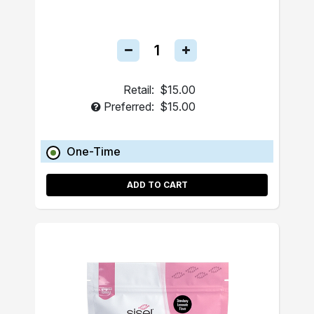
Retail:
$15.00
Preferred:
$15.00
One-Time
ADD TO CART