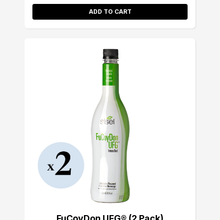
ADD TO CART
FuCoyDon UFG® (2 Pack)