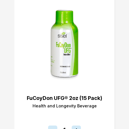
FuCoyDon UFG® 2oz (15 Pack)
Health and Longevity Beverage