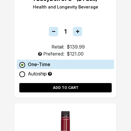
Health and Longevity Beverage
Retail:
$139.99
Preferred:
$121.00
One-Time
Autoship
ADD TO CART