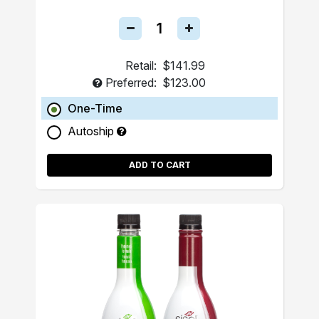
Retail:
$141.99
Preferred:
$123.00
One-Time
Autoship
ADD TO CART