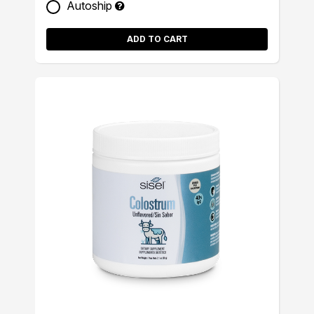
Autoship
ADD TO CART