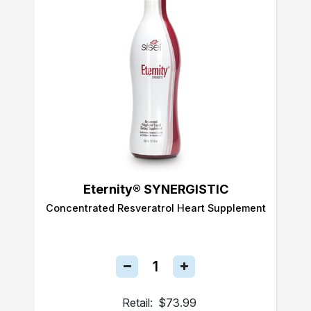
Eternity® SYNERGISTIC
Concentrated Resveratrol Heart Supplement
Retail:
$73.99