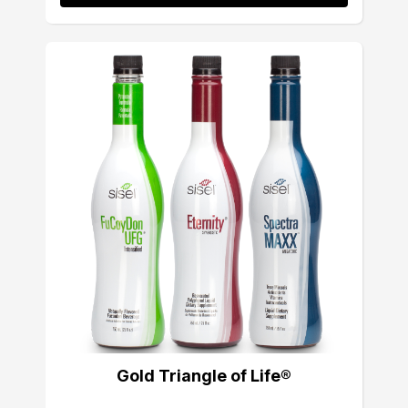
Gold Triangle of Life®