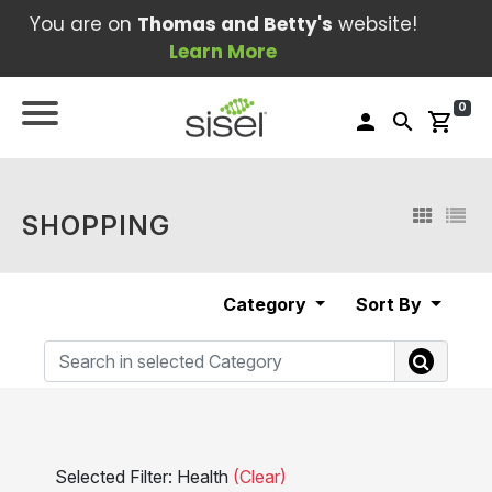
You are on
Thomas and Betty's
website!
Learn More
0
person
search
shopping_cart
SHOPPING
Category
Sort By
Selected Filter: Health
(Clear)