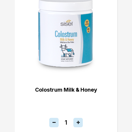
Colostrum Milk & Honey