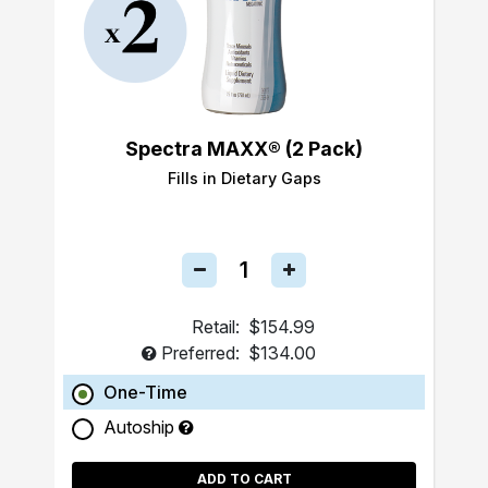
Spectra MAXX® (2 Pack)
Fills in Dietary Gaps
Retail:
$154.99
Preferred:
$134.00
One-Time
Autoship
ADD TO CART