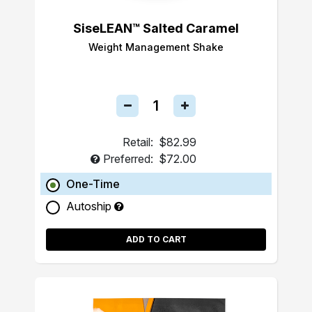
SiseLEAN™ Salted Caramel
Weight Management Shake
Retail:
$82.99
Preferred:
$72.00
One-Time
Autoship
ADD TO CART