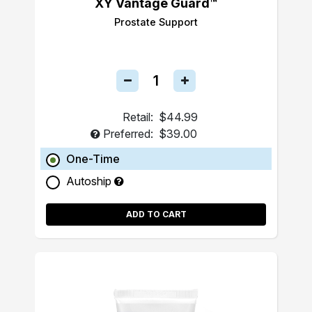
XY Vantage Guard™
Prostate Support
Retail:
$44.99
Preferred:
$39.00
One-Time
Autoship
ADD TO CART