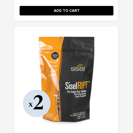
ADD TO CART