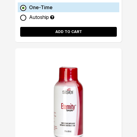
One-Time
Autoship
ADD TO CART