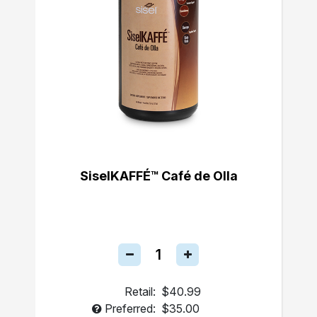
SiselKAFFÉ™ Café de Olla
Retail:
$40.99
Preferred:
$35.00