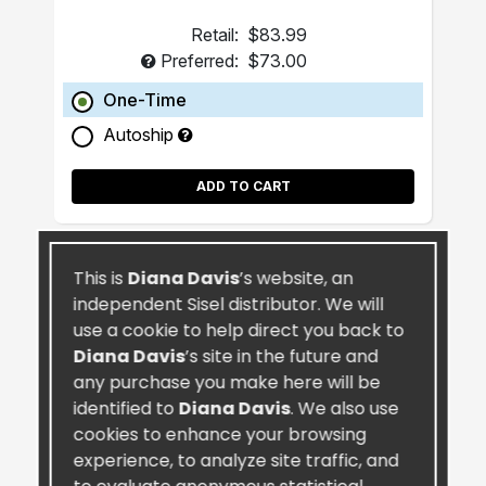
Retail:
$83.99
Preferred:
$73.00
One-Time
Autoship
ADD TO CART
This is
Diana Davis
’s website, an
independent Sisel distributor. We will
use a cookie to help direct you back to
Diana Davis
’s site in the future and
any purchase you make here will be
identified to
Diana Davis
. We also use
cookies to enhance your browsing
experience, to analyze site traffic, and