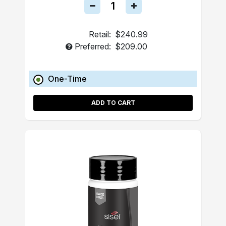
Retail:
$240.99
Preferred:
$209.00
One-Time
ADD TO CART