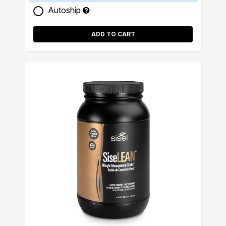
Autoship
ADD TO CART