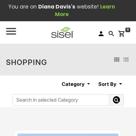
You are on
Diana Davis's
website!
Learn
More
0
person
search
shopping_cart
SHOPPING
Category
Sort By