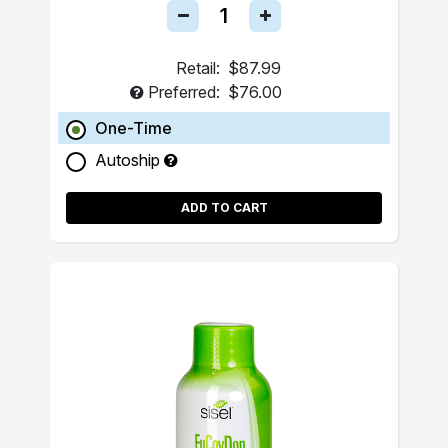
Retail:
$87.99
Preferred:
$76.00
One-Time
Autoship
ADD TO CART