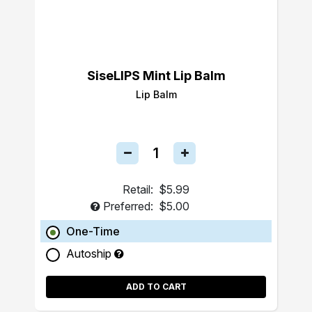
SiseLIPS Mint Lip Balm
Lip Balm
Retail:
$5.99
Preferred:
$5.00
One-Time
Autoship
ADD TO CART