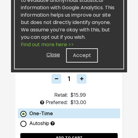
to evaluate anonymous statistical
information with Google Analytics. This
information helps us improve our site
but does not directly identify anyone.
We assume you’re okay with this, but
you can opt out if you wish.
Find out more here >>
SiselSilver™ Bar Soap
Close
Accept
Retail:
$15.99
Preferred:
$13.00
One-Time
Autoship
ADD TO CART