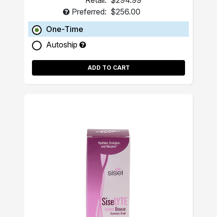
Retail:
$294.99
Preferred:
$256.00
One-Time
Autoship
ADD TO CART