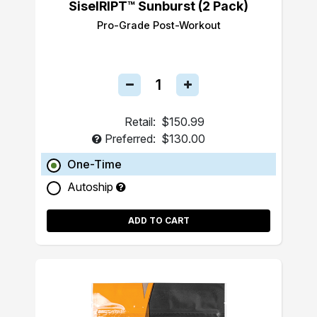
SiselRIPT™ Sunburst (2 Pack)
Pro-Grade Post-Workout
Retail:
$150.99
Preferred:
$130.00
One-Time
Autoship
ADD TO CART