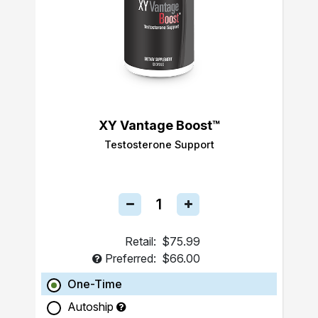
XY Vantage Boost™
Testosterone Support
Retail:
$75.99
Preferred:
$66.00
One-Time
Autoship