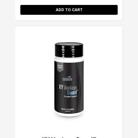
ADD TO CART