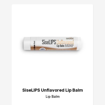
SiseLIPS Unflavored Lip Balm
Lip Balm