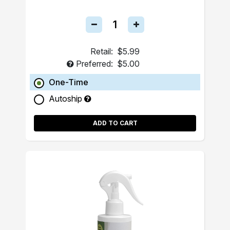
Retail:
$5.99
Preferred:
$5.00
One-Time
Autoship
ADD TO CART