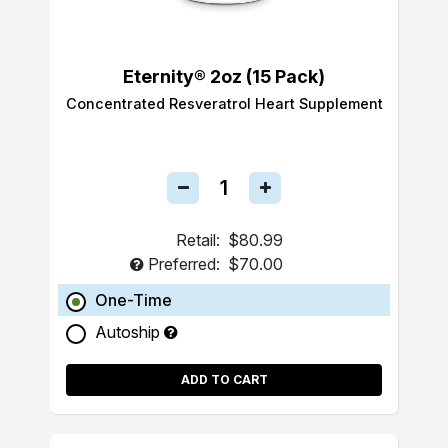
Eternity® 2oz (15 Pack)
Concentrated Resveratrol Heart Supplement
Retail:
$80.99
Preferred:
$70.00
One-Time
Autoship
ADD TO CART