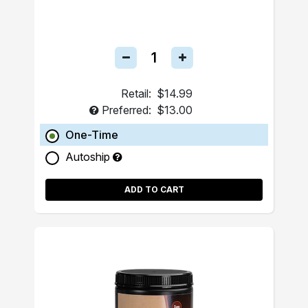
Retail:
$14.99
Preferred:
$13.00
One-Time
Autoship
ADD TO CART