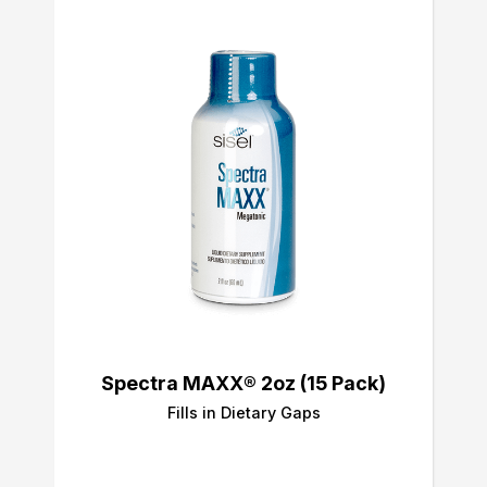
Spectra MAXX® 2oz (15 Pack)
Fills in Dietary Gaps