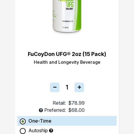
FuCoyDon UFG® 2oz (15 Pack)
Health and Longevity Beverage
Retail:
$78.99
Preferred:
$68.00
One-Time
Autoship