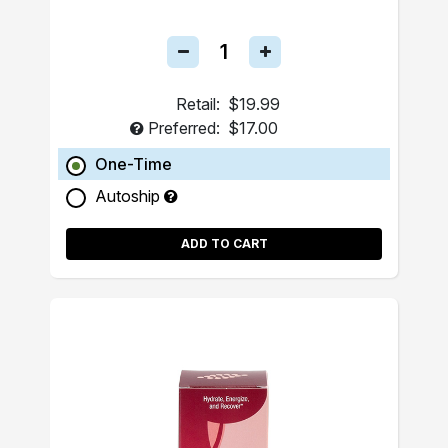
Retail:
$19.99
Preferred:
$17.00
One-Time
Autoship
ADD TO CART