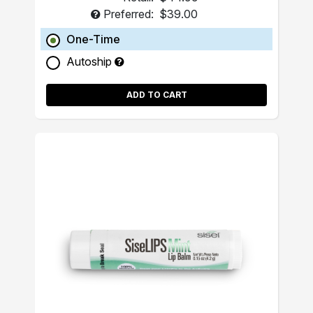
Preferred:
$39.00
One-Time
Autoship
ADD TO CART