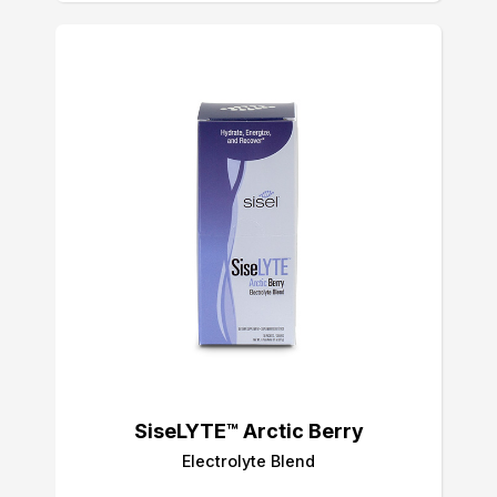
SiseLYTE™ Arctic Berry
Electrolyte Blend