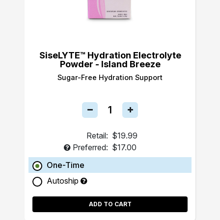
SiseLYTE™ Hydration Electrolyte
Powder - Island Breeze
Sugar-Free Hydration Support
Retail:
$19.99
Preferred:
$17.00
One-Time
Autoship
ADD TO CART