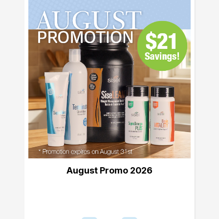
August Promo 2026