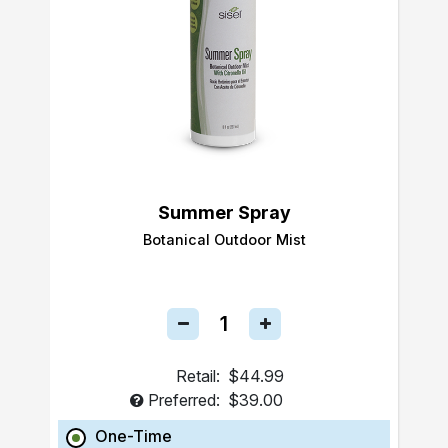
Summer Spray
Botanical Outdoor Mist
Retail:
$44.99
Preferred:
$39.00
One-Time