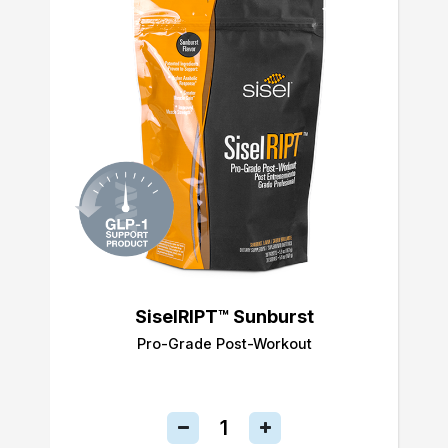
SiselRIPT™ Sunburst
Pro-Grade Post-Workout