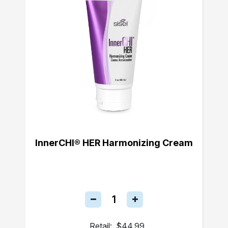
InnerCHI® HER Harmonizing Cream
Retail:
$44.99