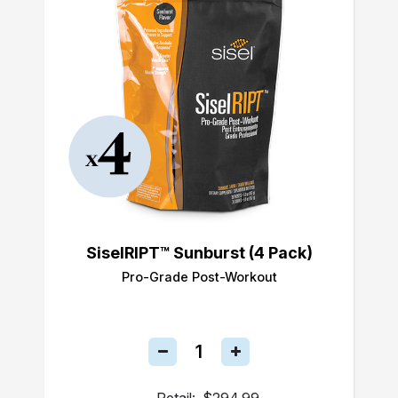
SiselRIPT™ Sunburst (4 Pack)
Pro-Grade Post-Workout