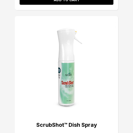
ScrubShot™ Dish Spray