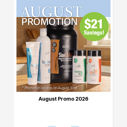
August Promo 2026