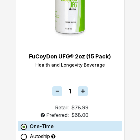
FuCoyDon UFG® 2oz (15 Pack)
Health and Longevity Beverage
Retail:
$78.99
Preferred:
$68.00
One-Time
Autoship