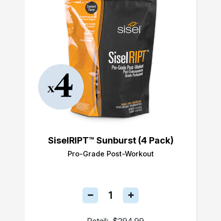
SiselRIPT™ Sunburst (4 Pack)
Pro-Grade Post-Workout