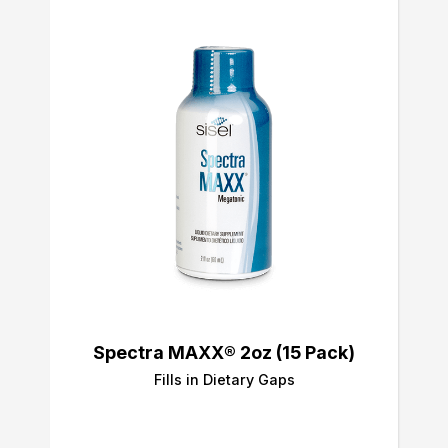
Spectra MAXX® 2oz (15 Pack)
Fills in Dietary Gaps