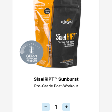
SiselRIPT™ Sunburst
Pro-Grade Post-Workout