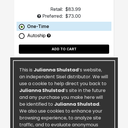
Retail:
$83.99
Preferred:
$73.00
One-Time
Autoship
ADD TO CART
This is
Julianna Shulstad
’s website,
an independent Sisel distributor. We will
use a cookie to help direct you back to
Julianna Shulstad
’s site in the future
and any purchase you make here will
be identified to
Julianna Shulstad
.
We also use cookies to enhance your
browsing experience, to analyze site
traffic, and to evaluate anonymous