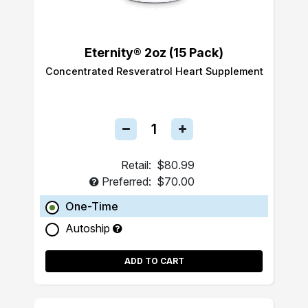
Eternity® 2oz (15 Pack)
Concentrated Resveratrol Heart Supplement
Retail:
$80.99
Preferred:
$70.00
One-Time
Autoship
ADD TO CART