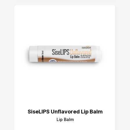
SiseLIPS Unflavored Lip Balm
Lip Balm