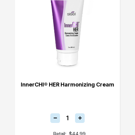
InnerCHI® HER Harmonizing Cream
Retail:
$44.99