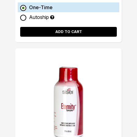
One-Time
Autoship
ADD TO CART