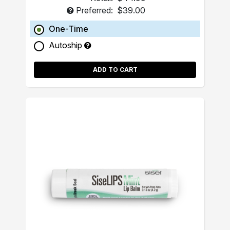
Preferred:
$39.00
One-Time
Autoship
ADD TO CART