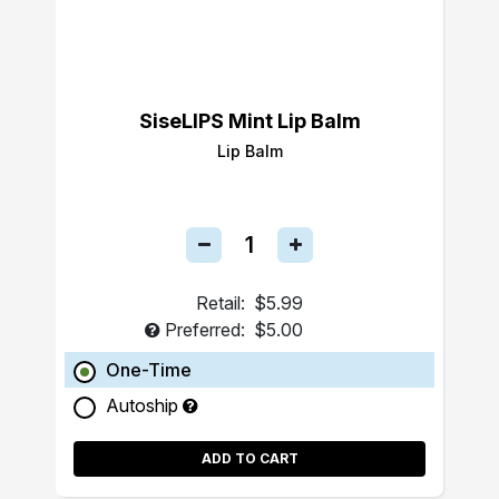
SiseLIPS Mint Lip Balm
Lip Balm
Retail:
$5.99
Preferred:
$5.00
One-Time
Autoship
ADD TO CART