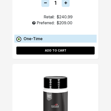
Retail:
$240.99
Preferred:
$209.00
One-Time
ADD TO CART