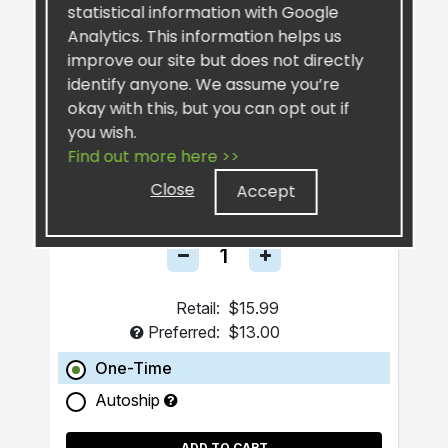
statistical information with Google
Analytics. This information helps us
improve our site but does not directly
identify anyone. We assume you’re
okay with this, but you can opt out if
you wish.
SiselSilver™ Bar Soap
Find out more here >>
Close
Accept
Retail:
$15.99
Preferred:
$13.00
One-Time
Autoship
ADD TO CART