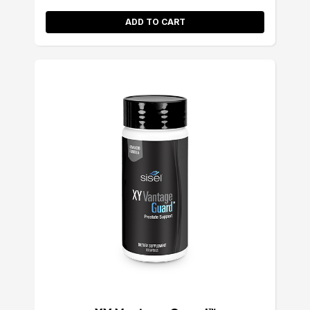
ADD TO CART