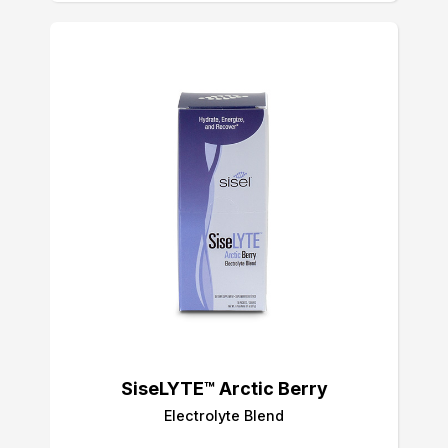
SiseLYTE™ Arctic Berry
Electrolyte Blend