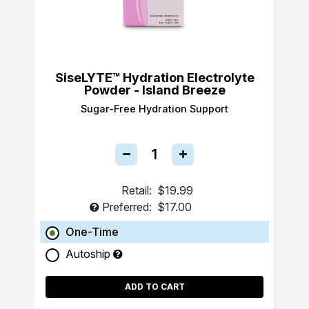
SiseLYTE™ Hydration Electrolyte
Powder - Island Breeze
Sugar-Free Hydration Support
Retail:
$19.99
Preferred:
$17.00
One-Time
Autoship
ADD TO CART