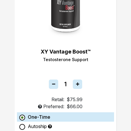
XY Vantage Boost™
Testosterone Support
Retail:
$75.99
Preferred:
$66.00
One-Time
Autoship