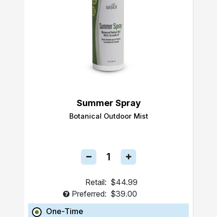
Summer Spray
Botanical Outdoor Mist
Retail:
$44.99
Preferred:
$39.00
One-Time