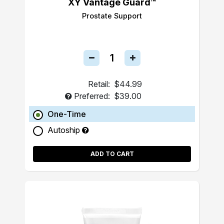
XY Vantage Guard™
Prostate Support
Retail:
$44.99
Preferred:
$39.00
One-Time
Autoship
ADD TO CART