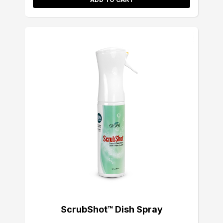
ScrubShot™ Dish Spray