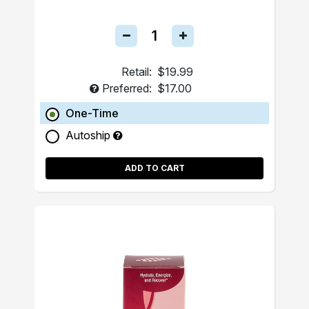
Retail:
$19.99
Preferred:
$17.00
One-Time
Autoship
ADD TO CART