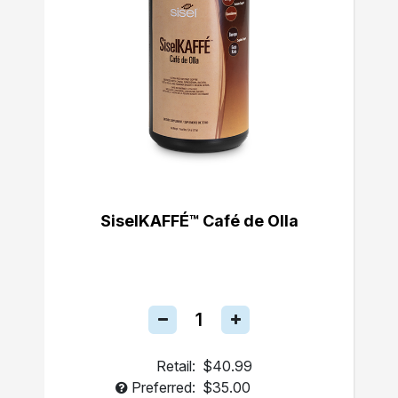
SiselKAFFÉ™ Café de Olla
Retail:
$40.99
Preferred:
$35.00