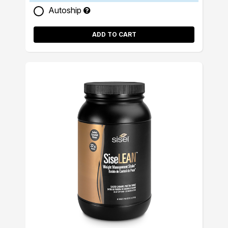
Autoship
ADD TO CART