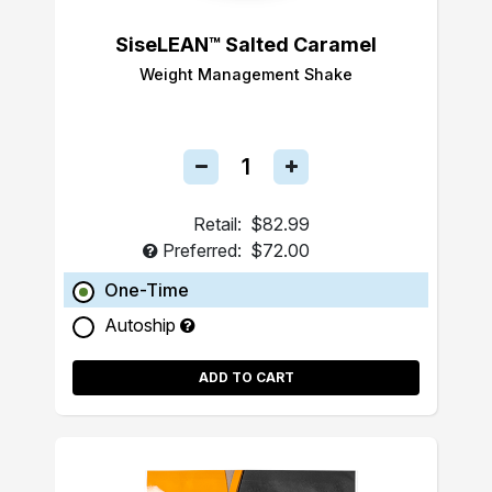
SiseLEAN™ Salted Caramel
Weight Management Shake
Retail:
$82.99
Preferred:
$72.00
One-Time
Autoship
ADD TO CART