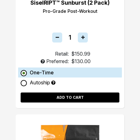
SiselRIPT™ Sunburst (2 Pack)
Pro-Grade Post-Workout
Retail:
$150.99
Preferred:
$130.00
One-Time
Autoship
ADD TO CART