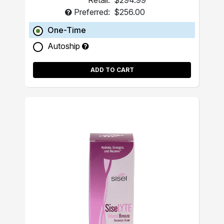
Retail:
$294.99
Preferred:
$256.00
One-Time
Autoship
ADD TO CART