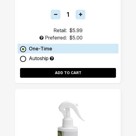
Retail:
$5.99
Preferred:
$5.00
One-Time
Autoship
ADD TO CART