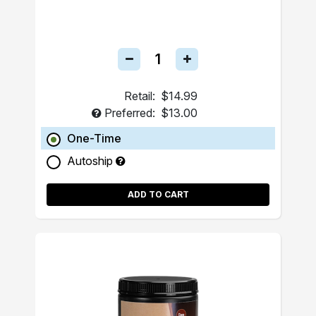
Retail:
$14.99
Preferred:
$13.00
One-Time
Autoship
ADD TO CART