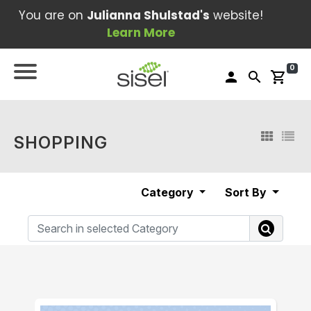
You are on
Julianna Shulstad's
website!
Learn More
0
person
search
shopping_cart
SHOPPING
Category
Sort By