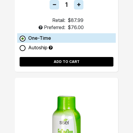
Retail:
$87.99
Preferred:
$76.00
One-Time
Autoship
ADD TO CART