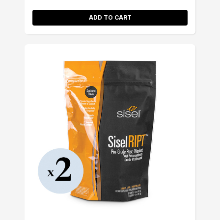
ADD TO CART