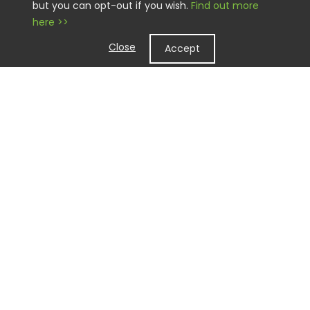
but you can opt-out if you wish.
Find out more
here >>
Close
Accept