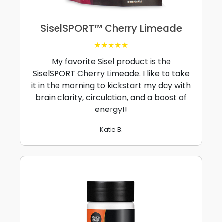
SiselSPORT™ Cherry Limeade
★★★★★
My favorite Sisel product is the
SiselSPORT Cherry Limeade. I like to take
it in the morning to kickstart my day with
brain clarity, circulation, and a boost of
energy!!
Katie B.