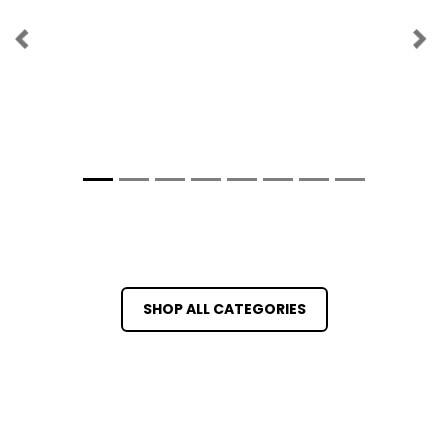
Previous
Ne
SHOP ALL CATEGORIES