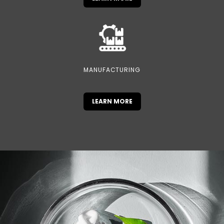
MANUFACTURING
LEARN MORE