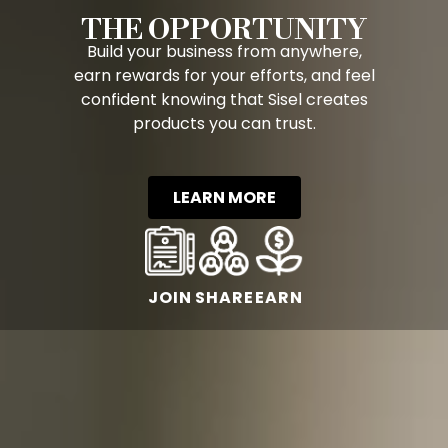
THE OPPORTUNITY
Build your business from anywhere,
earn rewards for your efforts, and feel
confident knowing that Sisel creates
products you can trust.
LEARN MORE
JOIN
SHARE
EARN