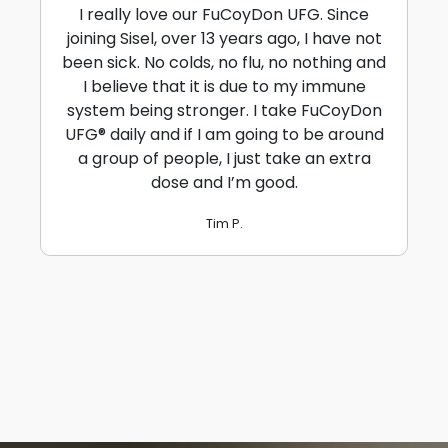
I really love our FuCoyDon UFG. Since
joining Sisel, over 13 years ago, I have not
been sick. No colds, no flu, no nothing and
I believe that it is due to my immune
system being stronger. I take FuCoyDon
UFG® daily and if I am going to be around
a group of people, I just take an extra
dose and I’m good.
Tim P.