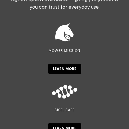
you can trust for everyday use.
MOWER MISSION
LEARN MORE
SISEL SAFE
LEARN MORE