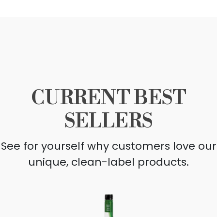
CURRENT BEST
SELLERS
See for yourself why customers love our
unique, clean-label products.