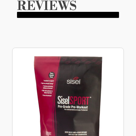
REVIEWS