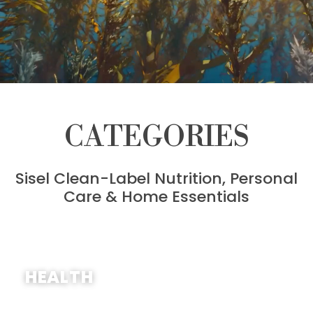
CATEGORIES
Sisel Clean-Label Nutrition, Personal
Care & Home Essentials
SHOP NOW
HEALTH