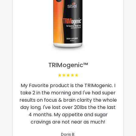
TRIMogenic™
★★★★★
My Favorite product is the TRIMogenic. I
take 2 in the morning and I've had super
results on focus & brain clarity the whole
day long. I've lost over 20lbs the the last
4 months. My appetite and sugar
cravings are not near as much!
Doris B.