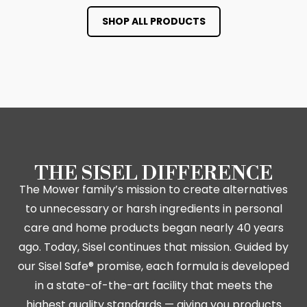
SHOP ALL PRODUCTS
THE SISEL DIFFERENCE
The Mower family’s mission to create alternatives
to unnecessary or harsh ingredients in personal
care and home products began nearly 40 years
ago. Today, Sisel continues that mission. Guided by
our Sisel Safe® promise, each formula is developed
in a state-of-the-art facility that meets the
highest quality standards — giving you products