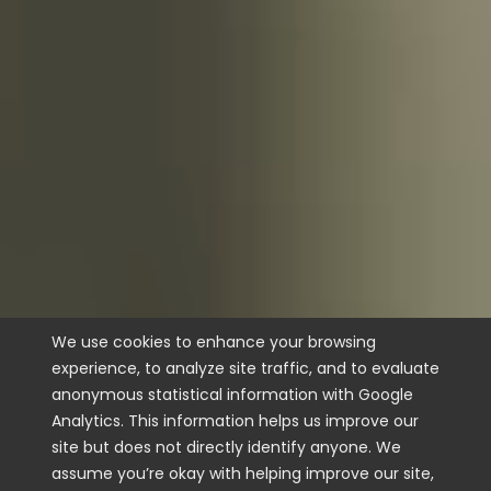
We use cookies to enhance your browsing
experience, to analyze site traffic, and to evaluate
anonymous statistical information with Google
Analytics. This information helps us improve our
site but does not directly identify anyone. We
assume you’re okay with helping improve our site,