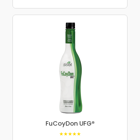
FuCoyDon UFG®
★★★★★