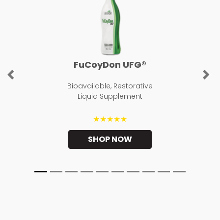
FuCoyDon UFG®
Previous
Ne
Bioavailable, Restorative
Liquid Supplement
★★★★★
SHOP NOW