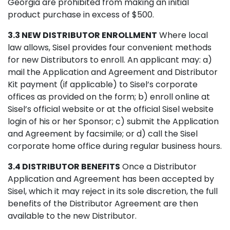
Georgia are prohibited from making an initial
product purchase in excess of $500.
3.3 NEW DISTRIBUTOR ENROLLMENT
Where local
law allows, Sisel provides four convenient methods
for new Distributors to enroll. An applicant may: a)
mail the Application and Agreement and Distributor
Kit payment (if applicable) to Sisel’s corporate
offices as provided on the form; b) enroll online at
Sisel’s official website or at the official Sisel website
login of his or her Sponsor; c) submit the Application
and Agreement by facsimile; or d) call the Sisel
corporate home office during regular business hours.
3.4 DISTRIBUTOR BENEFITS
Once a Distributor
Application and Agreement has been accepted by
Sisel, which it may reject in its sole discretion, the full
benefits of the Distributor Agreement are then
available to the new Distributor.