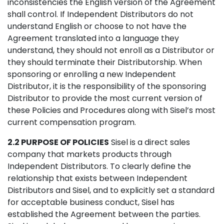
inconsistencies the English version of the Agreement
shall control. If Independent Distributors do not
understand English or choose to not have the
Agreement translated into a language they
understand, they should not enroll as a Distributor or
they should terminate their Distributorship. When
sponsoring or enrolling a new Independent
Distributor, it is the responsibility of the sponsoring
Distributor to provide the most current version of
these Policies and Procedures along with Sisel’s most
current compensation program.
2.2 PURPOSE OF POLICIES
Sisel is a direct sales
company that markets products through
Independent Distributors. To clearly define the
relationship that exists between Independent
Distributors and Sisel, and to explicitly set a standard
for acceptable business conduct, Sisel has
established the Agreement between the parties.