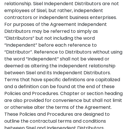
relationship. Sisel Independent Distributors are not
employees of Sisel, but rather, independent
contractors or independent business enterprises.
For purposes of the Agreement Independent
Distributors may be referred to simply as
“Distributors” but not including the word
“Independent” before each reference to
“Distributor”. Reference to Distributors without using
the word “Independent” shall not be viewed or
deemed as altering the independent relationship
between Sisel and its Independent Distributors.
Terms that have specific definitions are capitalized
and a definition can be found at the end of these
Policies and Procedures. Chapter or section heading
are also provided for convenience but shall not limit
or otherwise alter the terms of the Agreement.
These Policies and Procedures are designed to
outline the contractual terms and conditions
between Sisel and Independent Distributors,