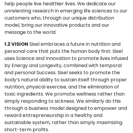
help people live healthier lives. We dedicate our
unrelenting research in emerging life sciences to our
customers who, through our unique distribution
model, bring our innovative products and our
message to the world.
1.2 VISION
Sisel embraces a future in nutrition and
personal care that puts the human body first. Sisel
uses Science and Innovation to promote lives infused
by Energy and Longevity, combined with temporal
and personal Success. Sisel seeks to promote the
body’s natural ability to sustain itself through proper
nutrition, physical exercise, and the elimination of
toxic ingredients. We promote wellness rather than
simply responding to sickness. We similarly do this
through a business model designed to empower and
reward entrepreneurship in a healthy and
sustainable system, rather than simply maximizing
short-term profits.