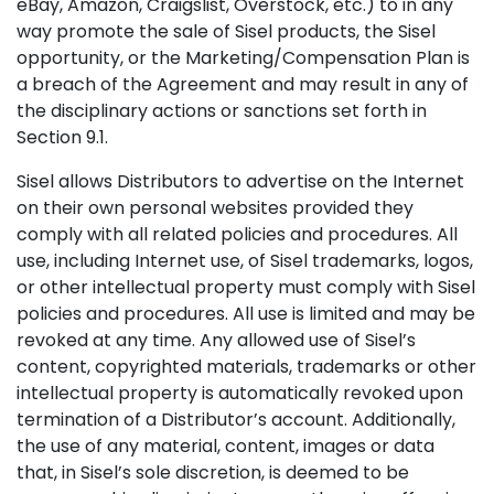
eBay, Amazon, Craigslist, Overstock, etc.) to in any
way promote the sale of Sisel products, the Sisel
opportunity, or the Marketing/Compensation Plan is
a breach of the Agreement and may result in any of
the disciplinary actions or sanctions set forth in
Section 9.1.
Sisel allows Distributors to advertise on the Internet
on their own personal websites provided they
comply with all related policies and procedures. All
use, including Internet use, of Sisel trademarks, logos,
or other intellectual property must comply with Sisel
policies and procedures. All use is limited and may be
revoked at any time. Any allowed use of Sisel’s
content, copyrighted materials, trademarks or other
intellectual property is automatically revoked upon
termination of a Distributor’s account. Additionally,
the use of any material, content, images or data
that, in Sisel’s sole discretion, is deemed to be