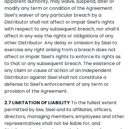
apparent authority, may waive, suspend, alter or
modify any term or condition of the Agreement.
Sisel’s waiver of any particular breach by a
Distributor shall not affect or impair Sisel’s rights
with respect to any subsequent breach, nor shall it
affect in any way the rights or obligations of any
other Distributor. Any delay or omission by Sisel to
exercise any right arising from a breach does not
affect or impair Sisel’s rights to enforce its rights as
to that or any subsequent breach. The existence of
any claim or cause of action of an Independent
Distributor against Sisel shall not constitute a
defense to Sisel’s enforcement of any term or
provision of the Agreement.
2.7 LIMITATION OF LIABILITY
To the fullest extent
permitted by law, Sisel and its affiliates, officers,
directors, managing members, employees and other
representatives shall not be liable for, and