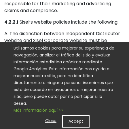
responsible for their marketing and advertising
claims and compliance.
4.2.2.1
Sisel’s website policies include the following:
A. The distinction between Independent Distributor
website and Sisel Corporate website must be
obvious.
Utilizamos cookies para mejorar su experiencia de
navegación, analizar el tráfico del sitio y evaluar
B. The website must have a header and footer on
información estadística anónima mediante
each page with the words “Independent Distributor”
Google Analytics. Esta información nos ayuda a
prominently displayed.
mejorar nuestro sitio, pero no identifica
directamente a ninguna persona. Asumimos que
C. Distributor’s personal website may not be an
está de acuerdo en ayudarnos a mejorar nuestro
exact copy of Sisel’s International Company website
sitio, pero puede optar por no participar si lo
nor imply it is an official Sisel site and must be visually
desea.
distinguishable.
Más información aquí >>
D. Distributors are not to bid on or purchase the Sisel
Close
Accept
name (or product names) as a search term for pay-