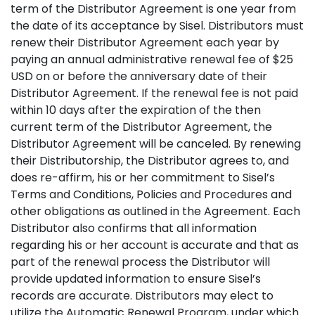
term of the Distributor Agreement is one year from
the date of its acceptance by Sisel. Distributors must
renew their Distributor Agreement each year by
paying an annual administrative renewal fee of $25
USD on or before the anniversary date of their
Distributor Agreement. If the renewal fee is not paid
within 10 days after the expiration of the then
current term of the Distributor Agreement, the
Distributor Agreement will be canceled. By renewing
their Distributorship, the Distributor agrees to, and
does re-affirm, his or her commitment to Sisel’s
Terms and Conditions, Policies and Procedures and
other obligations as outlined in the Agreement. Each
Distributor also confirms that all information
regarding his or her account is accurate and that as
part of the renewal process the Distributor will
provide updated information to ensure Sisel’s
records are accurate. Distributors may elect to
utilize the Automatic Renewal Program, under which