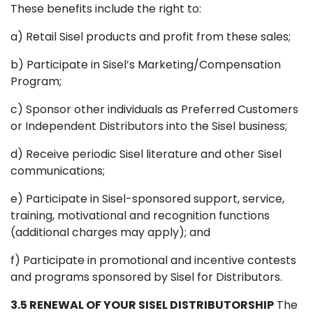
These benefits include the right to:
a) Retail Sisel products and profit from these sales;
b) Participate in Sisel’s Marketing/Compensation
Program;
c) Sponsor other individuals as Preferred Customers
or Independent Distributors into the Sisel business;
d) Receive periodic Sisel literature and other Sisel
communications;
e) Participate in Sisel-sponsored support, service,
training, motivational and recognition functions
(additional charges may apply); and
f) Participate in promotional and incentive contests
and programs sponsored by Sisel for Distributors.
3.5 RENEWAL OF YOUR SISEL DISTRIBUTORSHIP
The