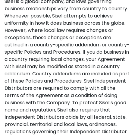
Sisel is a global company, and laws governing
business relationships vary from country to country.
Whenever possible, Sisel attempts to achieve
uniformity in how it does business across the globe.
However, where local law requires changes or
exceptions, those changes or exceptions are
outlined in a country-specific addendum or country-
specific Policies and Procedures. If you do business in
a country requiring local changes, your Agreement
with Sisel may be modified as stated in a country
addendum. Country addendums are included as part
of these Policies and Procedures. Sisel Independent
Distributors are required to comply with all the
terms of the Agreement as a condition of doing
business with the Company. To protect Sisel’s good
name and reputation, Sisel also requires that
Independent Distributors abide by all federal, state,
provincial, territorial and local laws, ordinances,
regulations governing their Independent Distributor