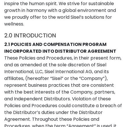
inspire the human spirit. We strive for sustainable
growth in harmony with a global environment and
we proudly offer to the world Sisel’s solutions for
wellness.
2.0 INTRODUCTION
2.1 POLICIES AND COMPENSATION PROGRAM
INCORPORATED INTO DISTRIBUTOR AGREEMENT
These Policies and Procedures, in their present form,
and as amended at the sole discretion of Sisel
International, LLC, Sisel International AG, and its
affiliates, (hereafter “Sisel” or the “Company”),
represent business practices that are consistent
with the best interests of the Company, partners,
and Independent Distributors. Violation of these
Policies and Procedures could constitute a breach of
the Distributor’s duties under the Distributor
Agreement. Throughout these Policies and
Procedures, when the term “Agreement” is used, it