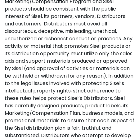
Marketing/Compensation Program and Sisel
products should be consistent with the public
interest of Sisel, its partners, vendors, Distributors
and customers. Distributors must avoid all
discourteous, deceptive, misleading, unethical,
unauthorized or dishonest conduct or practices. Any
activity or material that promotes Sisel products or
its distribution opportunity must utilize only the sales
aids and support materials produced or approved
by Sisel (and approval of activities or materials can
be withheld or withdrawn for any reason). In addition
to the legal issues involved with protecting Sisel’s
intellectual property rights, strict adherence to
these rules helps protect Sisel’s Distributors. Sisel
has carefully designed products, product labels, its
Marketing/Compensation Plan, business models, and
promotional materials to ensure that each aspect of
the Sisel distribution plan is fair, truthful, and
substantiated. Distributors who attempt to develop