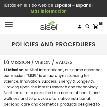
¡Estás en el sitio web de
Español – España
!
Más información
0
person
search
shopping_cart
POLICIES AND PROCEDURES
1.0 MISSION / VISION / VALUES
1.1 Mission
At Sisel International, our name describes
our mission. “SISEL” is an acronym standing for
Science, Innovation, Success, Energy & Longevity.
Drawing upon the latest research and technology,
Sisel seeks to explore the true nature of health and
wellness and to provide alternative nutritional,
personal care and cosmetics products designed to