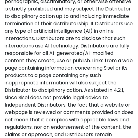
pornographic, discriminatory, or otherwise offensive
is strictly prohibited and may subject the Distributor
to disciplinary action up to and including immediate
termination of their distributorship. If Distributors use
any type of artificial intelligence (AI) in online
interactions, Distributors are to disclose that such
interactions use AI technology. Distributors are fully
responsible for all AI-generated/AI-modified
content they create, use or publish. Links from a web
page containing information concerning Sisel or its
products to a page containing any such
inappropriate information will also subject the
Distributor to disciplinary action. As stated in 4.2.1,
since Sisel does not provide legal advice to
Independent Distributors, the fact that a website or
webpage is reviewed or comments provided on does
not mean that it complies with applicable laws and
regulations, nor an endorsement of the content, the
claims or approach, and Distributors remain