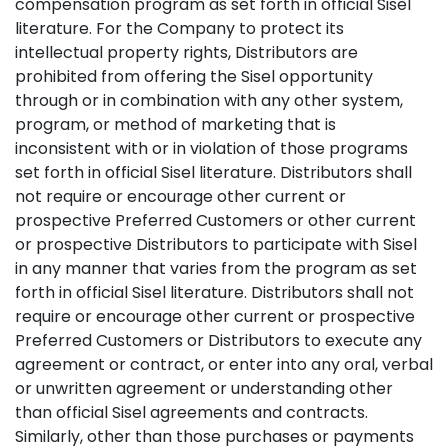
compensation program as set forth in official Sisel
literature. For the Company to protect its
intellectual property rights, Distributors are
prohibited from offering the Sisel opportunity
through or in combination with any other system,
program, or method of marketing that is
inconsistent with or in violation of those programs
set forth in official Sisel literature. Distributors shall
not require or encourage other current or
prospective Preferred Customers or other current
or prospective Distributors to participate with Sisel
in any manner that varies from the program as set
forth in official Sisel literature. Distributors shall not
require or encourage other current or prospective
Preferred Customers or Distributors to execute any
agreement or contract, or enter into any oral, verbal
or unwritten agreement or understanding other
than official Sisel agreements and contracts.
Similarly, other than those purchases or payments