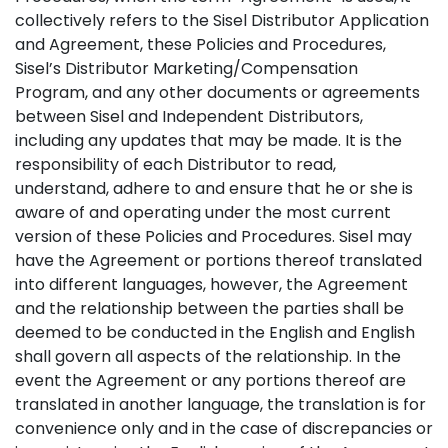
collectively refers to the Sisel Distributor Application
and Agreement, these Policies and Procedures,
Sisel’s Distributor Marketing/Compensation
Program, and any other documents or agreements
between Sisel and Independent Distributors,
including any updates that may be made. It is the
responsibility of each Distributor to read,
understand, adhere to and ensure that he or she is
aware of and operating under the most current
version of these Policies and Procedures. Sisel may
have the Agreement or portions thereof translated
into different languages, however, the Agreement
and the relationship between the parties shall be
deemed to be conducted in the English and English
shall govern all aspects of the relationship. In the
event the Agreement or any portions thereof are
translated in another language, the translation is for
convenience only and in the case of discrepancies or