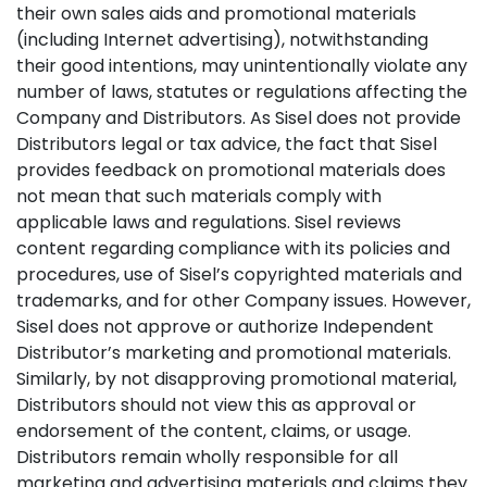
their own sales aids and promotional materials
(including Internet advertising), notwithstanding
their good intentions, may unintentionally violate any
number of laws, statutes or regulations affecting the
Company and Distributors. As Sisel does not provide
Distributors legal or tax advice, the fact that Sisel
provides feedback on promotional materials does
not mean that such materials comply with
applicable laws and regulations. Sisel reviews
content regarding compliance with its policies and
procedures, use of Sisel’s copyrighted materials and
trademarks, and for other Company issues. However,
Sisel does not approve or authorize Independent
Distributor’s marketing and promotional materials.
Similarly, by not disapproving promotional material,
Distributors should not view this as approval or
endorsement of the content, claims, or usage.
Distributors remain wholly responsible for all
marketing and advertising materials and claims they