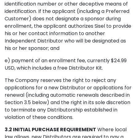
identification number or other deceptive means of
identification. If the applicant (including a Preferred
Customer) does not designate a sponsor during
enrollment, the applicant authorizes Sisel to provide
his or her contact information to another
Independent Distributor who will be designated as
his or her sponsor; and
e) payment of an enrollment fee, currently $24.99
USD, which includes a free Distributor Kit.
The Company reserves the right to reject any
applications for a new Distributor or applications for
renewal (including automatic renewals described in
Section 3.5 below) and the right in its sole discretion
to terminate any Distributorship established in
violation of these conditions.
3.2 INITIAL PURCHASE REQUIREMENT
Where local
law allows, new Distributors are required to pay a