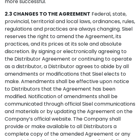
more successful.
2.3 CHANGES TO THE AGREEMENT
Federal, state,
provincial, territorial and local laws, ordinances, rules,
regulations and practices are always changing. Sisel
reserves the right to amend the Agreement, its
practices, and its prices at its sole and absolute
discretion. By signing or electronically agreeing to
the Distributor Agreement or continuing to operate
as a distributor, a Distributor agrees to abide by all
amendments or modifications that Sisel elects to
make. Amendments shall be effective upon notice
to Distributors that the Agreement has been
modified. Notification of amendments shall be
communicated through official Sisel communications
and materials or by updating the Agreement on the
Company’s official website. The Company shall
provide or make available to all Distributors a
complete copy of the amended Agreement or any