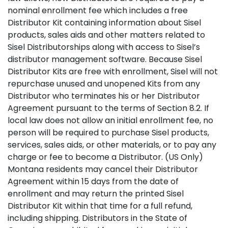
nominal enrollment fee which includes a free
Distributor Kit containing information about Sisel
products, sales aids and other matters related to
Sisel Distributorships along with access to Sisel’s
distributor management software. Because Sisel
Distributor Kits are free with enrollment, Sisel will not
repurchase unused and unopened Kits from any
Distributor who terminates his or her Distributor
Agreement pursuant to the terms of Section 8.2. If
local law does not allow an initial enrollment fee, no
person will be required to purchase Sisel products,
services, sales aids, or other materials, or to pay any
charge or fee to become a Distributor. (US Only)
Montana residents may cancel their Distributor
Agreement within 15 days from the date of
enrollment and may return the printed Sisel
Distributor Kit within that time for a full refund,
including shipping. Distributors in the State of