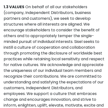
1.3 VALUES
On behalf of all our stakeholders
(company, Independent Distributors, business
partners and customers), we seek to develop
structures where all interests are aligned. We
encourage stakeholders to consider the benefit of
others and to appropriately temper the single-
minded pursuit of individual interests. Sisel seeks to
instill a culture of cooperation and collaboration
through promoting the disclosure of worldwide best
practices while retaining local sensitivity and respect
for native cultures. We acknowledge and appreciate
the uniqueness of our individual team members and
recognize their contributions. We are committed to
understanding and satisfying the expectations of our
customers, Independent Distributors, and
employees. We support a culture that embraces
change and encourages innovation, and strive to
inform, enlighten, uplift, elevate, motivate, excite and