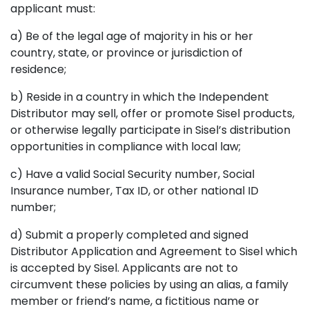
applicant must:
a) Be of the legal age of majority in his or her
country, state, or province or jurisdiction of
residence;
b) Reside in a country in which the Independent
Distributor may sell, offer or promote Sisel products,
or otherwise legally participate in Sisel’s distribution
opportunities in compliance with local law;
c) Have a valid Social Security number, Social
Insurance number, Tax ID, or other national ID
number;
d) Submit a properly completed and signed
Distributor Application and Agreement to Sisel which
is accepted by Sisel. Applicants are not to
circumvent these policies by using an alias, a family
member or friend’s name, a fictitious name or