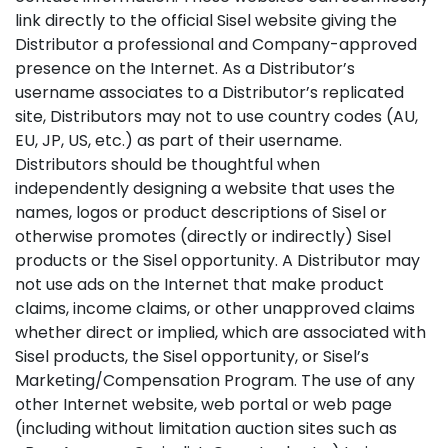
link directly to the official Sisel website giving the
Distributor a professional and Company-approved
presence on the Internet. As a Distributor’s
username associates to a Distributor’s replicated
site, Distributors may not to use country codes (AU,
EU, JP, US, etc.) as part of their username.
Distributors should be thoughtful when
independently designing a website that uses the
names, logos or product descriptions of Sisel or
otherwise promotes (directly or indirectly) Sisel
products or the Sisel opportunity. A Distributor may
not use ads on the Internet that make product
claims, income claims, or other unapproved claims
whether direct or implied, which are associated with
Sisel products, the Sisel opportunity, or Sisel’s
Marketing/Compensation Program. The use of any
other Internet website, web portal or web page
(including without limitation auction sites such as