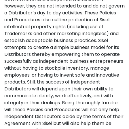
however, they are not intended to and do not govern
a Distributor’s day to day activities. These Policies
and Procedures also outline protection of Sisel
intellectual property rights (including use of
Trademarks and other marketing intangibles) and
establish acceptable business practices. Sisel
attempts to create a simple business model for its
Distributors thereby empowering them to operate
successfully as independent business entrepreneurs
without having to stockpile inventory, manage
employees, or having to invent safe and innovative
products. Still, the success of Independent
Distributors will depend upon their own ability to
communicate clearly, work effectively, and with
integrity in their dealings. Being thoroughly familiar
will these Policies and Procedures will not only help
Independent Distributors abide by the terms of their
Agreement with Sisel but will also help them be