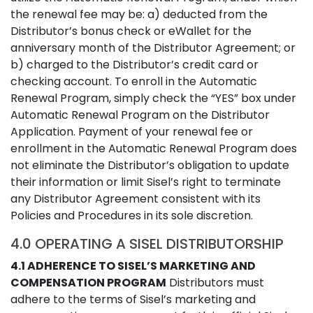
the renewal fee may be: a) deducted from the
Distributor’s bonus check or eWallet for the
anniversary month of the Distributor Agreement; or
b) charged to the Distributor’s credit card or
checking account. To enroll in the Automatic
Renewal Program, simply check the “YES” box under
Automatic Renewal Program on the Distributor
Application. Payment of your renewal fee or
enrollment in the Automatic Renewal Program does
not eliminate the Distributor’s obligation to update
their information or limit Sisel’s right to terminate
any Distributor Agreement consistent with its
Policies and Procedures in its sole discretion.
4.0 OPERATING A SISEL DISTRIBUTORSHIP
4.1 ADHERENCE TO SISEL’S MARKETING AND
COMPENSATION PROGRAM
Distributors must
adhere to the terms of Sisel’s marketing and