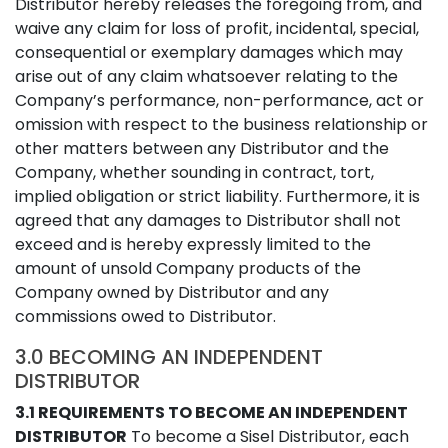
Distributor hereby releases the foregoing from, and
waive any claim for loss of profit, incidental, special,
consequential or exemplary damages which may
arise out of any claim whatsoever relating to the
Company’s performance, non-performance, act or
omission with respect to the business relationship or
other matters between any Distributor and the
Company, whether sounding in contract, tort,
implied obligation or strict liability. Furthermore, it is
agreed that any damages to Distributor shall not
exceed and is hereby expressly limited to the
amount of unsold Company products of the
Company owned by Distributor and any
commissions owed to Distributor.
3.0 BECOMING AN INDEPENDENT
DISTRIBUTOR
3.1 REQUIREMENTS TO BECOME AN INDEPENDENT
DISTRIBUTOR
To become a Sisel Distributor, each