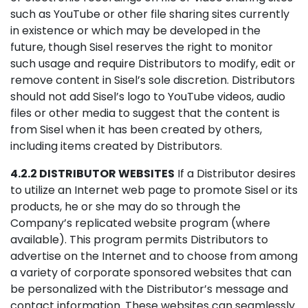
such as YouTube or other file sharing sites currently
in existence or which may be developed in the
future, though Sisel reserves the right to monitor
such usage and require Distributors to modify, edit or
remove content in Sisel’s sole discretion. Distributors
should not add Sisel’s logo to YouTube videos, audio
files or other media to suggest that the content is
from Sisel when it has been created by others,
including items created by Distributors.
4.2.2 DISTRIBUTOR WEBSITES
If a Distributor desires
to utilize an Internet web page to promote Sisel or its
products, he or she may do so through the
Company’s replicated website program (where
available). This program permits Distributors to
advertise on the Internet and to choose from among
a variety of corporate sponsored websites that can
be personalized with the Distributor’s message and
contact information. These websites can seamlessly