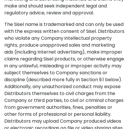
make and should seek independent legal and
regulatory advice, review and approval.
The Sisel name is trademarked and can only be used
with the express written consent of Sisel. Distributors
who violate any Company intellectual property
rights, produce unapproved sales and marketing
aids (including Internet advertising), make improper
claims regarding Sisel products, or otherwise engage
in any unlawful, misleading or improper activity may
subject themselves to Company sanctions or
discipline (described more fully in Section 9.1 below).
Additionally, any unauthorized conduct may expose
Distributors themselves to civil charges from the
Company or third parties, to civil or criminal charges
from government authorities, fines, penalties or
other forms of professional or personal liability.
Distributors may upload Company produced videos
or electronic recordings on file or video sharing sites