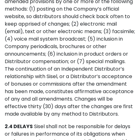
amended provisions by one or more of the following
methods: (1) posting on the Company’s official
website, so distributors should check back often to
keep apprised of changes; (2) electronic mail
(email), text or other electronic means; (3) facsimile;
(4) voice mail system broadcast; (5) inclusion in
Company periodicals, brochures or other
announcements; (6) inclusion in product orders or
Distributor compensation; or (7) special mailings.
The continuation of an Independent Distributor’s
relationship with Sisel, or a Distributor’s acceptance
of bonuses or commissions after the amendment
has been made, constitutes affirmative acceptance
of any and all amendments. Changes will be
effective thirty (30) days after the changes are first
made available by any method to Distributors.
2.4 DELAYS
Sisel shall not be responsible for delays
or failures in performance of its obligations when