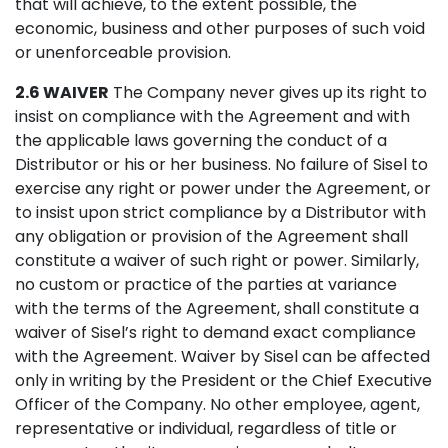
that will achieve, to the extent possible, the
economic, business and other purposes of such void
or unenforceable provision.
2.6 WAIVER
The Company never gives up its right to
insist on compliance with the Agreement and with
the applicable laws governing the conduct of a
Distributor or his or her business. No failure of Sisel to
exercise any right or power under the Agreement, or
to insist upon strict compliance by a Distributor with
any obligation or provision of the Agreement shall
constitute a waiver of such right or power. Similarly,
no custom or practice of the parties at variance
with the terms of the Agreement, shall constitute a
waiver of Sisel’s right to demand exact compliance
with the Agreement. Waiver by Sisel can be affected
only in writing by the President or the Chief Executive
Officer of the Company. No other employee, agent,
representative or individual, regardless of title or