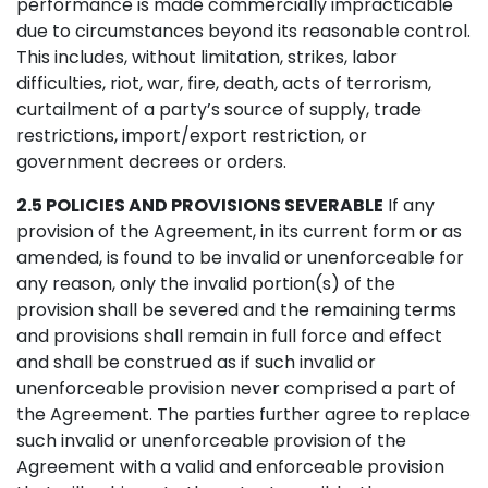
performance is made commercially impracticable
due to circumstances beyond its reasonable control.
This includes, without limitation, strikes, labor
difficulties, riot, war, fire, death, acts of terrorism,
curtailment of a party’s source of supply, trade
restrictions, import/export restriction, or
government decrees or orders.
2.5 POLICIES AND PROVISIONS SEVERABLE
If any
provision of the Agreement, in its current form or as
amended, is found to be invalid or unenforceable for
any reason, only the invalid portion(s) of the
provision shall be severed and the remaining terms
and provisions shall remain in full force and effect
and shall be construed as if such invalid or
unenforceable provision never comprised a part of
the Agreement. The parties further agree to replace
such invalid or unenforceable provision of the
Agreement with a valid and enforceable provision