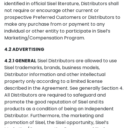
identified in official Sisel literature, Distributors shall
not require or encourage other current or
prospective Preferred Customers or Distributors to
make any purchase from or payment to any
individual or other entity to participate in Sisel’s
Marketing/Compensation Program.
4.2 ADVERTISING
4.2.1 GENERAL
Sisel Distributors are allowed to use
Sisel trademarks, brands, business models,
Distributor information and other intellectual
property only according to a limited license
described in the Agreement. See generally Section 4.
All Distributors are required to safeguard and
promote the good reputation of Sisel and its
products as a condition of being an Independent
Distributor. Furthermore, the marketing and
promotion of Sisel, the Sisel opportunity, Sisel’s