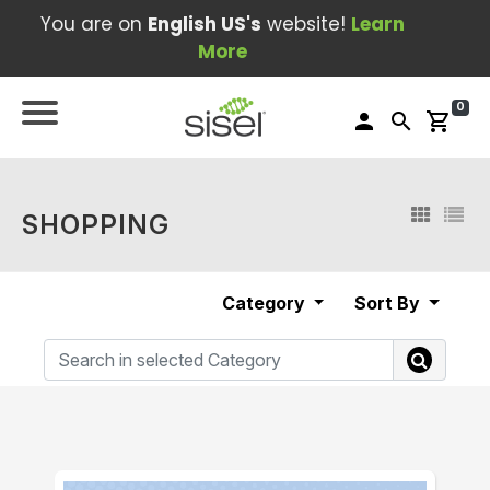
You are on
English US's
website!
Learn
More
0
person
search
shopping_cart
SHOPPING
Category
Sort By