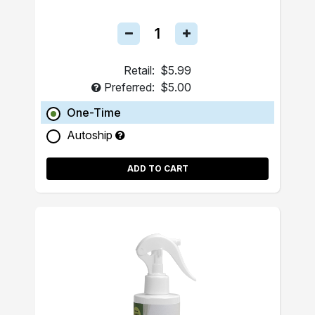
Retail:
$5.99
Preferred:
$5.00
One-Time
Autoship
ADD TO CART