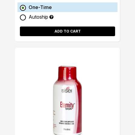
One-Time
Autoship
ADD TO CART