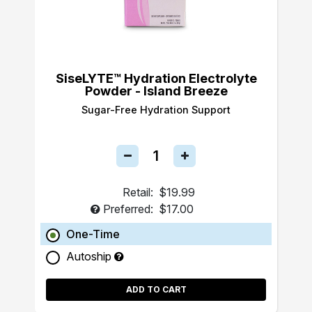
SiseLYTE™ Hydration Electrolyte
Powder - Island Breeze
Sugar-Free Hydration Support
Retail:
$19.99
Preferred:
$17.00
One-Time
Autoship
ADD TO CART