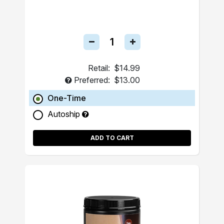
Retail:
$14.99
Preferred:
$13.00
One-Time
Autoship
ADD TO CART