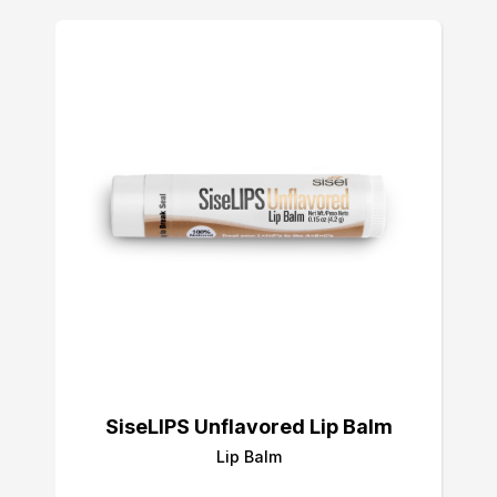
SiseLIPS Unflavored Lip Balm
Lip Balm