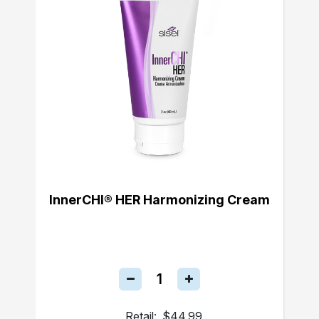
InnerCHI® HER Harmonizing Cream
Retail:
$44.99