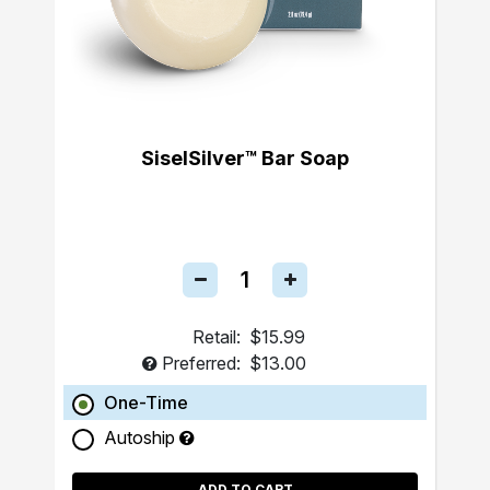
SiselSilver™ Bar Soap
Retail:
$15.99
Preferred:
$13.00
One-Time
Autoship
ADD TO CART