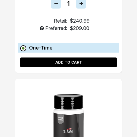
Retail:
$240.99
Preferred:
$209.00
One-Time
ADD TO CART