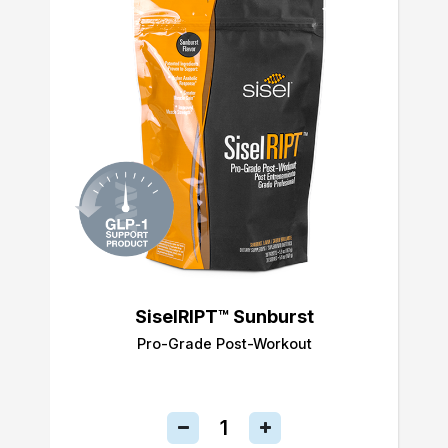
SiselRIPT™ Sunburst
Pro-Grade Post-Workout