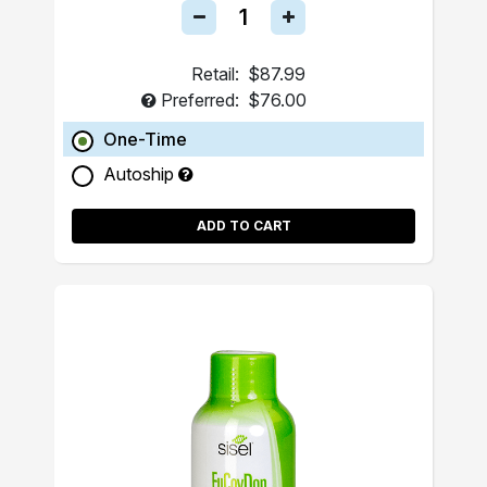
Retail:
$87.99
Preferred:
$76.00
One-Time
Autoship
ADD TO CART