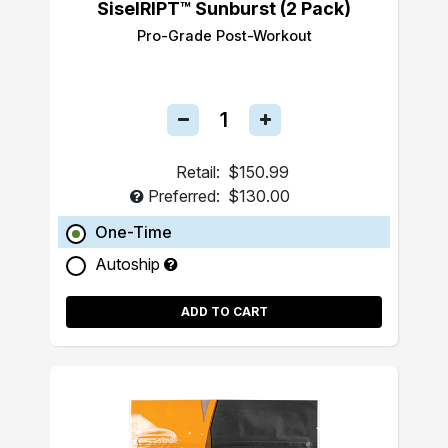
SiselRIPT™ Sunburst (2 Pack)
Pro-Grade Post-Workout
Retail:
$150.99
Preferred:
$130.00
One-Time
Autoship
ADD TO CART