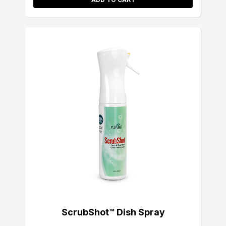
ScrubShot™ Dish Spray