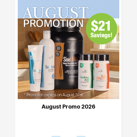
August Promo 2026