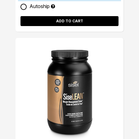
Autoship
ADD TO CART