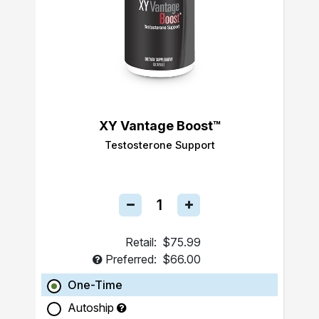
XY Vantage Boost™
Testosterone Support
Retail:
$75.99
Preferred:
$66.00
One-Time
Autoship