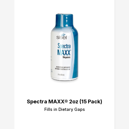
Spectra MAXX® 2oz (15 Pack)
Fills in Dietary Gaps