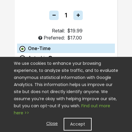
Retail:
$19.99
Preferred:
$17.00
One-Time
Autoship
We use cookies to enhance your browsing
experience, to analyze site traffic, and to evaluate
ADD TO CART
anonymous statistical information with Google
Analytics. This information helps us improve our
site but does not directly identify anyone. We
assume you’re okay with helping improve our site,
but you can opt-out if you wish.
Find out more
here >>
Close
Accept