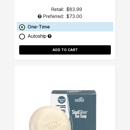
Retail:
$83.99
Preferred:
$73.00
One-Time
Autoship
ADD TO CART