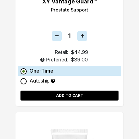
XY Vantage Guard™
Prostate Support
Retail:
$44.99
Preferred:
$39.00
One-Time
Autoship
ADD TO CART