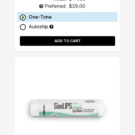
Preferred:
$39.00
One-Time
Autoship
ADD TO CART