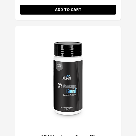
ADD TO CART