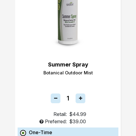
Summer Spray
Botanical Outdoor Mist
Retail:
$44.99
Preferred:
$39.00
One-Time