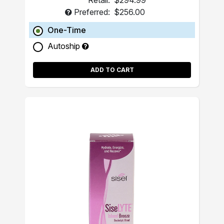
Retail:
$294.99
Preferred:
$256.00
One-Time
Autoship
ADD TO CART