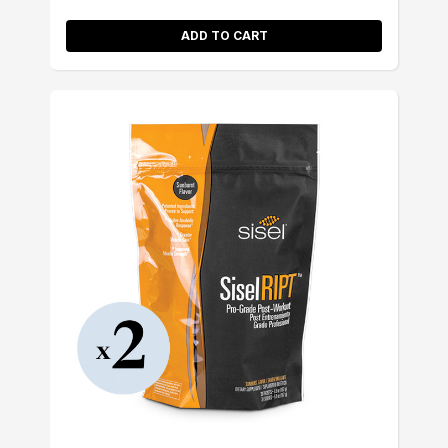
ADD TO CART