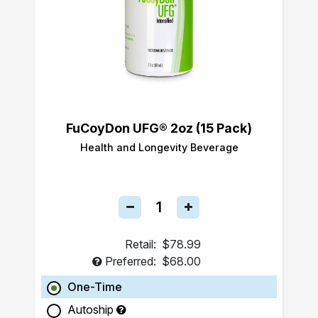
FuCoyDon UFG® 2oz (15 Pack)
Health and Longevity Beverage
Retail:
$78.99
Preferred:
$68.00
One-Time
Autoship