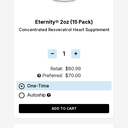
Eternity® 2oz (15 Pack)
Concentrated Resveratrol Heart Supplement
Retail:
$80.99
Preferred:
$70.00
One-Time
Autoship
ADD TO CART