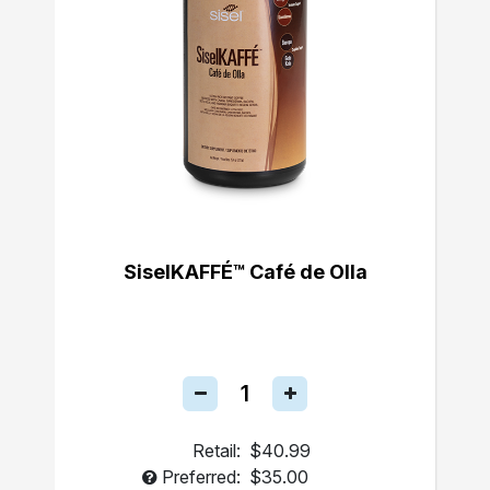
SiselKAFFÉ™ Café de Olla
Retail:
$40.99
Preferred:
$35.00