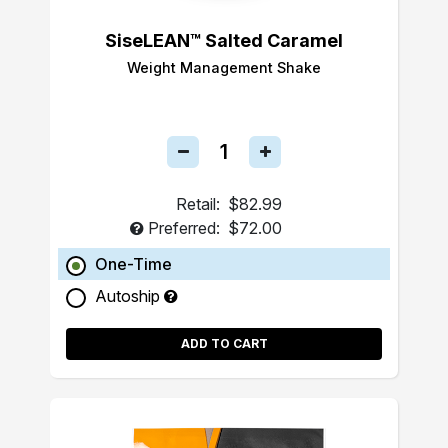
SiseLEAN™ Salted Caramel
Weight Management Shake
Retail:
$82.99
Preferred:
$72.00
One-Time
Autoship
ADD TO CART