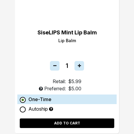
SiseLIPS Mint Lip Balm
Lip Balm
Retail:
$5.99
Preferred:
$5.00
One-Time
Autoship
ADD TO CART