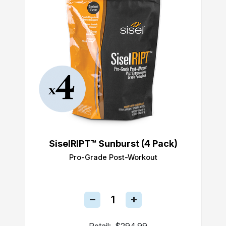
SiselRIPT™ Sunburst (4 Pack)
Pro-Grade Post-Workout