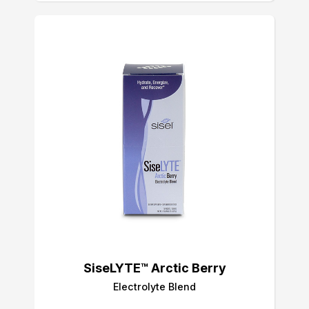
SiseLYTE™ Arctic Berry
Electrolyte Blend