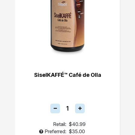
SiselKAFFÉ™ Café de Olla
Retail:
$40.99
Preferred:
$35.00