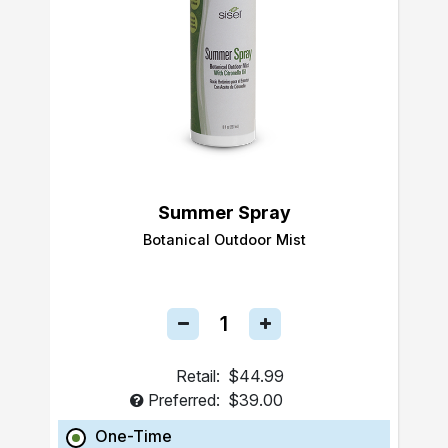
Summer Spray
Botanical Outdoor Mist
Retail:
$44.99
Preferred:
$39.00
One-Time