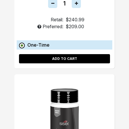
Retail:
$240.99
Preferred:
$209.00
One-Time
ADD TO CART