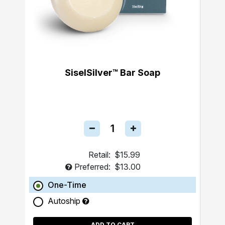
SiselSilver™ Bar Soap
Retail:
$15.99
Preferred:
$13.00
One-Time
Autoship
ADD TO CART