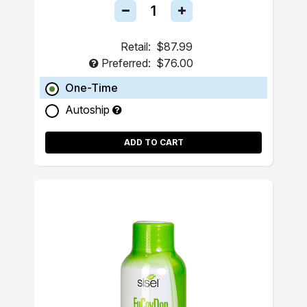
Retail:
$87.99
Preferred:
$76.00
One-Time
Autoship
ADD TO CART