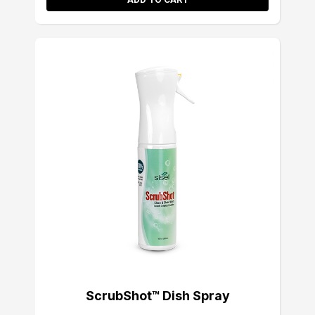
ScrubShot™ Dish Spray