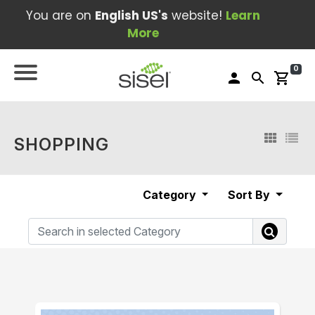
You are on
English US's
website!
Learn
More
0
person
search
shopping_cart
SHOPPING
Category
Sort By