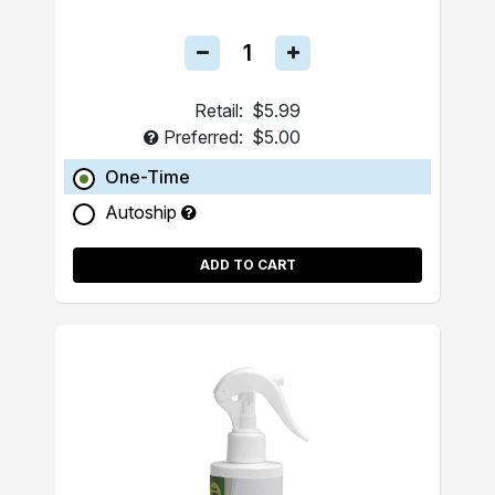
Retail:
$5.99
Preferred:
$5.00
One-Time
Autoship
ADD TO CART