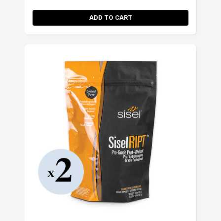
ADD TO CART