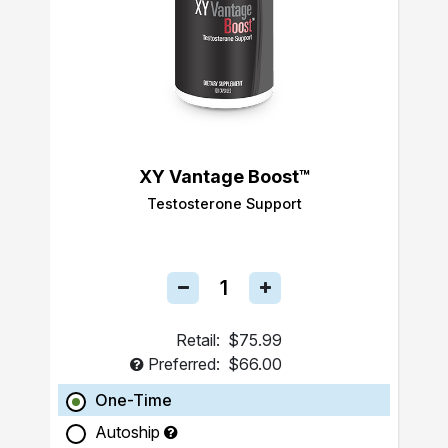
XY Vantage Boost™
Testosterone Support
Retail:
$75.99
Preferred:
$66.00
One-Time
Autoship