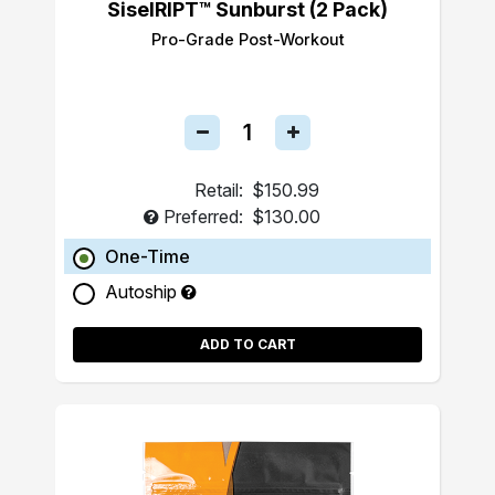
SiselRIPT™ Sunburst (2 Pack)
Pro-Grade Post-Workout
Retail:
$150.99
Preferred:
$130.00
One-Time
Autoship
ADD TO CART