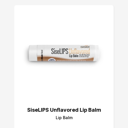
SiseLIPS Unflavored Lip Balm
Lip Balm