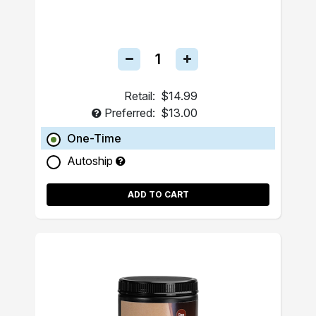
Retail:
$14.99
Preferred:
$13.00
One-Time
Autoship
ADD TO CART