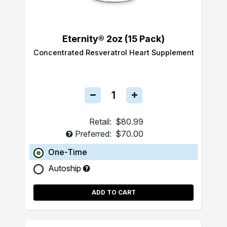
Eternity® 2oz (15 Pack)
Concentrated Resveratrol Heart Supplement
Retail:
$80.99
Preferred:
$70.00
One-Time
Autoship
ADD TO CART