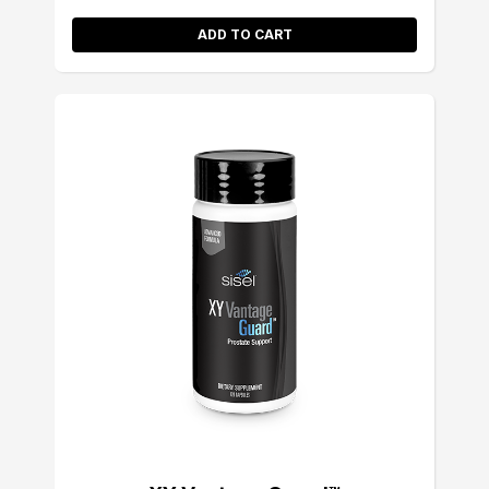
ADD TO CART