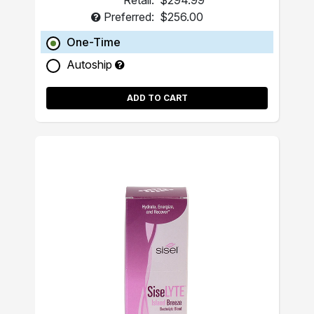
Retail:
$294.99
Preferred:
$256.00
One-Time
Autoship
ADD TO CART