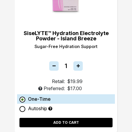
SiseLYTE™ Hydration Electrolyte
Powder - Island Breeze
Sugar-Free Hydration Support
Retail:
$19.99
Preferred:
$17.00
One-Time
Autoship
ADD TO CART