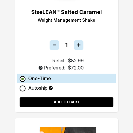
SiseLEAN™ Salted Caramel
Weight Management Shake
Retail:
$82.99
Preferred:
$72.00
One-Time
Autoship
ADD TO CART