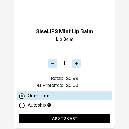
SiseLIPS Mint Lip Balm
Lip Balm
Retail:
$5.99
Preferred:
$5.00
One-Time
Autoship
ADD TO CART