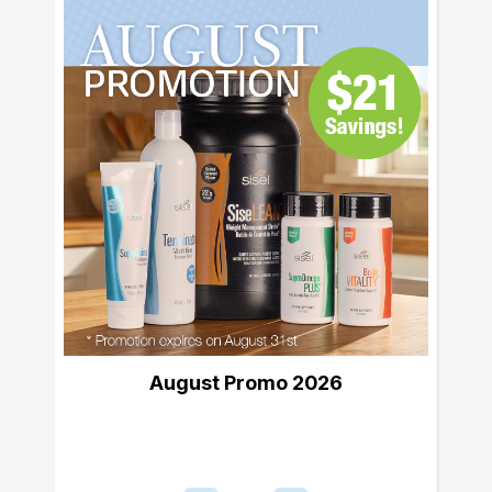
August Promo 2026