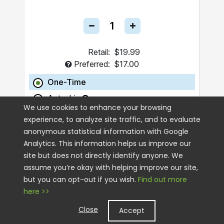
Retail:
$19.99
Preferred:
$17.00
One-Time
Autoship
We use cookies to enhance your browsing
experience, to analyze site traffic, and to evaluate
ADD TO CART
anonymous statistical information with Google
Analytics. This information helps us improve our
site but does not directly identify anyone. We
assume you’re okay with helping improve our site,
but you can opt-out if you wish.
Find out more
here >>
Close
Accept