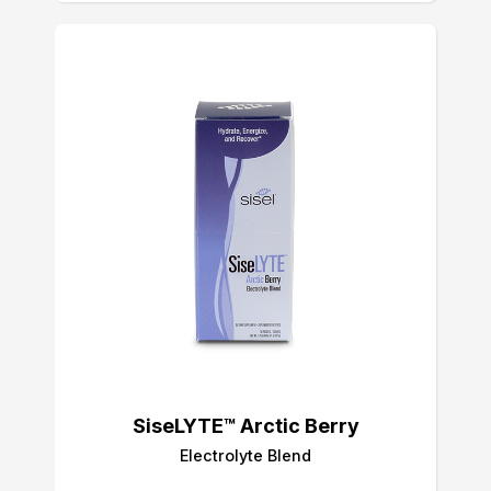
SiseLYTE™ Arctic Berry
Electrolyte Blend