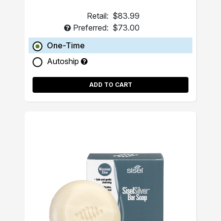
Retail:
$83.99
Preferred:
$73.00
One-Time
Autoship
ADD TO CART