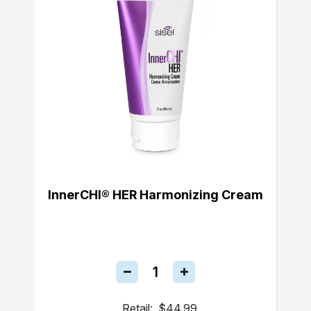
InnerCHI® HER Harmonizing Cream
Retail:
$44.99