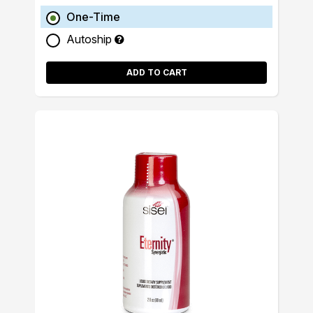
One-Time
Autoship
ADD TO CART