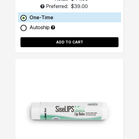
Preferred:
$39.00
One-Time
Autoship
ADD TO CART