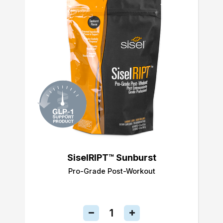
SiselRIPT™ Sunburst
Pro-Grade Post-Workout