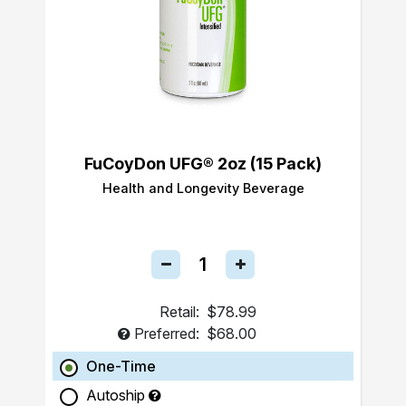
FuCoyDon UFG® 2oz (15 Pack)
Health and Longevity Beverage
Retail:
$78.99
Preferred:
$68.00
One-Time
Autoship