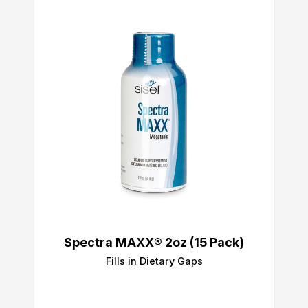
Spectra MAXX® 2oz (15 Pack)
Fills in Dietary Gaps