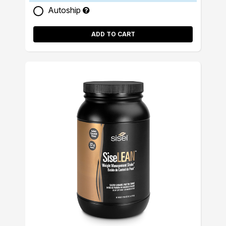
Autoship
ADD TO CART