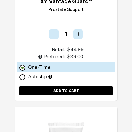
XY Vantage Guard™
Prostate Support
Retail:
$44.99
Preferred:
$39.00
One-Time
Autoship
ADD TO CART