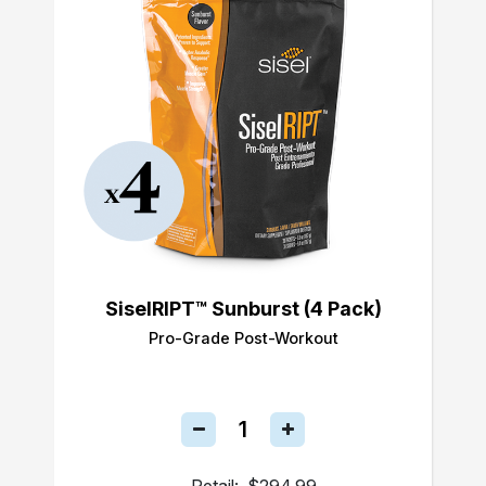
SiselRIPT™ Sunburst (4 Pack)
Pro-Grade Post-Workout