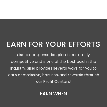
EARN FOR YOUR EFFORTS
Sisel’s compensation plan is extremely
competitive and is one of the best paid in the
industry. Sisel provides several ways for you to
earn commission, bonuses, and rewards through
our Profit Centers!
EARN WHEN