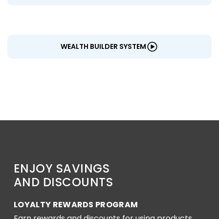
WEALTH BUILDER SYSTEM
ENJOY SAVINGS
AND DISCOUNTS
LOYALTY REWARDS PROGRAM
Earn rewards and discounts for using products