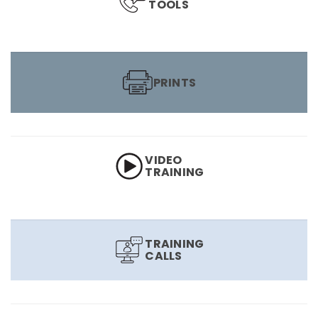
TOOLS
PRINTS
VIDEO
TRAINING
TRAINING
CALLS