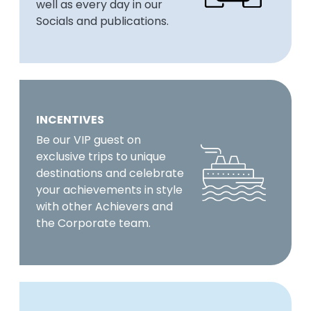
well as every day in our
Socials and publications.
INCENTIVES
Be our VIP guest on
exclusive trips to unique
destinations and celebrate
your achievements in style
with other Achievers and
the Corporate team.