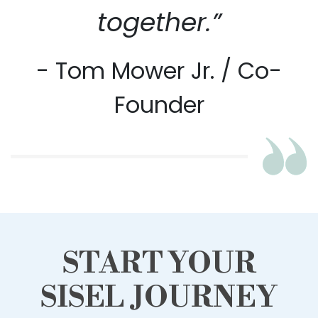
together.”
- Tom Mower Jr. / Co-
Founder
START YOUR
SISEL JOURNEY