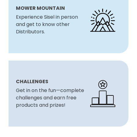
MOWER MOUNTAIN
Experience Sisel in person
and get to know other
Distributors.
CHALLENGES
Get in on the fun—complete
challenges and earn free
products and prizes!