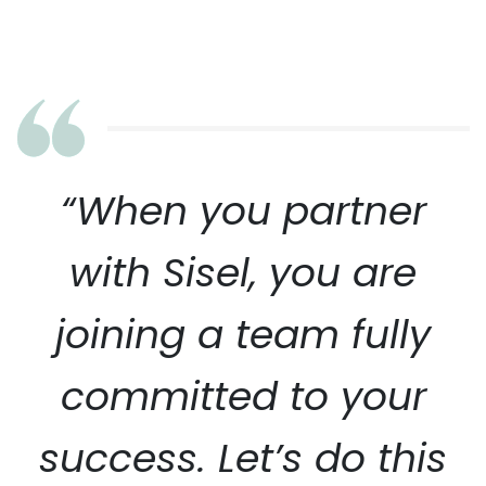
“When you partner
with Sisel, you are
joining a team fully
committed to your
success. Let’s do this