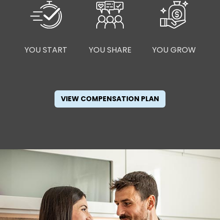
YOU START
YOU SHARE
YOU GROW
VIEW COMPENSATION PLAN