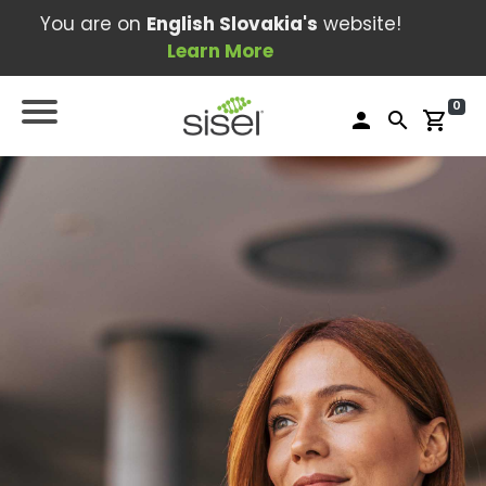
You are on
English Slovakia's
website!
Learn More
0
person
search
shopping_cart