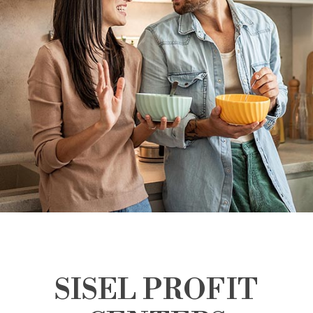
SISEL PROFIT