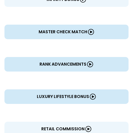
MASTER CHECK MATCH
RANK ADVANCEMENTS
LUXURY LIFESTYLE BONUS
RETAIL COMMISSION