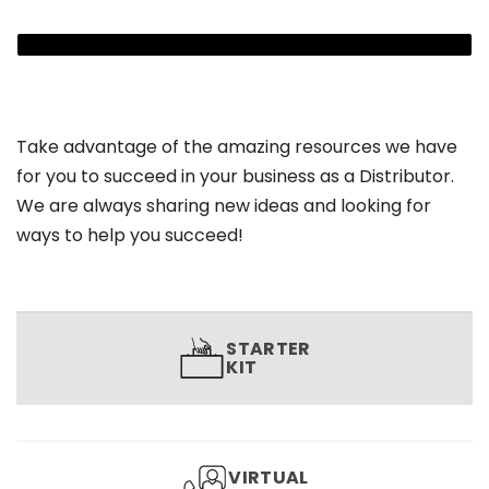
Take advantage of the amazing resources we have
for you to succeed in your business as a Distributor.
We are always sharing new ideas and looking for
ways to help you succeed!
STARTER
KIT
VIRTUAL