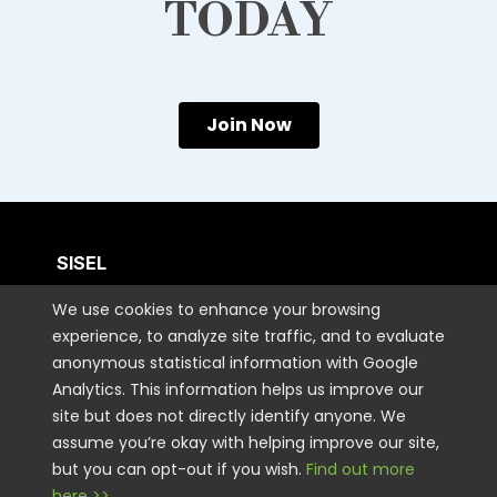
TODAY
Join Now
SISEL
We use cookies to enhance your browsing
CUSTOMER CARE
experience, to analyze site traffic, and to evaluate
anonymous statistical information with Google
Analytics. This information helps us improve our
CONTACT US
site but does not directly identify anyone. We
assume you’re okay with helping improve our site,
but you can opt-out if you wish.
Find out more
STAY CONNECTED
here >>