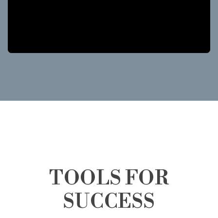
TOOLS FOR
SUCCESS