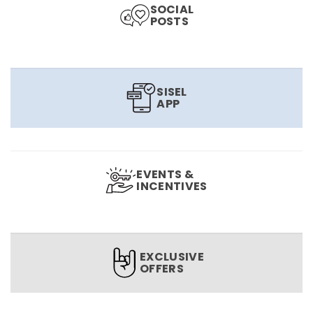
SOCIAL
POSTS
SISEL
APP
EVENTS &
INCENTIVES
EXCLUSIVE
OFFERS