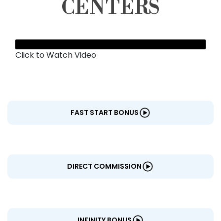
CENTERS
Click to Watch Video
FAST START BONUS
DIRECT COMMISSION
INFINITY BONUS