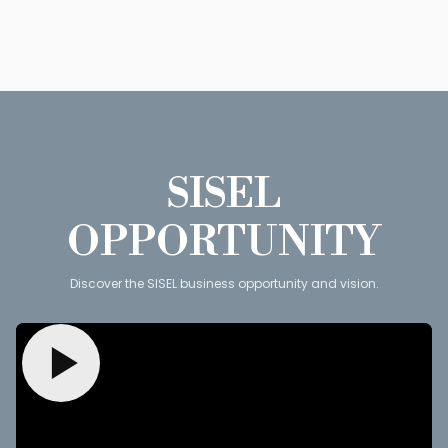
SISEL
OPPORTUNITY
Discover the SISEL business opportunity and vision.