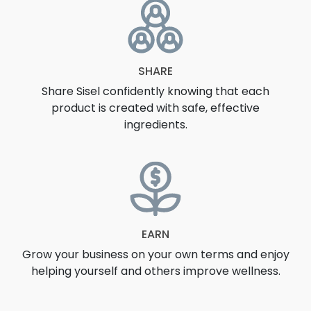
SHARE
Share Sisel confidently knowing that each
product is created with safe, effective
ingredients.
EARN
Grow your business on your own terms and enjoy
helping yourself and others improve wellness.