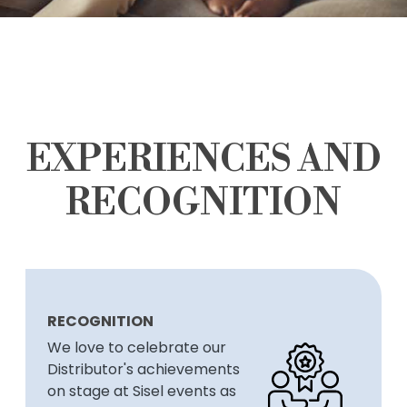
EXPERIENCES AND
RECOGNITION
RECOGNITION
We love to celebrate our
Distributor's achievements
on stage at Sisel events as