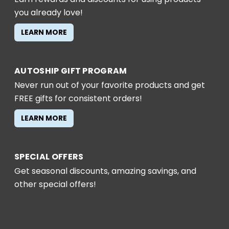
you already love!
LEARN MORE
AUTOSHIP GIFT PROGRAM
Never run out of your favorite products and get
FREE gifts for consistent orders!
LEARN MORE
SPECIAL OFFERS
Get seasonal discounts, amazing savings, and
other special offers!