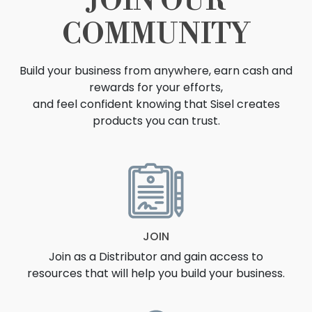
JOIN OUR
COMMUNITY
Build your business from anywhere, earn cash and
rewards for your efforts,
and feel confident knowing that Sisel creates
products you can trust.
OPPORTUNITY
JOIN
Join as a Distributor and gain access to
resources that will help you build your business.