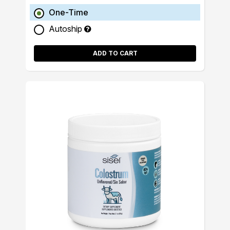
One-Time
Autoship
ADD TO CART