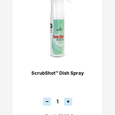
ScrubShot™ Dish Spray