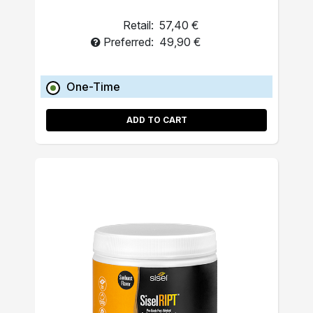
Retail:
57,40 €
Preferred:
49,90 €
One-Time
ADD TO CART