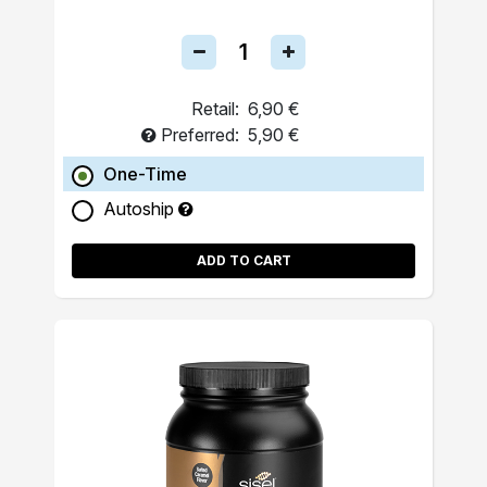
Retail:
6,90 €
Preferred:
5,90 €
One-Time
Autoship
ADD TO CART