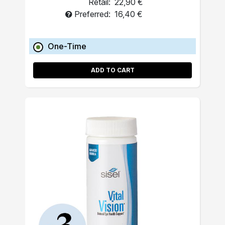
Retail:
22,90 €
Preferred:
16,40 €
One-Time
ADD TO CART