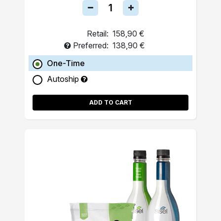
Retail:
158,90 €
Preferred:
138,90 €
One-Time
Autoship
ADD TO CART