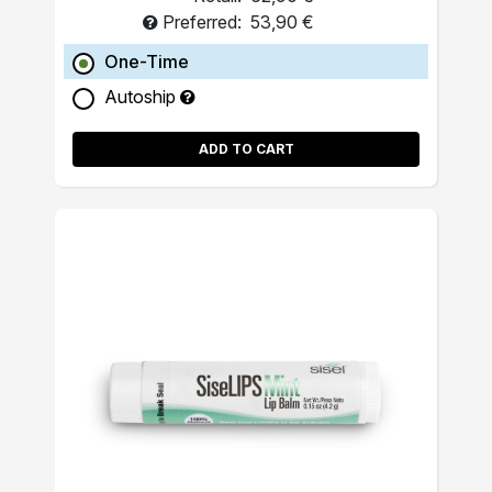
Preferred:
53,90 €
One-Time
Autoship
ADD TO CART