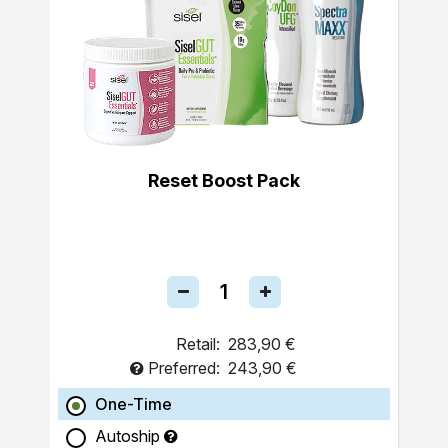
Reset Boost Pack
Retail:
283,90 €
Preferred:
243,90 €
One-Time
Autoship