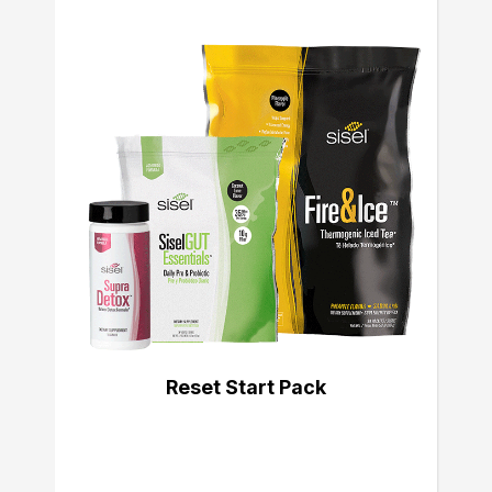
Reset Start Pack