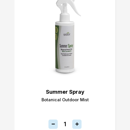
Summer Spray
Botanical Outdoor Mist