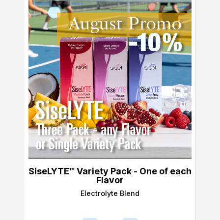
SiseLYTE™ Variety Pack - One of each
Flavor
Electrolyte Blend