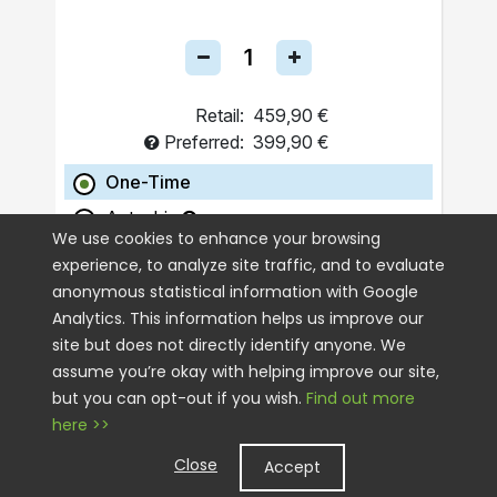
Retail:
459,90 €
Preferred:
399,90 €
One-Time
Autoship
We use cookies to enhance your browsing
experience, to analyze site traffic, and to evaluate
ADD TO CART
anonymous statistical information with Google
Analytics. This information helps us improve our
site but does not directly identify anyone. We
assume you’re okay with helping improve our site,
but you can opt-out if you wish.
Find out more
here >>
Close
Accept