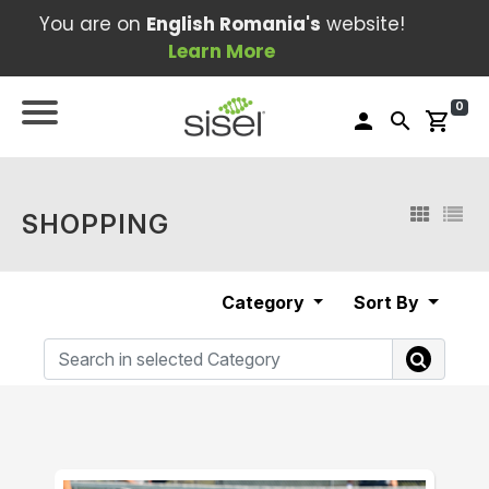
You are on
English Romania's
website!
Learn More
0
person
search
shopping_cart
SHOPPING
Category
Sort By