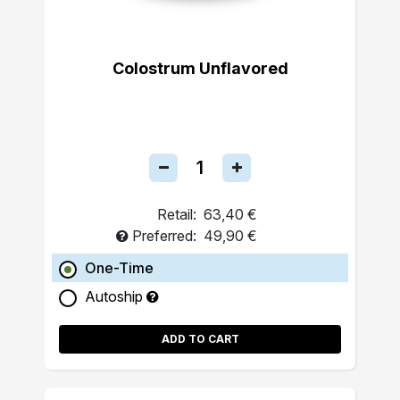
Colostrum Unflavored
Retail:
63,40 €
Preferred:
49,90 €
One-Time
Autoship
ADD TO CART