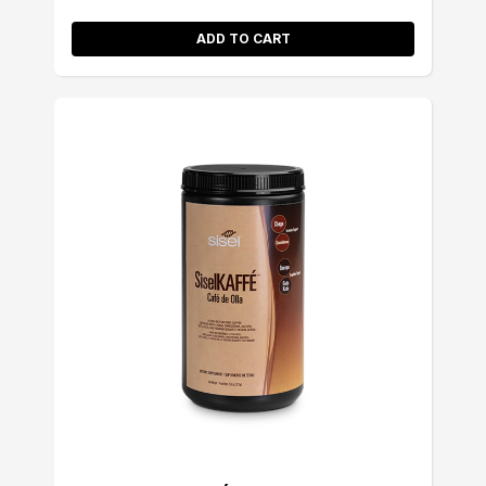
ADD TO CART