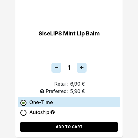
SiseLIPS Mint Lip Balm
Retail:
6,90 €
Preferred:
5,90 €
One-Time
Autoship
ADD TO CART