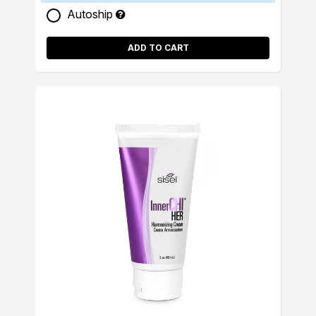
Autoship
ADD TO CART