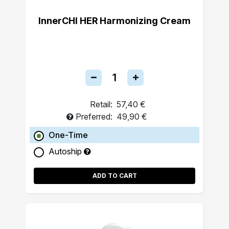
InnerCHI HER Harmonizing Cream
Retail:
57,40 €
Preferred:
49,90 €
One-Time
Autoship
ADD TO CART