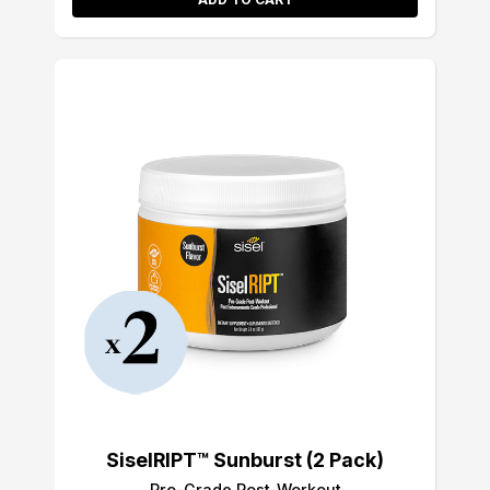
SiselRIPT™ Sunburst (2 Pack)
Pro-Grade Post-Workout