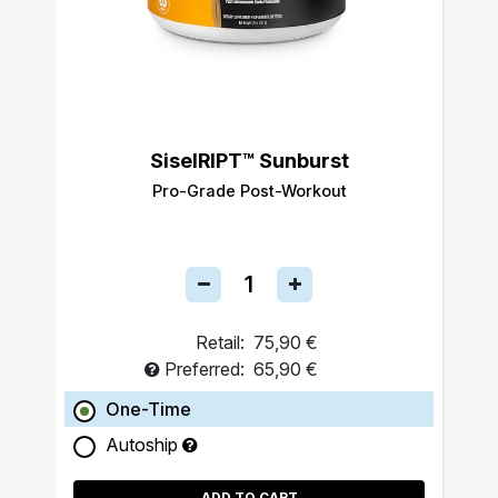
SiselRIPT™ Sunburst
Pro-Grade Post-Workout
Retail:
75,90 €
Preferred:
65,90 €
One-Time
Autoship
ADD TO CART