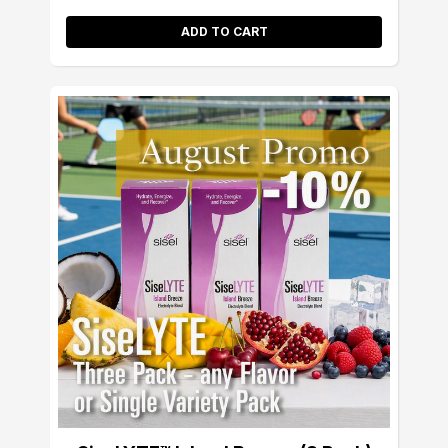
ADD TO CART