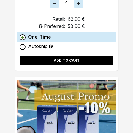
Retail:
62,90 €
Preferred:
53,90 €
One-Time
Autoship
ADD TO CART