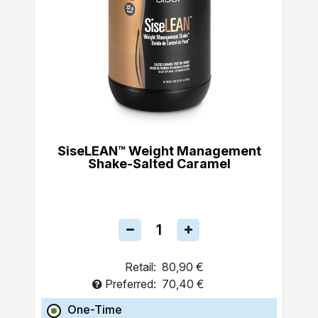
SiseLEAN™ Weight Management
Shake-Salted Caramel
Retail:
80,90 €
Preferred:
70,40 €
One-Time