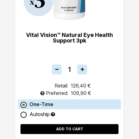
Vital Vision™ Natural Eye Health
Support 3pk
Retail:
126,40 €
Preferred:
109,90 €
One-Time
Autoship
ADD TO CART