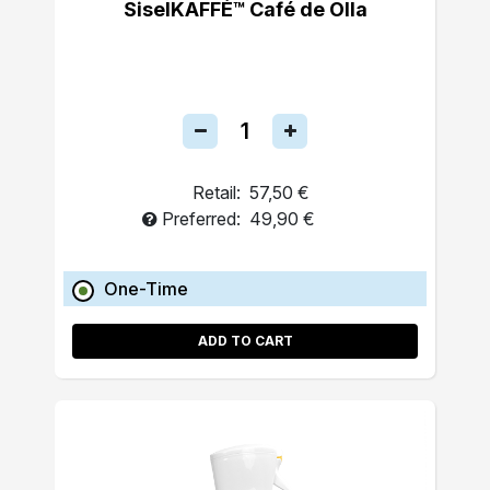
SiselKAFFÉ™ Café de Olla
Retail:
57,50 €
Preferred:
49,90 €
One-Time
ADD TO CART