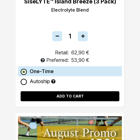
SiseLYTE™ Island Breeze (3 Pack)
Electrolyte Blend
Retail:
62,90 €
Preferred:
53,90 €
One-Time
Autoship
ADD TO CART