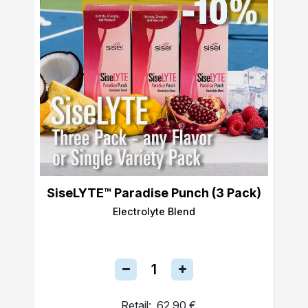
SiseLYTE™ Paradise Punch (3 Pack)
Electrolyte Blend
Retail:
62,90 €