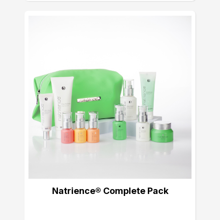
Natrience® Complete Pack