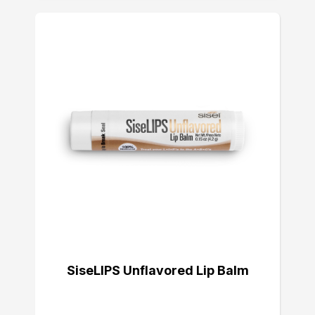
SiseLIPS Unflavored Lip Balm