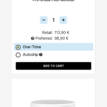
Retail:
113,90 €
Preferred:
98,90 €
One-Time
Autoship
ADD TO CART