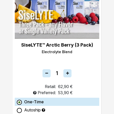
SiseLYTE™ Arctic Berry (3 Pack)
Electrolyte Blend
Retail:
62,90 €
Preferred:
53,90 €
One-Time
Autoship