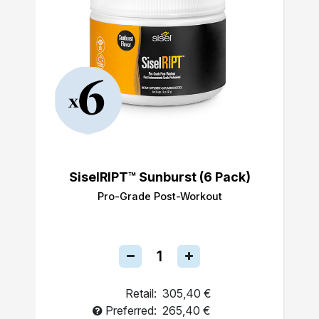
SiselRIPT™ Sunburst (6 Pack)
Pro-Grade Post-Workout
Retail:
305,40 €
Preferred:
265,40 €