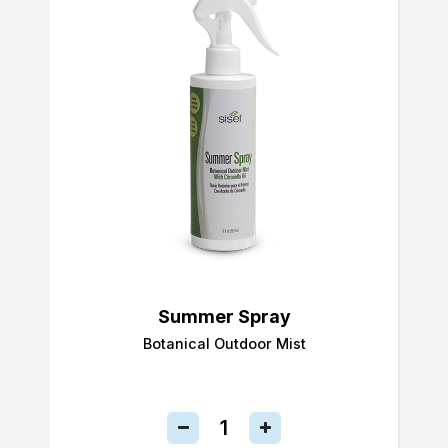
Summer Spray
Botanical Outdoor Mist