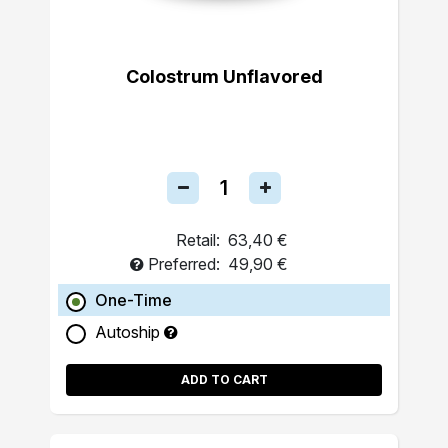
Colostrum Unflavored
Retail:
63,40 €
Preferred:
49,90 €
One-Time
Autoship
ADD TO CART