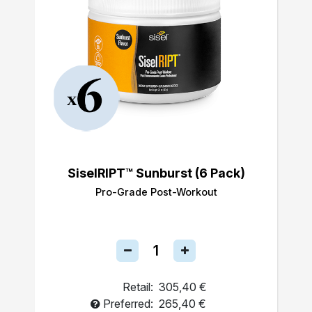
SiselRIPT™ Sunburst (6 Pack)
Pro-Grade Post-Workout
Retail:
305,40 €
Preferred:
265,40 €