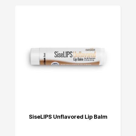
SiseLIPS Unflavored Lip Balm