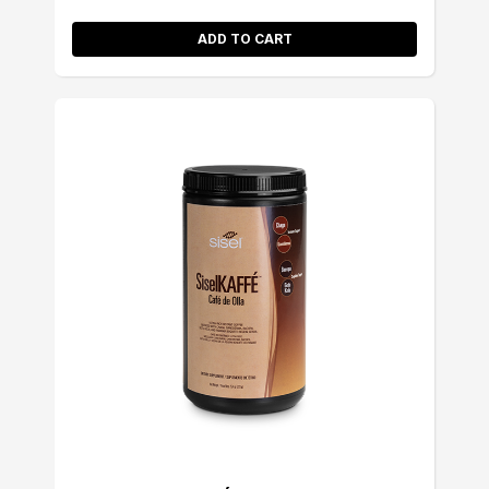
ADD TO CART