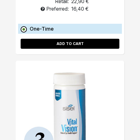
Retail:
22,90 €
Preferred:
16,40 €
One-Time
ADD TO CART