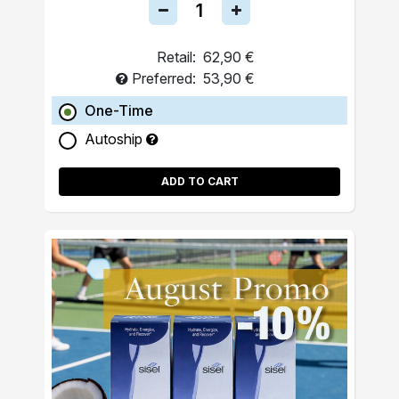
Retail:
62,90 €
Preferred:
53,90 €
One-Time
Autoship
ADD TO CART