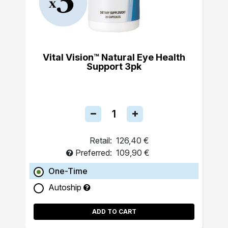
Vital Vision™ Natural Eye Health
Support 3pk
Retail:
126,40 €
Preferred:
109,90 €
One-Time
Autoship
ADD TO CART