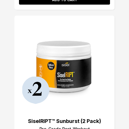
SiselRIPT™ Sunburst (2 Pack)
Pro-Grade Post-Workout