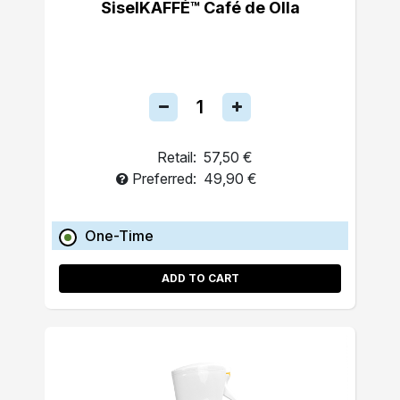
SiselKAFFÉ™ Café de Olla
Retail:
57,50 €
Preferred:
49,90 €
One-Time
ADD TO CART