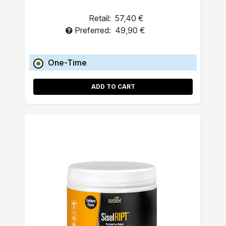
Retail:
57,40 €
Preferred:
49,90 €
One-Time
ADD TO CART