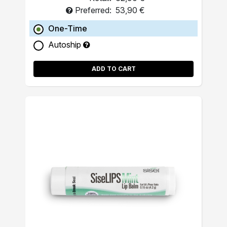
Preferred:
53,90 €
One-Time
Autoship
ADD TO CART