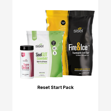
Reset Start Pack