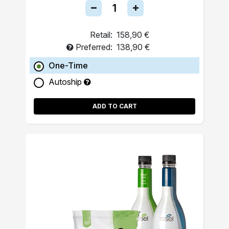
Retail:
158,90 €
Preferred:
138,90 €
One-Time
Autoship
ADD TO CART