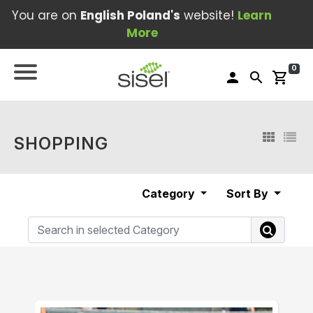
You are on
English Poland's
website!
Learn
More
0
person
search
shopping_cart
SHOPPING
Category
Sort By