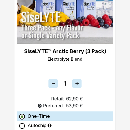
SiseLYTE™ Arctic Berry (3 Pack)
Electrolyte Blend
Retail:
62,90 €
Preferred:
53,90 €
One-Time
Autoship