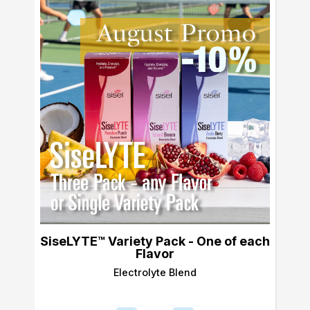
SiseLYTE™ Variety Pack - One of each
Flavor
Electrolyte Blend