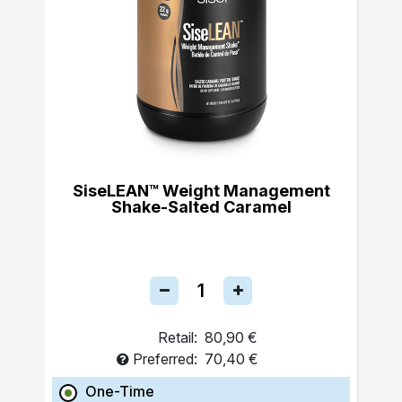
SiseLEAN™ Weight Management
Shake-Salted Caramel
Retail:
80,90 €
Preferred:
70,40 €
One-Time