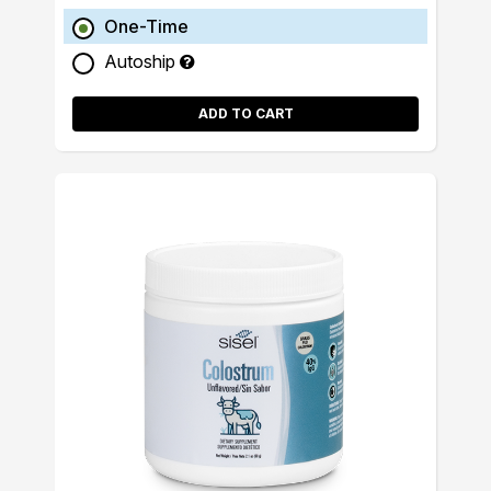
One-Time
Autoship
ADD TO CART