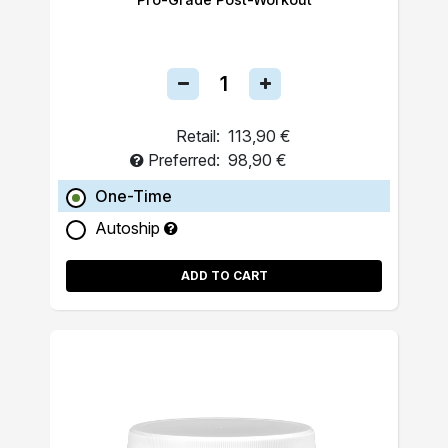
Retail:
113,90 €
Preferred:
98,90 €
One-Time
Autoship
ADD TO CART