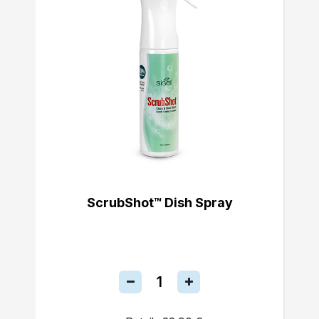
ScrubShot™ Dish Spray