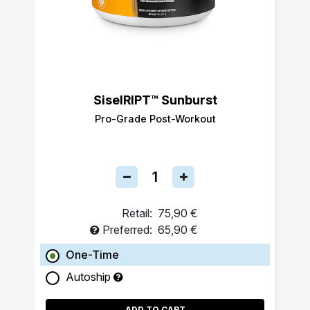
SiselRIPT™ Sunburst
Pro-Grade Post-Workout
Retail:
75,90 €
Preferred:
65,90 €
One-Time
Autoship
ADD TO CART