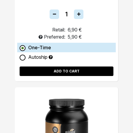
Retail:
6,90 €
Preferred:
5,90 €
One-Time
Autoship
ADD TO CART