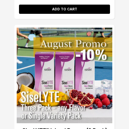
ADD TO CART