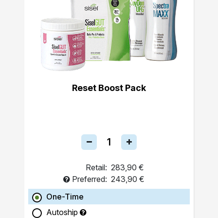
Reset Boost Pack
Retail:
283,90 €
Preferred:
243,90 €
One-Time
Autoship