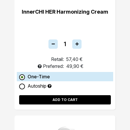
InnerCHI HER Harmonizing Cream
Retail:
57,40 €
Preferred:
49,90 €
One-Time
Autoship
ADD TO CART