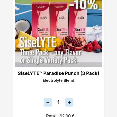
SiseLYTE™ Paradise Punch (3 Pack)
Electrolyte Blend
Retail:
62,90 €