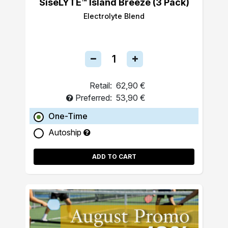
SiseLYTE™ Island Breeze (3 Pack)
Electrolyte Blend
Retail:
62,90 €
Preferred:
53,90 €
One-Time
Autoship
ADD TO CART