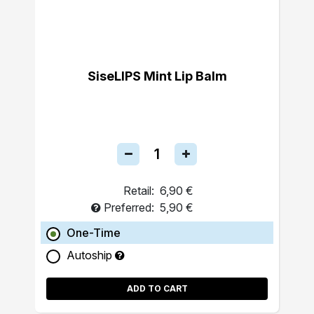
SiseLIPS Mint Lip Balm
Retail:
6,90 €
Preferred:
5,90 €
One-Time
Autoship
ADD TO CART