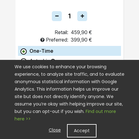
Retail:
459,90 €
Preferred:
399,90 €
One-Time
Autoship
We use cookies to enhance your browsing
experience, to analyze site traffic, and to evaluate
ADD TO CART
anonymous statistical information with Google
Analytics. This information helps us improve our
site but does not directly identify anyone. We
assume you’re okay with helping improve our site,
but you can opt-out if you wish.
Find out more
here >>
Close
Accept