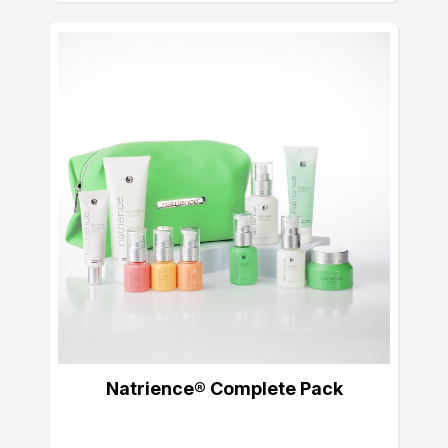
Natrience® Complete Pack