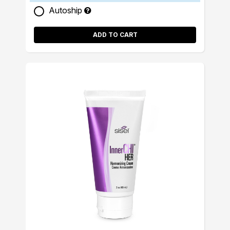
Autoship
ADD TO CART