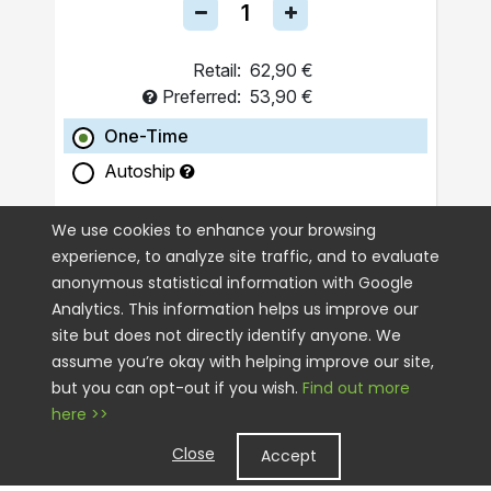
Retail:
62,90 €
Preferred:
53,90 €
One-Time
Autoship
ADD TO CART
We use cookies to enhance your browsing
experience, to analyze site traffic, and to evaluate
anonymous statistical information with Google
Analytics. This information helps us improve our
site but does not directly identify anyone. We
assume you’re okay with helping improve our site,
but you can opt-out if you wish.
Find out more
here >>
Close
Accept