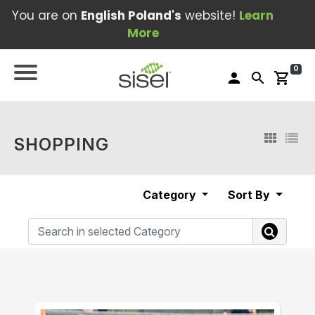
You are on
English Poland's
website!
Learn
More
0
person
search
shopping_cart
SHOPPING
Category
Sort By