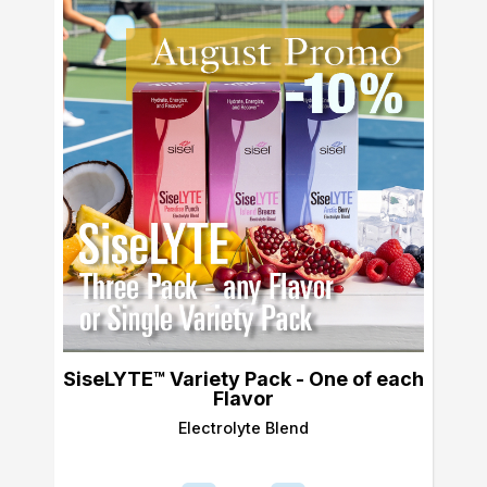
SiseLYTE™ Variety Pack - One of each
Flavor
Electrolyte Blend