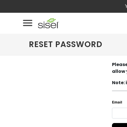
RESET PASSWORD
Please
allow 
Note: 
Email