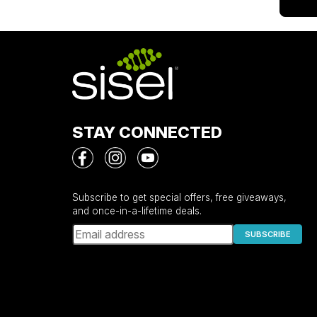
STAY CONNECTED
Subscribe to get special offers, free giveaways,
and once-in-a-lifetime deals.
SUBSCRIBE