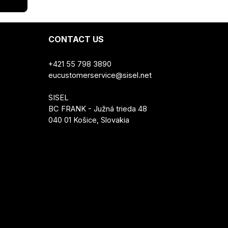
CONTACT US
+421 55 798 3890
eucustomerservice@sisel.net
SISEL
BC FRANK - Južná trieda 48
040 01 Košice, Slovakia