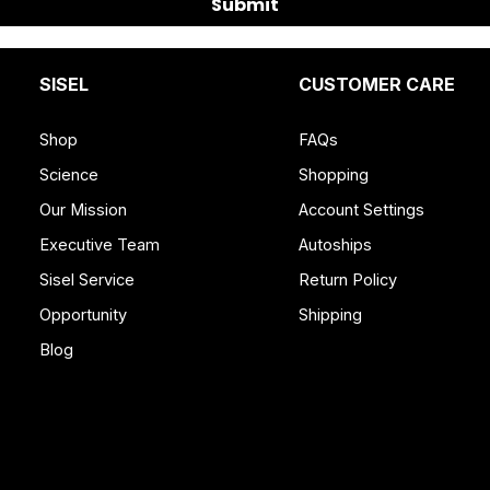
Submit
SISEL
CUSTOMER CARE
Shop
FAQs
Science
Shopping
Our Mission
Account Settings
Executive Team
Autoships
Sisel Service
Return Policy
Opportunity
Shipping
Blog