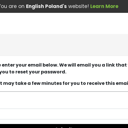
You are on
English Poland's
website!
Learn More
 enter your email below. We will email you a link that 
you to reset your password.
it may take a few minutes for you to receive this emai