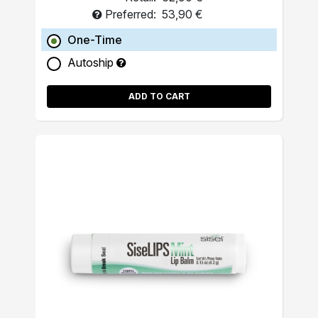
Preferred:
53,90 €
One-Time
Autoship
ADD TO CART