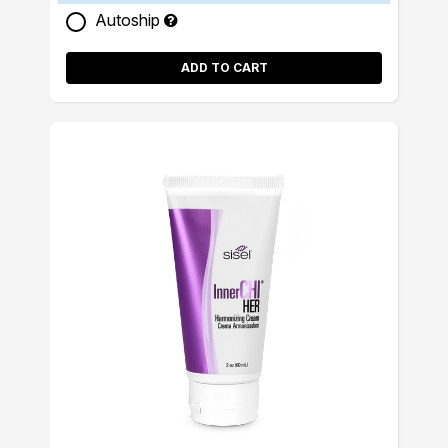
Autoship
ADD TO CART