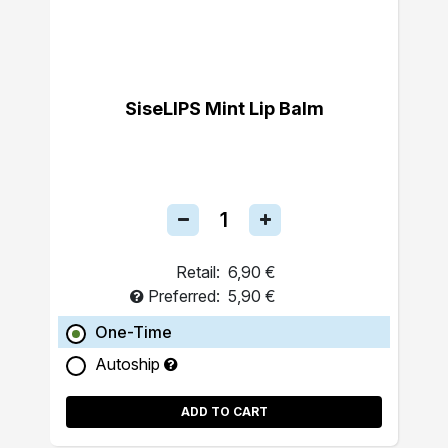
SiseLIPS Mint Lip Balm
Retail:
6,90 €
Preferred:
5,90 €
One-Time
Autoship
ADD TO CART