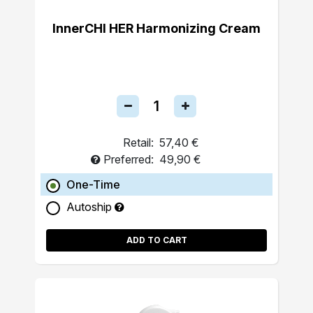
InnerCHI HER Harmonizing Cream
Retail:
57,40 €
Preferred:
49,90 €
One-Time
Autoship
ADD TO CART