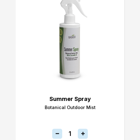
Summer Spray
Botanical Outdoor Mist