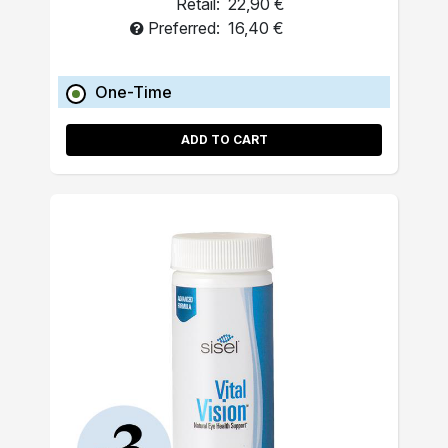
Retail:
22,90 €
Preferred:
16,40 €
One-Time
ADD TO CART