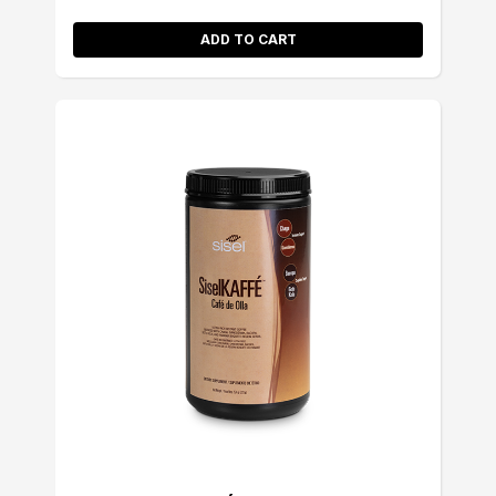
ADD TO CART