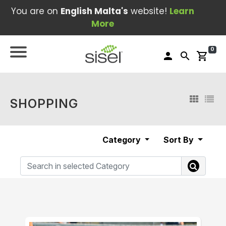
You are on
English Malta's
website!
Learn
More
0
person
search
shopping_cart
SHOPPING
Category
Sort By