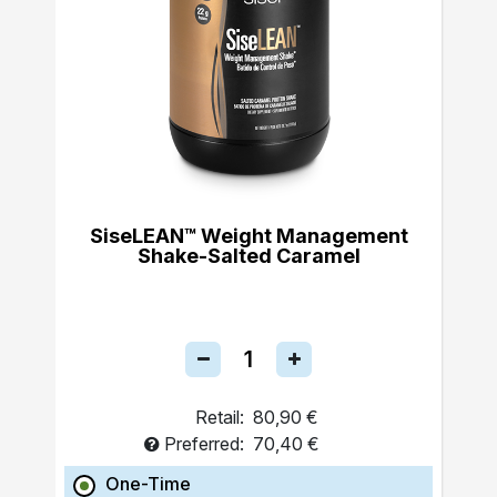
SiseLEAN™ Weight Management
Shake-Salted Caramel
Retail:
80,90 €
Preferred:
70,40 €
One-Time