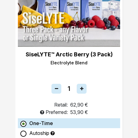
SiseLYTE™ Arctic Berry (3 Pack)
Electrolyte Blend
Retail:
62,90 €
Preferred:
53,90 €
One-Time
Autoship