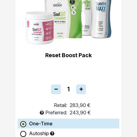
Reset Boost Pack
Retail:
283,90 €
Preferred:
243,90 €
One-Time
Autoship