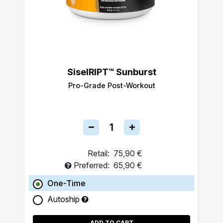
SiselRIPT™ Sunburst
Pro-Grade Post-Workout
Retail:
75,90 €
Preferred:
65,90 €
One-Time
Autoship
ADD TO CART