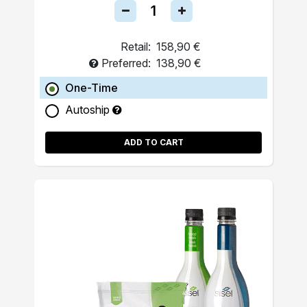
Retail:
158,90 €
Preferred:
138,90 €
One-Time
Autoship
ADD TO CART