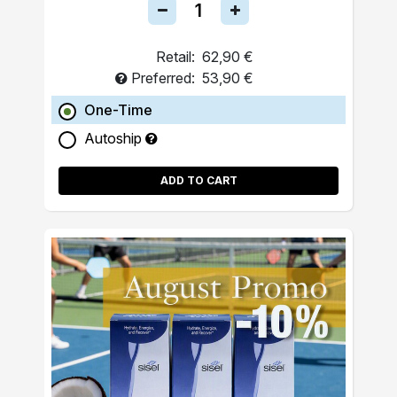
Retail:
62,90 €
Preferred:
53,90 €
One-Time
Autoship
ADD TO CART