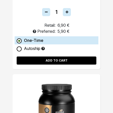
Retail:
6,90 €
Preferred:
5,90 €
One-Time
Autoship
ADD TO CART