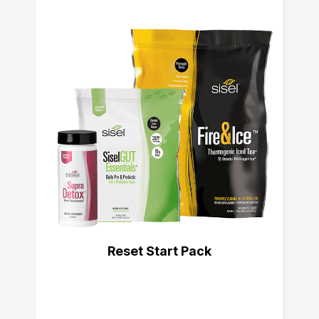
Reset Start Pack