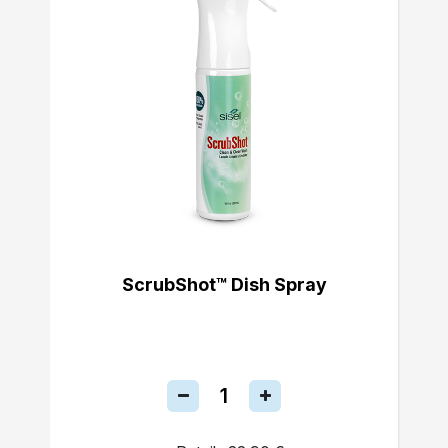
ScrubShot™ Dish Spray