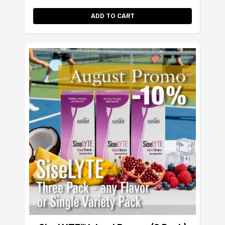
ADD TO CART