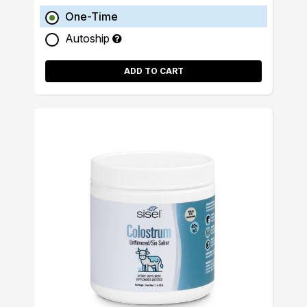
One-Time
Autoship
ADD TO CART