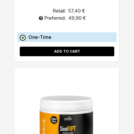
Retail:
57,40 €
Preferred:
49,90 €
One-Time
ADD TO CART