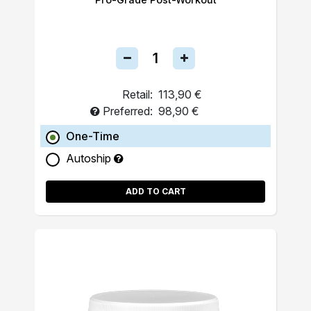
Retail:
113,90 €
Preferred:
98,90 €
One-Time
Autoship
ADD TO CART