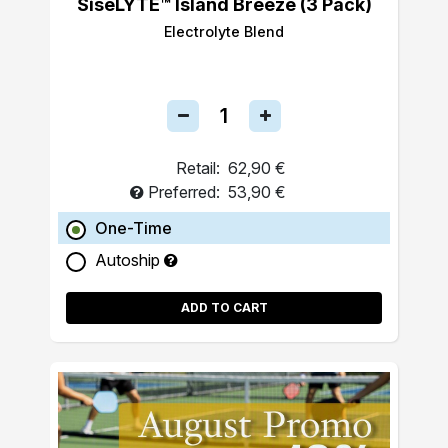
SiseLYTE™ Island Breeze (3 Pack)
Electrolyte Blend
Retail:
62,90 €
Preferred:
53,90 €
One-Time
Autoship
ADD TO CART