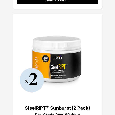
SiselRIPT™ Sunburst (2 Pack)
Pro-Grade Post-Workout