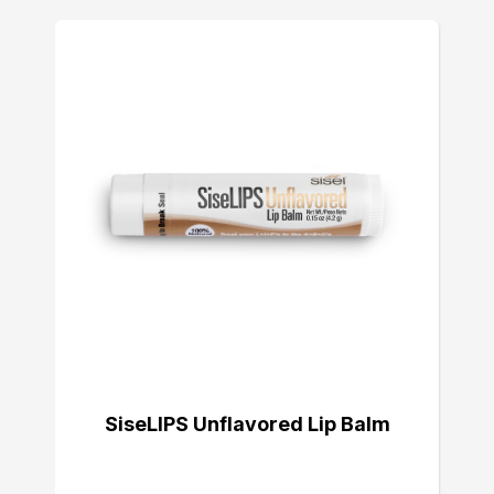
SiseLIPS Unflavored Lip Balm