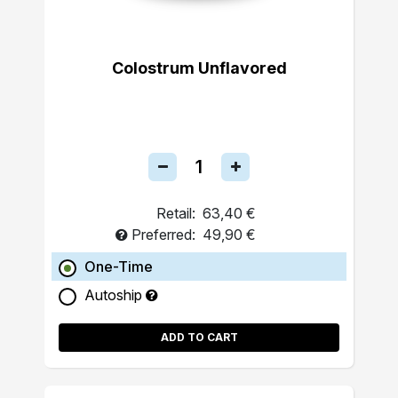
Colostrum Unflavored
Retail:
63,40 €
Preferred:
49,90 €
One-Time
Autoship
ADD TO CART