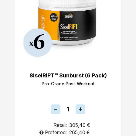
SiselRIPT™ Sunburst (6 Pack)
Pro-Grade Post-Workout
Retail:
305,40 €
Preferred:
265,40 €