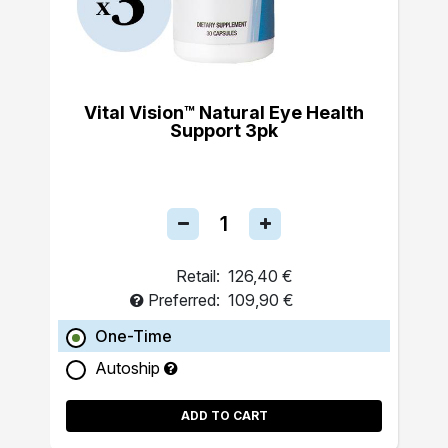
Vital Vision™ Natural Eye Health
Support 3pk
Retail:
126,40 €
Preferred:
109,90 €
One-Time
Autoship
ADD TO CART