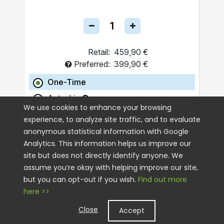
Retail:
459,90 €
Preferred:
399,90 €
One-Time
Autoship
We use cookies to enhance your browsing
experience, to analyze site traffic, and to evaluate
ADD TO CART
anonymous statistical information with Google
Analytics. This information helps us improve our
site but does not directly identify anyone. We
assume you’re okay with helping improve our site,
but you can opt-out if you wish.
Find out more
here >>
Close
Accept