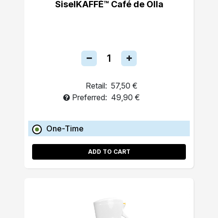
SiselKAFFÉ™ Café de Olla
Retail:
57,50 €
Preferred:
49,90 €
One-Time
ADD TO CART