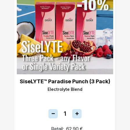
SiseLYTE™ Paradise Punch (3 Pack)
Electrolyte Blend
Retail:
62,90 €