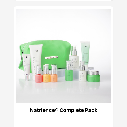
Natrience® Complete Pack