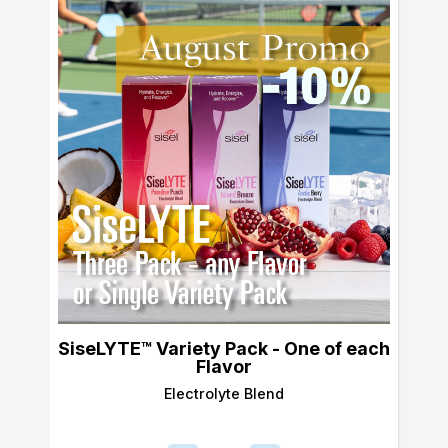
SiseLYTE™ Variety Pack - One of each
Flavor
Electrolyte Blend