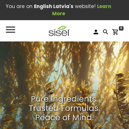
You are on
English Latvia's
website!
Learn
More
0
person
search
shopping_cart