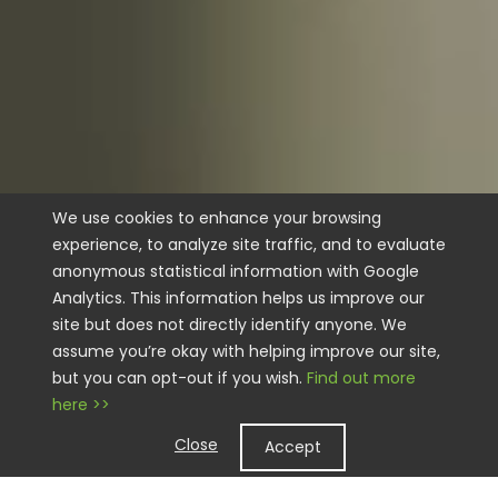
We use cookies to enhance your browsing
experience, to analyze site traffic, and to evaluate
anonymous statistical information with Google
Analytics. This information helps us improve our
site but does not directly identify anyone. We
assume you’re okay with helping improve our site,
but you can opt-out if you wish.
Find out more
here >>
Close
Accept