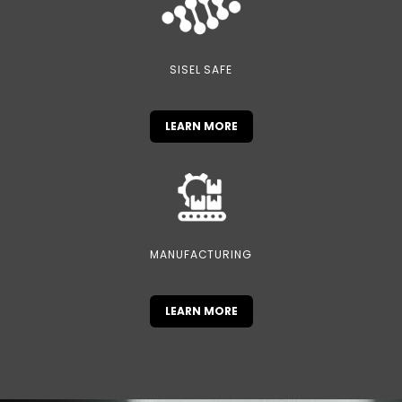
SISEL SAFE
LEARN MORE
MANUFACTURING
LEARN MORE