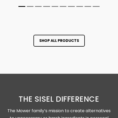
SHOP ALL PRODUCTS
THE SISEL DIFFERENCE
The Mower family’s mission to create alternatives