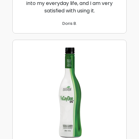
into my everyday life, and I am very
satisfied with using it.
Doris B.