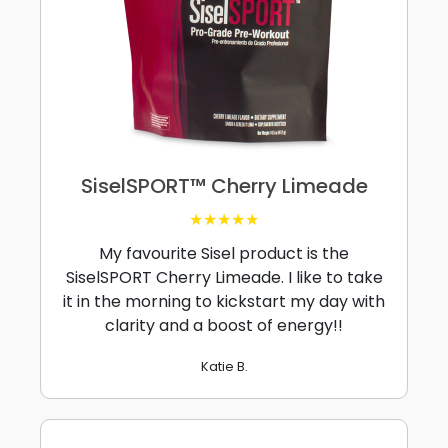
SiselSPORT™ Cherry Limeade
★★★★★
My favourite Sisel product is the
SiselSPORT Cherry Limeade. I like to take
it in the morning to kickstart my day with
clarity and a boost of energy!!
Katie B.