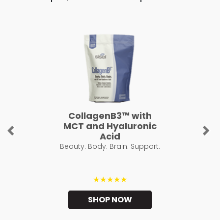
CollagenB3™ with
MCT and Hyaluronic
Previous
Ne
Acid
Beauty. Body. Brain. Support.
★★★★★
SHOP NOW