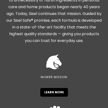
to unnecessary or harsh ingredients in personal
care and home products began nearly 40 years
ago. Today, Sisel continues that mission. Guided by
our Sisel Safe® promise, each formula is developed
in a state-of-the-art facility that meets the
highest quality standards — giving you products
you can trust for everyday use.
MOWER MISSION
LEARN MORE