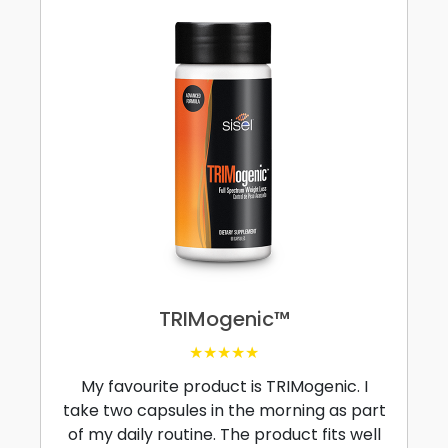
TRIMogenic™
★★★★★
My favourite product is TRIMogenic. I
take two capsules in the morning as part
of my daily routine. The product fits well