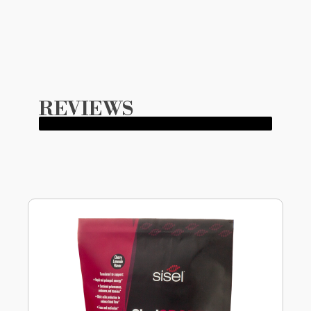
REVIEWS