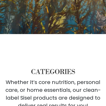
CATEGORIES
Whether it’s core nutrition, personal
care, or home essentials, our clean-
label Sisel products are designed to
deliver real results for you!