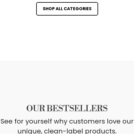
SHOP ALL CATEGORIES
OUR BESTSELLERS
See for yourself why customers love our
unique, clean-label products.