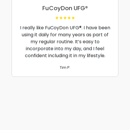
FuCoyDon UFG®
★★★★★
I really like FuCoyDon UFG®. I have been
using it daily for many years as part of
my regular routine. It’s easy to
incorporate into my day, and I feel
confident including it in my lifestyle.
Tim P.