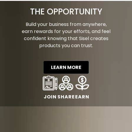
THE OPPORTUNITY
Build your business from anywhere,
earn rewards for your efforts, and feel
confident knowing that Sisel creates
products you can trust.
LEARN MORE
JOIN
SHARE
EARN