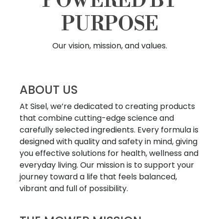
POWERED BY
PURPOSE
Our vision, mission, and values.
ABOUT US
At Sisel, we’re dedicated to creating products
that combine cutting-edge science and
carefully selected ingredients. Every formula is
designed with quality and safety in mind, giving
you effective solutions for health, wellness and
everyday living. Our mission is to support your
journey toward a life that feels balanced,
vibrant and full of possibility.