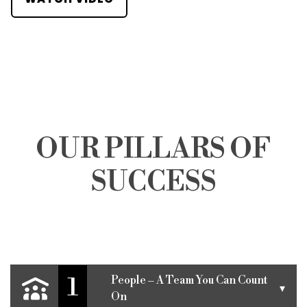
OUR PILLARS OF
SUCCESS
1
People – A Team You Can Count
▾
On