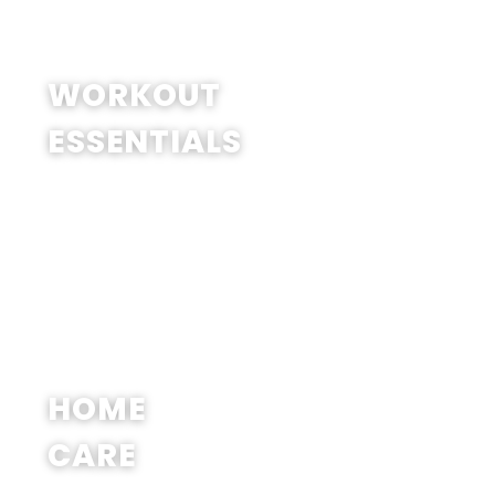
SHOP NOW
WORKOUT
ESSENTIALS
SHOP NOW
HOME
CARE