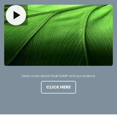
Learn more about Sisel Safe® and our science.
CLICK HERE