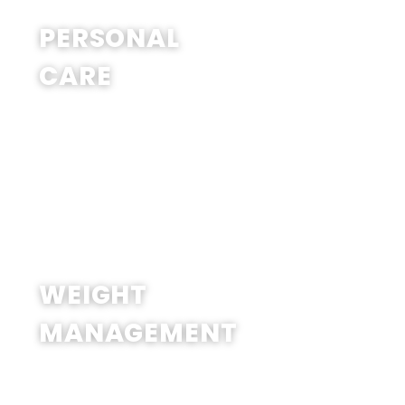
SHOP NOW
PERSONAL
CARE
SHOP NOW
WEIGHT
MANAGEMENT