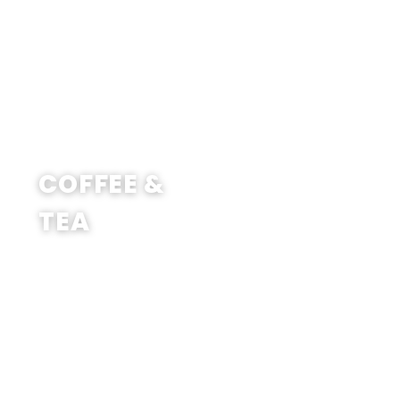
SHOP NOW
COFFEE &
TEA