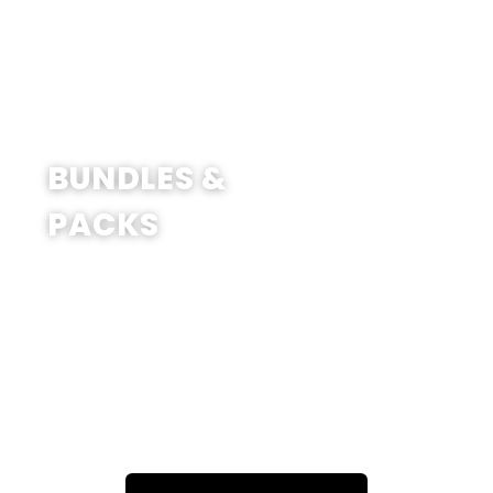
SHOP NOW
BUNDLES &
PACKS