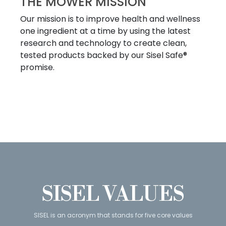
THE MOWER MISSION
Our mission is to improve health and wellness
one ingredient at a time by using the latest
research and technology to create clean,
tested products backed by our Sisel Safe®
promise.
SISEL VALUES
SISEL is an acronym that stands for five core values