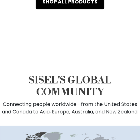
SHOP ALL PRODUCTS
SISEL'S GLOBAL
COMMUNITY
Connecting people worldwide—from the United States
and Canada to Asia, Europe, Australia, and New Zealand.