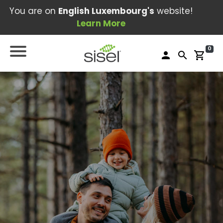
You are on
English Luxembourg's
website!
Learn More
0
person
search
shopping_cart