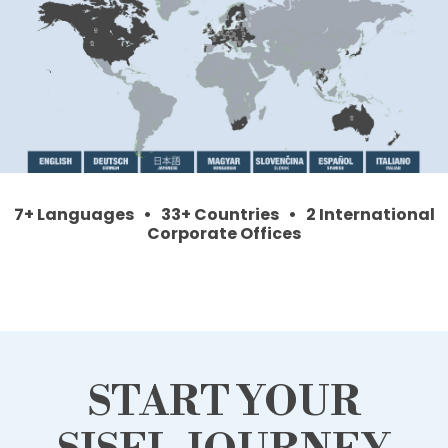
7+ Languages • 33+ Countries • 2 International
Corporate Offices
START YOUR