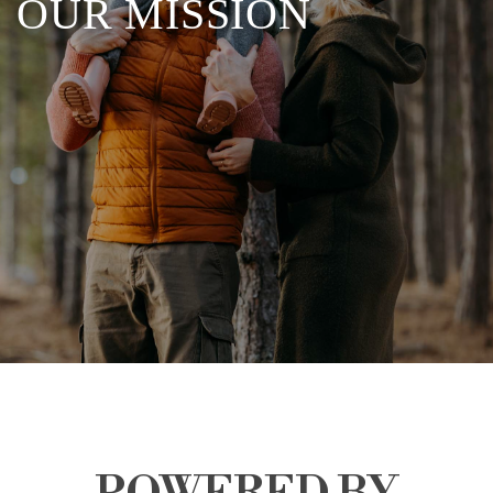
OUR MISSION