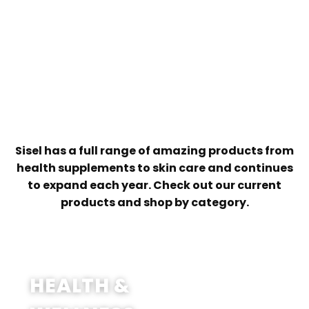
Training designed to give you the
Up to 8 exciting earning opportunities
knowledge and confidence to grow
your business
Engaging videos, content, and
resources ready to share with your
customers
Sisel has a full range of amazing products from
health supplements to skin care and continues
to expand each year. Check out our current
products and shop by category.
SHOP NOW
HEALTH &