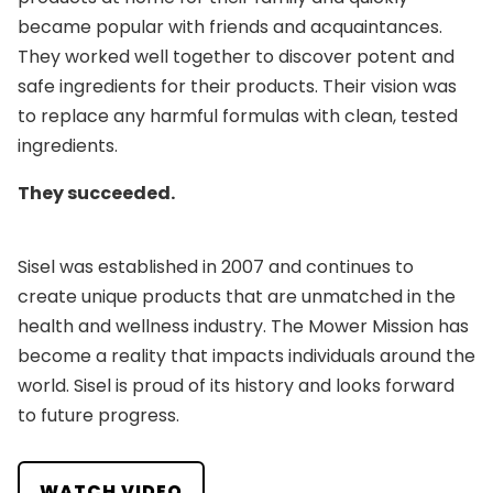
became popular with friends and acquaintances.
They worked well together to discover potent and
safe ingredients for their products. Their vision was
to replace any harmful formulas with clean, tested
ingredients.
They succeeded.
Sisel was established in 2007 and continues to
create unique products that are unmatched in the
health and wellness industry. The Mower Mission has
become a reality that impacts individuals around the
world. Sisel is proud of its history and looks forward
to future progress.
WATCH VIDEO