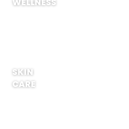
WELLNESS
SHOP NOW
SKIN
CARE