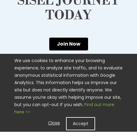
SISEL JOURNEY
TODAY
Join Now
We use cookies to enhance your browsing
experience, to analyze site traffic, and to evaluate
anonymous statistical information with Google
SISEL
Analytics. This information helps us improve our
site but does not directly identify anyone. We
CUSTOMER CARE
assume you’re okay with helping improve our site,
CONTACT US
but you can opt-out if you wish.
Find out more
here >>
STAY CONNECTED
Close
Accept
LEGAL