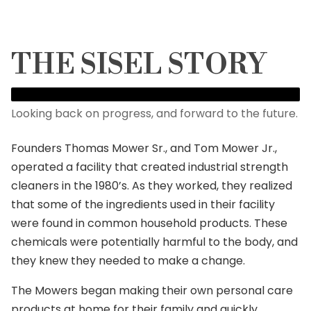
THE SISEL STORY
Looking back on progress, and forward to the future.
Founders Thomas Mower Sr., and Tom Mower Jr.,
operated a facility that created industrial strength
cleaners in the 1980’s. As they worked, they realized
that some of the ingredients used in their facility
were found in common household products. These
chemicals were potentially harmful to the body, and
they knew they needed to make a change.
The Mowers began making their own personal care
products at home for their family and quickly