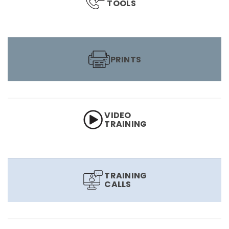
TOOLS
PRINTS
VIDEO
TRAINING
TRAINING
CALLS