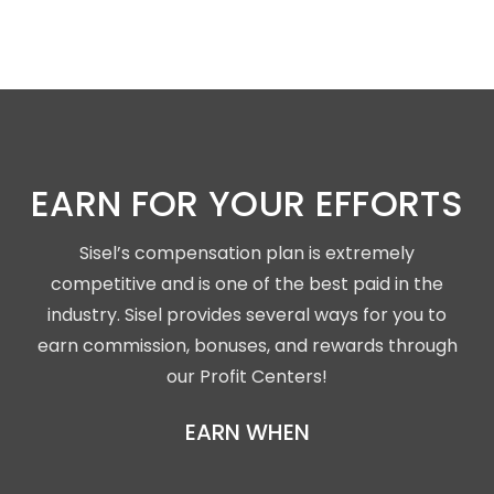
EARN FOR YOUR EFFORTS
Sisel’s compensation plan is extremely
competitive and is one of the best paid in the
industry. Sisel provides several ways for you to
earn commission, bonuses, and rewards through
our Profit Centers!
EARN WHEN