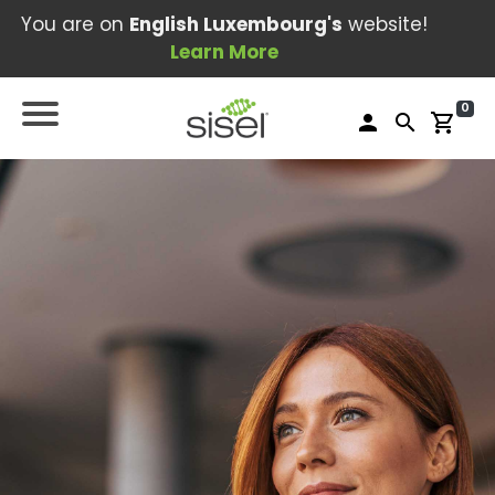
You are on
English Luxembourg's
website!
Learn More
0
person
search
shopping_cart