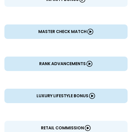
MASTER CHECK MATCH
RANK ADVANCEMENTS
LUXURY LIFESTYLE BONUS
RETAIL COMMISSION