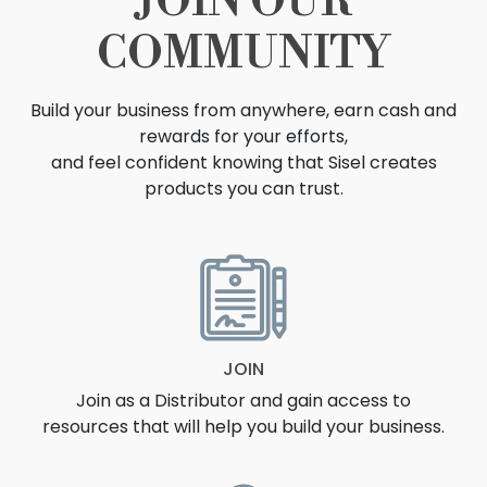
JOIN OUR
COMMUNITY
Build your business from anywhere, earn cash and
rewards for your efforts,
and feel confident knowing that Sisel creates
products you can trust.
OPPORTUNITY
JOIN
Join as a Distributor and gain access to
resources that will help you build your business.