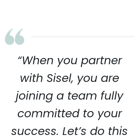
“When you partner
with Sisel, you are
joining a team fully
committed to your
success. Let’s do this