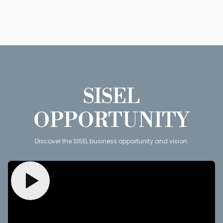
SISEL
OPPORTUNITY
Discover the SISEL business opportunity and vision.