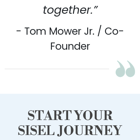
together.”
- Tom Mower Jr. / Co-
Founder
START YOUR
SISEL JOURNEY