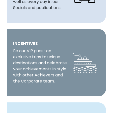
well as every day in our
Socials and publications.
INCENTIVES
Be our VIP guest on
exclusive trips to unique
destinations and celebrate
your achievements in style
with other Achievers and
the Corporate team.