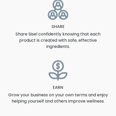
SHARE
Share Sisel confidently knowing that each
product is created with safe, effective
ingredients.
EARN
Grow your business on your own terms and enjoy
helping yourself and others improve wellness.