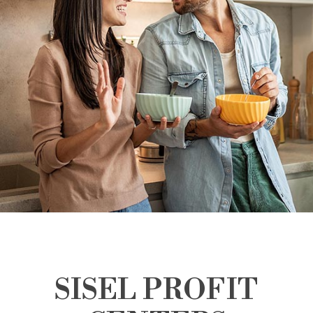
SISEL PROFIT