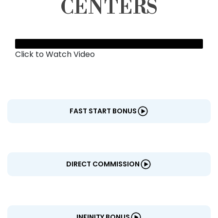
CENTERS
Click to Watch Video
FAST START BONUS
DIRECT COMMISSION
INFINITY BONUS