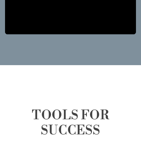
TOOLS FOR
SUCCESS