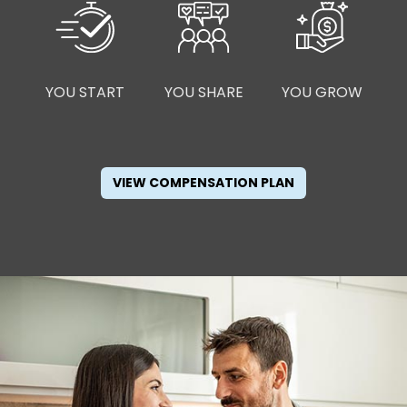
YOU START
YOU SHARE
YOU GROW
VIEW COMPENSATION PLAN