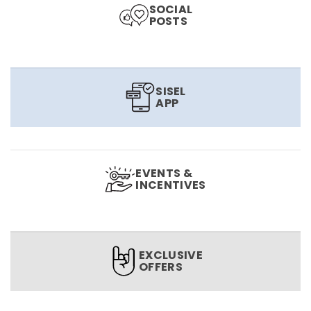
SOCIAL
POSTS
SISEL
APP
EVENTS &
INCENTIVES
EXCLUSIVE
OFFERS