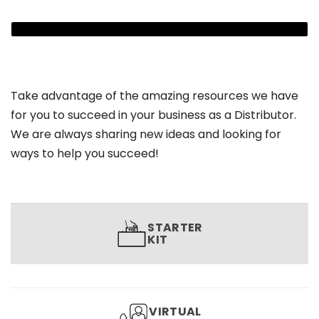
Take advantage of the amazing resources we have
for you to succeed in your business as a Distributor.
We are always sharing new ideas and looking for
ways to help you succeed!
STARTER
KIT
VIRTUAL