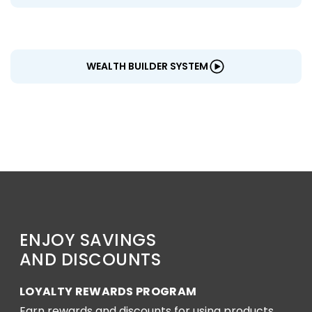
WEALTH BUILDER SYSTEM
ENJOY SAVINGS
AND DISCOUNTS
LOYALTY REWARDS PROGRAM
Earn rewards and discounts for using products