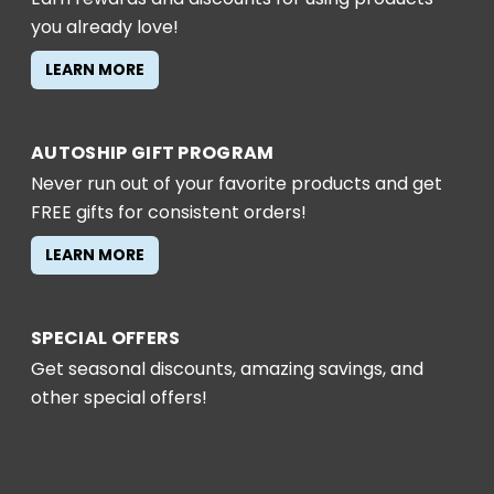
you already love!
LEARN MORE
AUTOSHIP GIFT PROGRAM
Never run out of your favorite products and get
FREE gifts for consistent orders!
LEARN MORE
SPECIAL OFFERS
Get seasonal discounts, amazing savings, and
other special offers!