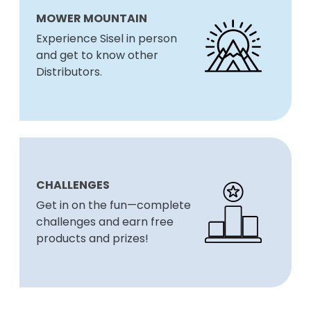
MOWER MOUNTAIN
Experience Sisel in person
and get to know other
Distributors.
CHALLENGES
Get in on the fun—complete
challenges and earn free
products and prizes!