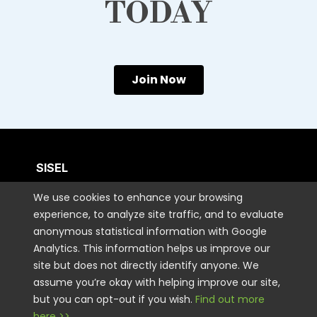
TODAY
Join Now
SISEL
We use cookies to enhance your browsing
CUSTOMER CARE
experience, to analyze site traffic, and to evaluate
anonymous statistical information with Google
Analytics. This information helps us improve our
CONTACT US
site but does not directly identify anyone. We
assume you’re okay with helping improve our site,
but you can opt-out if you wish.
Find out more
STAY CONNECTED
here >>