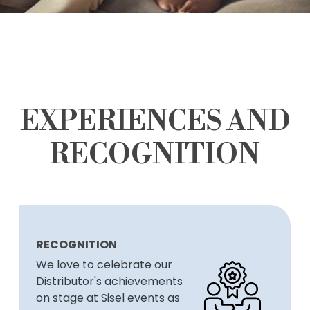
EXPERIENCES AND
RECOGNITION
RECOGNITION
We love to celebrate our
Distributor's achievements
on stage at Sisel events as