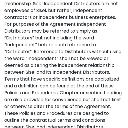
relationship. Sisel Independent Distributors are not
employees of Sisel, but rather, independent
contractors or independent business enterprises.
For purposes of the Agreement Independent
Distributors may be referred to simply as
“Distributors” but not including the word
“Independent” before each reference to
“Distributor”. Reference to Distributors without using
the word “Independent” shall not be viewed or
deemed as altering the independent relationship
between Sisel and its Independent Distributors.
Terms that have specific definitions are capitalized
and a definition can be found at the end of these
Policies and Procedures. Chapter or section heading
are also provided for convenience but shall not limit
or otherwise alter the terms of the Agreement.
These Policies and Procedures are designed to
outline the contractual terms and conditions
between Sisel and Independent Distributors,