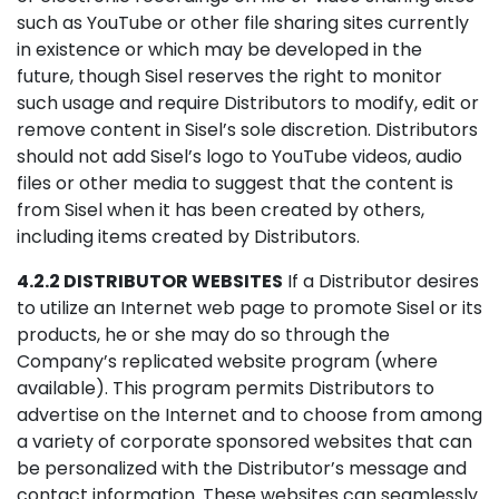
such as YouTube or other file sharing sites currently
in existence or which may be developed in the
future, though Sisel reserves the right to monitor
such usage and require Distributors to modify, edit or
remove content in Sisel’s sole discretion. Distributors
should not add Sisel’s logo to YouTube videos, audio
files or other media to suggest that the content is
from Sisel when it has been created by others,
including items created by Distributors.
4.2.2 DISTRIBUTOR WEBSITES
If a Distributor desires
to utilize an Internet web page to promote Sisel or its
products, he or she may do so through the
Company’s replicated website program (where
available). This program permits Distributors to
advertise on the Internet and to choose from among
a variety of corporate sponsored websites that can
be personalized with the Distributor’s message and
contact information. These websites can seamlessly