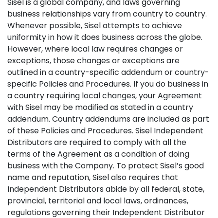
Sisel is a global company, and laws governing
business relationships vary from country to country.
Whenever possible, Sisel attempts to achieve
uniformity in how it does business across the globe.
However, where local law requires changes or
exceptions, those changes or exceptions are
outlined in a country-specific addendum or country-
specific Policies and Procedures. If you do business in
a country requiring local changes, your Agreement
with Sisel may be modified as stated in a country
addendum. Country addendums are included as part
of these Policies and Procedures. Sisel Independent
Distributors are required to comply with all the
terms of the Agreement as a condition of doing
business with the Company. To protect Sisel’s good
name and reputation, Sisel also requires that
Independent Distributors abide by all federal, state,
provincial, territorial and local laws, ordinances,
regulations governing their Independent Distributor