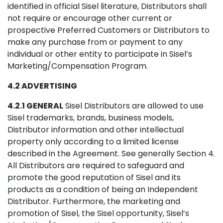
identified in official Sisel literature, Distributors shall
not require or encourage other current or
prospective Preferred Customers or Distributors to
make any purchase from or payment to any
individual or other entity to participate in Sisel’s
Marketing/Compensation Program.
4.2 ADVERTISING
4.2.1 GENERAL
Sisel Distributors are allowed to use
Sisel trademarks, brands, business models,
Distributor information and other intellectual
property only according to a limited license
described in the Agreement. See generally Section 4.
All Distributors are required to safeguard and
promote the good reputation of Sisel and its
products as a condition of being an Independent
Distributor. Furthermore, the marketing and
promotion of Sisel, the Sisel opportunity, Sisel’s