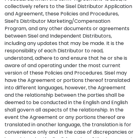
collectively refers to the Sisel Distributor Application
and Agreement, these Policies and Procedures,
Sisel’s Distributor Marketing/Compensation
Program, and any other documents or agreements
between Sisel and Independent Distributors,
including any updates that may be made. It is the
responsibility of each Distributor to read,
understand, adhere to and ensure that he or she is
aware of and operating under the most current
version of these Policies and Procedures. Sisel may
have the Agreement or portions thereof translated
into different languages, however, the Agreement
and the relationship between the parties shall be
deemed to be conducted in the English and English
shall govern all aspects of the relationship. In the
event the Agreement or any portions thereof are
translated in another language, the translation is for
convenience only and in the case of discrepancies or