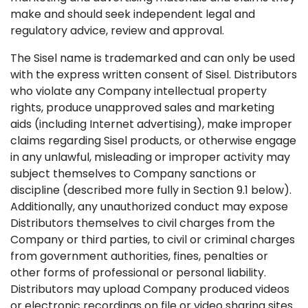
make and should seek independent legal and
regulatory advice, review and approval.
The Sisel name is trademarked and can only be used
with the express written consent of Sisel. Distributors
who violate any Company intellectual property
rights, produce unapproved sales and marketing
aids (including Internet advertising), make improper
claims regarding Sisel products, or otherwise engage
in any unlawful, misleading or improper activity may
subject themselves to Company sanctions or
discipline (described more fully in Section 9.1 below).
Additionally, any unauthorized conduct may expose
Distributors themselves to civil charges from the
Company or third parties, to civil or criminal charges
from government authorities, fines, penalties or
other forms of professional or personal liability.
Distributors may upload Company produced videos
or electronic recordings on file or video sharing sites