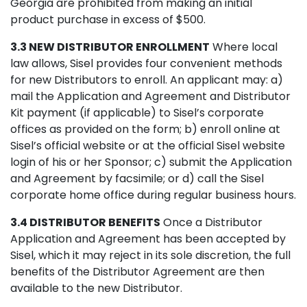
Georgia are prohibited from making an initial
product purchase in excess of $500.
3.3 NEW DISTRIBUTOR ENROLLMENT
Where local
law allows, Sisel provides four convenient methods
for new Distributors to enroll. An applicant may: a)
mail the Application and Agreement and Distributor
Kit payment (if applicable) to Sisel’s corporate
offices as provided on the form; b) enroll online at
Sisel’s official website or at the official Sisel website
login of his or her Sponsor; c) submit the Application
and Agreement by facsimile; or d) call the Sisel
corporate home office during regular business hours.
3.4 DISTRIBUTOR BENEFITS
Once a Distributor
Application and Agreement has been accepted by
Sisel, which it may reject in its sole discretion, the full
benefits of the Distributor Agreement are then
available to the new Distributor.