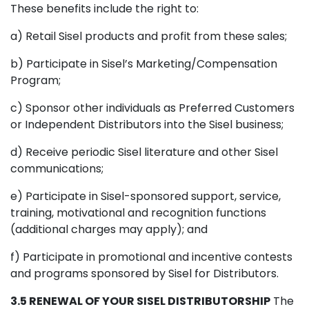
These benefits include the right to:
a) Retail Sisel products and profit from these sales;
b) Participate in Sisel’s Marketing/Compensation
Program;
c) Sponsor other individuals as Preferred Customers
or Independent Distributors into the Sisel business;
d) Receive periodic Sisel literature and other Sisel
communications;
e) Participate in Sisel-sponsored support, service,
training, motivational and recognition functions
(additional charges may apply); and
f) Participate in promotional and incentive contests
and programs sponsored by Sisel for Distributors.
3.5 RENEWAL OF YOUR SISEL DISTRIBUTORSHIP
The