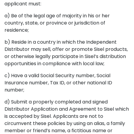
applicant must:
a) Be of the legal age of majority in his or her
country, state, or province or jurisdiction of
residence;
b) Reside in a country in which the Independent
Distributor may sell, offer or promote Sisel products,
or otherwise legally participate in Sisel’s distribution
opportunities in compliance with local law;
c) Have a valid Social Security number, Social
Insurance number, Tax ID, or other national ID
number;
d) Submit a properly completed and signed
Distributor Application and Agreement to Sisel which
is accepted by Sisel. Applicants are not to
circumvent these policies by using an alias, a family
member or friend’s name, a fictitious name or