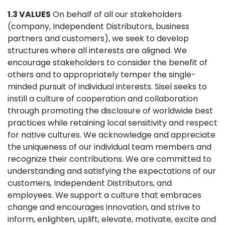
1.3 VALUES
On behalf of all our stakeholders
(company, Independent Distributors, business
partners and customers), we seek to develop
structures where all interests are aligned. We
encourage stakeholders to consider the benefit of
others and to appropriately temper the single-
minded pursuit of individual interests. Sisel seeks to
instill a culture of cooperation and collaboration
through promoting the disclosure of worldwide best
practices while retaining local sensitivity and respect
for native cultures. We acknowledge and appreciate
the uniqueness of our individual team members and
recognize their contributions. We are committed to
understanding and satisfying the expectations of our
customers, Independent Distributors, and
employees. We support a culture that embraces
change and encourages innovation, and strive to
inform, enlighten, uplift, elevate, motivate, excite and