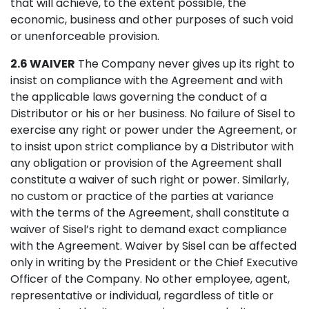
that will achieve, to the extent possible, the
economic, business and other purposes of such void
or unenforceable provision.
2.6 WAIVER
The Company never gives up its right to
insist on compliance with the Agreement and with
the applicable laws governing the conduct of a
Distributor or his or her business. No failure of Sisel to
exercise any right or power under the Agreement, or
to insist upon strict compliance by a Distributor with
any obligation or provision of the Agreement shall
constitute a waiver of such right or power. Similarly,
no custom or practice of the parties at variance
with the terms of the Agreement, shall constitute a
waiver of Sisel’s right to demand exact compliance
with the Agreement. Waiver by Sisel can be affected
only in writing by the President or the Chief Executive
Officer of the Company. No other employee, agent,
representative or individual, regardless of title or