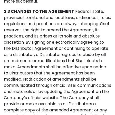
more successful.
2.3 CHANGES TO THE AGREEMENT
Federal, state,
provincial, territorial and local laws, ordinances, rules,
regulations and practices are always changing. Sisel
reserves the right to amend the Agreement, its
practices, and its prices at its sole and absolute
discretion. By signing or electronically agreeing to
the Distributor Agreement or continuing to operate
as a distributor, a Distributor agrees to abide by all
amendments or modifications that Sisel elects to
make. Amendments shall be effective upon notice
to Distributors that the Agreement has been
modified. Notification of amendments shall be
communicated through official Sisel communications
and materials or by updating the Agreement on the
Company’s official website. The Company shall
provide or make available to all Distributors a
complete copy of the amended Agreement or any