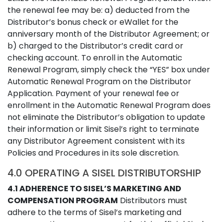
the renewal fee may be: a) deducted from the
Distributor’s bonus check or eWallet for the
anniversary month of the Distributor Agreement; or
b) charged to the Distributor’s credit card or
checking account. To enroll in the Automatic
Renewal Program, simply check the “YES” box under
Automatic Renewal Program on the Distributor
Application. Payment of your renewal fee or
enrollment in the Automatic Renewal Program does
not eliminate the Distributor’s obligation to update
their information or limit Sisel’s right to terminate
any Distributor Agreement consistent with its
Policies and Procedures in its sole discretion.
4.0 OPERATING A SISEL DISTRIBUTORSHIP
4.1 ADHERENCE TO SISEL’S MARKETING AND
COMPENSATION PROGRAM
Distributors must
adhere to the terms of Sisel’s marketing and