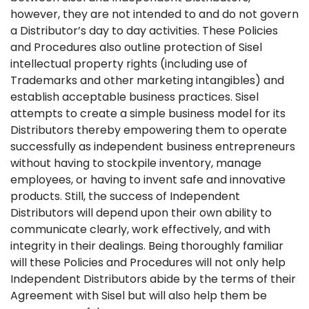
however, they are not intended to and do not govern
a Distributor’s day to day activities. These Policies
and Procedures also outline protection of Sisel
intellectual property rights (including use of
Trademarks and other marketing intangibles) and
establish acceptable business practices. Sisel
attempts to create a simple business model for its
Distributors thereby empowering them to operate
successfully as independent business entrepreneurs
without having to stockpile inventory, manage
employees, or having to invent safe and innovative
products. Still, the success of Independent
Distributors will depend upon their own ability to
communicate clearly, work effectively, and with
integrity in their dealings. Being thoroughly familiar
will these Policies and Procedures will not only help
Independent Distributors abide by the terms of their
Agreement with Sisel but will also help them be