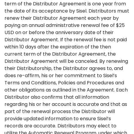
term of the Distributor Agreement is one year from
the date of its acceptance by Sisel. Distributors must
renew their Distributor Agreement each year by
paying an annual administrative renewal fee of $25
USD on or before the anniversary date of their
Distributor Agreement. If the renewal fee is not paid
within 10 days after the expiration of the then
current term of the Distributor Agreement, the
Distributor Agreement will be canceled. By renewing
their Distributorship, the Distributor agrees to, and
does re-affirm, his or her commitment to Sisel’s
Terms and Conditions, Policies and Procedures and
other obligations as outlined in the Agreement. Each
Distributor also confirms that all information
regarding his or her account is accurate and that as
part of the renewal process the Distributor will
provide updated information to ensure Sisel’s
records are accurate. Distributors may elect to
utilize the Automatic Renewal Program, under which