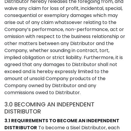
Distributor hereby releases the foregoing from, and
waive any claim for loss of profit, incidental, special,
consequential or exemplary damages which may
arise out of any claim whatsoever relating to the
Company’s performance, non-performance, act or
omission with respect to the business relationship or
other matters between any Distributor and the
Company, whether sounding in contract, tort,
implied obligation or strict liability. Furthermore, it is
agreed that any damages to Distributor shall not
exceed and is hereby expressly limited to the
amount of unsold Company products of the
Company owned by Distributor and any
commissions owed to Distributor.
3.0 BECOMING AN INDEPENDENT
DISTRIBUTOR
3.1 REQUIREMENTS TO BECOME AN INDEPENDENT
DISTRIBUTOR
To become a Sisel Distributor, each