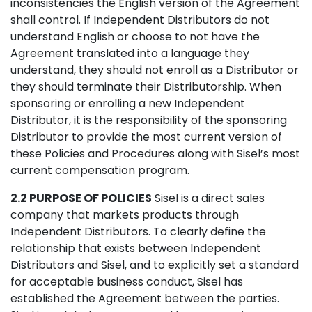
inconsistencies the English version of the Agreement
shall control. If Independent Distributors do not
understand English or choose to not have the
Agreement translated into a language they
understand, they should not enroll as a Distributor or
they should terminate their Distributorship. When
sponsoring or enrolling a new Independent
Distributor, it is the responsibility of the sponsoring
Distributor to provide the most current version of
these Policies and Procedures along with Sisel’s most
current compensation program.
2.2 PURPOSE OF POLICIES
Sisel is a direct sales
company that markets products through
Independent Distributors. To clearly define the
relationship that exists between Independent
Distributors and Sisel, and to explicitly set a standard
for acceptable business conduct, Sisel has
established the Agreement between the parties.