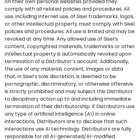
on their own personal websites provided they
comply with all related policies and procedures. All
use, including Internet use, of Sisel trademarks, logos,
or other intellectual property must comply with Sisel
policies and procedures. All use is limited and may be
revoked at any time. Any allowed use of Sisel’s
content, copyrighted materials, trademarks or other
intellectual property is automatically revoked upon
termination of a Distributor’s account. Additionally,
the use of any material, content, images or data
that, in Sisel’s sole discretion, is deemed to be
pornographic, discriminatory, or otherwise offensive
is strictly prohibited and may subject the Distributor
to disciplinary action up to and including immediate
termination of their distributorship. If Distributors use
any type of artificial intelligence (AI) in online
interactions, Distributors are to disclose that such
interactions use AI technology. Distributors are fully
responsible for all AI-generated/AI-modified