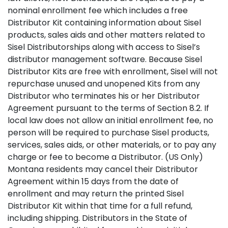
nominal enrollment fee which includes a free
Distributor Kit containing information about Sisel
products, sales aids and other matters related to
Sisel Distributorships along with access to Sisel’s
distributor management software. Because Sisel
Distributor Kits are free with enrollment, Sisel will not
repurchase unused and unopened Kits from any
Distributor who terminates his or her Distributor
Agreement pursuant to the terms of Section 8.2. If
local law does not allow an initial enrollment fee, no
person will be required to purchase Sisel products,
services, sales aids, or other materials, or to pay any
charge or fee to become a Distributor. (US Only)
Montana residents may cancel their Distributor
Agreement within 15 days from the date of
enrollment and may return the printed Sisel
Distributor Kit within that time for a full refund,
including shipping. Distributors in the State of