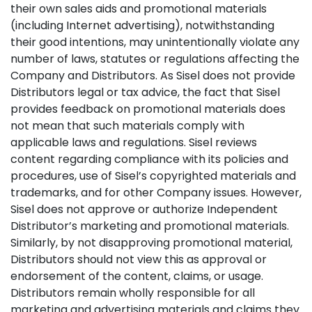
their own sales aids and promotional materials
(including Internet advertising), notwithstanding
their good intentions, may unintentionally violate any
number of laws, statutes or regulations affecting the
Company and Distributors. As Sisel does not provide
Distributors legal or tax advice, the fact that Sisel
provides feedback on promotional materials does
not mean that such materials comply with
applicable laws and regulations. Sisel reviews
content regarding compliance with its policies and
procedures, use of Sisel’s copyrighted materials and
trademarks, and for other Company issues. However,
Sisel does not approve or authorize Independent
Distributor’s marketing and promotional materials.
Similarly, by not disapproving promotional material,
Distributors should not view this as approval or
endorsement of the content, claims, or usage.
Distributors remain wholly responsible for all
marketing and advertising materials and claims they