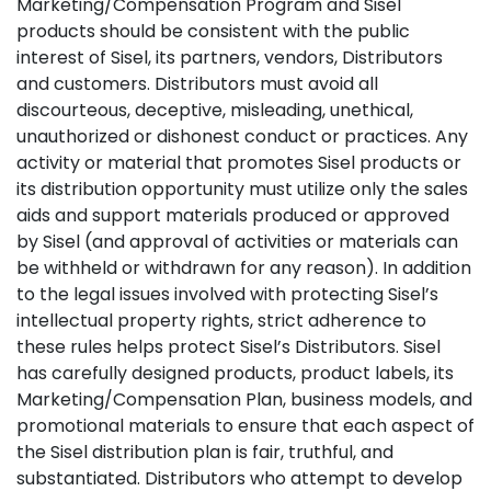
Marketing/Compensation Program and Sisel
products should be consistent with the public
interest of Sisel, its partners, vendors, Distributors
and customers. Distributors must avoid all
discourteous, deceptive, misleading, unethical,
unauthorized or dishonest conduct or practices. Any
activity or material that promotes Sisel products or
its distribution opportunity must utilize only the sales
aids and support materials produced or approved
by Sisel (and approval of activities or materials can
be withheld or withdrawn for any reason). In addition
to the legal issues involved with protecting Sisel’s
intellectual property rights, strict adherence to
these rules helps protect Sisel’s Distributors. Sisel
has carefully designed products, product labels, its
Marketing/Compensation Plan, business models, and
promotional materials to ensure that each aspect of
the Sisel distribution plan is fair, truthful, and
substantiated. Distributors who attempt to develop