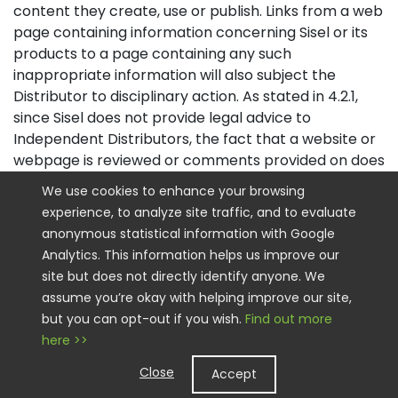
content they create, use or publish. Links from a web
page containing information concerning Sisel or its
products to a page containing any such
inappropriate information will also subject the
Distributor to disciplinary action. As stated in 4.2.1,
since Sisel does not provide legal advice to
Independent Distributors, the fact that a website or
webpage is reviewed or comments provided on does
not mean that it complies with applicable laws and
We use cookies to enhance your browsing
regulations, nor an endorsement of the content, the
experience, to analyze site traffic, and to evaluate
claims or approach, and Distributors remain
anonymous statistical information with Google
responsible for their marketing and advertising
Analytics. This information helps us improve our
claims and compliance.
site but does not directly identify anyone. We
assume you’re okay with helping improve our site,
4.2.2.1
Sisel’s website policies include the following:
but you can opt-out if you wish.
Find out more
A. The distinction between Independent Distributor
here >>
website and Sisel Corporate website must be
Close
Accept
obvious.