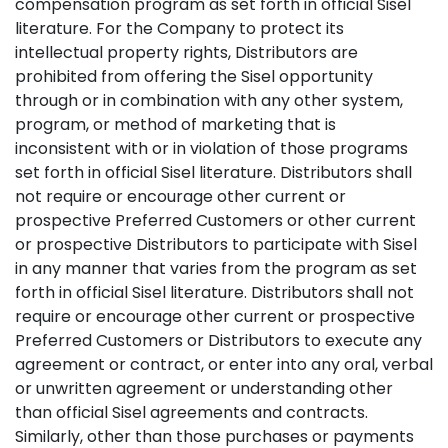
compensation program as set forth in official Sisel
literature. For the Company to protect its
intellectual property rights, Distributors are
prohibited from offering the Sisel opportunity
through or in combination with any other system,
program, or method of marketing that is
inconsistent with or in violation of those programs
set forth in official Sisel literature. Distributors shall
not require or encourage other current or
prospective Preferred Customers or other current
or prospective Distributors to participate with Sisel
in any manner that varies from the program as set
forth in official Sisel literature. Distributors shall not
require or encourage other current or prospective
Preferred Customers or Distributors to execute any
agreement or contract, or enter into any oral, verbal
or unwritten agreement or understanding other
than official Sisel agreements and contracts.
Similarly, other than those purchases or payments