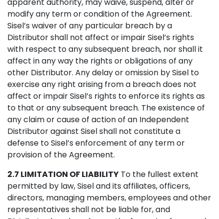
apparent authority, may waive, suspend, alter or
modify any term or condition of the Agreement.
Sisel’s waiver of any particular breach by a
Distributor shall not affect or impair Sisel’s rights
with respect to any subsequent breach, nor shall it
affect in any way the rights or obligations of any
other Distributor. Any delay or omission by Sisel to
exercise any right arising from a breach does not
affect or impair Sisel’s rights to enforce its rights as
to that or any subsequent breach. The existence of
any claim or cause of action of an Independent
Distributor against Sisel shall not constitute a
defense to Sisel’s enforcement of any term or
provision of the Agreement.
2.7 LIMITATION OF LIABILITY
To the fullest extent
permitted by law, Sisel and its affiliates, officers,
directors, managing members, employees and other
representatives shall not be liable for, and