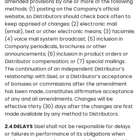
amended provisions by one or more of the following
methods: (1) posting on the Company’s official
website, so Distributors should check back often to
keep apprised of changes; (2) electronic mail
(email), text or other electronic means; (3) facsimile;
(4) voice mail system broadcast; (5) inclusion in
Company periodicals, brochures or other
announcements; (6) inclusion in product orders or
Distributor compensation; or (7) special mailings.
The continuation of an Independent Distributor’s
relationship with Sisel, or a Distributor’s acceptance
of bonuses or commissions after the amendment
has been made, constitutes affirmative acceptance
of any and all amendments. Changes will be
effective thirty (30) days after the changes are first
made available by any method to Distributors.
2.4 DELAYS
Sisel shall not be responsible for delays
or failures in performance of its obligations when