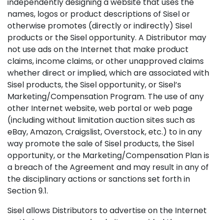
independently designing a website that uses the
names, logos or product descriptions of Sisel or
otherwise promotes (directly or indirectly) Sisel
products or the Sisel opportunity. A Distributor may
not use ads on the Internet that make product
claims, income claims, or other unapproved claims
whether direct or implied, which are associated with
Sisel products, the Sisel opportunity, or Sisel’s
Marketing/Compensation Program. The use of any
other Internet website, web portal or web page
(including without limitation auction sites such as
eBay, Amazon, Craigslist, Overstock, etc.) to in any
way promote the sale of Sisel products, the Sisel
opportunity, or the Marketing/Compensation Plan is
a breach of the Agreement and may result in any of
the disciplinary actions or sanctions set forth in
Section 9.1.
Sisel allows Distributors to advertise on the Internet