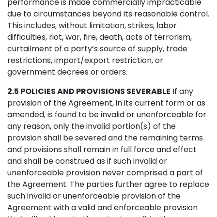
performance is made commercially impracticable
due to circumstances beyond its reasonable control.
This includes, without limitation, strikes, labor
difficulties, riot, war, fire, death, acts of terrorism,
curtailment of a party’s source of supply, trade
restrictions, import/export restriction, or
government decrees or orders.
2.5 POLICIES AND PROVISIONS SEVERABLE
If any
provision of the Agreement, in its current form or as
amended, is found to be invalid or unenforceable for
any reason, only the invalid portion(s) of the
provision shall be severed and the remaining terms
and provisions shall remain in full force and effect
and shall be construed as if such invalid or
unenforceable provision never comprised a part of
the Agreement. The parties further agree to replace
such invalid or unenforceable provision of the
Agreement with a valid and enforceable provision