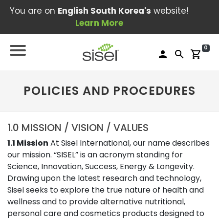
You are on
English South Korea's
website!
Learn More
0
person
search
shopping_cart
POLICIES AND PROCEDURES
1.0 MISSION / VISION / VALUES
1.1 Mission
At Sisel International, our name describes
our mission. “SISEL” is an acronym standing for
Science, Innovation, Success, Energy & Longevity.
Drawing upon the latest research and technology,
Sisel seeks to explore the true nature of health and
wellness and to provide alternative nutritional,
personal care and cosmetics products designed to