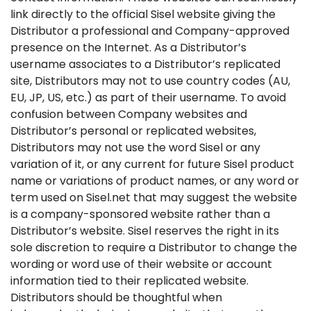
link directly to the official Sisel website giving the
Distributor a professional and Company-approved
presence on the Internet. As a Distributor’s
username associates to a Distributor’s replicated
site, Distributors may not to use country codes (AU,
EU, JP, US, etc.) as part of their username. To avoid
confusion between Company websites and
Distributor’s personal or replicated websites,
Distributors may not use the word Sisel or any
variation of it, or any current for future Sisel product
name or variations of product names, or any word or
term used on Sisel.net that may suggest the website
is a company-sponsored website rather than a
Distributor’s website. Sisel reserves the right in its
sole discretion to require a Distributor to change the
wording or word use of their website or account
information tied to their replicated website.
Distributors should be thoughtful when