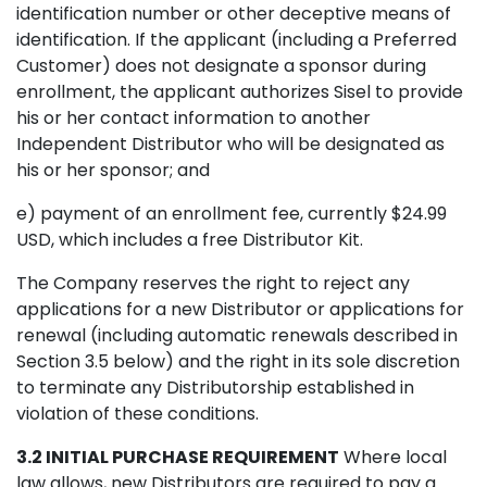
identification number or other deceptive means of
identification. If the applicant (including a Preferred
Customer) does not designate a sponsor during
enrollment, the applicant authorizes Sisel to provide
his or her contact information to another
Independent Distributor who will be designated as
his or her sponsor; and
e) payment of an enrollment fee, currently $24.99
USD, which includes a free Distributor Kit.
The Company reserves the right to reject any
applications for a new Distributor or applications for
renewal (including automatic renewals described in
Section 3.5 below) and the right in its sole discretion
to terminate any Distributorship established in
violation of these conditions.
3.2 INITIAL PURCHASE REQUIREMENT
Where local
law allows, new Distributors are required to pay a