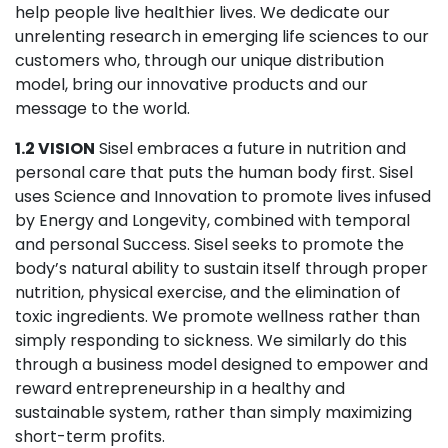
help people live healthier lives. We dedicate our
unrelenting research in emerging life sciences to our
customers who, through our unique distribution
model, bring our innovative products and our
message to the world.
1.2 VISION
Sisel embraces a future in nutrition and
personal care that puts the human body first. Sisel
uses Science and Innovation to promote lives infused
by Energy and Longevity, combined with temporal
and personal Success. Sisel seeks to promote the
body’s natural ability to sustain itself through proper
nutrition, physical exercise, and the elimination of
toxic ingredients. We promote wellness rather than
simply responding to sickness. We similarly do this
through a business model designed to empower and
reward entrepreneurship in a healthy and
sustainable system, rather than simply maximizing
short-term profits.