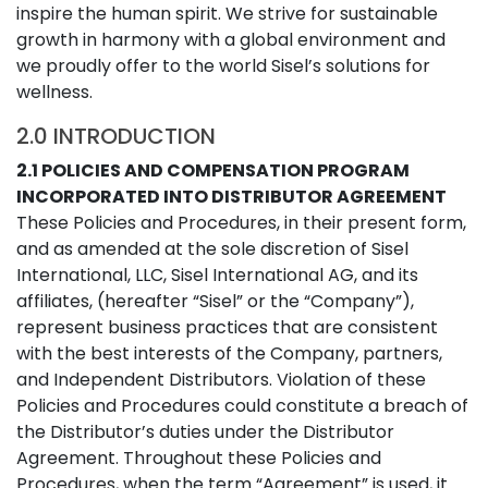
inspire the human spirit. We strive for sustainable
growth in harmony with a global environment and
we proudly offer to the world Sisel’s solutions for
wellness.
2.0 INTRODUCTION
2.1 POLICIES AND COMPENSATION PROGRAM
INCORPORATED INTO DISTRIBUTOR AGREEMENT
These Policies and Procedures, in their present form,
and as amended at the sole discretion of Sisel
International, LLC, Sisel International AG, and its
affiliates, (hereafter “Sisel” or the “Company”),
represent business practices that are consistent
with the best interests of the Company, partners,
and Independent Distributors. Violation of these
Policies and Procedures could constitute a breach of
the Distributor’s duties under the Distributor
Agreement. Throughout these Policies and
Procedures, when the term “Agreement” is used, it