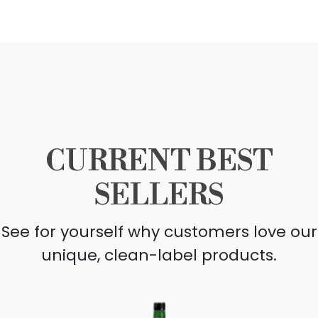
CURRENT BEST
SELLERS
See for yourself why customers love our
unique, clean-label products.