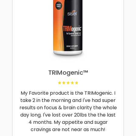
TRIMogenic™
★★★★★
My Favorite product is the TRIMogenic. I
take 2 in the morning and I've had super
results on focus & brain clarity the whole
day long. I've lost over 20lbs the the last
4 months. My appetite and sugar
cravings are not near as much!