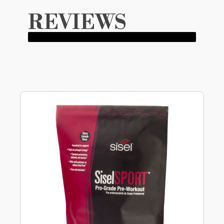
REVIEWS