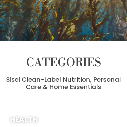
CATEGORIES
Sisel Clean-Label Nutrition, Personal
Care & Home Essentials
SHOP NOW
HEALTH