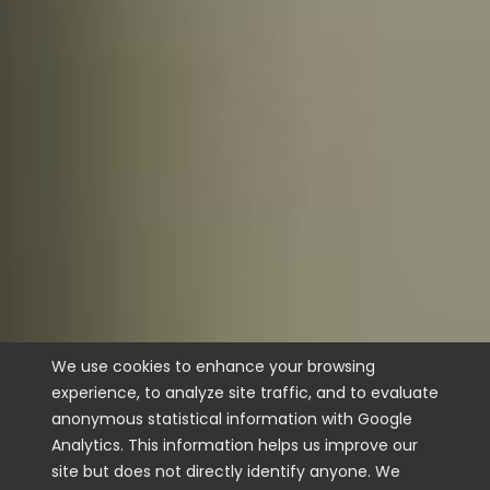
We use cookies to enhance your browsing
experience, to analyze site traffic, and to evaluate
anonymous statistical information with Google
Analytics. This information helps us improve our
site but does not directly identify anyone. We