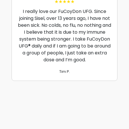
★★★★★
I really love our FuCoyDon UFG. Since
joining Sisel, over 13 years ago, I have not
been sick. No colds, no flu, no nothing and
I believe that it is due to my immune
system being stronger. I take FuCoyDon
UFG® daily and if I am going to be around
a group of people, I just take an extra
dose and I’m good.
Tim P.