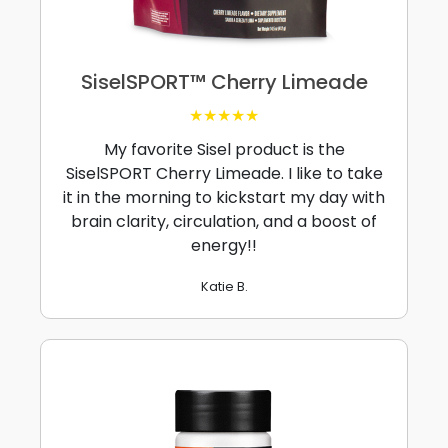
SiselSPORT™ Cherry Limeade
★★★★★
My favorite Sisel product is the
SiselSPORT Cherry Limeade. I like to take
it in the morning to kickstart my day with
brain clarity, circulation, and a boost of
energy!!
Katie B.