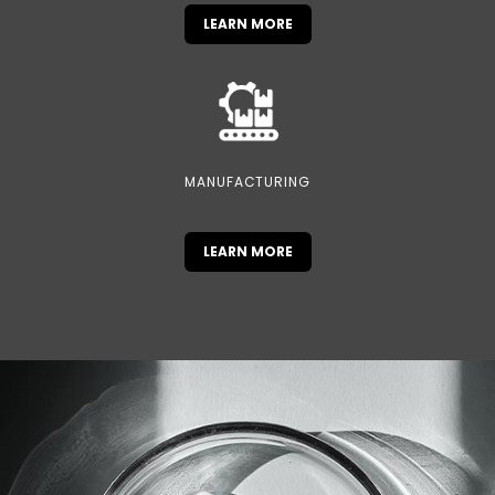
LEARN MORE
MANUFACTURING
LEARN MORE