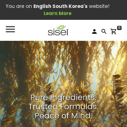
You are on
English South Korea's
website!
Learn More
0
person
search
shopping_cart