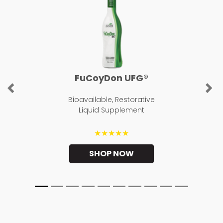
FuCoyDon UFG®
Previous
Ne
Bioavailable, Restorative
Liquid Supplement
★★★★★
SHOP NOW