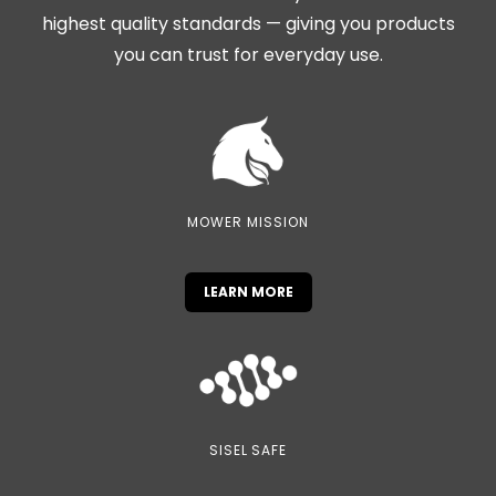
highest quality standards — giving you products
you can trust for everyday use.
MOWER MISSION
LEARN MORE
SISEL SAFE