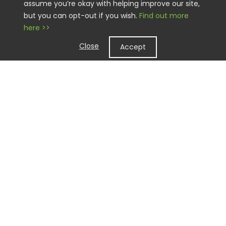
assume you’re okay with helping improve our site,
but you can opt-out if you wish.
Find out more
here >>
Close
Accept