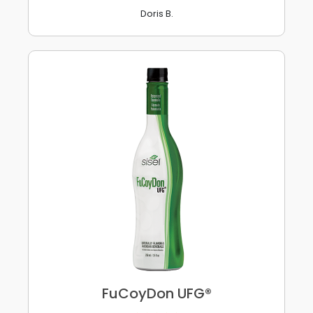
Doris B.
FuCoyDon UFG®