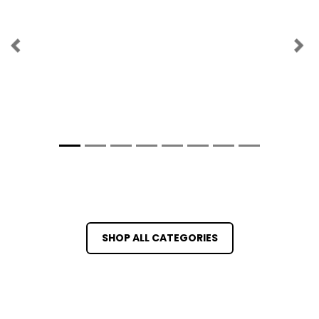
Previous
Ne
SHOP ALL CATEGORIES