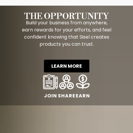
THE OPPORTUNITY
Build your business from anywhere,
earn rewards for your efforts, and feel
confident knowing that Sisel creates
products you can trust.
LEARN MORE
JOIN
SHARE
EARN