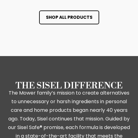
SHOP ALL PRODUCTS
THE SISEL DIFFERENCE
The Mower family’s mission to create alternatives
to unnecessary or harsh ingredients in personal
care and home products began nearly 40 years
ago. Today, Sisel continues that mission. Guided by
our Sisel Safe® promise, each formula is developed
in a state-of-the-art facility that meets the