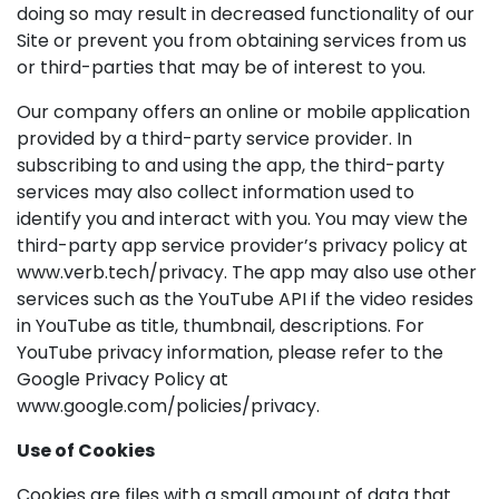
doing so may result in decreased functionality of our
Site or prevent you from obtaining services from us
or third-parties that may be of interest to you.
Our company offers an online or mobile application
provided by a third-party service provider. In
subscribing to and using the app, the third-party
services may also collect information used to
identify you and interact with you. You may view the
third-party app service provider’s privacy policy at
www.verb.tech/privacy. The app may also use other
services such as the YouTube API if the video resides
in YouTube as title, thumbnail, descriptions. For
YouTube privacy information, please refer to the
Google Privacy Policy at
www.google.com/policies/privacy.
Use of Cookies
Cookies are files with a small amount of data that