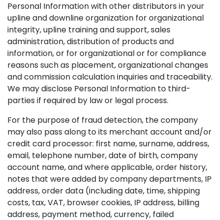
Personal Information with other distributors in your
upline and downline organization for organizational
integrity, upline training and support, sales
administration, distribution of products and
information, or for organizational or for compliance
reasons such as placement, organizational changes
and commission calculation inquiries and traceability.
We may disclose Personal Information to third-
parties if required by law or legal process.
For the purpose of fraud detection, the company
may also pass along to its merchant account and/or
credit card processor: first name, surname, address,
email, telephone number, date of birth, company
account name, and where applicable, order history,
notes that were added by company departments, IP
address, order data (including date, time, shipping
costs, tax, VAT, browser cookies, IP address, billing
address, payment method, currency, failed