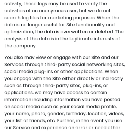
activity, these logs may be used to verify the
activities of an anonymous user, but we do not
search log files for marketing purposes. When the
data is no longer useful for Site functionality and
optimization, the data is overwritten or deleted. The
analysis of this data is in the legitimate interests of
the company.
You also may view or engage with our Site and our
Services through third-party social networking sites,
social media plug-ins or other applications. When
you engage with the Site either directly or indirectly
such as through third-party sites, plug-ins, or
applications, we may have access to certain
information including information you have posted
on social media such as your social media profile,
your name, photo, gender, birthday, location, videos,
your list of friends, etc. Further, in the event you use
our Service and experience an error or need other