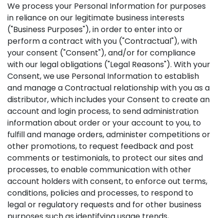
We process your Personal Information for purposes
in reliance on our legitimate business interests
("Business Purposes"), in order to enter into or
perform a contract with you ("Contractual"), with
your consent ("Consent"), and/or for compliance
with our legal obligations ("Legal Reasons"). With your
Consent, we use Personal Information to establish
and manage a Contractual relationship with you as a
distributor, which includes your Consent to create an
account and login process, to send administration
information about order or your account to you, to
fulfill and manage orders, administer competitions or
other promotions, to request feedback and post
comments or testimonials, to protect our sites and
processes, to enable communication with other
account holders with consent, to enforce out terms,
conditions, policies and processes, to respond to
legal or regulatory requests and for other business
purposes such as identifying usage trends,