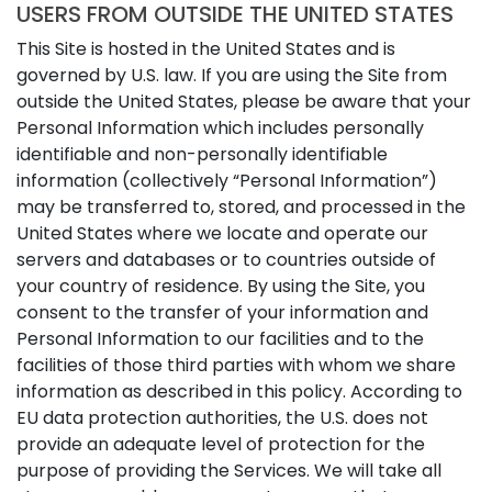
USERS FROM OUTSIDE THE UNITED STATES
This Site is hosted in the United States and is
governed by U.S. law. If you are using the Site from
outside the United States, please be aware that your
Personal Information which includes personally
identifiable and non-personally identifiable
information (collectively “Personal Information”)
may be transferred to, stored, and processed in the
United States where we locate and operate our
servers and databases or to countries outside of
your country of residence. By using the Site, you
consent to the transfer of your information and
Personal Information to our facilities and to the
facilities of those third parties with whom we share
information as described in this policy. According to
EU data protection authorities, the U.S. does not
provide an adequate level of protection for the
purpose of providing the Services. We will take all