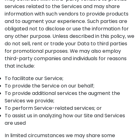
services related to the Services and may share
information with such vendors to provide products
and to augment your experience. Such parties are
obligated not to disclose or use the information for
any other purpose. Unless described in this policy, we
do not sell, rent or trade your Data to third parties
for promotional purposes. We may also employ
third-party companies and individuals for reasons
that include:
To facilitate our Service;
To provide the Service on our behalf;
To provide additional services the augment the
Services we provide;
To perform Service-related services; or
To assist us in analyzing how our Site and Services
are used
In limited circumstances we may share some