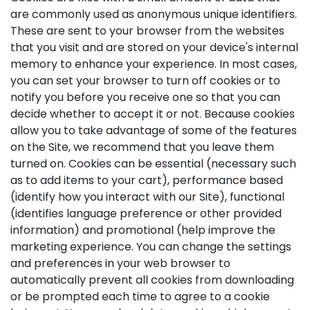
are commonly used as anonymous unique identifiers.
These are sent to your browser from the websites
that you visit and are stored on your device's internal
memory to enhance your experience. In most cases,
you can set your browser to turn off cookies or to
notify you before you receive one so that you can
decide whether to accept it or not. Because cookies
allow you to take advantage of some of the features
on the Site, we recommend that you leave them
turned on. Cookies can be essential (necessary such
as to add items to your cart), performance based
(identify how you interact with our Site), functional
(identifies language preference or other provided
information) and promotional (help improve the
marketing experience. You can change the settings
and preferences in your web browser to
automatically prevent all cookies from downloading
or be prompted each time to agree to a cookie