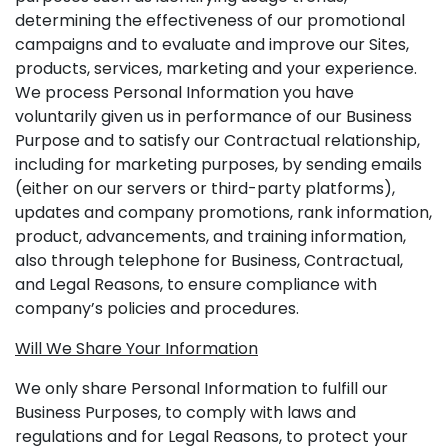
determining the effectiveness of our promotional
campaigns and to evaluate and improve our Sites,
products, services, marketing and your experience.
We process Personal Information you have
voluntarily given us in performance of our Business
Purpose and to satisfy our Contractual relationship,
including for marketing purposes, by sending emails
(either on our servers or third-party platforms),
updates and company promotions, rank information,
product, advancements, and training information,
also through telephone for Business, Contractual,
and Legal Reasons, to ensure compliance with
company’s policies and procedures.
Will We Share Your Information
We only share Personal Information to fulfill our
Business Purposes, to comply with laws and
regulations and for Legal Reasons, to protect your