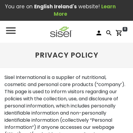
You are on
English Ireland's
website!
Learn
More
0
person
search
shopping_cart
PRIVACY POLICY
Sisel International is a supplier of nutritional,
cosmetic and personal care products (“company’).
This page is used to inform visitors regarding our
policies with the collection, use, and disclosure of
personal information, which includes personally
identifiable information and non-personally
identifiable information (collectively “Personal
Information”) if anyone accesses our webpage