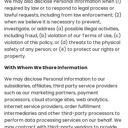
We may also disclose Personal Information when (1)
required by law or to respond to legal process or
lawful requests, including from law enforcement; (2)
when we believe it is necessary to prevent,
investigate, or address (a) possible illegal activities,
including fraud, (b) violation of our Terms of Use, (c)
violation of this policy, or (d) threats to the physical
safety of any person; or (4) to protect our rights or
property.
With Whom We Share Information
We may disclose Personal Information to our
subsidiaries, affiliates, third party service providers
such as our marketing partners, payment
processors, cloud storage sites, web analytics,
internet service providers, order fulfillment
intermediaries and other third-party processors to
perform data processing services on our behalf. We
may contract with third-party vendors to provide