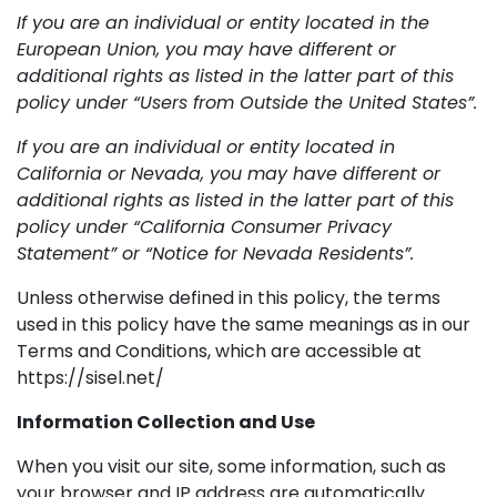
If you are an individual or entity located in the
European Union, you may have different or
additional rights as listed in the latter part of this
policy under “Users from Outside the United States”.
If you are an individual or entity located in
California or Nevada, you may have different or
additional rights as listed in the latter part of this
policy under “California Consumer Privacy
Statement” or “Notice for Nevada Residents”.
Unless otherwise defined in this policy, the terms
used in this policy have the same meanings as in our
Terms and Conditions, which are accessible at
https://sisel.net/
Information Collection and Use
When you visit our site, some information, such as
your browser and IP address are automatically