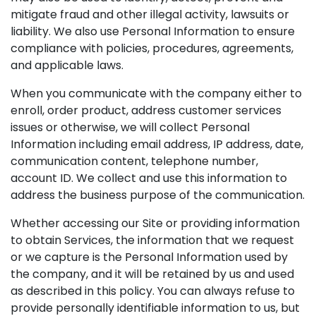
mitigate fraud and other illegal activity, lawsuits or
liability. We also use Personal Information to ensure
compliance with policies, procedures, agreements,
and applicable laws.
When you communicate with the company either to
enroll, order product, address customer services
issues or otherwise, we will collect Personal
Information including email address, IP address, date,
communication content, telephone number,
account ID. We collect and use this information to
address the business purpose of the communication.
Whether accessing our Site or providing information
to obtain Services, the information that we request
or we capture is the Personal Information used by
the company, and it will be retained by us and used
as described in this policy. You can always refuse to
provide personally identifiable information to us, but