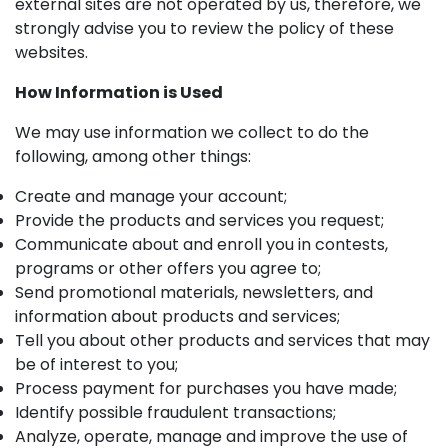
external sites are not operated by us, therefore, we
strongly advise you to review the policy of these
websites.
How Information is Used
We may use information we collect to do the
following, among other things:
Create and manage your account;
Provide the products and services you request;
Communicate about and enroll you in contests,
programs or other offers you agree to;
Send promotional materials, newsletters, and
information about products and services;
Tell you about other products and services that may
be of interest to you;
Process payment for purchases you have made;
Identify possible fraudulent transactions;
Analyze, operate, manage and improve the use of