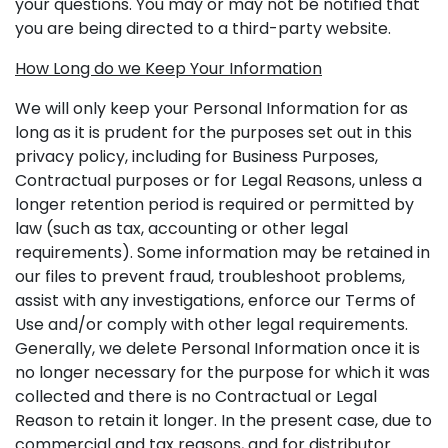
your questions. You may or may not be notified that
you are being directed to a third-party website.
How Long do we Keep Your Information
We will only keep your Personal Information for as
long as it is prudent for the purposes set out in this
privacy policy, including for Business Purposes,
Contractual purposes or for Legal Reasons, unless a
longer retention period is required or permitted by
law (such as tax, accounting or other legal
requirements). Some information may be retained in
our files to prevent fraud, troubleshoot problems,
assist with any investigations, enforce our Terms of
Use and/or comply with other legal requirements.
Generally, we delete Personal Information once it is
no longer necessary for the purpose for which it was
collected and there is no Contractual or Legal
Reason to retain it longer. In the present case, due to
commercial and tax reasons, and for distributor