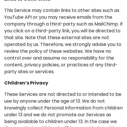
This Service may contain links to other sites such as
YouTube API or you may receive emails from the
company through a third-party such as MailChimp. If
you click on a third-party link, you will be directed to
that site. Note that these external sites are not
operated by us. Therefore, we strongly advise you to
review the policy of these websites. We have no
control over and assume no responsibility for the
content, privacy policies, or practices of any third-
party sites or services.
Children’s Privacy
These Services are not directed to or intended to be
use by anyone under the age of 13. We do not
knowingly collect Personal Information from children
under 13 and we do not promote our Services as
being available to children under 13. In the case we