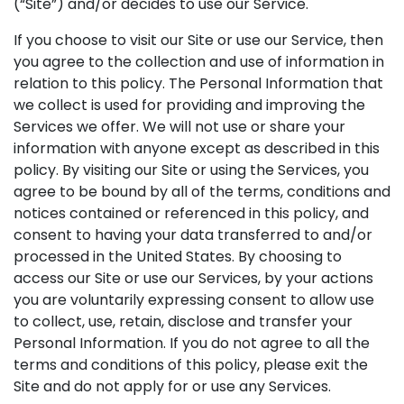
(“Site”) and/or decides to use our Service.
If you choose to visit our Site or use our Service, then
you agree to the collection and use of information in
relation to this policy. The Personal Information that
we collect is used for providing and improving the
Services we offer. We will not use or share your
information with anyone except as described in this
policy. By visiting our Site or using the Services, you
agree to be bound by all of the terms, conditions and
notices contained or referenced in this policy, and
consent to having your data transferred to and/or
processed in the United States. By choosing to
access our Site or use our Services, by your actions
you are voluntarily expressing consent to allow use
to collect, use, retain, disclose and transfer your
Personal Information. If you do not agree to all the
terms and conditions of this policy, please exit the
Site and do not apply for or use any Services.