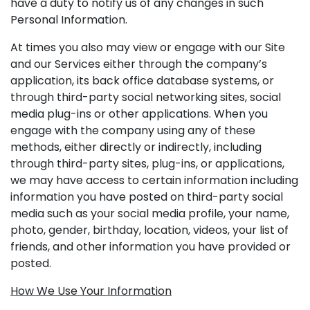
have a duty to notify us of any changes in such
Personal Information.
At times you also may view or engage with our Site
and our Services either through the company’s
application, its back office database systems, or
through third-party social networking sites, social
media plug-ins or other applications. When you
engage with the company using any of these
methods, either directly or indirectly, including
through third-party sites, plug-ins, or applications,
we may have access to certain information including
information you have posted on third-party social
media such as your social media profile, your name,
photo, gender, birthday, location, videos, your list of
friends, and other information you have provided or
posted.
How We Use Your Information