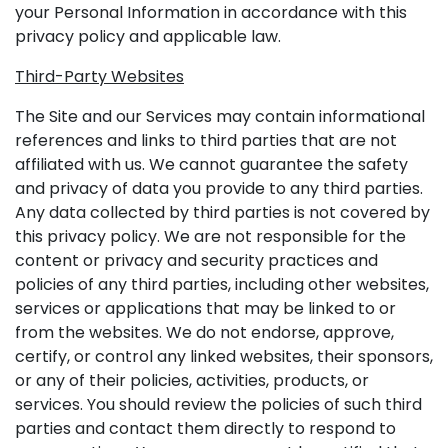
your Personal Information in accordance with this
privacy policy and applicable law.
Third-Party Websites
The Site and our Services may contain informational
references and links to third parties that are not
affiliated with us. We cannot guarantee the safety
and privacy of data you provide to any third parties.
Any data collected by third parties is not covered by
this privacy policy. We are not responsible for the
content or privacy and security practices and
policies of any third parties, including other websites,
services or applications that may be linked to or
from the websites. We do not endorse, approve,
certify, or control any linked websites, their sponsors,
or any of their policies, activities, products, or
services. You should review the policies of such third
parties and contact them directly to respond to