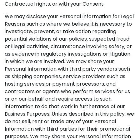
Contractual rights, or with your Consent.
We may disclose your Personal Information for Legal
Reasons such as where we believe it is necessary to
investigate, prevent, or take action regarding
potential violations of our policies, suspected fraud
or illegal activities, circumstance involving safety, or
as evidence in regulatory investigations or litigation
in which we are involved. We may share your
Personal Information with third party vendors such
as shipping companies, service providers such as
hosting services or payment processors, and
contractors or agents who perform services for us
or on our behalf and require access to such
information to do that work in furtherance of our
Business Purposes. Unless described in this policy, we
do not sell, rent or trade any of your Personal
Information with third parties for their promotional
purposes. We may share your Personal Information