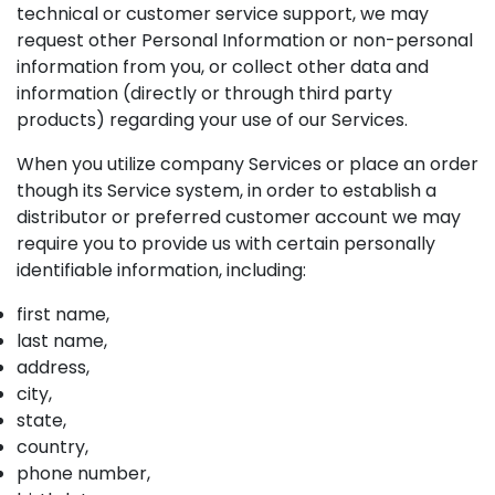
technical or customer service support, we may
request other Personal Information or non-personal
information from you, or collect other data and
information (directly or through third party
products) regarding your use of our Services.
When you utilize company Services or place an order
though its Service system, in order to establish a
distributor or preferred customer account we may
require you to provide us with certain personally
identifiable information, including:
first name,
last name,
address,
city,
state,
country,
phone number,