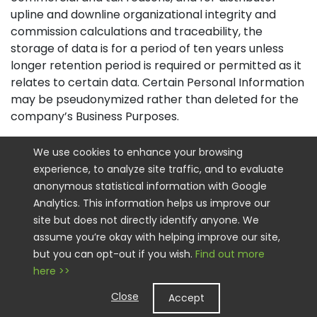
upline and downline organizational integrity and
commission calculations and traceability, the
storage of data is for a period of ten years unless
longer retention period is required or permitted as it
relates to certain data. Certain Personal Information
may be pseudonymized rather than deleted for the
company’s Business Purposes.
How Do we Keep your Information Safe
We use cookies to enhance your browsing
experience, to analyze site traffic, and to evaluate
We have implemented appropriate technical and
anonymous statistical information with Google
organizational security measures designed to
Analytics. This information helps us improve our
protect the security of any Personal Information we
site but does not directly identify anyone. We
process. However, please also remember that we
assume you’re okay with helping improve our site,
cannot guarantee that the internet itself is 100%
but you can opt-out if you wish.
Find out more
secure. Although we will do our best to protect your
here >>
Personal Information, transmission of Personal
Information to and from our Sites is at your own risk.
Close
Accept
You should only access the services within a secure