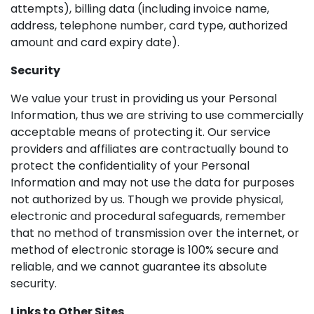
attempts), billing data (including invoice name,
address, telephone number, card type, authorized
amount and card expiry date).
Security
We value your trust in providing us your Personal
Information, thus we are striving to use commercially
acceptable means of protecting it. Our service
providers and affiliates are contractually bound to
protect the confidentiality of your Personal
Information and may not use the data for purposes
not authorized by us. Though we provide physical,
electronic and procedural safeguards, remember
that no method of transmission over the internet, or
method of electronic storage is 100% secure and
reliable, and we cannot guarantee its absolute
security.
Links to Other Sites