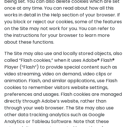
being set. You can also delete cookies which are set
once at any time. You can read about how all this
works in detail in the Help section of your browser. If
you block or reject our cookies, some of the features
on the Site may not work for you. You can refer to
the instructions for your browser to learn more
about these functions.
The Site may also use and locally stored objects, also
called “Flash cookies,” when it uses Adobe® Flash®
Player (“Flash”) to provide special content such as
video streaming, video on demand, video clips or
animation. Flash, and similar applications, use Flash
cookies to remember visitors website settings,
preferences and usages. Flash cookies are managed
directly through Adobe’s website, rather than
through your web browser. The Site may also use
other data tracking analytics such as Google
Analytics or Tableau Software. Note that these