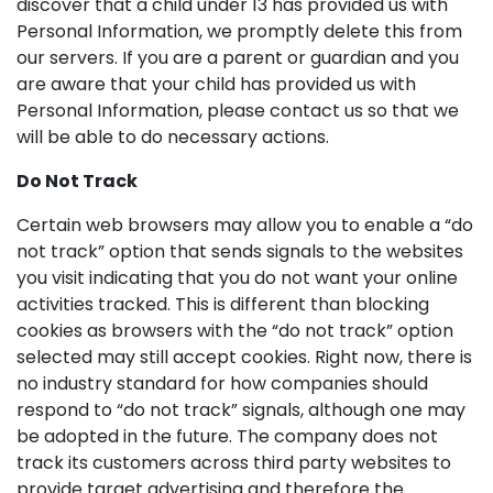
discover that a child under 13 has provided us with
Personal Information, we promptly delete this from
our servers. If you are a parent or guardian and you
are aware that your child has provided us with
Personal Information, please contact us so that we
will be able to do necessary actions.
Do Not Track
Certain web browsers may allow you to enable a “do
not track” option that sends signals to the websites
you visit indicating that you do not want your online
activities tracked. This is different than blocking
cookies as browsers with the “do not track” option
selected may still accept cookies. Right now, there is
no industry standard for how companies should
respond to “do not track” signals, although one may
be adopted in the future. The company does not
track its customers across third party websites to
provide target advertising and therefore the