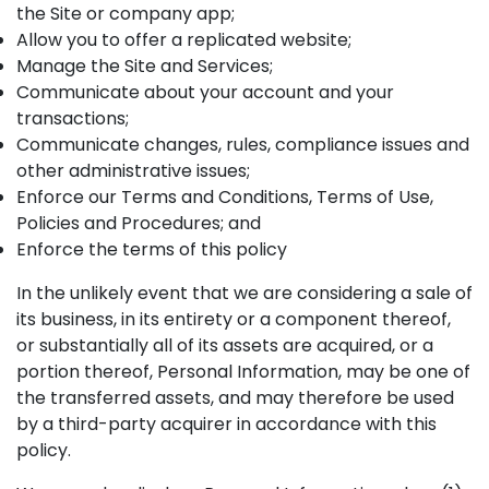
the Site or company app;
Allow you to offer a replicated website;
Manage the Site and Services;
Communicate about your account and your
transactions;
Communicate changes, rules, compliance issues and
other administrative issues;
Enforce our Terms and Conditions, Terms of Use,
Policies and Procedures; and
Enforce the terms of this policy
In the unlikely event that we are considering a sale of
its business, in its entirety or a component thereof,
or substantially all of its assets are acquired, or a
portion thereof, Personal Information, may be one of
the transferred assets, and may therefore be used
by a third-party acquirer in accordance with this
policy.