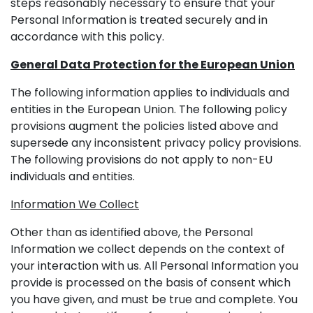
steps reasonably necessary to ensure that your
Personal Information is treated securely and in
accordance with this policy.
General Data Protection for the European Union
The following information applies to individuals and
entities in the European Union. The following policy
provisions augment the policies listed above and
supersede any inconsistent privacy policy provisions.
The following provisions do not apply to non-EU
individuals and entities.
Information We Collect
Other than as identified above, the Personal
Information we collect depends on the context of
your interaction with us. All Personal Information you
provide is processed on the basis of consent which
you have given, and must be true and complete. You