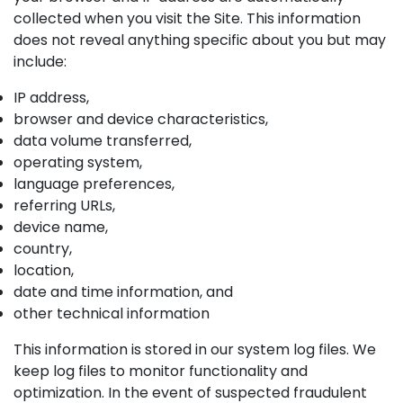
collected when you visit the Site. This information
does not reveal anything specific about you but may
include:
IP address,
browser and device characteristics,
data volume transferred,
operating system,
language preferences,
referring URLs,
device name,
country,
location,
date and time information, and
other technical information
This information is stored in our system log files. We
keep log files to monitor functionality and
optimization. In the event of suspected fraudulent