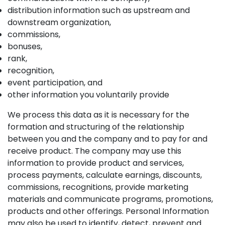
distribution information such as upstream and
downstream organization,
commissions,
bonuses,
rank,
recognition,
event participation, and
other information you voluntarily provide
We process this data as it is necessary for the
formation and structuring of the relationship
between you and the company and to pay for and
receive product. The company may use this
information to provide product and services,
process payments, calculate earnings, discounts,
commissions, recognitions, provide marketing
materials and communicate programs, promotions,
products and other offerings. Personal Information
may also be used to identify, detect, prevent and