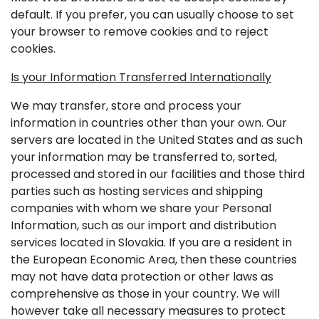
default. If you prefer, you can usually choose to set
your browser to remove cookies and to reject
cookies.
Is your Information Transferred Internationally
We may transfer, store and process your
information in countries other than your own. Our
servers are located in the United States and as such
your information may be transferred to, sorted,
processed and stored in our facilities and those third
parties such as hosting services and shipping
companies with whom we share your Personal
Information, such as our import and distribution
services located in Slovakia. If you are a resident in
the European Economic Area, then these countries
may not have data protection or other laws as
comprehensive as those in your country. We will
however take all necessary measures to protect