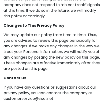
company does not respond to “do not track” signals
at this time. If we do so in the future, we will modify
this policy accordingly.
Changes to This Privacy Policy
We may update our policy from time to time. Thus,
you are advised to review this page periodically for
any changes. If we make any changes in the way we
treat your Personal Information, we will notify you of
any changes by posting the new policy on this page.
These changes are effective immediately after they
are posted on this page.
Contact Us
If you have any questions or suggestions about our
privacy policy, you can contact the company at
customerservice@sisel.net