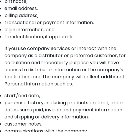
birthdate,
email address,
billing address,
transactional or payment information,
login information, and
tax identification, if applicable
If you use company Services or interact with the
company as a distributor or preferred customer, for
calculation and traceability purpose you will have
access to distributor information or the company’s
back office, and the company will collect additional
Personal Information such as:
start/end date,
purchase history, including products ordered, order
dates, sums paid, invoice and payment information
and shipping or delivery information,
customer notes,
communications with the company,