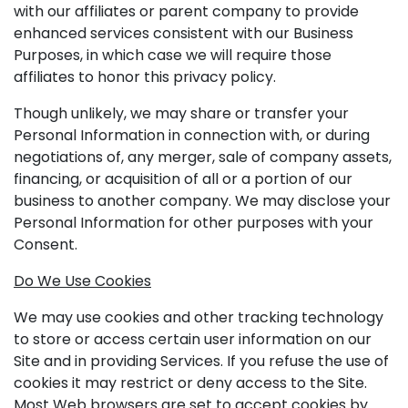
with our affiliates or parent company to provide
enhanced services consistent with our Business
Purposes, in which case we will require those
affiliates to honor this privacy policy.
Though unlikely, we may share or transfer your
Personal Information in connection with, or during
negotiations of, any merger, sale of company assets,
financing, or acquisition of all or a portion of our
business to another company. We may disclose your
Personal Information for other purposes with your
Consent.
Do We Use Cookies
We may use cookies and other tracking technology
to store or access certain user information on our
Site and in providing Services. If you refuse the use of
cookies it may restrict or deny access to the Site.
Most Web browsers are set to accept cookies by