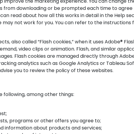
lp improve the marketing experience. You can change the
es from downloading or be prompted each time to agree to
an read about how all this works in detail in the Help sec
te may not work for you. You can refer to the instruction
cts, also called “Flash cookies,” when it uses Adobe® Flas
emand, video clips or animation. Flash, and similar appli
usages. Flash cookies are managed directly through Adob
racking analytics such as Google Analytics or Tableau Sof
dvise you to review the policy of these websites.
 following, among other things:
st;
ts, programs or other offers you agree to;
nd information about products and services;