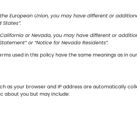
 the European Union, you may have different or additional 
 States”.
 California or Nevada, you may have different or additional
Statement” or “Notice for Nevada Residents”.
 terms used in this policy have the same meanings as in o
uch as your browser and IP address are automatically colle
ic about you but may include: