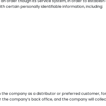
an order though its Service system, in order to establish
h certain personally identifiable information, including:
h the company as a distributor or preferred customer, for
or the company’s back office, and the company will collec