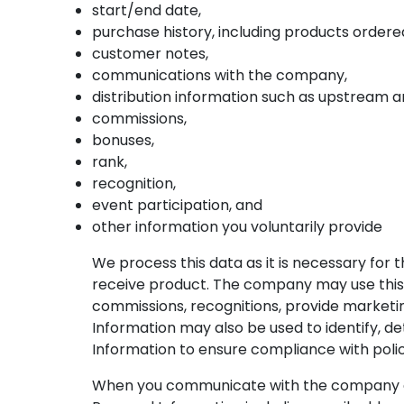
start/end date,
purchase history, including products ordere
customer notes,
communications with the company,
distribution information such as upstream 
commissions,
bonuses,
rank,
recognition,
event participation, and
other information you voluntarily provide
We process this data as it is necessary for
receive product. The company may use this 
commissions, recognitions, provide market
Information may also be used to identify, dete
Information to ensure compliance with poli
When you communicate with the company eith