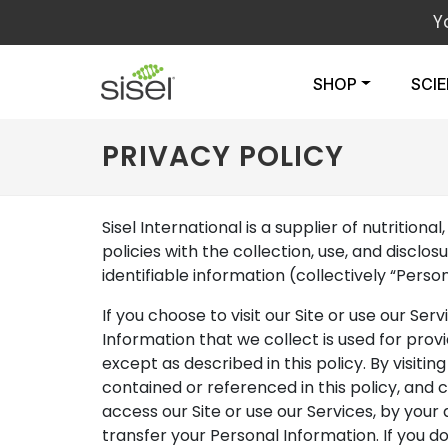
Y
SHOP
SCI
PRIVACY POLICY
Sisel International is a supplier of nutritio
policies with the collection, use, and discl
identifiable information (collectively “Pers
If you choose to visit our Site or use our Ser
Information that we collect is used for prov
except as described in this policy. By visiti
contained or referenced in this policy, and
access our Site or use our Services, by your 
transfer your Personal Information. If you do