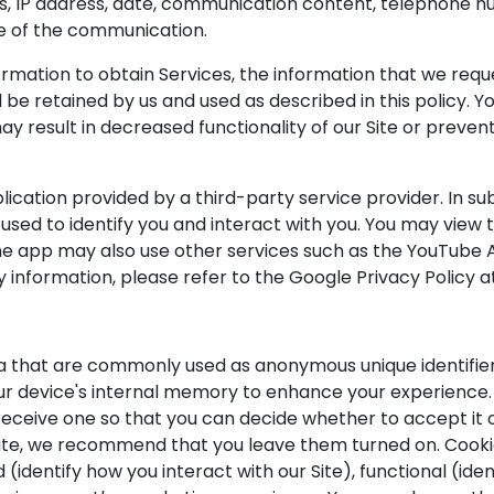
s, IP address, date, communication content, telephone nu
e of the communication.
ormation to obtain Services, the information that we requ
 be retained by us and used as described in this policy. 
may result in decreased functionality of our Site or preve
cation provided by a third-party service provider. In sub
used to identify you and interact with you. You may view 
 app may also use other services such as the YouTube API 
y information, please refer to the Google Privacy Policy
ta that are commonly used as anonymous unique identifie
our device's internal memory to enhance your experience.
 receive one so that you can decide whether to accept it 
ite, we recommend that you leave them turned on. Cookie
identify how you interact with our Site), functional (ide