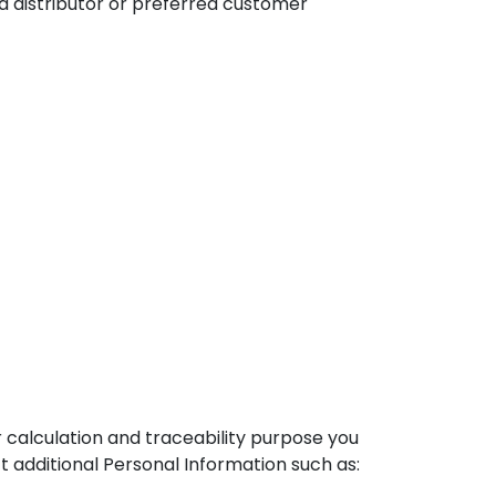
 a distributor or preferred customer
 calculation and traceability purpose you
t additional Personal Information such as: