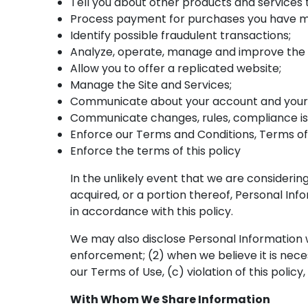
Tell you about other products and services 
Process payment for purchases you have 
Identify possible fraudulent transactions;
Analyze, operate, manage and improve the 
Allow you to offer a replicated website;
Manage the Site and Services;
Communicate about your account and your 
Communicate changes, rules, compliance iss
Enforce our Terms and Conditions, Terms of 
Enforce the terms of this policy
In the unlikely event that we are considering 
acquired, or a portion thereof, Personal In
in accordance with this policy.
We may also disclose Personal Information w
enforcement; (2) when we believe it is necessa
our Terms of Use, (c) violation of this policy
With Whom We Share Information