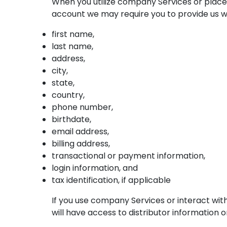
When you utilize company Services or place 
account we may require you to provide us wit
first name,
last name,
address,
city,
state,
country,
phone number,
birthdate,
email address,
billing address,
transactional or payment information,
login information, and
tax identification, if applicable
If you use company Services or interact wit
will have access to distributor information 