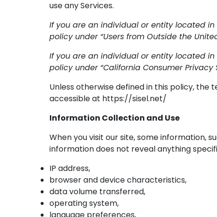
use any Services.
If you are an individual or entity located in
policy under “Users from Outside the United
If you are an individual or entity located in
policy under “California Consumer Privacy 
Unless otherwise defined in this policy, the
accessible at https://sisel.net/
Information Collection and Use
When you visit our site, some information, s
information does not reveal anything specif
IP address,
browser and device characteristics,
data volume transferred,
operating system,
language preferences,