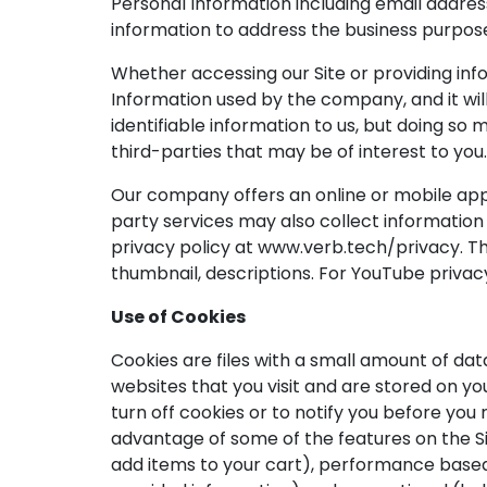
Personal Information including email addres
information to address the business purpos
Whether accessing our Site or providing inf
Information used by the company, and it will
identifiable information to us, but doing so 
third-parties that may be of interest to you.
Our company offers an online or mobile appli
party services may also collect information 
privacy policy at www.verb.tech/privacy. The
thumbnail, descriptions. For YouTube privac
Use of Cookies
Cookies are files with a small amount of da
websites that you visit and are stored on y
turn off cookies or to notify you before you
advantage of some of the features on the S
add items to your cart), performance based (