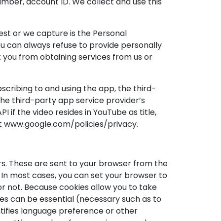
mber, account ID. We collect and use this
est or we capture is the Personal
You can always refuse to provide personally
nt you from obtaining services from us or
scribing to and using the app, the third-
the third-party app service provider’s
if the video resides in YouTube as title,
 at www.google.com/policies/privacy.
rs. These are sent to your browser from the
 In most cases, you can set your browser to
or not. Because cookies allow you to take
s can be essential (necessary such as to
ntifies language preference or other