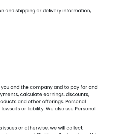
n and shipping or delivery information,
en you and the company and to pay for and
ments, calculate earnings, discounts,
ducts and other offerings. Personal
lawsuits or liability. We also use Personal
ssues or otherwise, we will collect