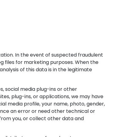
ization. In the event of suspected fraudulent
log files for marketing purposes. When the
nalysis of this data is in the legitimate
s, social media plug-ins or other
ites, plug-ins, or applications, we may have
ial media profile, your name, photo, gender,
rience an error or need other technical or
rom you, or collect other data and