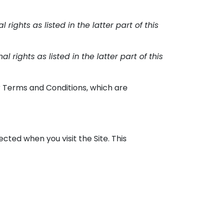
rights as listed in the latter part of this
 rights as listed in the latter part of this
ur Terms and Conditions, which are
cted when you visit the Site. This