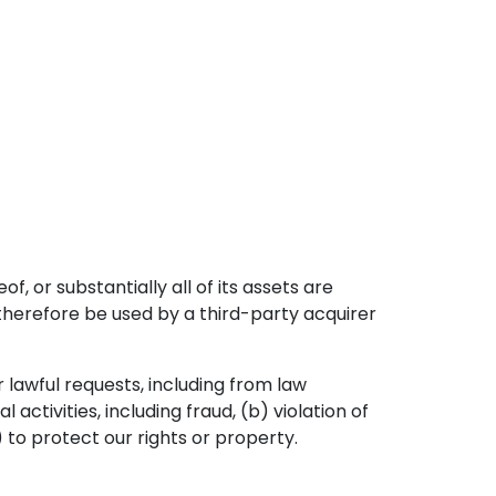
f, or substantially all of its assets are
therefore be used by a third-party acquirer
 lawful requests, including from law
activities, including fraud, (b) violation of
) to protect our rights or property.