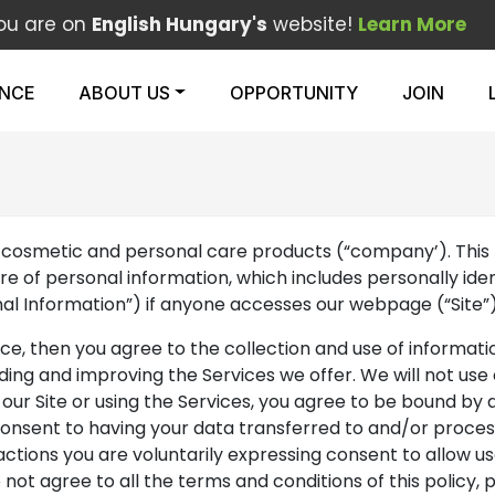
ou are on
English Hungary's
website!
Learn More
ENCE
ABOUT US
OPPORTUNITY
JOIN
nal, cosmetic and personal care products (“company’). This 
osure of personal information, which includes personally id
onal Information”) if anyone accesses our webpage (“Site”
vice, then you agree to the collection and use of informatio
iding and improving the Services we offer. We will not us
ng our Site or using the Services, you agree to be bound by 
 consent to having your data transferred to and/or proces
actions you are voluntarily expressing consent to allow use
 not agree to all the terms and conditions of this policy, p