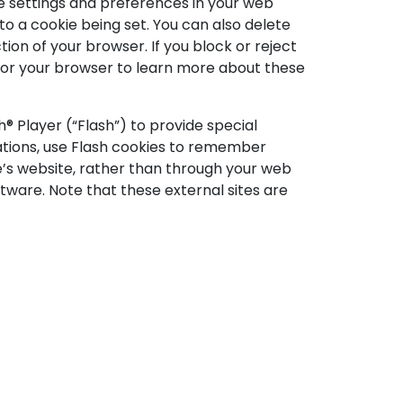
 settings and preferences in your web
 a cookie being set. You can also delete
tion of your browser. If you block or reject
s for your browser to learn more about these
h® Player (“Flash”) to provide special
cations, use Flash cookies to remember
e’s website, rather than through your web
tware. Note that these external sites are