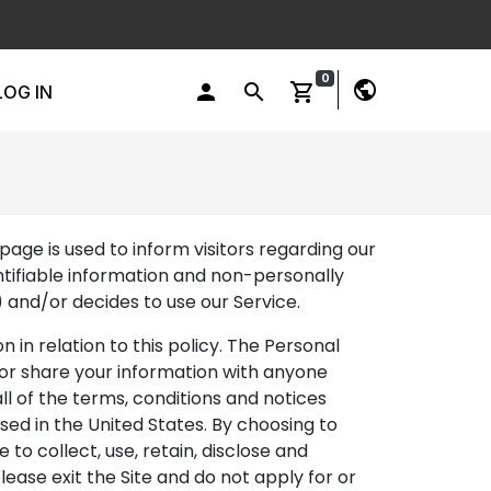
0
public
person
search
shopping_cart
LOG IN
page is used to inform visitors regarding our
entifiable information and non-personally
) and/or decides to use our Service.
n in relation to this policy. The Personal
e or share your information with anyone
all of the terms, conditions and notices
sed in the United States. By choosing to
 to collect, use, retain, disclose and
lease exit the Site and do not apply for or