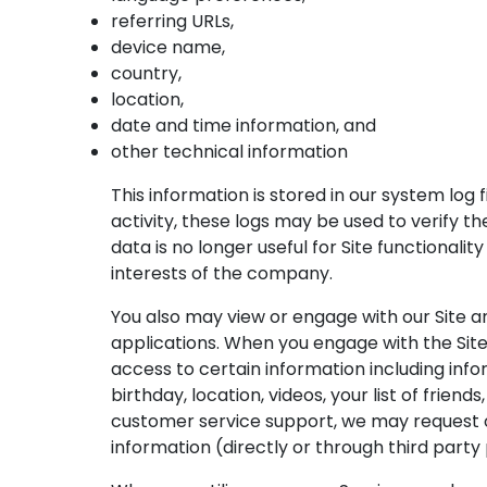
referring URLs,
device name,
country,
location,
date and time information, and
other technical information
This information is stored in our system log 
activity, these logs may be used to verify t
data is no longer useful for Site functionalit
interests of the company.
You also may view or engage with our Site an
applications. When you engage with the Site 
access to certain information including inf
birthday, location, videos, your list of frien
customer service support, we may request o
information (directly or through third party