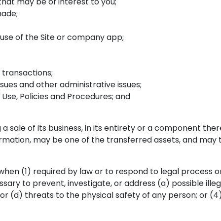
that may be of interest to you;
made;
use of the Site or company app;
transactions;
ues and other administrative issues;
Use, Policies and Procedures; and
a sale of its business, in its entirety or a component thereo
formation, may be one of the transferred assets, and may 
hen (1) required by law or to respond to legal process or
ry to prevent, investigate, or address (a) possible illegal 
, or (d) threats to the physical safety of any person; or (4