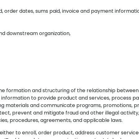
d, order dates, sums paid, invoice and payment informatio
and downstream organization,
 the formation and structuring of the relationship betwe
information to provide product and services, process pay
ing materials and communicate programs, promotions, pro
ct, prevent and mitigate fraud and other illegal activity, 
cies, procedures, agreements, and applicable laws.
er to enroll, order product, address customer services i