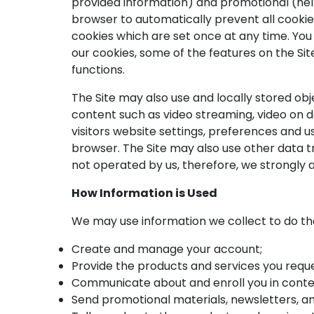
provided information) and promotional (he
browser to automatically prevent all cooki
cookies which are set once at any time. You c
our cookies, some of the features on the Si
functions.
The Site may also use and locally stored obje
content such as video streaming, video on d
visitors website settings, preferences and 
browser. The Site may also use other data t
not operated by us, therefore, we strongly a
How Information is Used
We may use information we collect to do the
Create and manage your account;
Provide the products and services you reque
Communicate about and enroll you in contes
Send promotional materials, newsletters, a