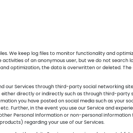
files. We keep log files to monitor functionality and optim
he activities of an anonymous user, but we do not search 
y and optimization, the data is overwritten or deleted. The a
d our Services through third-party social networking site
either directly or indirectly such as through third-party s
ormation you have posted on social media such as your soc
ds, etc. Further, in the event you use our Service and expe
ther Personal Information or non-personal information f
 products) regarding your use of our Services.