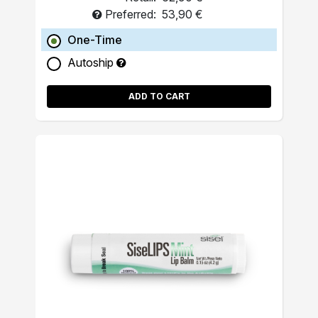
Preferred:
53,90 €
One-Time
Autoship
ADD TO CART