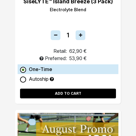
SiseLYTE™ Island Breeze (3 Pack)
Electrolyte Blend
Retail:
62,90 €
Preferred:
53,90 €
One-Time
Autoship
ADD TO CART