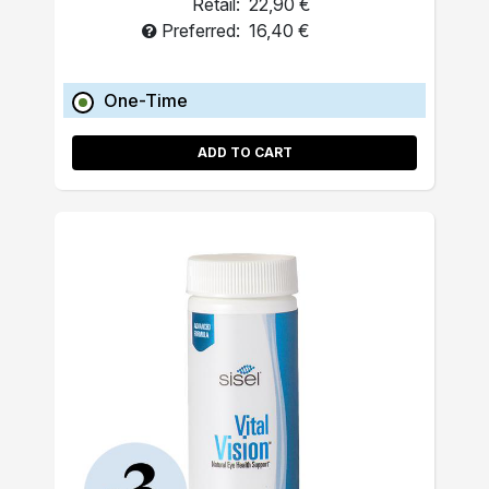
Retail:
22,90 €
Preferred:
16,40 €
One-Time
ADD TO CART