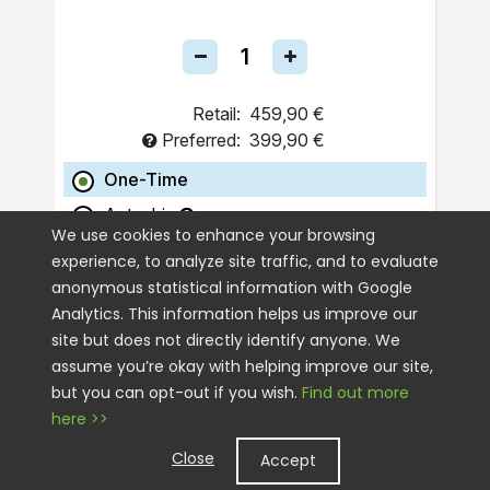
Retail:
459,90 €
Preferred:
399,90 €
One-Time
Autoship
We use cookies to enhance your browsing
experience, to analyze site traffic, and to evaluate
ADD TO CART
anonymous statistical information with Google
Analytics. This information helps us improve our
site but does not directly identify anyone. We
assume you’re okay with helping improve our site,
but you can opt-out if you wish.
Find out more
here >>
Close
Accept