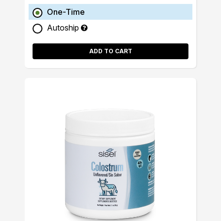
One-Time
Autoship
ADD TO CART