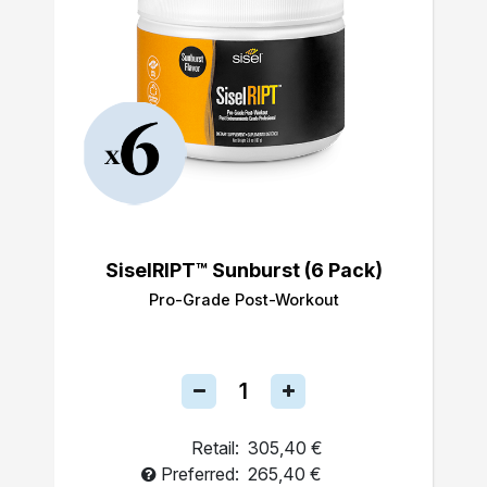
SiselRIPT™ Sunburst (6 Pack)
Pro-Grade Post-Workout
Retail:
305,40 €
Preferred:
265,40 €