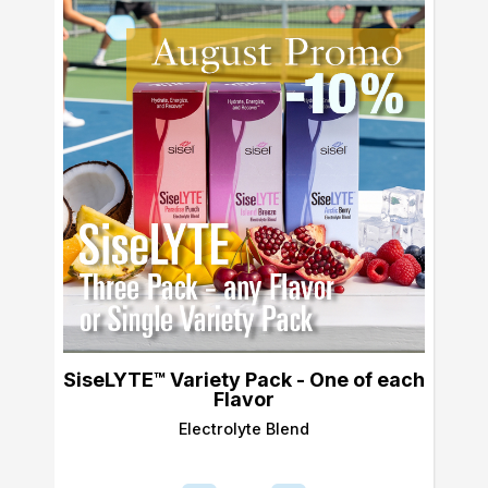
SiseLYTE™ Variety Pack - One of each
Flavor
Electrolyte Blend