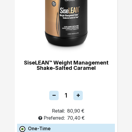
SiseLEAN™ Weight Management
Shake-Salted Caramel
Retail:
80,90 €
Preferred:
70,40 €
One-Time