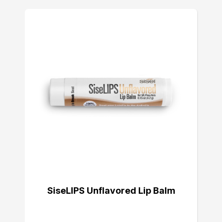
SiseLIPS Unflavored Lip Balm