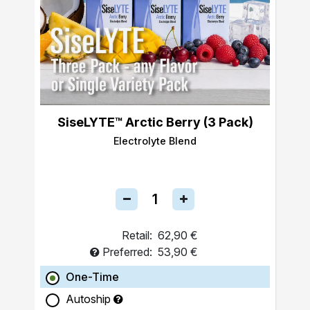
SiseLYTE™ Arctic Berry (3 Pack)
Electrolyte Blend
Retail:
62,90 €
Preferred:
53,90 €
One-Time
Autoship