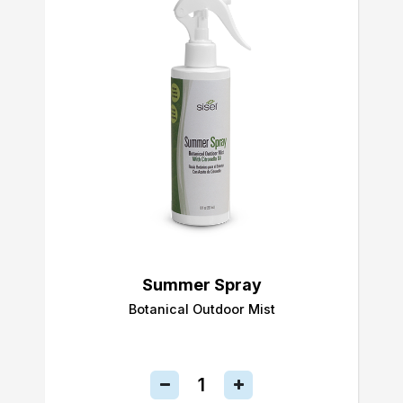
Summer Spray
Botanical Outdoor Mist