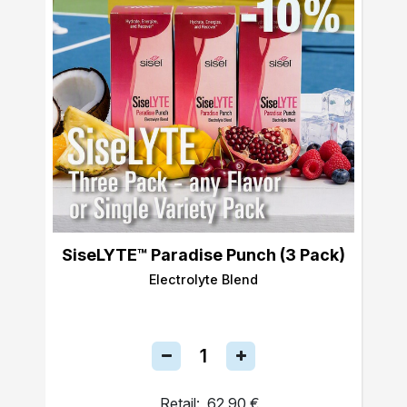
SiseLYTE™ Paradise Punch (3 Pack)
Electrolyte Blend
Retail:
62,90 €