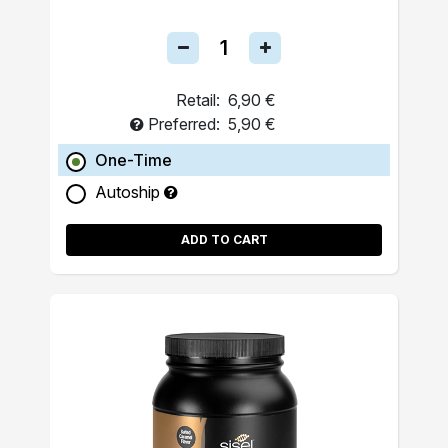
Retail:
6,90 €
Preferred:
5,90 €
One-Time
Autoship
ADD TO CART