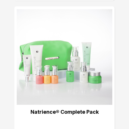
Natrience® Complete Pack