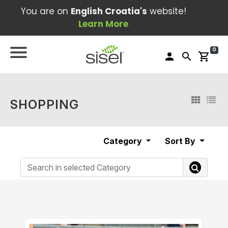
You are on
English Croatia's
website!
Learn More
0
person
search
shopping_cart
SHOPPING
Category
Sort By