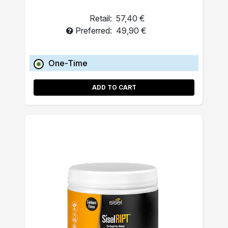
Retail:
57,40 €
Preferred:
49,90 €
One-Time
ADD TO CART