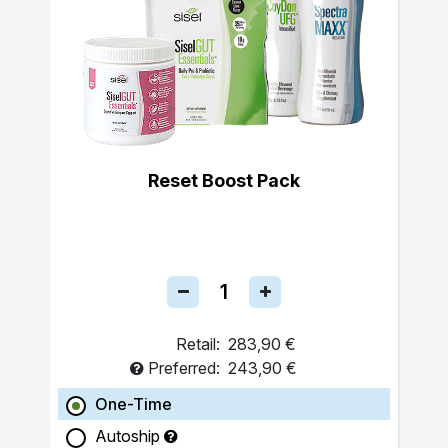
Reset Boost Pack
Retail:
283,90 €
Preferred:
243,90 €
One-Time
Autoship