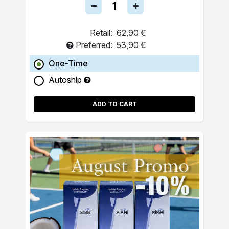
Retail:
62,90 €
Preferred:
53,90 €
One-Time
Autoship
ADD TO CART