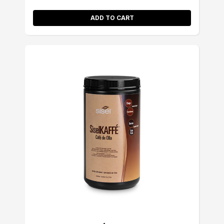
ADD TO CART