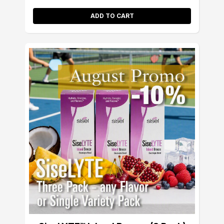
ADD TO CART