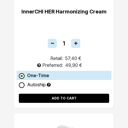
InnerCHI HER Harmonizing Cream
Retail:
57,40 €
Preferred:
49,90 €
One-Time
Autoship
ADD TO CART