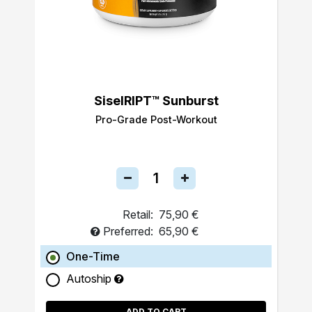
SiselRIPT™ Sunburst
Pro-Grade Post-Workout
Retail:
75,90 €
Preferred:
65,90 €
One-Time
Autoship
ADD TO CART