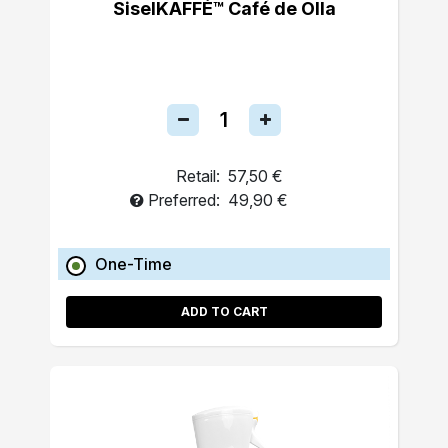
SiselKAFFÉ™ Café de Olla
Retail:
57,50 €
Preferred:
49,90 €
One-Time
ADD TO CART