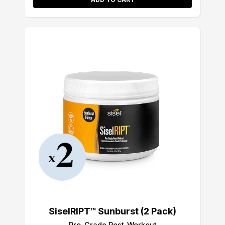
SiselRIPT™ Sunburst (2 Pack)
Pro-Grade Post-Workout