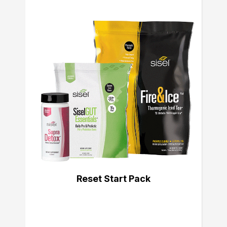
Reset Start Pack