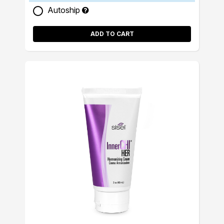
Autoship
ADD TO CART