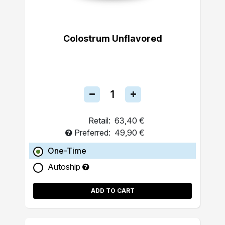
Colostrum Unflavored
Retail:
63,40 €
Preferred:
49,90 €
One-Time
Autoship
ADD TO CART