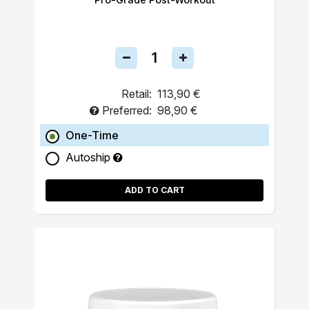
Retail:
113,90 €
Preferred:
98,90 €
One-Time
Autoship
ADD TO CART