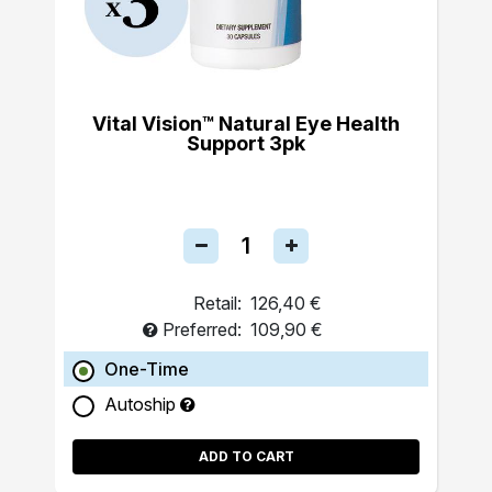
Vital Vision™ Natural Eye Health
Support 3pk
Retail:
126,40 €
Preferred:
109,90 €
One-Time
Autoship
ADD TO CART