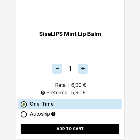
SiseLIPS Mint Lip Balm
Retail:
6,90 €
Preferred:
5,90 €
One-Time
Autoship
ADD TO CART