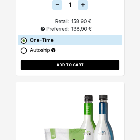
Retail:
158,90 €
Preferred:
138,90 €
One-Time
Autoship
ADD TO CART