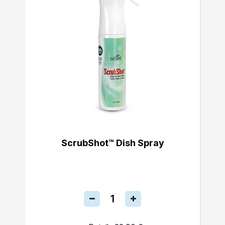
ScrubShot™ Dish Spray