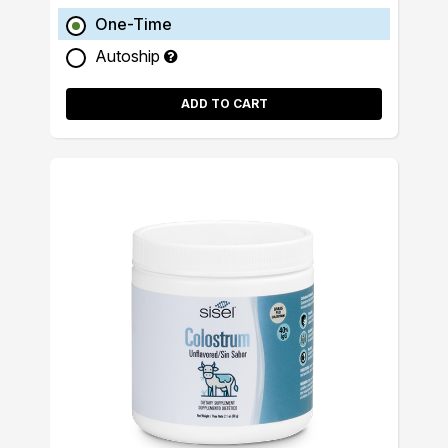
One-Time
Autoship
ADD TO CART