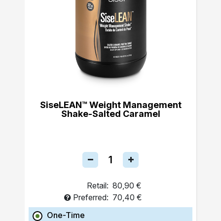
SiseLEAN™ Weight Management
Shake-Salted Caramel
Retail:
80,90 €
Preferred:
70,40 €
One-Time