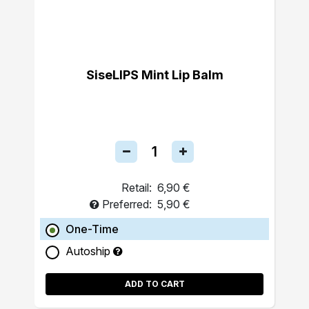
SiseLIPS Mint Lip Balm
Retail:
6,90 €
Preferred:
5,90 €
One-Time
Autoship
ADD TO CART