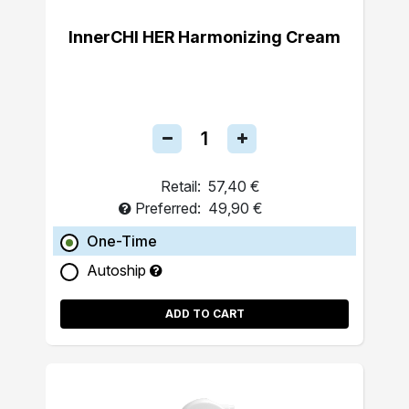
InnerCHI HER Harmonizing Cream
Retail:
57,40 €
Preferred:
49,90 €
One-Time
Autoship
ADD TO CART