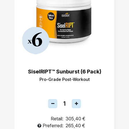
SiselRIPT™ Sunburst (6 Pack)
Pro-Grade Post-Workout
Retail:
305,40 €
Preferred:
265,40 €