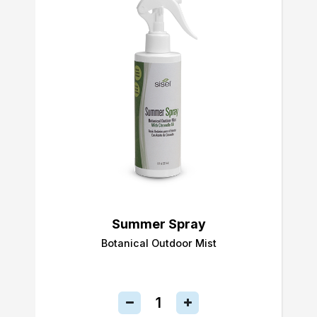
Summer Spray
Botanical Outdoor Mist