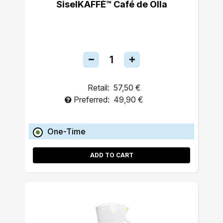
SiselKAFFÉ™ Café de Olla
Retail:
57,50 €
Preferred:
49,90 €
One-Time
ADD TO CART