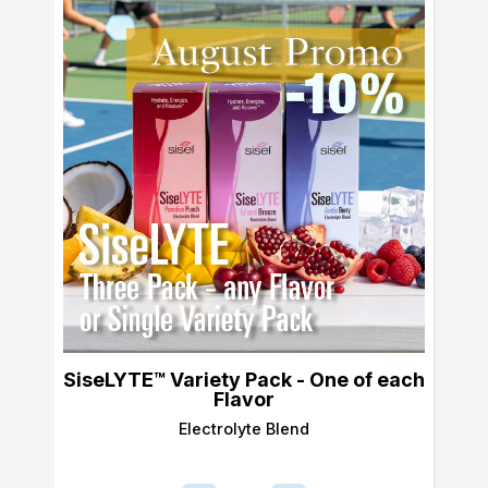
SiseLYTE™ Variety Pack - One of each
Flavor
Electrolyte Blend