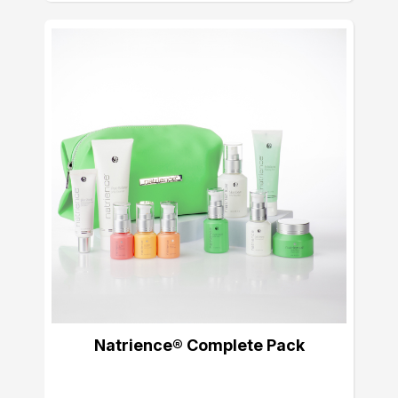
Natrience® Complete Pack