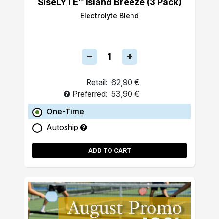
SiseLYTE™ Island Breeze (3 Pack)
Electrolyte Blend
Retail:
62,90 €
Preferred:
53,90 €
One-Time
Autoship
ADD TO CART