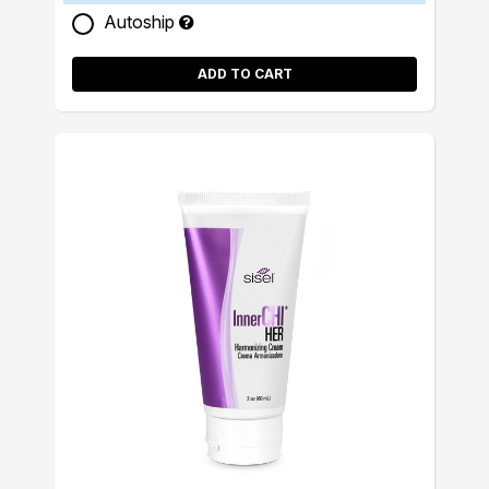
Autoship
ADD TO CART