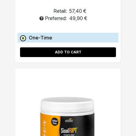
Retail:
57,40 €
Preferred:
49,90 €
One-Time
ADD TO CART