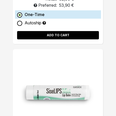
Preferred:
53,90 €
One-Time
Autoship
ADD TO CART