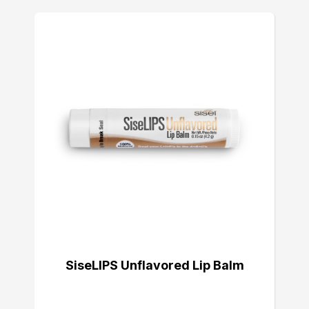
SiseLIPS Unflavored Lip Balm