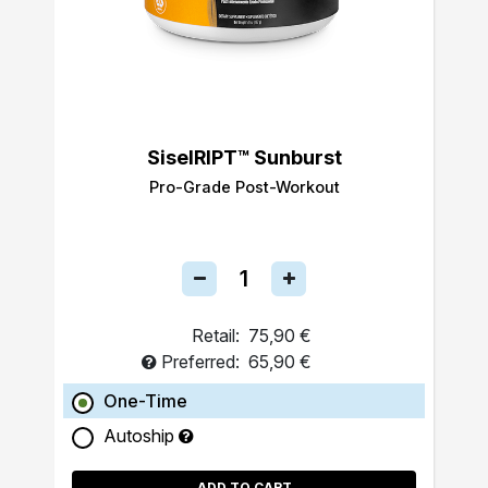
SiselRIPT™ Sunburst
Pro-Grade Post-Workout
Retail:
75,90 €
Preferred:
65,90 €
One-Time
Autoship
ADD TO CART