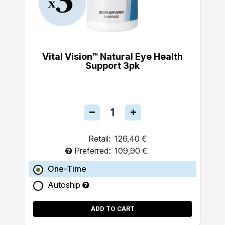
Vital Vision™ Natural Eye Health
Support 3pk
Retail:
126,40 €
Preferred:
109,90 €
One-Time
Autoship
ADD TO CART