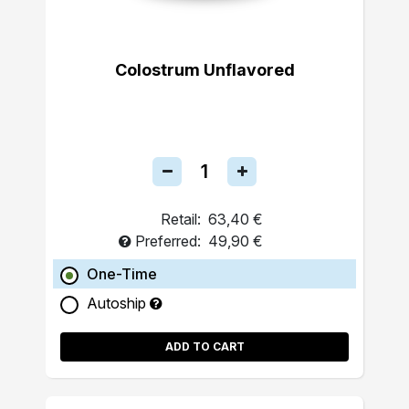
Colostrum Unflavored
Retail:
63,40 €
Preferred:
49,90 €
One-Time
Autoship
ADD TO CART