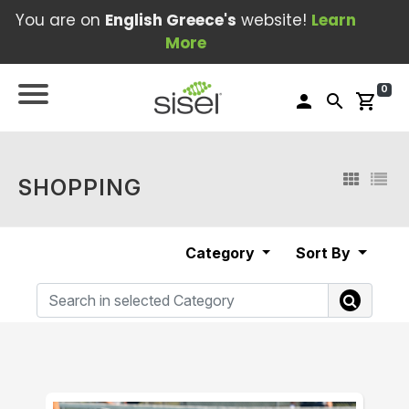
You are on
English Greece's
website!
Learn
More
0
person
search
shopping_cart
SHOPPING
Category
Sort By