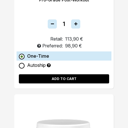
Retail:
113,90 €
Preferred:
98,90 €
One-Time
Autoship
ADD TO CART