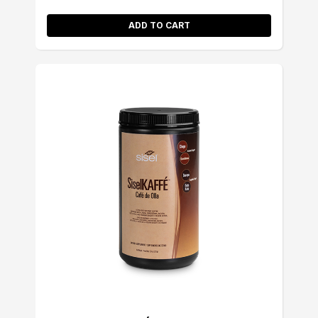
ADD TO CART