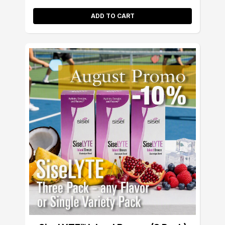
ADD TO CART