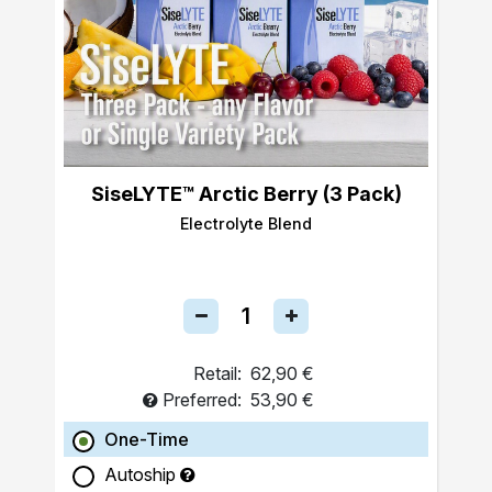
SiseLYTE™ Arctic Berry (3 Pack)
Electrolyte Blend
Retail:
62,90 €
Preferred:
53,90 €
One-Time
Autoship