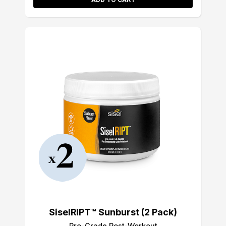
SiselRIPT™ Sunburst (2 Pack)
Pro-Grade Post-Workout