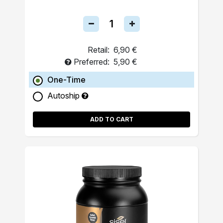
Retail:
6,90 €
Preferred:
5,90 €
One-Time
Autoship
ADD TO CART