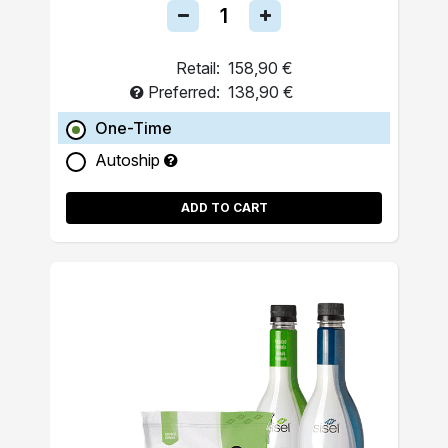
Retail:
158,90 €
Preferred:
138,90 €
One-Time
Autoship
ADD TO CART