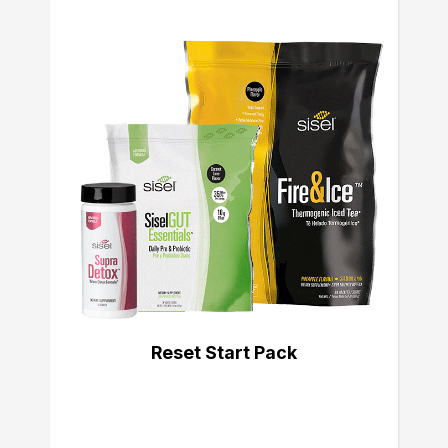
Reset Start Pack