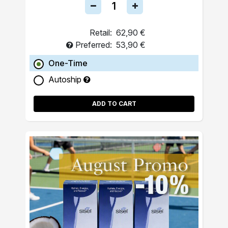
Retail:
62,90 €
Preferred:
53,90 €
One-Time
Autoship
ADD TO CART