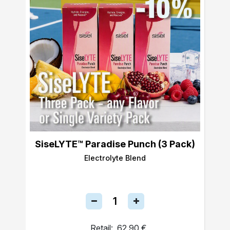
SiseLYTE™ Paradise Punch (3 Pack)
Electrolyte Blend
Retail:
62,90 €