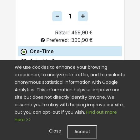
Retail:
459,90 €
Preferred:
399,90 €
One-Time
Autoship
We use cookies to enhance your browsing
experience, to analyze site traffic, and to evaluate
ADD TO CART
anonymous statistical information with Google
Analytics. This information helps us improve our
site but does not directly identify anyone. We
assume you’re okay with helping improve our site,
but you can opt-out if you wish.
Find out more
here >>
Close
Accept