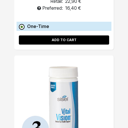
Retail:
22,90 €
Preferred:
16,40 €
One-Time
ADD TO CART