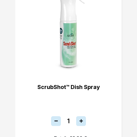
ScrubShot™ Dish Spray