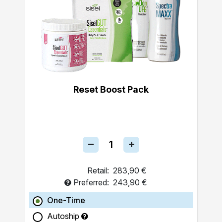
Reset Boost Pack
Retail:
283,90 €
Preferred:
243,90 €
One-Time
Autoship