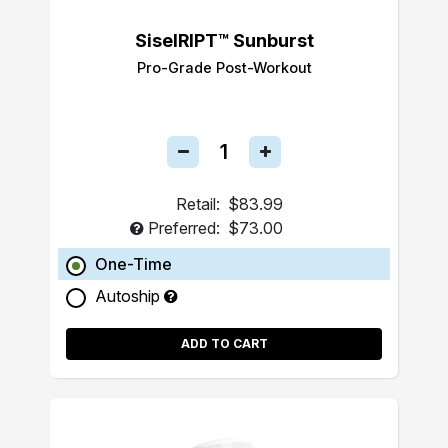
SiselRIPT™ Sunburst
Pro-Grade Post-Workout
Retail:
$83.99
Preferred:
$73.00
One-Time
Autoship
ADD TO CART