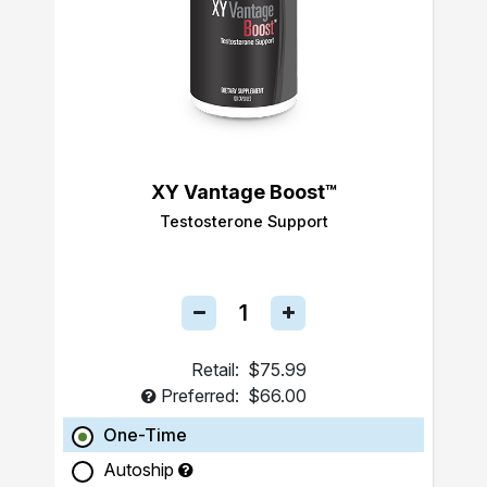
XY Vantage Boost™
Testosterone Support
Retail:
$75.99
Preferred:
$66.00
One-Time
Autoship