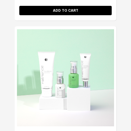
ADD TO CART