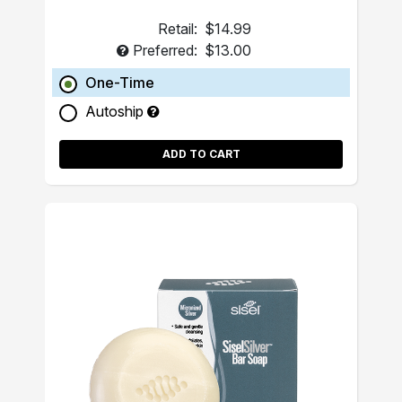
Retail:
$14.99
Preferred:
$13.00
One-Time
Autoship
ADD TO CART