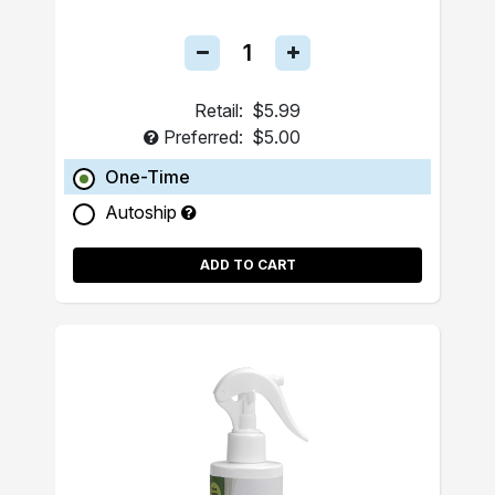
Retail:
$5.99
Preferred:
$5.00
One-Time
Autoship
ADD TO CART