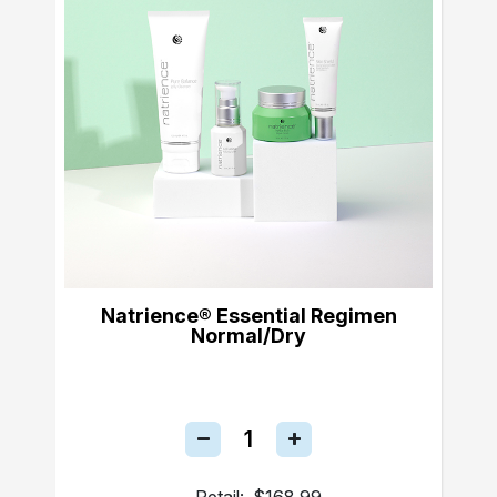
Natrience® Essential Regimen
Normal/Dry