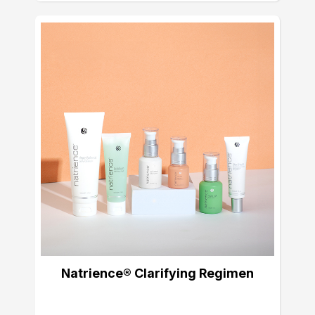
Natrience® Clarifying Regimen