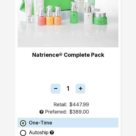
Natrience® Complete Pack
Retail:
$447.99
Preferred:
$389.00
One-Time
Autoship