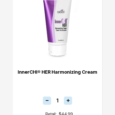
InnerCHI® HER Harmonizing Cream
Retail:
$44.99