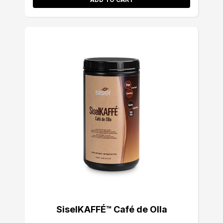
SiselKAFFÉ™ Café de Olla