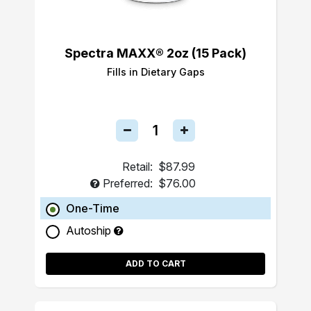
Spectra MAXX® 2oz (15 Pack)
Fills in Dietary Gaps
Retail:
$87.99
Preferred:
$76.00
One-Time
Autoship
ADD TO CART