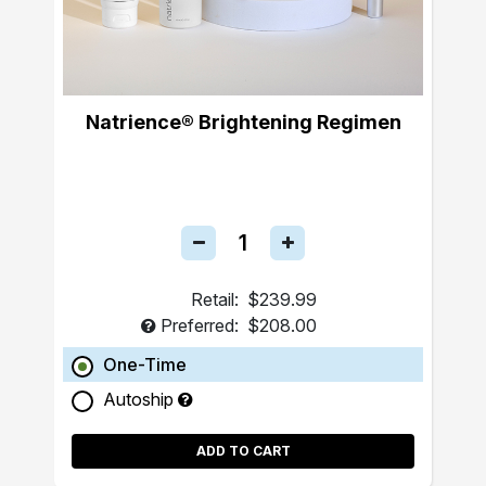
Natrience® Brightening Regimen
Retail:
$239.99
Preferred:
$208.00
One-Time
Autoship
ADD TO CART