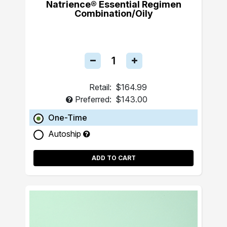
Natrience® Essential Regimen
Combination/Oily
Retail:
$164.99
Preferred:
$143.00
One-Time
Autoship
ADD TO CART