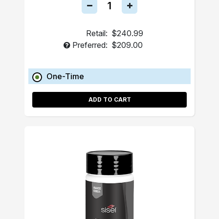
Retail:
$240.99
Preferred:
$209.00
One-Time
ADD TO CART