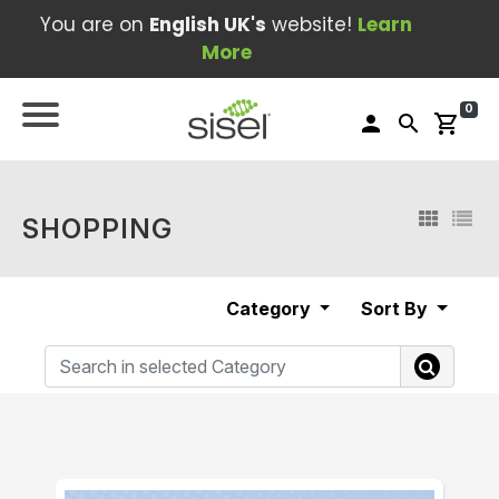
You are on
English UK's
website!
Learn
More
0
person
search
shopping_cart
SHOPPING
Category
Sort By