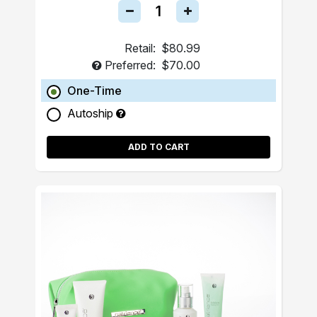
Retail:
$80.99
Preferred:
$70.00
One-Time
Autoship
ADD TO CART