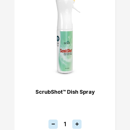
ScrubShot™ Dish Spray