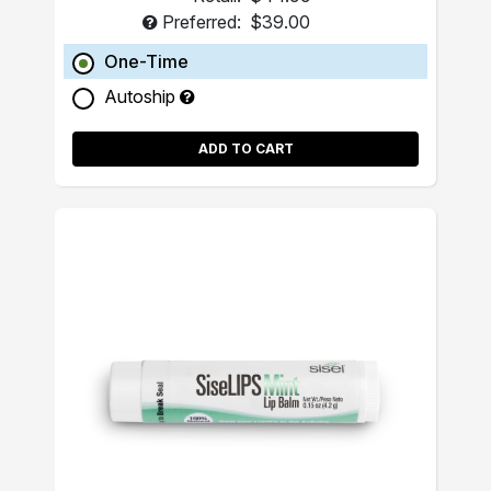
Preferred:
$39.00
One-Time
Autoship
ADD TO CART