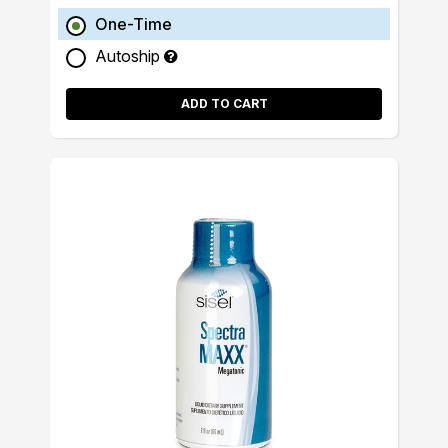
One-Time
Autoship
ADD TO CART