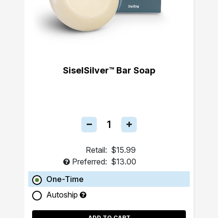
SiselSilver™ Bar Soap
Retail:
$15.99
Preferred:
$13.00
One-Time
Autoship
ADD TO CART