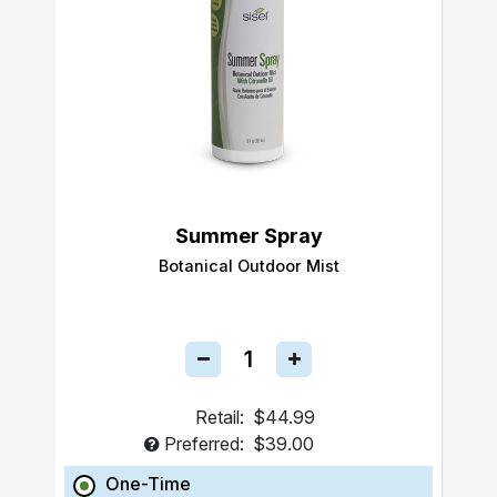
Summer Spray
Botanical Outdoor Mist
Retail:
$44.99
Preferred:
$39.00
One-Time