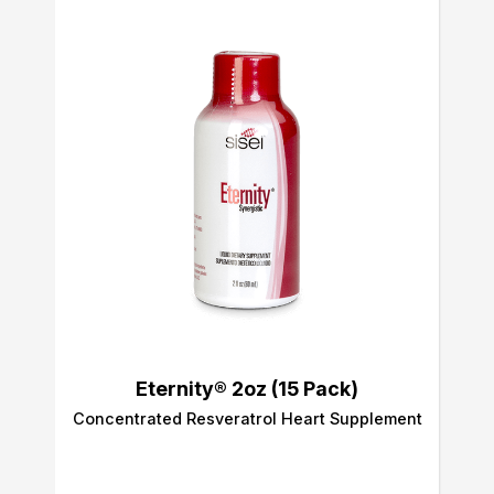
Eternity® 2oz (15 Pack)
Concentrated Resveratrol Heart Supplement