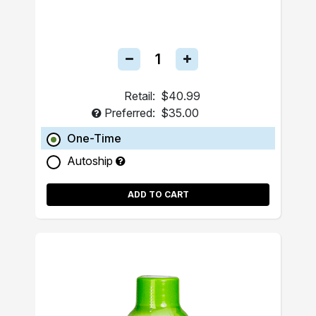
Retail:
$40.99
Preferred:
$35.00
One-Time
Autoship
ADD TO CART