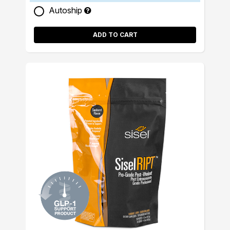
Autoship
ADD TO CART