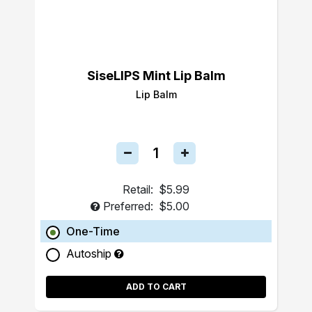
SiseLIPS Mint Lip Balm
Lip Balm
Retail:
$5.99
Preferred:
$5.00
One-Time
Autoship
ADD TO CART