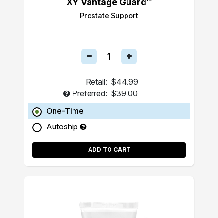
XY Vantage Guard™
Prostate Support
Retail:
$44.99
Preferred:
$39.00
One-Time
Autoship
ADD TO CART