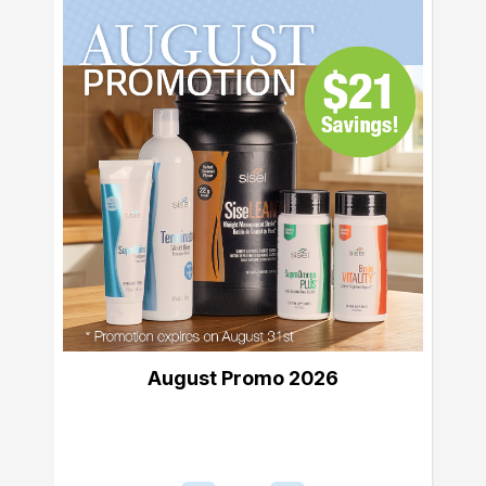
August Promo 2026