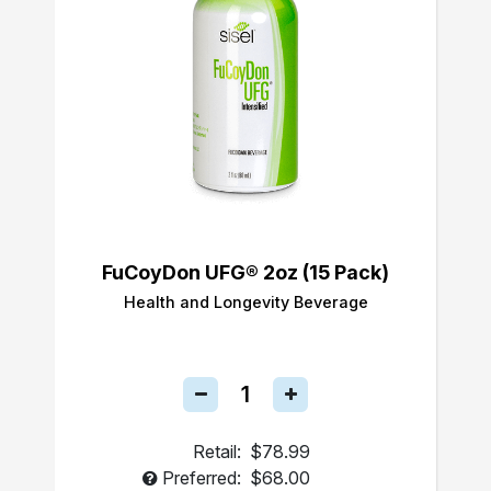
FuCoyDon UFG® 2oz (15 Pack)
Health and Longevity Beverage
Retail:
$78.99
Preferred:
$68.00