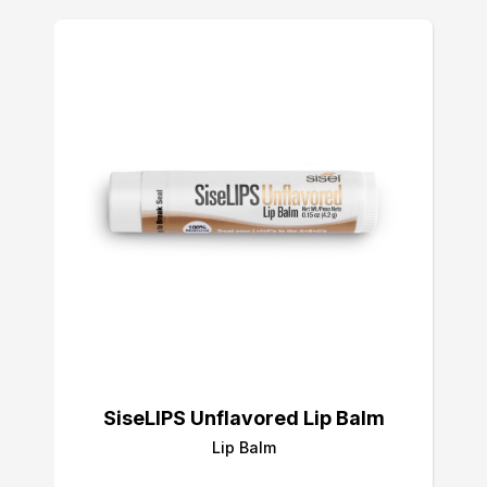
SiseLIPS Unflavored Lip Balm
Lip Balm