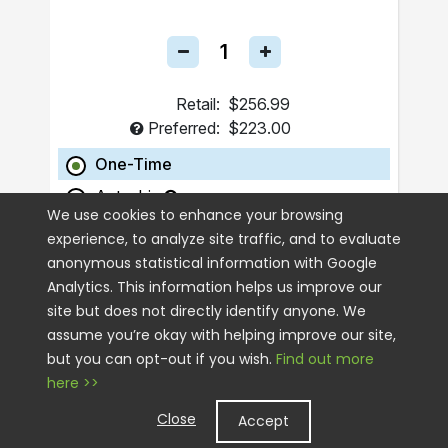
Retail:
$256.99
Preferred:
$223.00
One-Time
Autoship
We use cookies to enhance your browsing
experience, to analyze site traffic, and to evaluate
ADD TO CART
anonymous statistical information with Google
Analytics. This information helps us improve our
site but does not directly identify anyone. We
assume you’re okay with helping improve our site,
but you can opt-out if you wish.
Find out more
here >>
Close
Accept