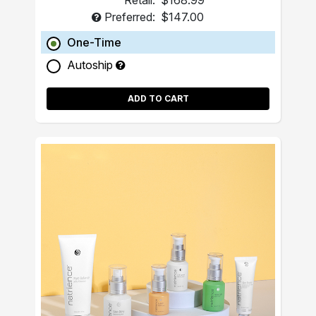
Retail:
$168.99
Preferred:
$147.00
One-Time
Autoship
ADD TO CART