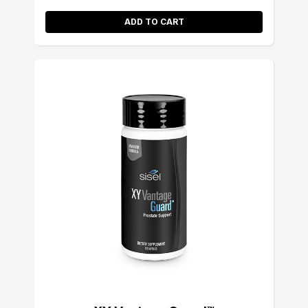
ADD TO CART