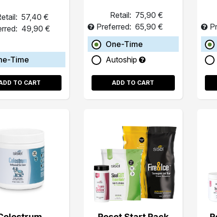
Retail:
75,90 €
etail:
57,40 €
Preferred:
65,90 €
Pr
erred:
49,90 €
One-Time
ne-Time
Autoship
ADD TO CART
ADD TO CART
Colostrum
Reset Start Pack
R