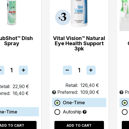
ubShot™ Dish
Vital Vision™ Natural
Spray
Eye Health Support
3pk
Retail:
126,40 €
etail:
22,90 €
Preferred:
109,90 €
Pr
erred:
16,40 €
One-Time
ne-Time
Autoship
ADD TO CART
ADD TO CART