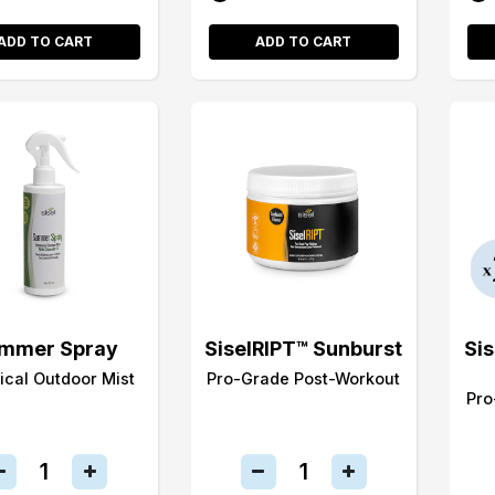
ADD TO CART
ADD TO CART
mmer Spray
SiselRIPT™ Sunburst
Si
ical Outdoor Mist
Pro-Grade Post-Workout
Pro