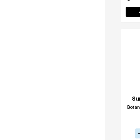
Su
Botan