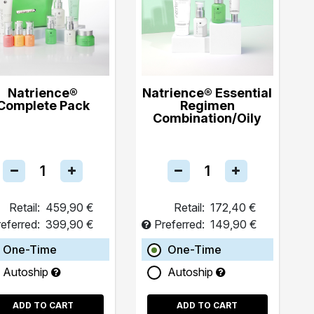
Natrience®
Natrience® Essential
Complete Pack
Regimen
Combination/Oily
Retail:
459,90 €
Retail:
172,40 €
eferred:
399,90 €
Preferred:
149,90 €
One-Time
One-Time
Autoship
Autoship
ADD TO CART
ADD TO CART