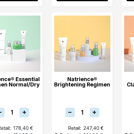
ence® Essential
Natrience®
en Normal/Dry
Brightening Regimen
Cl
etail:
178,40 €
Retail:
247,40 €