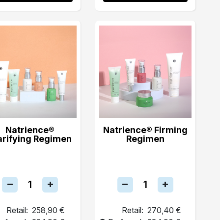
Natrience®
Natrience® Firming
arifying Regimen
Regimen
Retail:
258,90 €
Retail:
270,40 €