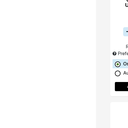
R
Pref
O
A