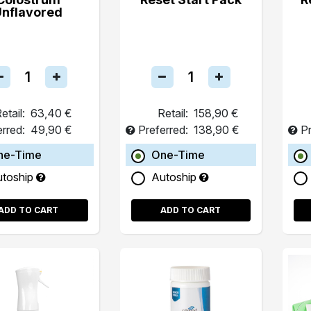
Unflavored
etail:
63,40 €
Retail:
158,90 €
erred:
49,90 €
Preferred:
138,90 €
Pr
ne-Time
One-Time
utoship
Autoship
ADD TO CART
ADD TO CART