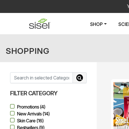
SHOP
SCI
SHOPPING
FILTER CATEGORY
Promotions (4)
New Arrivals (14)
Skin Care (16)
Bestsellers (9)