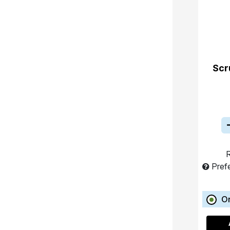
Scr
R
Pref
O