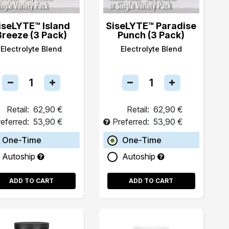
iseLYTE™ Island
SiseLYTE™ Paradise
Breeze (3 Pack)
Punch (3 Pack)
Electrolyte Blend
Electrolyte Blend
Retail:
62,90 €
Retail:
62,90 €
eferred:
53,90 €
Preferred:
53,90 €
One-Time
One-Time
Autoship
Autoship
ADD TO CART
ADD TO CART