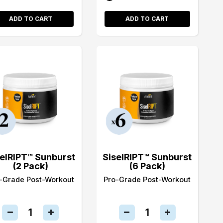
ADD TO CART
ADD TO CART
selRIPT™ Sunburst
SiselRIPT™ Sunburst
(2 Pack)
(6 Pack)
-Grade Post-Workout
Pro-Grade Post-Workout