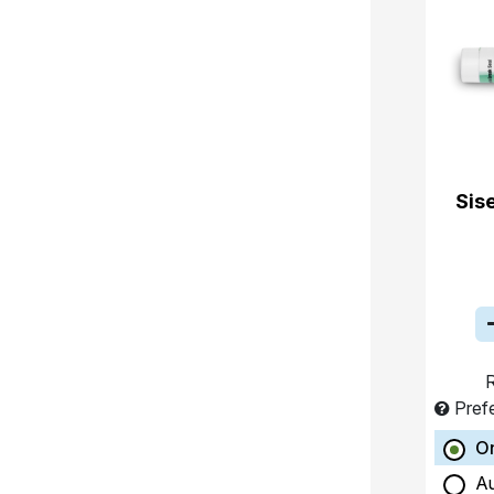
Sis
R
Pref
O
A