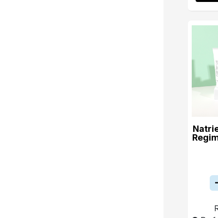
Natri
Regim
R