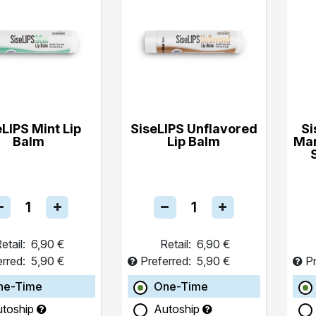
eLIPS Mint Lip
SiseLIPS Unflavored
Si
Balm
Lip Balm
Ma
etail:
6,90 €
Retail:
6,90 €
erred:
5,90 €
Preferred:
5,90 €
Pr
ne-Time
One-Time
utoship
Autoship