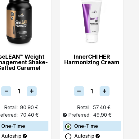
seLEAN™ Weight
InnerCHI HER
nagement Shake-
Harmonizing Cream
Salted Caramel
Retail:
80,90 €
Retail:
57,40 €
eferred:
70,40 €
Preferred:
49,90 €
One-Time
One-Time
Autoship
Autoship