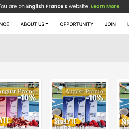
You are on
English France's
website!
Learn More
ENCE
ABOUT US
OPPORTUNITY
JOIN