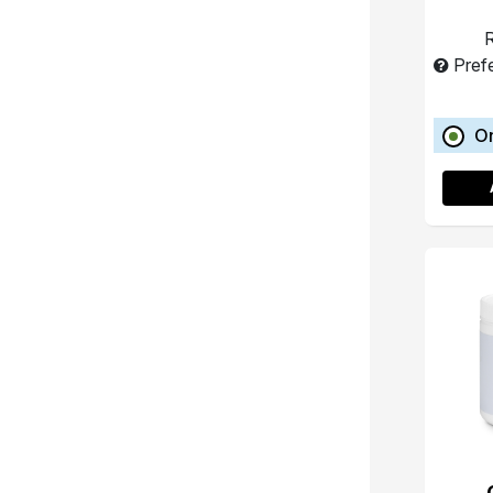
R
Pref
O