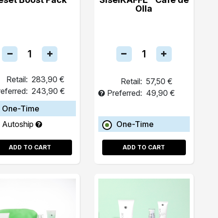
Olla
Retail:
283,90 €
Retail:
57,50 €
eferred:
243,90 €
Preferred:
49,90 €
One-Time
Autoship
One-Time
ADD TO CART
ADD TO CART