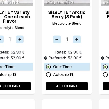
LYTE™ Variety
SiseLYTE™ Arctic
S
 - One of each
Berry (3 Pack)
Flavor
Electrolyte Blend
ectrolyte Blend
etail:
62,90 €
Retail:
62,90 €
erred:
53,90 €
Preferred:
53,90 €
Pr
ne-Time
One-Time
utoship
Autoship
ADD TO CART
ADD TO CART