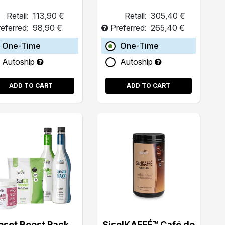
Retail:
113,90 €
Retail:
305,40 €
eferred:
98,90 €
Preferred:
265,40 €
One-Time
One-Time
Autoship
Autoship
ADD TO CART
ADD TO CART
eset Boost Pack
SiselKAFFÉ™ Café de