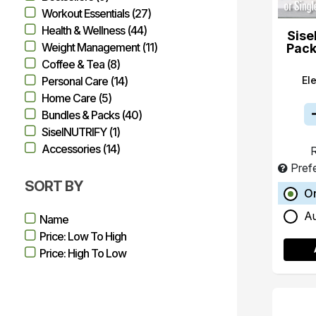
Workout Essentials (27)
Health & Wellness (44)
Sise
Weight Management (11)
Pack
Coffee & Tea (8)
El
Personal Care (14)
Home Care (5)
Bundles & Packs (40)
SiselNUTRIFY (1)
Accessories (14)
R
Pref
SORT BY
O
A
Name
Price: Low To High
Price: High To Low