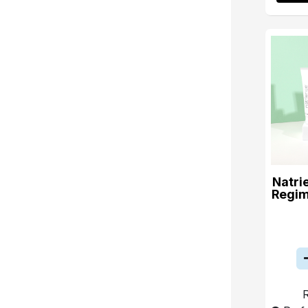
Natri
Regim
R