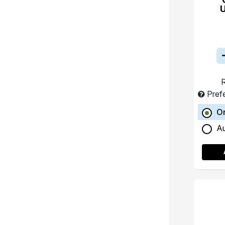
R
Pref
O
A