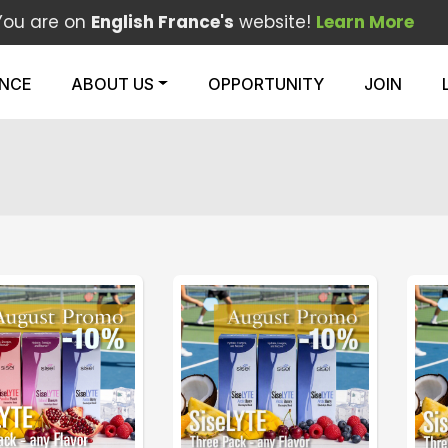
You are on
English France's
website!
Learn More
ENCE
ABOUT US
OPPORTUNITY
JOIN