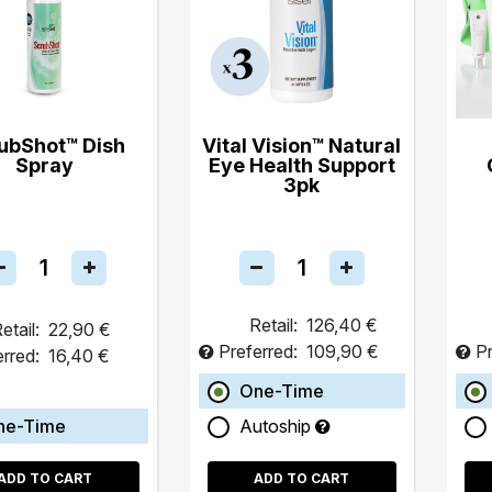
ubShot™ Dish
Vital Vision™ Natural
Spray
Eye Health Support
3pk
Retail:
126,40 €
etail:
22,90 €
Preferred:
109,90 €
Pr
erred:
16,40 €
One-Time
ne-Time
Autoship
ADD TO CART
ADD TO CART