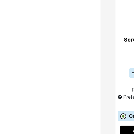
Scr
R
Pref
O