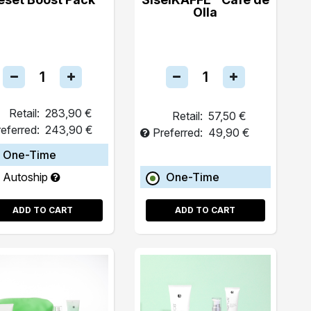
Olla
Retail:
283,90 €
Retail:
57,50 €
eferred:
243,90 €
Preferred:
49,90 €
One-Time
Autoship
One-Time
ADD TO CART
ADD TO CART