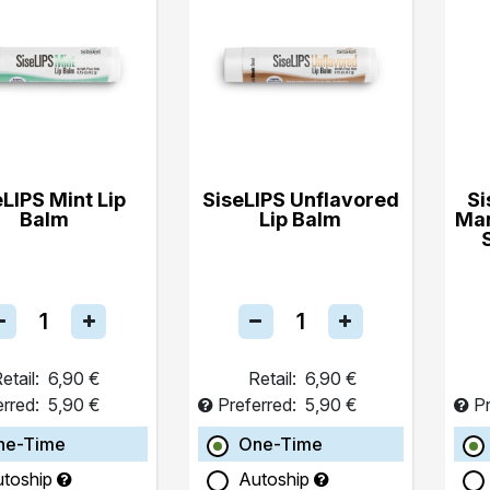
eLIPS Mint Lip
SiseLIPS Unflavored
Si
Balm
Lip Balm
Ma
etail:
6,90 €
Retail:
6,90 €
erred:
5,90 €
Preferred:
5,90 €
Pr
ne-Time
One-Time
utoship
Autoship