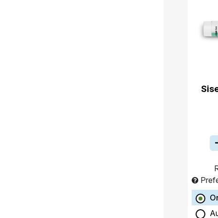
Sis
R
Pref
O
A