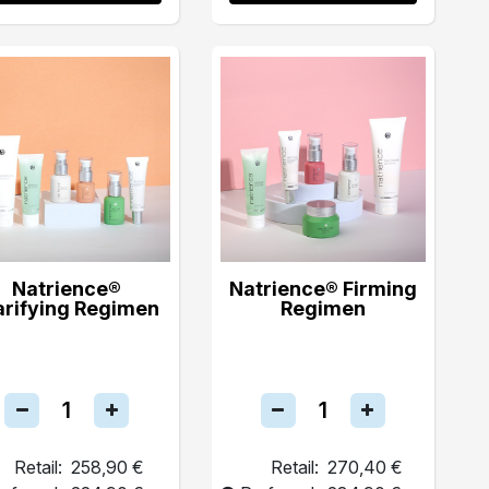
Natrience®
Natrience® Firming
arifying Regimen
Regimen
Retail:
258,90 €
Retail:
270,40 €