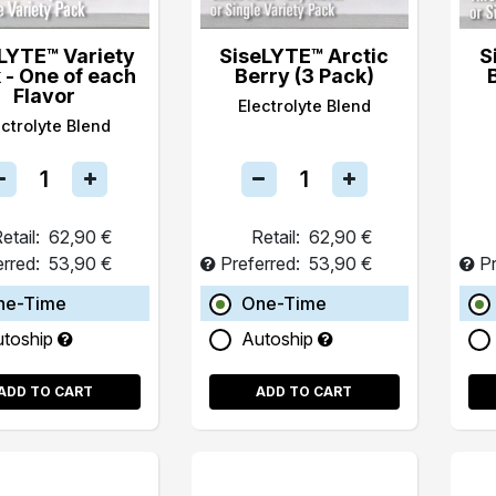
LYTE™ Variety
SiseLYTE™ Arctic
S
 - One of each
Berry (3 Pack)
Flavor
Electrolyte Blend
ectrolyte Blend
etail:
62,90 €
Retail:
62,90 €
erred:
53,90 €
Preferred:
53,90 €
Pr
ne-Time
One-Time
utoship
Autoship
ADD TO CART
ADD TO CART