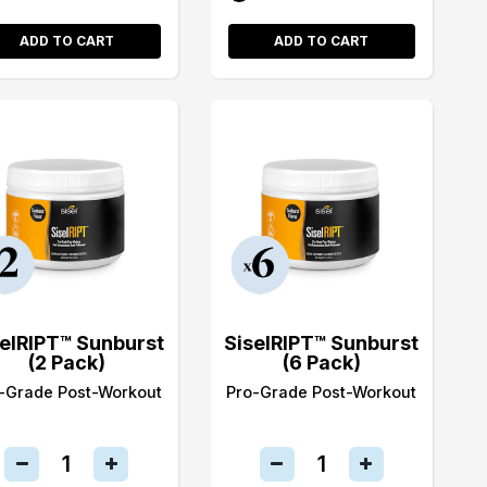
ADD TO CART
ADD TO CART
selRIPT™ Sunburst
SiselRIPT™ Sunburst
(2 Pack)
(6 Pack)
-Grade Post-Workout
Pro-Grade Post-Workout