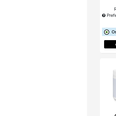
R
Pref
O