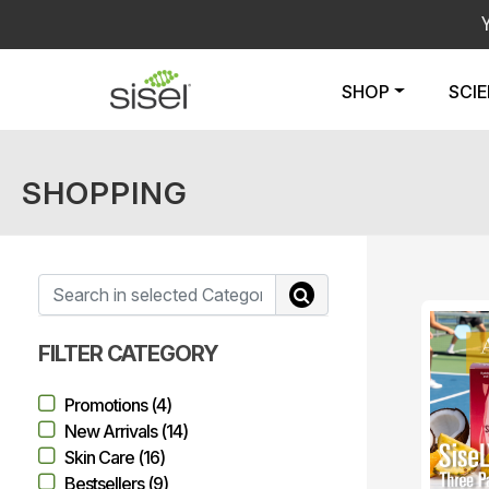
SHOP
SCI
SHOPPING
FILTER CATEGORY
Promotions (4)
New Arrivals (14)
Skin Care (16)
Bestsellers (9)