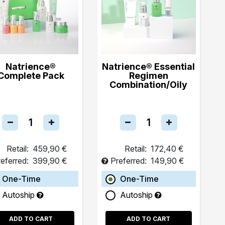
Natrience®
Natrience® Essential
Complete Pack
Regimen
Combination/Oily
Retail:
459,90 €
Retail:
172,40 €
eferred:
399,90 €
Preferred:
149,90 €
One-Time
One-Time
Autoship
Autoship
ADD TO CART
ADD TO CART