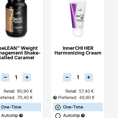
seLEAN™ Weight
InnerCHI HER
nagement Shake-
Harmonizing Cream
Salted Caramel
Retail:
80,90 €
Retail:
57,40 €
eferred:
70,40 €
Preferred:
49,90 €
One-Time
One-Time
Autoship
Autoship