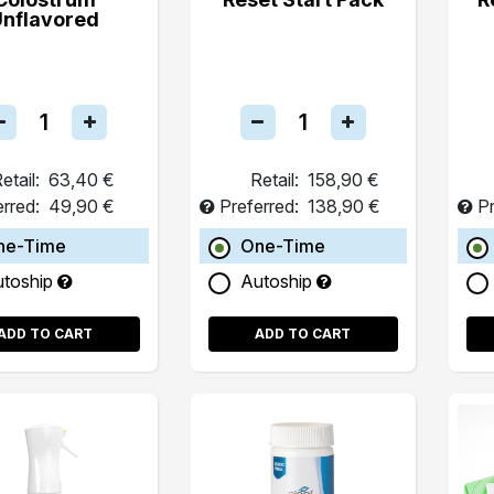
Unflavored
etail:
63,40 €
Retail:
158,90 €
erred:
49,90 €
Preferred:
138,90 €
Pr
ne-Time
One-Time
utoship
Autoship
ADD TO CART
ADD TO CART