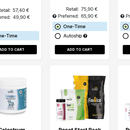
Retail:
75,90 €
etail:
57,40 €
Preferred:
65,90 €
Pr
erred:
49,90 €
One-Time
ne-Time
Autoship
ADD TO CART
ADD TO CART
Colostrum
Reset Start Pack
R