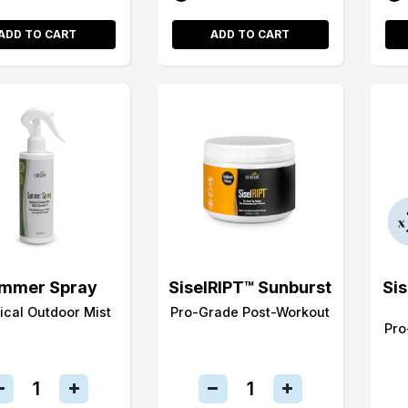
ADD TO CART
ADD TO CART
mmer Spray
SiselRIPT™ Sunburst
Si
ical Outdoor Mist
Pro-Grade Post-Workout
Pro