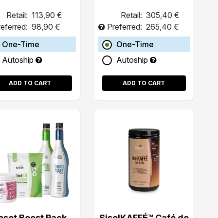
Retail:
113,90 €
Retail:
305,40 €
eferred:
98,90 €
Preferred:
265,40 €
One-Time
One-Time
Autoship
Autoship
ADD TO CART
ADD TO CART
eset Boost Pack
SiselKAFFÉ™ Café de