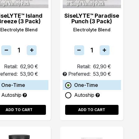
iseLYTE™ Island
SiseLYTE™ Paradise
Breeze (3 Pack)
Punch (3 Pack)
Electrolyte Blend
Electrolyte Blend
Retail:
62,90 €
Retail:
62,90 €
eferred:
53,90 €
Preferred:
53,90 €
One-Time
One-Time
Autoship
Autoship
ADD TO CART
ADD TO CART