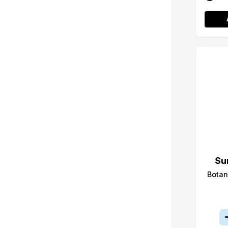
Su
Botan