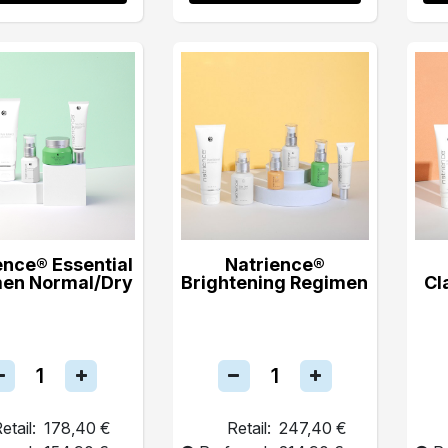
ence® Essential
Natrience®
en Normal/Dry
Brightening Regimen
Cl
etail:
178,40 €
Retail:
247,40 €