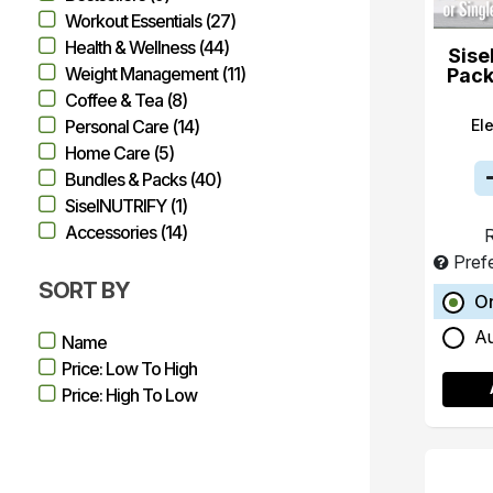
Workout Essentials (27)
Health & Wellness (44)
Sise
Weight Management (11)
Pack
Coffee & Tea (8)
El
Personal Care (14)
Home Care (5)
Bundles & Packs (40)
SiselNUTRIFY (1)
Accessories (14)
R
Pref
SORT BY
O
A
Name
Price: Low To High
Price: High To Low