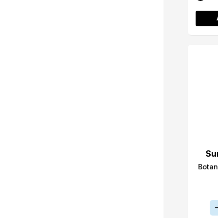
Su
Botan