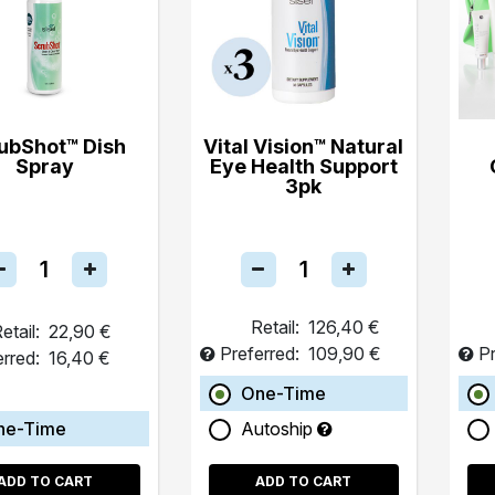
ubShot™ Dish
Vital Vision™ Natural
Spray
Eye Health Support
3pk
Retail:
126,40 €
etail:
22,90 €
Preferred:
109,90 €
Pr
erred:
16,40 €
One-Time
ne-Time
Autoship
ADD TO CART
ADD TO CART