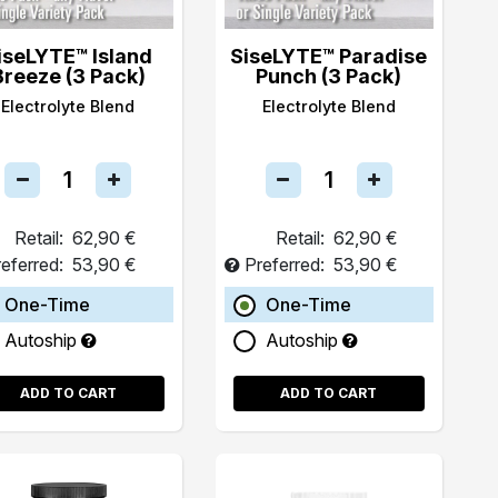
iseLYTE™ Island
SiseLYTE™ Paradise
Breeze (3 Pack)
Punch (3 Pack)
Electrolyte Blend
Electrolyte Blend
Retail:
62,90 €
Retail:
62,90 €
eferred:
53,90 €
Preferred:
53,90 €
One-Time
One-Time
Autoship
Autoship
ADD TO CART
ADD TO CART