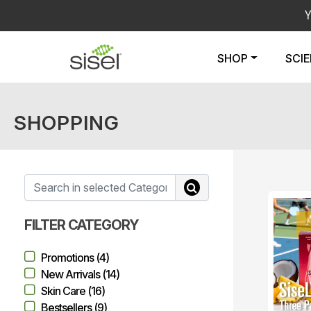
SHOP
SCI
SHOPPING
FILTER CATEGORY
Promotions (4)
New Arrivals (14)
Skin Care (16)
Bestsellers (9)