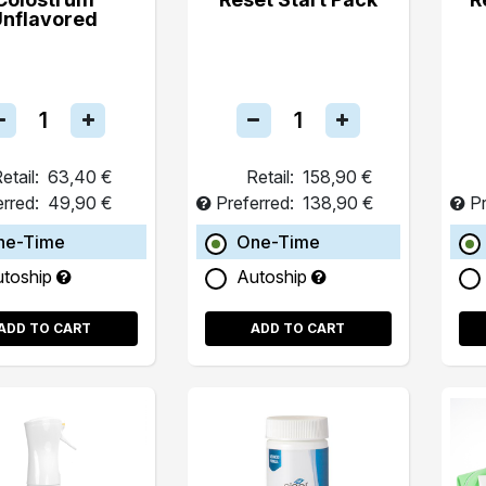
Unflavored
etail:
63,40 €
Retail:
158,90 €
erred:
49,90 €
Preferred:
138,90 €
Pr
ne-Time
One-Time
utoship
Autoship
ADD TO CART
ADD TO CART