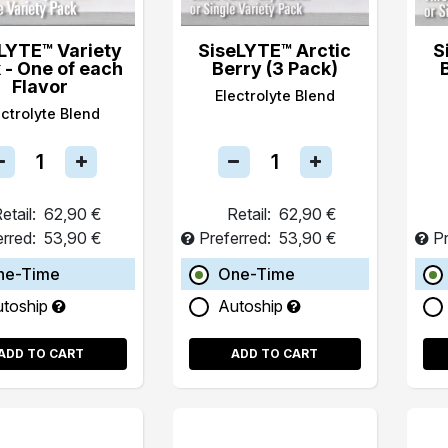
LYTE™ Variety
SiseLYTE™ Arctic
S
 - One of each
Berry (3 Pack)
Flavor
Electrolyte Blend
ectrolyte Blend
etail:
62,90 €
Retail:
62,90 €
erred:
53,90 €
Preferred:
53,90 €
Pr
ne-Time
One-Time
utoship
Autoship
ADD TO CART
ADD TO CART