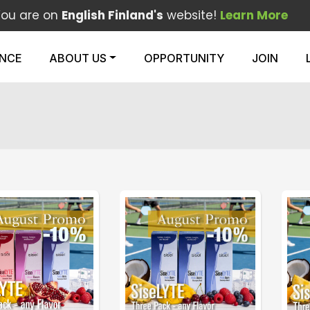
You are on
English Finland's
website!
Learn More
ENCE
ABOUT US
OPPORTUNITY
JOIN