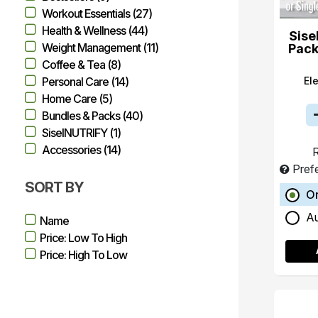
Workout Essentials (27)
Health & Wellness (44)
Sise
Weight Management (11)
Pack
Coffee & Tea (8)
El
Personal Care (14)
Home Care (5)
Bundles & Packs (40)
SiselNUTRIFY (1)
Accessories (14)
R
Pref
SORT BY
O
A
Name
Price: Low To High
Price: High To Low