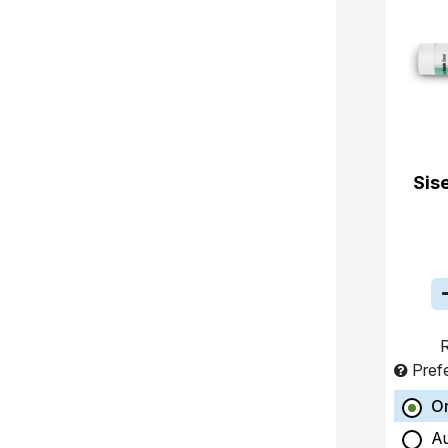
Sis
R
Pref
O
A