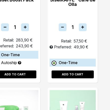
Olla
Retail:
283,90 €
Retail:
57,50 €
eferred:
243,90 €
Preferred:
49,90 €
One-Time
Autoship
One-Time
ADD TO CART
ADD TO CART