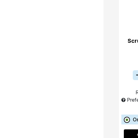
Scr
R
Pref
O