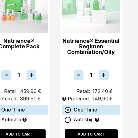
Natrience®
Natrience® Essential
Complete Pack
Regimen
Combination/Oily
Retail:
459,90 €
Retail:
172,40 €
eferred:
399,90 €
Preferred:
149,90 €
One-Time
One-Time
Autoship
Autoship
ADD TO CART
ADD TO CART