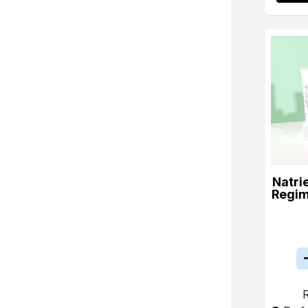
Natri
Regim
R