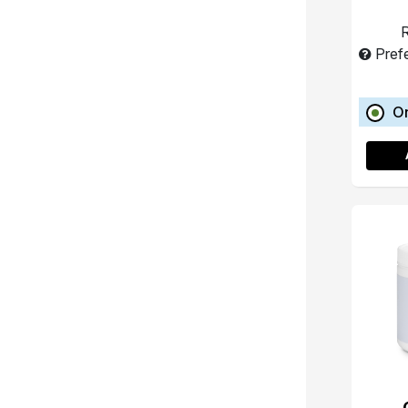
R
Pref
O