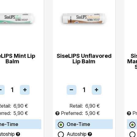
eLIPS Mint Lip
SiseLIPS Unflavored
Si
Balm
Lip Balm
Ma
etail:
6,90 €
Retail:
6,90 €
erred:
5,90 €
Preferred:
5,90 €
Pr
ne-Time
One-Time
utoship
Autoship