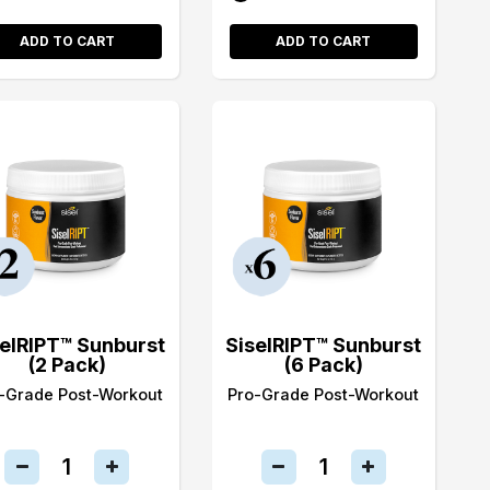
ADD TO CART
ADD TO CART
selRIPT™ Sunburst
SiselRIPT™ Sunburst
(2 Pack)
(6 Pack)
-Grade Post-Workout
Pro-Grade Post-Workout