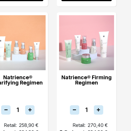
Natrience®
Natrience® Firming
arifying Regimen
Regimen
Retail:
258,90 €
Retail:
270,40 €