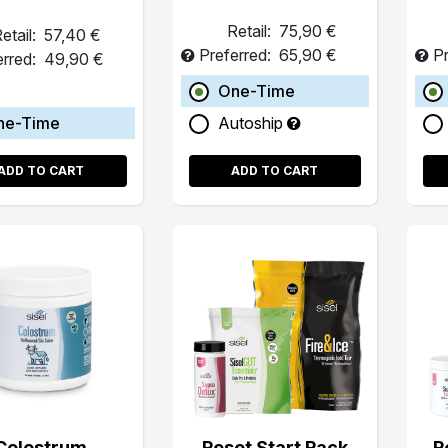
Retail:
75,90 €
etail:
57,40 €
Preferred:
65,90 €
Pr
erred:
49,90 €
One-Time
ne-Time
Autoship
ADD TO CART
ADD TO CART
Colostrum
Reset Start Pack
R