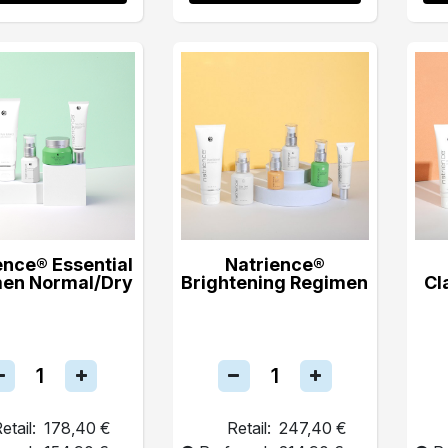
ence® Essential
Natrience®
en Normal/Dry
Brightening Regimen
Cl
etail:
178,40 €
Retail:
247,40 €