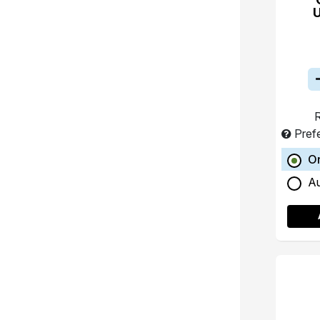
R
Pref
O
A