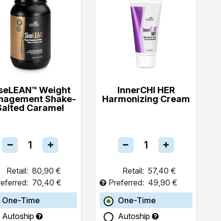
seLEAN™ Weight
InnerCHI HER
nagement Shake-
Harmonizing Cream
Salted Caramel
Retail:
80,90 €
Retail:
57,40 €
eferred:
70,40 €
Preferred:
49,90 €
One-Time
One-Time
Autoship
Autoship