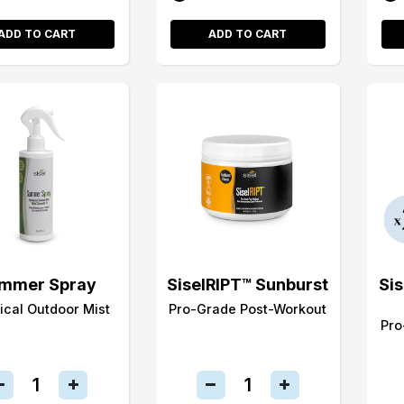
ADD TO CART
ADD TO CART
mmer Spray
SiselRIPT™ Sunburst
Si
ical Outdoor Mist
Pro-Grade Post-Workout
Pro