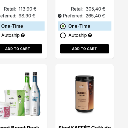
Retail:
113,90 €
Retail:
305,40 €
eferred:
98,90 €
Preferred:
265,40 €
One-Time
One-Time
Autoship
Autoship
ADD TO CART
ADD TO CART
eset Boost Pack
SiselKAFFÉ™ Café de